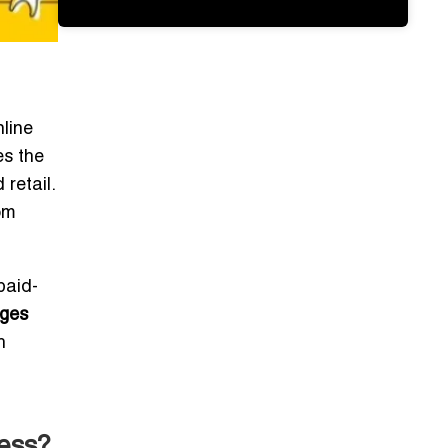
nline
es the
retail.
om
paid-
nges
h
ess?