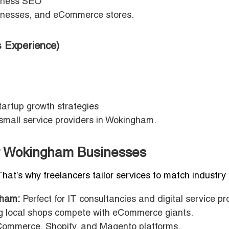
iness SEO
usinesses, and eCommerce stores.
 Experience)
artup growth strategies
 small service providers in Wokingham.
for Wokingham Businesses
That’s why freelancers tailor services to match industry
gham:
Perfect for IT consultancies and digital service pr
g local shops compete with eCommerce giants.
ommerce, Shopify, and Magento platforms.