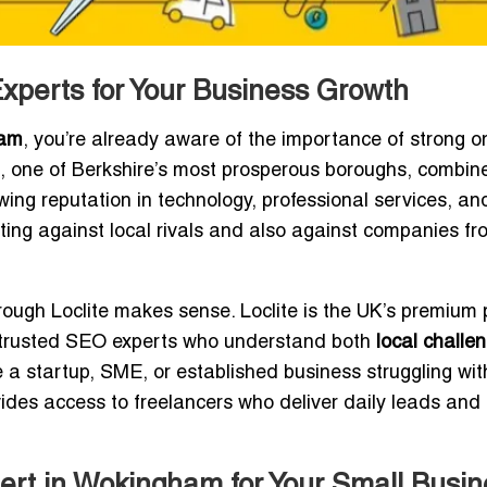
perts for Your Business Growth
ham
, you’re already aware of the importance of strong o
am, one of Berkshire’s most prosperous boroughs, combin
ing reputation in technology, professional services, and 
ing against local rivals and also against companies fr
ough Loclite makes sense. Loclite is the UK’s premium 
d, trusted SEO experts who understand both
local challe
e a startup, SME, or established business struggling wit
vides access to freelancers who deliver daily leads and
rt in Wokingham for Your Small Busin