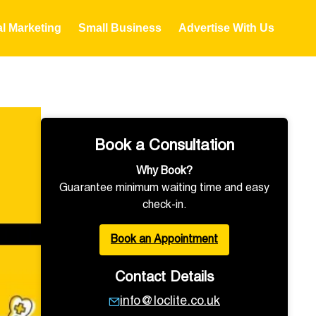
al Marketing
Small Business
Advertise With Us
Book a Consultation
Why Book?
Guarantee minimum waiting time and easy
check-in.
Book an Appointment
Contact Details
info@loclite.co.uk