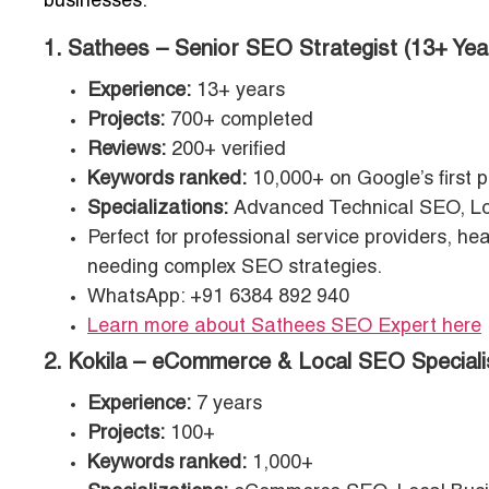
businesses:
1. Sathees – Senior SEO Strategist (13+ Yea
Experience:
13+ years
Projects:
700+ completed
Reviews:
200+ verified
Keywords ranked:
10,000+ on Google’s first 
Specializations:
Advanced Technical SEO, Lo
Perfect for professional service providers, 
needing complex SEO strategies.
WhatsApp: +91 6384 892 940
Learn more about Sathees SEO Expert here
2. Kokila – eCommerce & Local SEO Speciali
Experience:
7 years
Projects:
100+
Keywords ranked:
1,000+