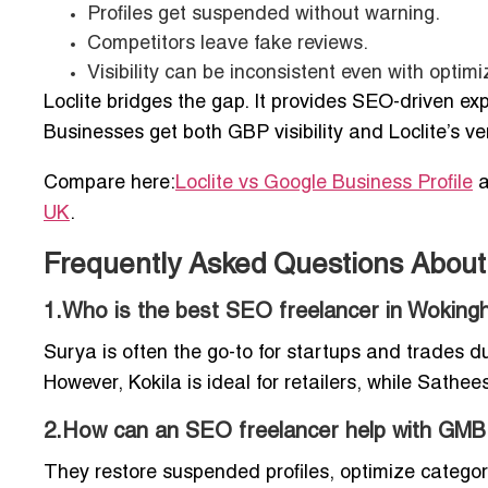
Profiles get suspended without warning.
Competitors leave fake reviews.
Visibility can be inconsistent even with optimi
Loclite bridges the gap. It provides SEO-driven ex
Businesses get both GBP visibility and Loclite’s ve
Compare here:
Loclite vs Google Business Profile
a
UK
.
Frequently Asked Questions Abou
1.Who is the best SEO freelancer in Woking
Surya is often the go-to for startups and trades d
However, Kokila is ideal for retailers, while Sathee
2.How can an SEO freelancer help with GMB
They restore suspended profiles, optimize categor