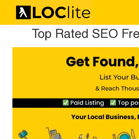
Top Rated SEO Fre