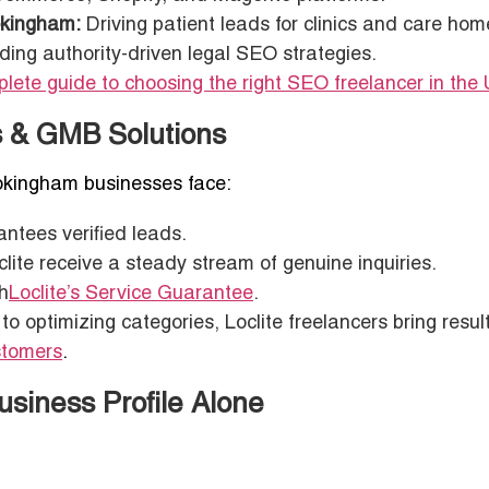
okingham:
Driving patient leads for clinics and care hom
ding authority-driven legal SEO strategies.
lete guide to choosing the right SEO freelancer in the
ds & GMB Solutions
 Wokingham businesses face:
antees verified leads.
lite receive a steady stream of genuine inquiries.
h
Loclite’s Service Guarantee
.
 optimizing categories, Loclite freelancers bring result
ustomers
.
siness Profile Alone