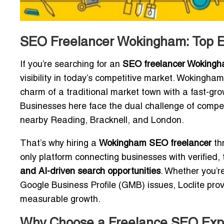
SEO Freelancer Wokingham: Top Ex
If you’re searching for an
SEO freelancer Woking
visibility in today’s competitive market. Wokingh
charm of a traditional market town with a fast-grow
Businesses here face the dual challenge of compet
nearby Reading, Bracknell, and London.
That’s why hiring a
Wokingham SEO freelancer
thr
only platform connecting businesses with verifie
and AI-driven search opportunities
. Whether you’r
Google Business Profile (GMB) issues, Loclite pro
measurable growth.
Why Choose a Freelance SEO Expe