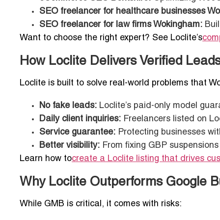
SEO freelancer for healthcare businesses W
SEO freelancer for law firms Wokingham:
Buil
Want to choose the right expert? See Loclite’s
comp
How Loclite Delivers Verified Lea
Loclite is built to solve real-world problems that
No fake leads:
Loclite’s paid-only model guar
Daily client inquiries:
Freelancers listed on Loc
Service guarantee:
Protecting businesses wit
Better visibility:
From fixing GBP suspensions to
Learn how to
create a Loclite listing that drives c
Why Loclite Outperforms Google Bu
While GMB is critical, it comes with risks: