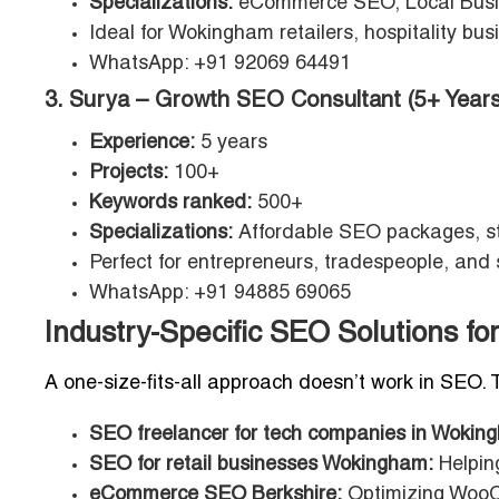
Specializations:
eCommerce SEO, Local Bus
Ideal for Wokingham retailers, hospitality b
WhatsApp: +91 92069 64491
3. Surya – Growth SEO Consultant (5+ Years
Experience:
5 years
Projects:
100+
Keywords ranked:
500+
Specializations:
Affordable SEO packages, st
Perfect for entrepreneurs, tradespeople, and
WhatsApp: +91 94885 69065
Industry-Specific SEO Solutions 
A one-size-fits-all approach doesn’t work in SEO. 
SEO freelancer for tech companies in Wokin
SEO for retail businesses Wokingham:
Helpin
eCommerce SEO Berkshire:
Optimizing WooC