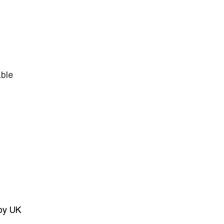
able
 by UK