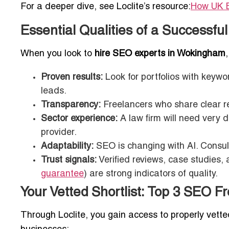
For a deeper dive, see Loclite’s resource:
How UK B
Essential Qualities of a Successf
When you look to
hire SEO experts in Wokingham
Proven results:
Look for portfolios with keyw
leads.
Transparency:
Freelancers who share clear rep
Sector experience:
A law firm will need very 
provider.
Adaptability:
SEO is changing with AI. Consul
Trust signals:
Verified reviews, case studies, a
guarantee
) are strong indicators of quality.
Your Vetted Shortlist: Top 3 SEO 
Through Loclite, you gain access to properly vett