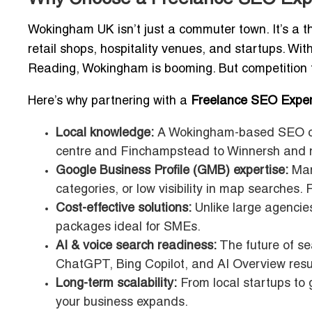
Wokingham UK isn’t just a commuter town. It’s a thr
retail shops, hospitality venues, and startups. Wit
Reading, Wokingham is booming. But competition for 
Here’s why partnering with a
Freelance SEO Expe
Local knowledge:
A Wokingham-based SEO co
centre and Finchampstead to Winnersh and 
Google Business Profile (GMB) expertise:
Many
categories, or low visibility in map searches. 
Cost-effective solutions:
Unlike large agencies
packages ideal for SMEs.
AI & voice search readiness:
The future of sea
ChatGPT, Bing Copilot, and AI Overview resu
Long-term scalability:
From local startups to 
your business expands.