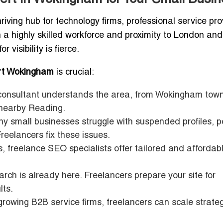
iving hub for technology firms, professional service pro
h a highly skilled workforce and proximity to London and
visibility is fierce.
rt Wokingham
is crucial:
nsultant understands the area, from Wokingham tow
nearby Reading.
 small businesses struggle with suspended profiles, p
Freelancers fix these issues.
, freelance SEO specialists offer tailored and affordab
rch is already here. Freelancers prepare your site for
lts.
growing B2B service firms, freelancers can scale strate