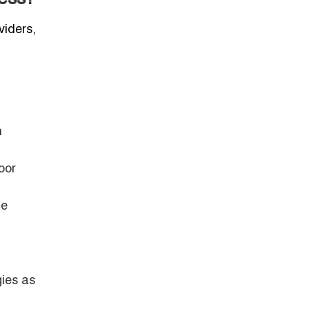
viders,
n
oor
le
gies as