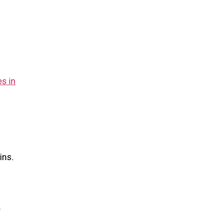
s in
ins.
r