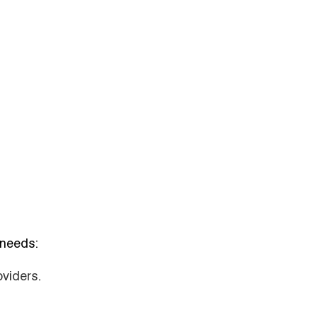
 needs:
oviders.