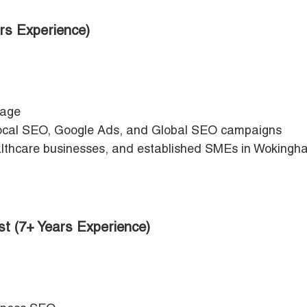
rs Experience)
page
cal SEO, Google Ads, and Global SEO campaigns
healthcare businesses, and established SMEs in Woking
st (7+ Years Experience)