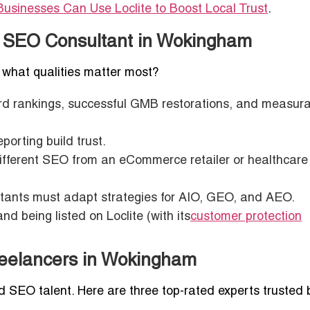
usinesses Can Use Loclite to Boost Local Trust
.
ul SEO Consultant in Wokingham
, what qualities matter most?
ord rankings, successful GMB restorations, and measur
orting build trust.
different SEO from an eCommerce retailer or healthcare
tants must adapt strategies for AIO, GEO, and AEO.
nd being listed on Loclite (with its
customer protection
Freelancers in Wokingham
ed SEO talent. Here are three top-rated experts trusted