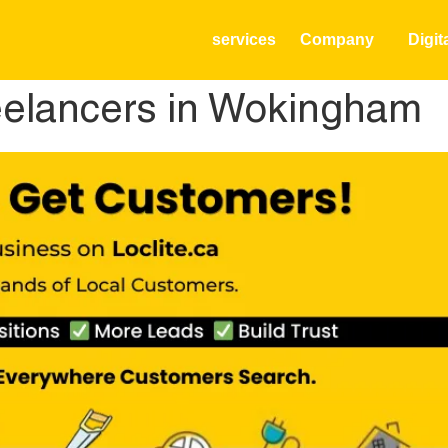
services
Company
Digit
elancers in Wokingham