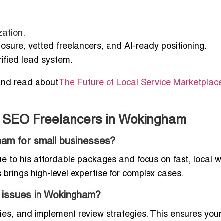
zation.
posure, vetted freelancers, and AI-ready positioning.
rified lead system.
nd read about
The Future of Local Service Marketplace
t SEO Freelancers in Wokingham
ham for small businesses?
ue to his affordable packages and focus on fast, local w
s brings high-level expertise for complex cases.
 issues in Wokingham?
ies, and implement review strategies. This ensures you