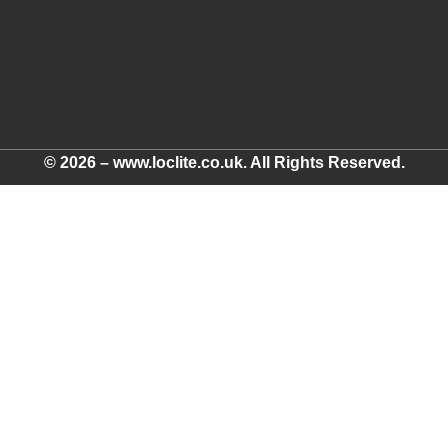
© 2026 – www.loclite.co.uk. All Rights Reserved.