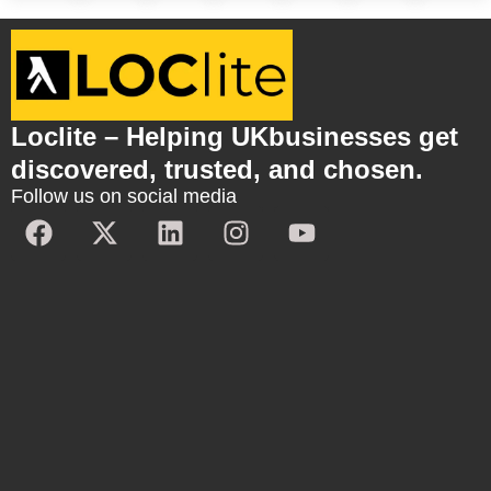
Loclite – Helping UKbusinesses get
discovered, trusted, and chosen.
Follow us on social media