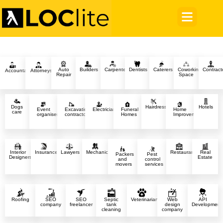
Auto
Builders
Carpenter
Dentists
Caterers
Coworking
Contract
Accountants
Attorneys
Repair
Space
Dogs
Hairdressers
Hotels
Event
Excavation
Electricians
Funeral
Home
care
organisers
contractors
Homes
Improvement
Interior
Insurance
Lawyers
Mechanics
Restaurants
Real
Packers
Pest
Designers
Estate
and
control
movers
services
Roofing
SEO
SEO
Septic
Veterinarians
Web
API
company
freelancer
tank
design
Development
cleaning
company