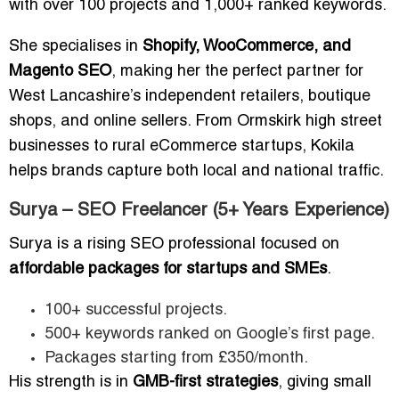
with over 100 projects and 1,000+ ranked keywords.
She specialises in
Shopify, WooCommerce, and
Magento SEO
, making her the perfect partner for
West Lancashire’s independent retailers, boutique
shops, and online sellers. From Ormskirk high street
businesses to rural eCommerce startups, Kokila
helps brands capture both local and national traffic.
Surya – SEO Freelancer (5+ Years Experience)
Surya is a rising SEO professional focused on
affordable packages for startups and SMEs
.
100+ successful projects.
500+ keywords ranked on Google’s first page.
Packages starting from £350/month.
His strength is in
GMB-first strategies
, giving small