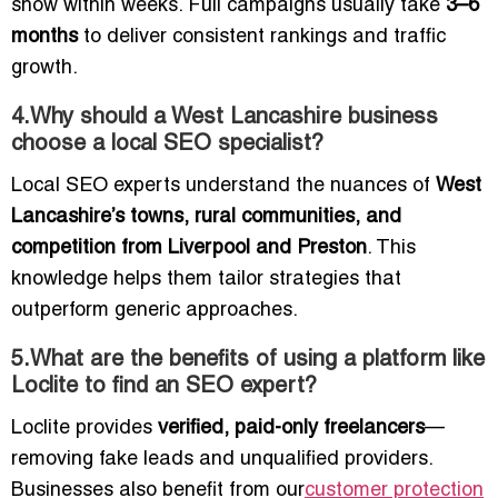
show within weeks. Full campaigns usually take
3–6
months
to deliver consistent rankings and traffic
growth.
4.Why should a West Lancashire business
choose a local SEO specialist?
Local SEO experts understand the nuances of
West
Lancashire’s towns, rural communities, and
competition from Liverpool and Preston
. This
knowledge helps them tailor strategies that
outperform generic approaches.
5.What are the benefits of using a platform like
Loclite to find an SEO expert?
Loclite provides
verified, paid-only freelancers
—
removing fake leads and unqualified providers.
Businesses also benefit from our
customer protection