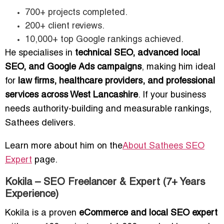
700+ projects completed.
200+ client reviews.
10,000+ top Google rankings achieved.
He specialises in
technical SEO, advanced local
SEO, and Google Ads campaigns
, making him ideal
for
law firms, healthcare providers, and professional
services across West Lancashire
. If your business
needs authority-building and measurable rankings,
Sathees delivers.
Learn more about him on the
About Sathees SEO
Expert
page.
Kokila – SEO Freelancer & Expert (7+ Years
Experience)
Kokila is a proven
eCommerce and local SEO expert