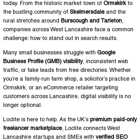
today. From the historic market town of
Ormskirk
to
the bustling community of
Skelmersdale
and the
rural stretches around
Burscough and Tarleton
,
companies across West Lancashire face a common
challenge: how to stand out in search results.
Many small businesses struggle with
Google
Business Profile (GMB) visibility
, inconsistent web
traffic, or fake leads from free directories. Whether
you’re a family-run farm shop, a solicitor’s practice in
Ormskirk, or an eCommerce retailer targeting
customers across Lancashire, digital visibility is no
longer optional.
Loclite is here to help. As the UK’s
premium paid-only
freelancer marketplace
, Loclite connects West
Lancashire startups and SMEs with
verified SEO