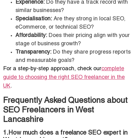
Experience:
Do they have a track record with
similar businesses?
Specialisation:
Are they strong in local SEO,
eCommerce, or technical SEO?
Affordability:
Does their pricing align with your
stage of business growth?
Transparency:
Do they share progress reports
and measurable goals?
For a step-by-step approach, check our
complete
guide to choosing the right SEO freelancer in the
UK
.
Frequently Asked Questions about
SEO Freelancers in West
Lancashire
1.How much does a freelance SEO expert in