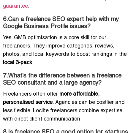
guarantee
.
6.Can a freelance SEO expert help with my
Google Business Profile issues?
Yes. GMB optimisation is a core skill for our
freelancers. They improve categories, reviews,
photos, and local keywords to boost rankings in the
local 3-pack
.
7.What’s the difference between a freelance
SEO consultant and a large agency?
Freelancers often offer
more affordable,
personalised service
. Agencies can be costlier and
less flexible. Loclite freelancers combine expertise
with direct client communication.
8.Is freelance SEO a good option for startups