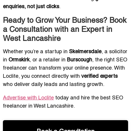
enquiries, not just clicks
.
Ready to Grow Your Business? Book
a Consultation with an Expert in
West Lancashire
Whether you’re a startup in
Skelmersdale
, a solicitor
in
Ormskirk
, or a retailer in
Burscough
, the right SEO
freelancer can transform your online presence. With
Loclite, you connect directly with
verified experts
who deliver daily leads and lasting growth.
Advertise with Loclite
today and hire the best SEO
freelancer in West Lancashire.