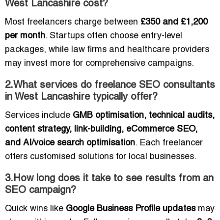
West Lancashire cost?
Most freelancers charge between
£350 and £1,200
per month
. Startups often choose entry-level
packages, while law firms and healthcare providers
may invest more for comprehensive campaigns.
2.What services do freelance SEO consultants
in West Lancashire typically offer?
Services include
GMB optimisation, technical audits,
content strategy, link-building, eCommerce SEO,
and AI/voice search optimisation
. Each freelancer
offers customised solutions for local businesses.
3.How long does it take to see results from an
SEO campaign?
Quick wins like
Google Business Profile updates
may