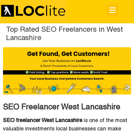
Top Rated SEO Freelancers in West
Lancashire
SEO Freelancer West Lancashire
SEO freelancer West Lancashire
is one of the most
valuable investments local businesses can make