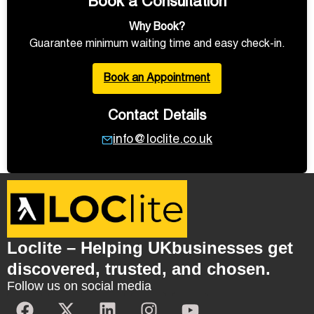
Book a Consultation
Why Book?
Guarantee minimum waiting time and easy check-in.
Book an Appointment
Contact Details
info@loclite.co.uk
Loclite – Helping UKbusinesses get
discovered, trusted, and chosen.
Follow us on social media