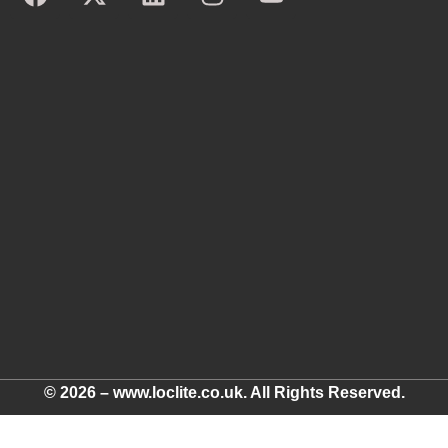
© 2026 – www.loclite.co.uk. All Rights Reserved.