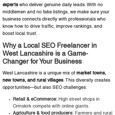
experts
who deliver genuine daily leads. With no
middlemen and no fake listings, we make sure your
business connects directly with professionals who
know how to drive traffic, improve rankings, and
boost local trust.
Why a Local SEO Freelancer in
West Lancashire is a Game-
Changer for Your Business
West Lancashire is a unique mix of
market towns,
new towns, and rural villages
. This diversity creates
opportunities—but also SEO challenges:
Retail & eCommerce:
High street shops in
Ormskirk compete with online giants.
Agriculture & food producers:
Farmers and rural