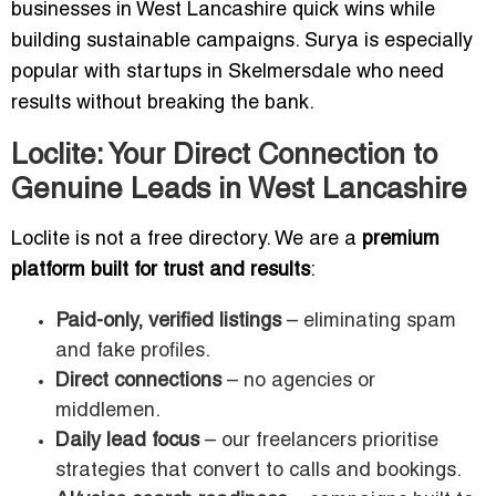
businesses in West Lancashire quick wins while
building sustainable campaigns. Surya is especially
popular with startups in Skelmersdale who need
results without breaking the bank.
Loclite: Your Direct Connection to
Genuine Leads in West Lancashire
Loclite is not a free directory. We are a
premium
platform built for trust and results
:
Paid-only, verified listings
– eliminating spam
and fake profiles.
Direct connections
– no agencies or
middlemen.
Daily lead focus
– our freelancers prioritise
strategies that convert to calls and bookings.