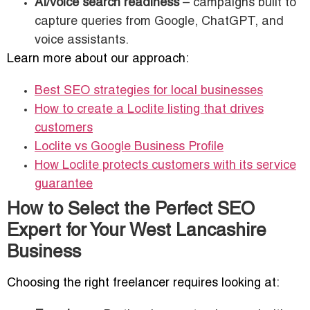
AI/voice search readiness
– campaigns built to
capture queries from Google, ChatGPT, and
voice assistants.
Learn more about our approach:
Best SEO strategies for local businesses
How to create a Loclite listing that drives
customers
Loclite vs Google Business Profile
How Loclite protects customers with its service
guarantee
How to Select the Perfect SEO
Expert for Your West Lancashire
Business
Choosing the right freelancer requires looking at: