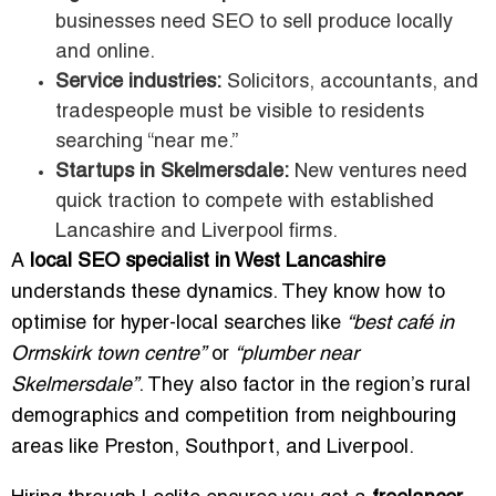
businesses need SEO to sell produce locally
and online.
Service industries:
Solicitors, accountants, and
tradespeople must be visible to residents
searching “near me.”
Startups in Skelmersdale:
New ventures need
quick traction to compete with established
Lancashire and Liverpool firms.
A
local SEO specialist in West Lancashire
understands these dynamics. They know how to
optimise for hyper-local searches like
“best café in
Ormskirk town centre”
or
“plumber near
Skelmersdale”
. They also factor in the region’s rural
demographics and competition from neighbouring
areas like Preston, Southport, and Liverpool.