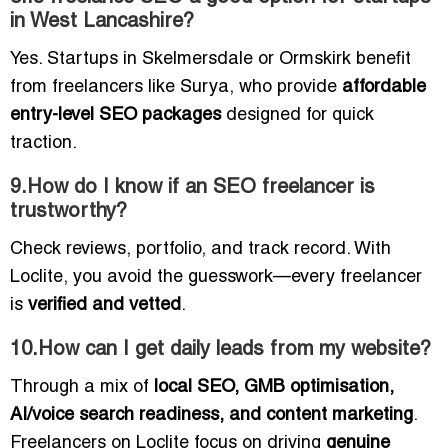
in West Lancashire?
Yes. Startups in Skelmersdale or Ormskirk benefit
from freelancers like Surya, who provide
affordable
entry-level SEO packages
designed for quick
traction.
9.How do I know if an SEO freelancer is
trustworthy?
Check reviews, portfolio, and track record. With
Loclite, you avoid the guesswork—every freelancer
is
verified and vetted
.
10.How can I get daily leads from my website?
Through a mix of
local SEO, GMB optimisation,
AI/voice search readiness, and content marketing
.
Freelancers on Loclite focus on driving
genuine