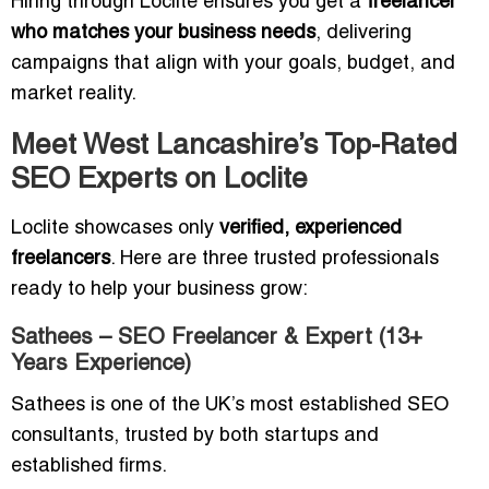
Hiring through Loclite ensures you get a
freelancer
who matches your business needs
, delivering
campaigns that align with your goals, budget, and
market reality.
Meet West Lancashire’s Top-Rated
SEO Experts on Loclite
Loclite showcases only
verified, experienced
freelancers
. Here are three trusted professionals
ready to help your business grow:
Sathees – SEO Freelancer & Expert (13+
Years Experience)
Sathees is one of the UK’s most established SEO
consultants, trusted by both startups and
established firms.