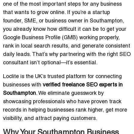
one of the most important steps for any business
that wants to grow online. If you’re a startup
founder, SME, or business owner in Southampton,
you already know how difficult it can be to get your
Google Business Profile (GMB) working properly,
rank in local search results, and generate consistent
daily leads. That’s why partnering with the right SEO
consultant isn’t optional—it’s essential.
Loclite is the UK’s trusted platform for connecting
businesses with
verified freelance SEO experts in
Southampton
. We eliminate guesswork by
showcasing professionals who have proven track
records in helping businesses rank higher, get more
visibility, and attract paying customers.
Why Your Southampton Business