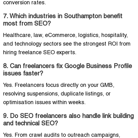
conversion rates.
7. Which industries in Southampton benefit
most from SEO?
Healthcare, law, eCommerce, logistics, hospitality,
and technology sectors see the strongest ROI from
hiring freelance SEO experts.
8. Can freelancers fix Google Business Profile
issues faster?
Yes. Freelancers focus directly on your GMB,
resolving suspensions, duplicate listings, or
optimisation issues within weeks.
9. Do SEO freelancers also handle link building
and technical SEO?
Yes. From crawl audits to outreach campaigns,