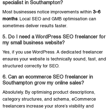
specialist in Southampton?
Most businesses notice improvements within
3–6
months
. Local SEO and GMB optimisation can
sometimes deliver results faster.
5. Do I need a WordPress SEO freelancer for
my small business website?
Yes, if you use WordPress. A dedicated freelancer
ensures your website is technically sound, fast, and
structured correctly for SEO.
6. Can an ecommerce SEO freelancer in
Southampton grow my online sales?
Absolutely. By optimising product descriptions,
category structures, and schema, eCommerce
freelancers increase your store’s visibility and