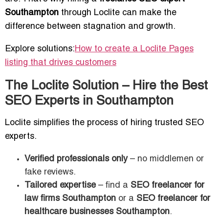
Southampton
through Loclite can make the
difference between stagnation and growth.
Explore solutions:
How to create a Loclite Pages
listing that drives customers
The Loclite Solution – Hire the Best
SEO Experts in Southampton
Loclite simplifies the process of hiring trusted SEO
experts.
Verified professionals only
– no middlemen or
fake reviews.
Tailored expertise
– find a
SEO freelancer for
law firms Southampton
or a
SEO freelancer for
healthcare businesses Southampton
.