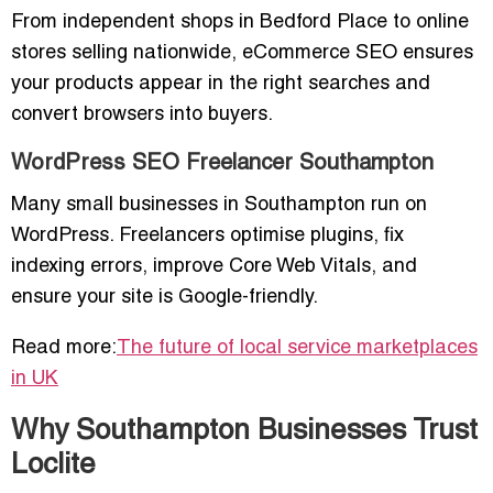
From independent shops in Bedford Place to online
stores selling nationwide, eCommerce SEO ensures
your products appear in the right searches and
convert browsers into buyers.
WordPress SEO Freelancer Southampton
Many small businesses in Southampton run on
WordPress. Freelancers optimise plugins, fix
indexing errors, improve Core Web Vitals, and
ensure your site is Google-friendly.
Read more:
The future of local service marketplaces
in UK
Why Southampton Businesses Trust
Loclite