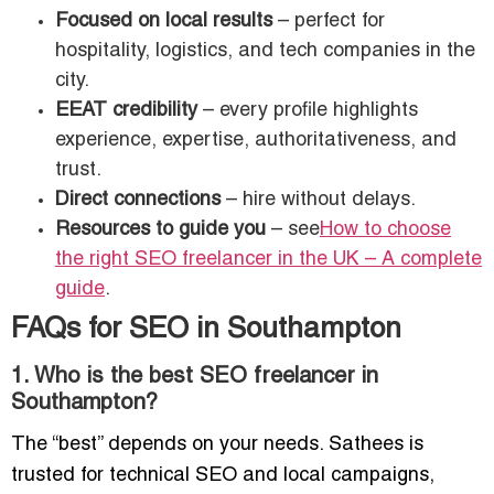
Focused on local results
– perfect for
hospitality, logistics, and tech companies in the
city.
EEAT credibility
– every profile highlights
experience, expertise, authoritativeness, and
trust.
Direct connections
– hire without delays.
Resources to guide you
– see
How to choose
the right SEO freelancer in the UK – A complete
guide
.
FAQs for SEO in Southampton
1. Who is the best SEO freelancer in
Southampton?
The “best” depends on your needs. Sathees is
trusted for technical SEO and local campaigns,