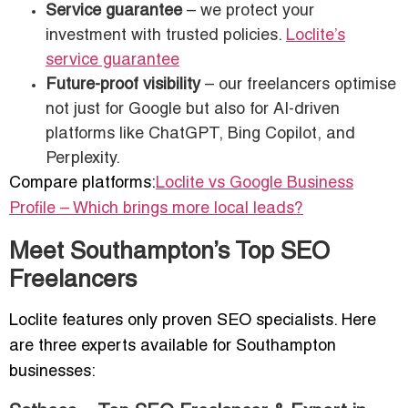
Service guarantee
– we protect your
investment with trusted policies.
Loclite’s
service guarantee
Future-proof visibility
– our freelancers optimise
not just for Google but also for AI-driven
platforms like ChatGPT, Bing Copilot, and
Perplexity.
Compare platforms:
Loclite vs Google Business
Profile – Which brings more local leads?
Meet Southampton’s Top SEO
Freelancers
Loclite features only proven SEO specialists. Here
are three experts available for Southampton
businesses: