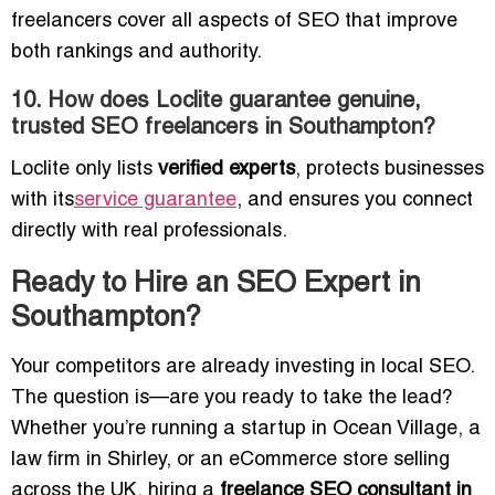
freelancers cover all aspects of SEO that improve
both rankings and authority.
10. How does Loclite guarantee genuine,
trusted SEO freelancers in Southampton?
Loclite only lists
verified experts
, protects businesses
with its
service guarantee
, and ensures you connect
directly with real professionals.
Ready to Hire an SEO Expert in
Southampton?
Your competitors are already investing in local SEO.
The question is—are you ready to take the lead?
Whether you’re running a startup in Ocean Village, a
law firm in Shirley, or an eCommerce store selling
across the UK, hiring a
freelance SEO consultant in