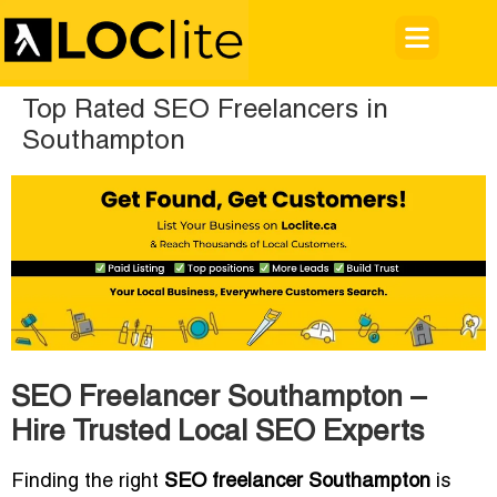
Top Rated SEO Freelancers in
Southampton
SEO Freelancer Southampton –
Hire Trusted Local SEO Experts
Finding the right
SEO freelancer Southampton
is