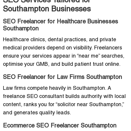
SEO Services Tailored for
Southampton Businesses
SEO Freelancer for Healthcare Businesses
Southampton
Healthcare clinics, dental practices, and private
medical providers depend on visibility. Freelancers
ensure your services appear in “near me” searches,
optimise your GMB, and build patient trust online.
SEO Freelancer for Law Firms Southampton
Law firms compete heavily in Southampton. A
freelance SEO consultant builds authority with local
content, ranks you for “solicitor near Southampton,”
and generates quality leads.
Ecommerce SEO Freelancer Southampton