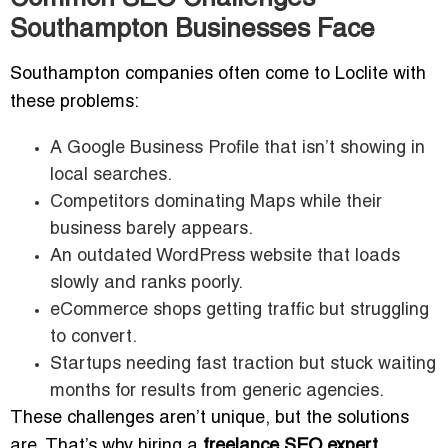
Southampton Businesses Face
Southampton companies often come to Loclite with
these problems:
A Google Business Profile that isn’t showing in
local searches.
Competitors dominating Maps while their
business barely appears.
An outdated WordPress website that loads
slowly and ranks poorly.
eCommerce shops getting traffic but struggling
to convert.
Startups needing fast traction but stuck waiting
months for results from generic agencies.
These challenges aren’t unique, but the solutions
are. That’s why hiring a
freelance SEO expert