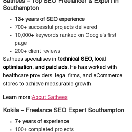
Sathees – Top SEO Freelancer & Expert in
Southampton
13+ years of SEO experience
700+ successful projects delivered
10,000+ keywords ranked on Google’s first
page
200+ client reviews
Sathees specialises in
technical SEO, local
optimisation, and paid ads.
He has worked with
healthcare providers, legal firms, and eCommerce
stores to achieve measurable growth.
Learn more:
About Sathees
Kokila – Freelance SEO Expert Southampton
7+ years of experience
100+ completed projects