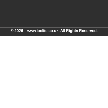
© 2026 – www.loclite.co.uk. All Rights Reserved.