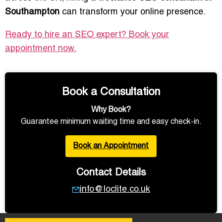
Southampton
can transform your online presence.
Ready to hire an SEO expert? Book your
appointment now.
Book a Consultation
Why Book?
Guarantee minimum waiting time and easy check-in.
Book an Appointment
Contact Details
info@loclite.co.uk