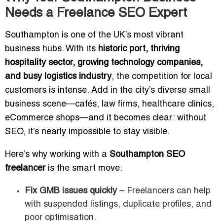
Needs a Freelance SEO Expert
Southampton is one of the UK’s most vibrant
business hubs. With its
historic port, thriving
hospitality sector, growing technology companies,
and busy logistics industry
, the competition for local
customers is intense. Add in the city’s diverse small
business scene—cafés, law firms, healthcare clinics,
eCommerce shops—and it becomes clear: without
SEO, it’s nearly impossible to stay visible.
Here’s why working with a
Southampton SEO
freelancer
is the smart move:
Fix GMB issues quickly
– Freelancers can help
with suspended listings, duplicate profiles, and
poor optimisation.