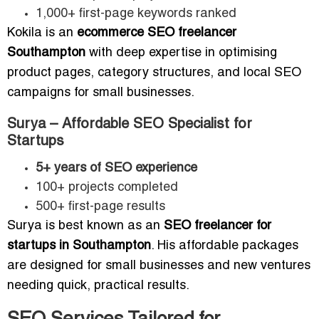
1,000+ first-page keywords ranked
Kokila is an
ecommerce SEO freelancer
Southampton
with deep expertise in optimising
product pages, category structures, and local SEO
campaigns for small businesses.
Surya – Affordable SEO Specialist for
Startups
5+ years of SEO experience
100+ projects completed
500+ first-page results
Surya is best known as an
SEO freelancer for
startups in Southampton
. His affordable packages
are designed for small businesses and new ventures
needing quick, practical results.