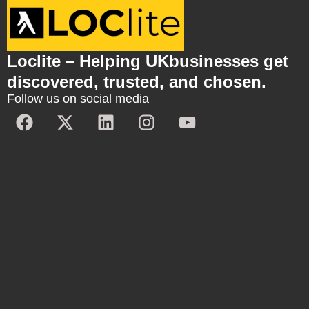
Loclite – Helping UKbusinesses get
discovered, trusted, and chosen.
Follow us on social media