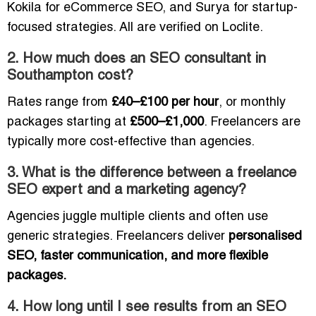
Kokila for eCommerce SEO, and Surya for startup-
focused strategies. All are verified on Loclite.
2. How much does an SEO consultant in
Southampton cost?
Rates range from
£40–£100 per hour
, or monthly
packages starting at
£500–£1,000
. Freelancers are
typically more cost-effective than agencies.
3. What is the difference between a freelance
SEO expert and a marketing agency?
Agencies juggle multiple clients and often use
generic strategies. Freelancers deliver
personalised
SEO, faster communication, and more flexible
packages.
4. How long until I see results from an SEO