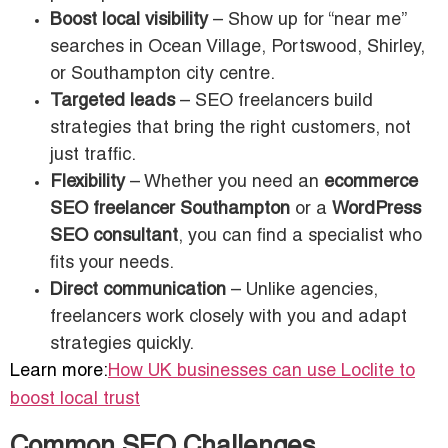
Boost local visibility
– Show up for “near me”
searches in Ocean Village, Portswood, Shirley,
or Southampton city centre.
Targeted leads
– SEO freelancers build
strategies that bring the right customers, not
just traffic.
Flexibility
– Whether you need an
ecommerce
SEO freelancer Southampton
or a
WordPress
SEO consultant
, you can find a specialist who
fits your needs.
Direct communication
– Unlike agencies,
freelancers work closely with you and adapt
strategies quickly.
Learn more:
How UK businesses can use Loclite to
boost local trust
Common SEO Challenges