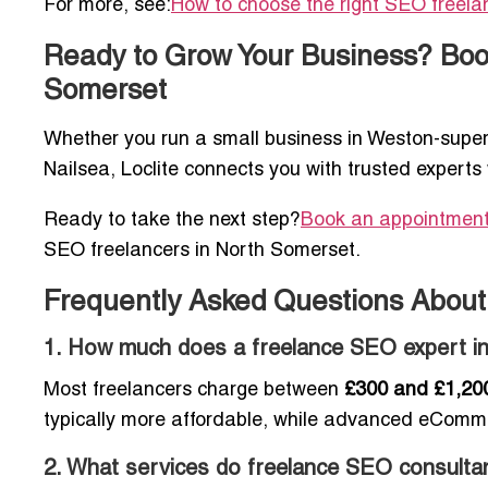
For more, see:
How to choose the right SEO freela
Ready to Grow Your Business? Book
Somerset
Whether you run a small business in Weston-super-
Nailsea, Loclite connects you with trusted experts 
Ready to take the next step?
Book an appointment 
SEO freelancers in North Somerset.
Frequently Asked Questions About
1. How much does a freelance SEO expert i
Most freelancers charge between
£300 and £1,20
typically more affordable, while advanced eComm
2. What services do freelance SEO consultan