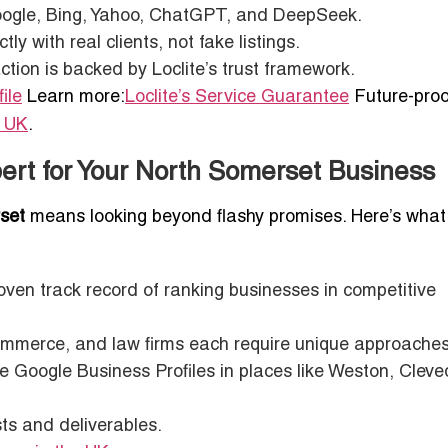
oogle, Bing, Yahoo, ChatGPT, and DeepSeek.
y with real clients, not fake listings.
tion is backed by Loclite’s trust framework.
ile
Learn more:
Loclite’s Service Guarantee
Future-proo
n UK
.
ert for Your North Somerset Business
set
means looking beyond flashy promises. Here’s what
ven track record of ranking businesses in competitive
merce, and law firms each require unique approaches
e Google Business Profiles in places like Weston, Cleve
s and deliverables.