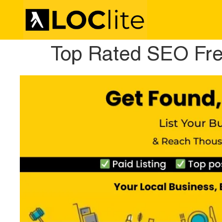
Top Rated SEO Fre