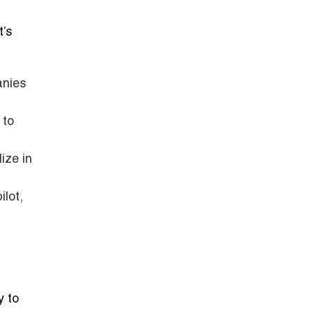
t’s
anies
 to
ize in
lot,
y to