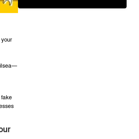
: your
ailsea—
 fake
nesses
our