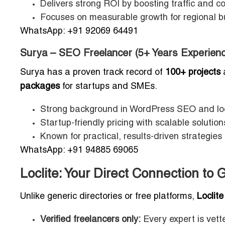
Delivers strong ROI by boosting traffic and c
Focuses on measurable growth for regional b
WhatsApp: +91 92069 64491
Surya – SEO Freelancer (5+ Years Experienc
Surya has a proven track record of
100+ projects
packages
for startups and SMEs.
Strong background in WordPress SEO and loc
Startup-friendly pricing with scalable solution
Known for practical, results-driven strategie
WhatsApp: +91 94885 69065
Loclite: Your Direct Connection t
Unlike generic directories or free platforms,
Loclite
Verified freelancers only:
Every expert is vette