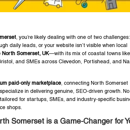
omerset
, you’re likely dealing with one of two challenges
gh daily leads, or your website isn’t visible when local
e
North Somerset, UK
—with its mix of coastal towns like
ristol, and SMEs across Clevedon, Portishead, and N
um paid-only marketplace
, connecting North Somerset
pecialize in delivering genuine, SEO-driven growth. No
tailored for startups, SMEs, and industry-specific busi
rce shops.
rth Somerset is a Game-Changer for Y