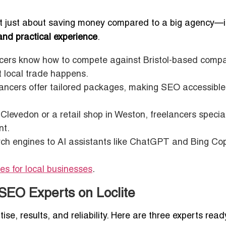
’t just about saving money compared to a big agency—i
and practical experience
.
ers know how to compete against Bristol-based comp
t local trade happens.
lancers offer tailored packages, making SEO accessible
 Clevedon or a retail shop in Weston, freelancers special
nt.
ch engines to AI assistants like ChatGPT and Bing Copi
es for local businesses
.
SEO Experts on Loclite
ise, results, and reliability. Here are three experts read