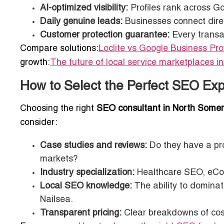
AI-optimized visibility:
Profiles rank across G
Daily genuine leads:
Businesses connect directl
Customer protection guarantee:
Every transac
Compare solutions:
Loclite vs Google Business Prof
growth:
The future of local service marketplaces i
How to Select the Perfect SEO Exp
Choosing the right
SEO consultant in North Somer
consider:
Case studies and reviews:
Do they have a pro
markets?
Industry specialization:
Healthcare SEO, eCom
Local SEO knowledge:
The ability to dominat
Nailsea.
Transparent pricing:
Clear breakdowns of cost