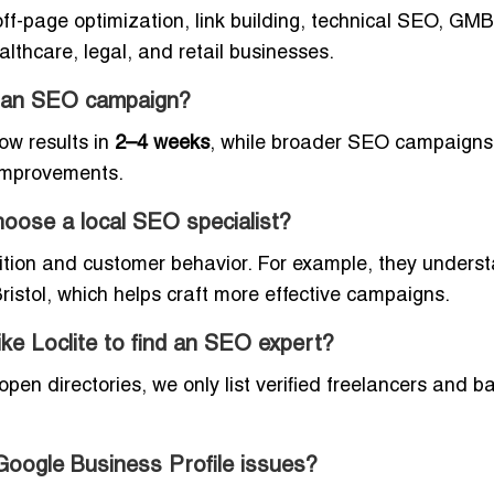
f-page optimization, link building, technical SEO, GMB
althcare, legal, and retail businesses.
om an SEO campaign?
ow results in
2–4 weeks
, while broader SEO campaigns
improvements.
oose a local SEO specialist?
ition and customer behavior. For example, they unders
istol, which helps craft more effective campaigns.
like Loclite to find an SEO expert?
open directories, we only list verified freelancers and b
Google Business Profile issues?