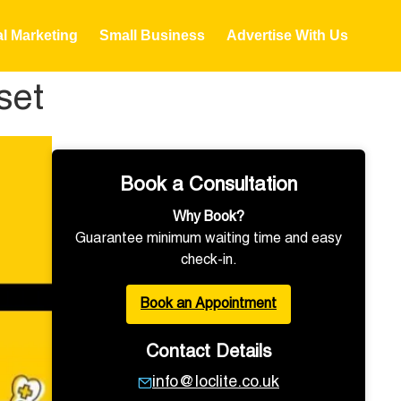
al Marketing
Small Business
Advertise With Us
set
Book a Consultation
Why Book?
Guarantee minimum waiting time and easy
check-in.
Book an Appointment
Contact Details
info@loclite.co.uk