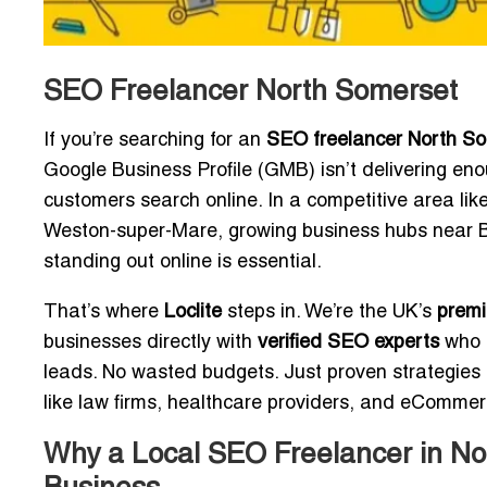
SEO Freelancer North Somerset
If you’re searching for an
SEO freelancer North S
Google Business Profile (GMB) isn’t delivering enou
customers search online. In a competitive area lik
Weston-super-Mare, growing business hubs near B
standing out online is essential.
That’s where
Loclite
steps in. We’re the UK’s
premi
businesses directly with
verified SEO experts
who s
leads. No wasted budgets. Just proven strategies 
like law firms, healthcare providers, and eComme
Why a Local SEO Freelancer in No