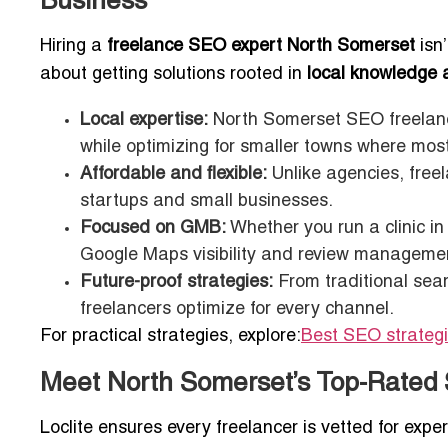
Business
Hiring a
freelance SEO expert North Somerset
isn
about getting solutions rooted in
local knowledge 
Local expertise:
North Somerset SEO freelanc
while optimizing for smaller towns where mos
Affordable and flexible:
Unlike agencies, free
startups and small businesses.
Focused on GMB:
Whether you run a clinic in
Google Maps visibility and review manageme
Future-proof strategies:
From traditional sear
freelancers optimize for every channel.
For practical strategies, explore:
Best SEO strategi
Meet North Somerset’s Top-Rated 
Loclite ensures every freelancer is vetted for expert