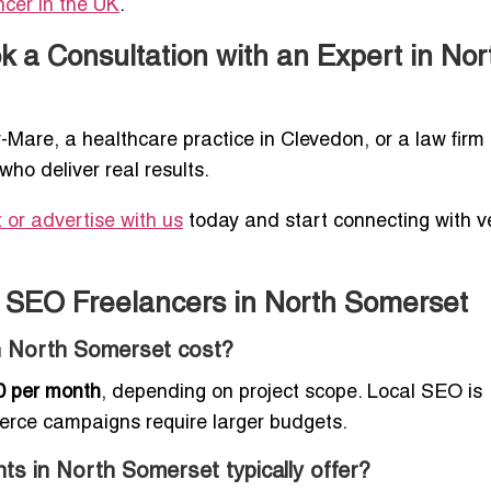
ncer in the UK
.
 a Consultation with an Expert in Nor
Mare, a healthcare practice in Clevedon, or a law firm 
who deliver real results.
or advertise with us
today and start connecting with ve
 SEO Freelancers in North Somerset
n North Somerset cost?
0 per month
, depending on project scope. Local SEO is
erce campaigns require larger budgets.
ts in North Somerset typically offer?