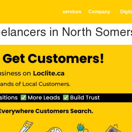
services
Company
Digit
elancers in North Somer