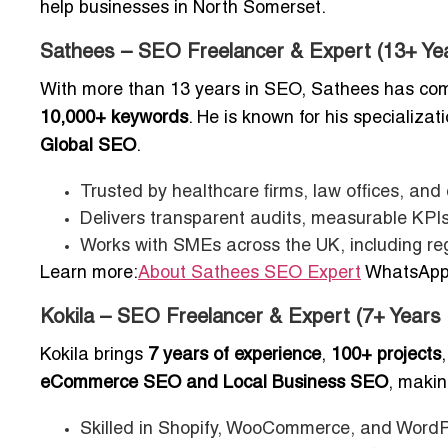
help businesses in North Somerset.
Sathees – SEO Freelancer & Expert (13+ Ye
With more than 13 years in SEO, Sathees has co
10,000+ keywords
. He is known for his specializat
Global SEO
.
Trusted by healthcare firms, law offices, an
Delivers transparent audits, measurable KPIs
Works with SMEs across the UK, including re
Learn more:
About Sathees SEO Expert
WhatsApp:
Kokila – SEO Freelancer & Expert (7+ Years
Kokila brings
7 years of experience
,
100+ projects
eCommerce SEO and Local Business SEO
, makin
Skilled in Shopify, WooCommerce, and WordP