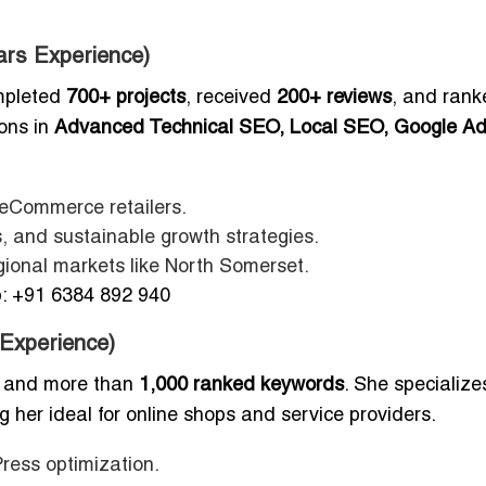
ars Experience)
mpleted
700+ projects
, received
200+ reviews
, and rank
ions in
Advanced Technical SEO, Local SEO, Google Ad
d eCommerce retailers.
, and sustainable growth strategies.
gional markets like North Somerset.
 +91 6384 892 940
 Experience)
, and more than
1,000 ranked keywords
. She specialize
g her ideal for online shops and service providers.
ress optimization.