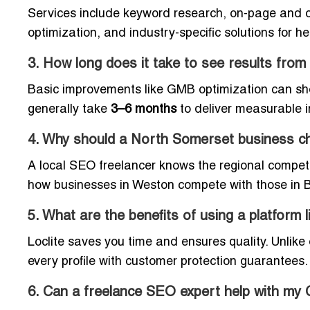
Services include keyword research, on-page and of
optimization, and industry-specific solutions for he
3. How long does it take to see results fr
Basic improvements like GMB optimization can sh
generally take
3–6 months
to deliver measurable 
4. Why should a North Somerset business ch
A local SEO freelancer knows the regional compet
how businesses in Weston compete with those in Br
5. What are the benefits of using a platform 
Loclite saves you time and ensures quality. Unlike 
every profile with customer protection guarantees.
6. Can a freelance SEO expert help with my 