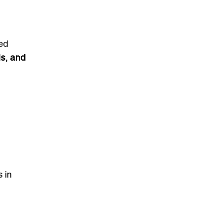
ed
s, and
s in