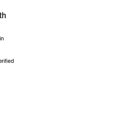
th
in
rified