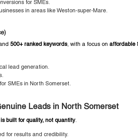
onversions for SMEs.
usinesses in areas like Weston-super-Mare.
e)
and
500+ ranked keywords
, with a focus on
affordable
al lead generation.
s.
s for SMEs in North Somerset.
o Genuine Leads in North Somerset
 is built for quality, not quantity
.
d for results and credibility.