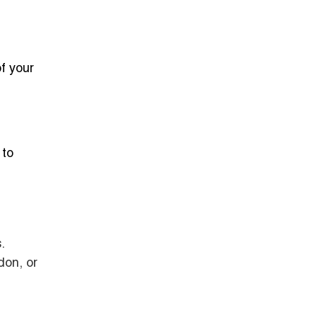
f your
 to
.
don, or