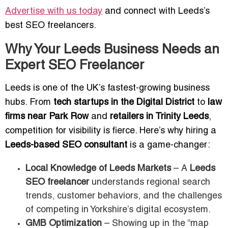
Advertise with us today
and connect with Leeds’s
best SEO freelancers.
Why Your Leeds Business Needs an
Expert SEO Freelancer
Leeds is one of the UK’s fastest-growing business
hubs. From
tech startups in the Digital District
to
law
firms near Park Row
and
retailers in Trinity Leeds
,
competition for visibility is fierce. Here’s why hiring a
Leeds-based SEO consultant
is a game-changer:
Local Knowledge of Leeds Markets
– A
Leeds
SEO freelancer
understands regional search
trends, customer behaviors, and the challenges
of competing in Yorkshire’s digital ecosystem.
GMB Optimization
– Showing up in the “map