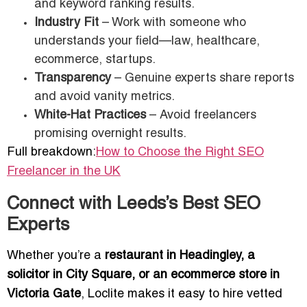
and keyword ranking results.
Industry Fit
– Work with someone who
understands your field—law, healthcare,
ecommerce, startups.
Transparency
– Genuine experts share reports
and avoid vanity metrics.
White-Hat Practices
– Avoid freelancers
promising overnight results.
Full breakdown:
How to Choose the Right SEO
Freelancer in the UK
Connect with Leeds’s Best SEO
Experts
Whether you’re a
restaurant in Headingley, a
solicitor in City Square, or an ecommerce store in
Victoria Gate
, Loclite makes it easy to hire vetted