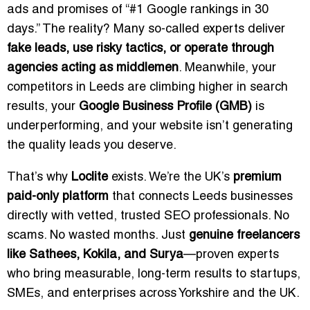
ads and promises of “#1 Google rankings in 30
days.” The reality? Many so-called experts deliver
fake leads, use risky tactics, or operate through
agencies acting as middlemen
. Meanwhile, your
competitors in Leeds are climbing higher in search
results, your
Google Business Profile (GMB)
is
underperforming, and your website isn’t generating
the quality leads you deserve.
That’s why
Loclite
exists. We’re the UK’s
premium
paid-only platform
that connects Leeds businesses
directly with vetted, trusted SEO professionals. No
scams. No wasted months. Just
genuine freelancers
like Sathees, Kokila, and Surya
—proven experts
who bring measurable, long-term results to startups,
SMEs, and enterprises across Yorkshire and the UK.