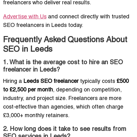
freelancers who deliver real results.
Advertise with Us
and connect directly with trusted
SEO freelancers in Leeds today.
Frequently Asked Questions About
SEO in Leeds
1. What is the average cost to hire an SEO
freelancer in Leeds?
Hiring a
Leeds SEO freelancer
typically costs
£500
to £2,500 per month
, depending on competition,
industry, and project size. Freelancers are more
cost-effective than agencies, which often charge
£3,000+ monthly retainers.
2. How long does it take to see results from
SEO services in Leeds?