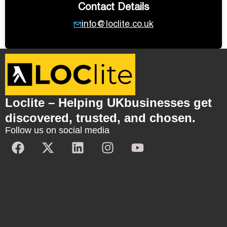
Contact Details
info@loclite.co.uk
Loclite – Helping UKbusinesses get
discovered, trusted, and chosen.
Follow us on social media