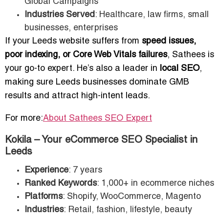
Global Campaigns
Industries Served
: Healthcare, law firms, small
businesses, enterprises
If your Leeds website suffers from
speed issues,
poor indexing, or Core Web Vitals failures
, Sathees is
your go-to expert. He’s also a leader in
local SEO
,
making sure Leeds businesses dominate GMB
results and attract high-intent leads.
For more:
About Sathees SEO Expert
Kokila – Your eCommerce SEO Specialist in
Leeds
Experience
: 7 years
Ranked Keywords
: 1,000+ in ecommerce niches
Platforms
: Shopify, WooCommerce, Magento
Industries
: Retail, fashion, lifestyle, beauty