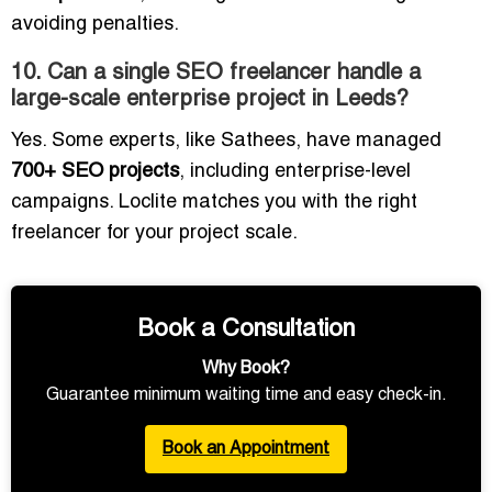
avoiding penalties.
10. Can a single SEO freelancer handle a
large-scale enterprise project in Leeds?
Yes. Some experts, like Sathees, have managed
700+ SEO projects
, including enterprise-level
campaigns. Loclite matches you with the right
freelancer for your project scale.
Book a Consultation
Why Book?
Guarantee minimum waiting time and easy check-in.
Book an Appointment