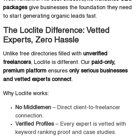
packages
give businesses the foundation they need
to start generating organic leads fast.
The Loclite Difference: Vetted
Experts, Zero Hassle
Unlike free directories filled with
unverified
freelancers
, Loclite is different. Our
paid-only,
premium platform
ensures
only serious businesses
and vetted experts connect
.
Why Loclite works:
No Middlemen
– Direct client-to-freelancer
connection.
Verified Profiles
– Every expert is vetted with
keyword ranking proof and case studies.