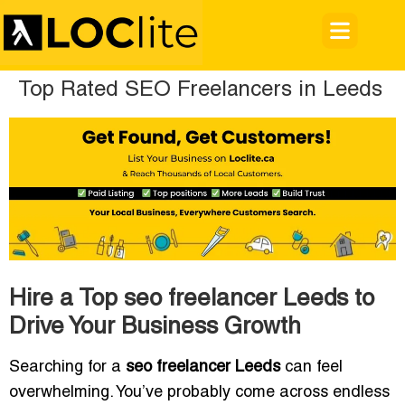
Top Rated SEO Freelancers in Leeds
Hire a Top seo freelancer Leeds to
Drive Your Business Growth
Searching for a
seo freelancer Leeds
can feel
overwhelming. You’ve probably come across endless