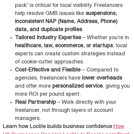
pack” is critical for local visibility. Freelancers
help resolve GMB issues like
suspensions,
inconsistent NAP (Name, Address, Phone)
data, and duplicate profiles
.
Tailored Industry Expertise
– Whether you’re in
healthcare, law, ecommerce, or startups
, local
experts can create custom strategies instead
of cookie-cutter approaches.
Cost-Effective and Flexible
– Compared to
agencies, freelancers have
lower overheads
and offer more
personalized service
, giving you
more ROI per pound spent.
Real Partnership
– Work directly with your
freelancer, not through layers of account
managers.
Learn how Loclite builds business confidence:
How