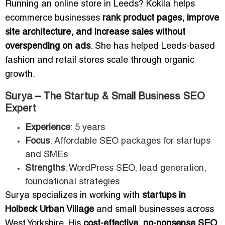
Running an online store in Leeds? Kokila helps
ecommerce businesses
rank product pages, improve
site architecture, and increase sales without
overspending on ads
. She has helped Leeds-based
fashion and retail stores scale through organic
growth.
Surya – The Startup & Small Business SEO
Expert
Experience
: 5 years
Focus
: Affordable SEO packages for startups
and SMEs
Strengths
: WordPress SEO, lead generation,
foundational strategies
Surya specializes in working with
startups in
Holbeck Urban Village
and small businesses across
West Yorkshire. His
cost-effective, no-nonsense SEO