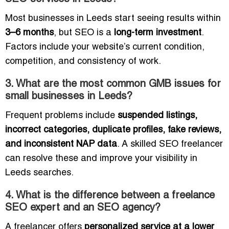
Most businesses in Leeds start seeing results within
3–6 months
, but SEO is a
long-term investment
.
Factors include your website’s current condition,
competition, and consistency of work.
3. What are the most common GMB issues for
small businesses in Leeds?
Frequent problems include
suspended listings,
incorrect categories, duplicate profiles, fake reviews,
and inconsistent NAP data
. A skilled SEO freelancer
can resolve these and improve your visibility in
Leeds searches.
4. What is the difference between a freelance
SEO expert and an SEO agency?
A freelancer offers
personalized service at a lower