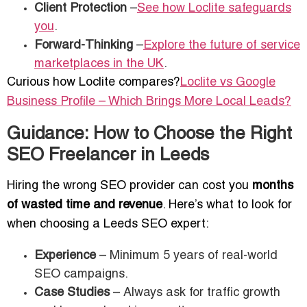
Client Protection
–
See how Loclite safeguards
you
.
Forward-Thinking
–
Explore the future of service
marketplaces in the UK
.
Curious how Loclite compares?
Loclite vs Google
Business Profile – Which Brings More Local Leads?
Guidance: How to Choose the Right
SEO Freelancer in Leeds
Hiring the wrong SEO provider can cost you
months
of wasted time and revenue
. Here’s what to look for
when choosing a Leeds SEO expert:
Experience
– Minimum 5 years of real-world
SEO campaigns.
Case Studies
– Always ask for traffic growth