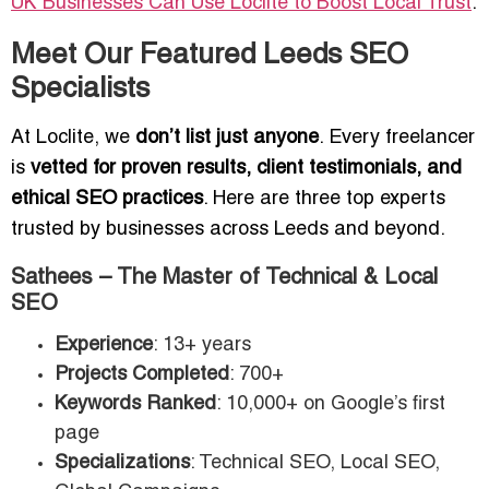
UK Businesses Can Use Loclite to Boost Local Trust
.
Meet Our Featured Leeds SEO
Specialists
At Loclite, we
don’t list just anyone
. Every freelancer
is
vetted for proven results, client testimonials, and
ethical SEO practices
. Here are three top experts
trusted by businesses across Leeds and beyond.
Sathees – The Master of Technical & Local
SEO
Experience
: 13+ years
Projects Completed
: 700+
Keywords Ranked
: 10,000+ on Google’s first
page
Specializations
: Technical SEO, Local SEO,