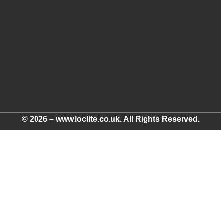
© 2026 – www.loclite.co.uk. All Rights Reserved.