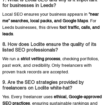
7. What is Local SEO and why is it important
for businesses in Leeds?
Local SEO ensures your business appears in
“near
me” searches, local packs, and Google Maps
. For
Leeds businesses, this drives
foot traffic, calls, and
leads
.
8. How does Loclite ensure the quality of its
listed SEO professionals?
We run a
strict vetting process
, checking portfolios,
past work, and credibility. Only freelancers with
proven track records are accepted.
9. Are the SEO strategies provided by
freelancers on Loclite white-hat?
Yes. Every freelancer uses
ethical, Google-approved
SEO practices
, ensuring sustainable rankings and