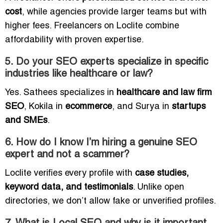
cost
, while agencies provide larger teams but with
higher fees. Freelancers on Loclite combine
affordability with proven expertise.
5. Do your SEO experts specialize in specific
industries like healthcare or law?
Yes. Sathees specializes in
healthcare and law firm
SEO
, Kokila in
ecommerce
, and Surya in
startups
and SMEs
.
6. How do I know I’m hiring a genuine SEO
expert and not a scammer?
Loclite verifies every profile with
case studies,
keyword data, and testimonials
. Unlike open
directories, we don’t allow fake or unverified profiles.