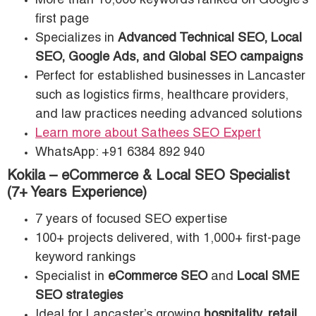
More than 10,000 keywords ranked on Google’s
first page
Specializes in
Advanced Technical SEO, Local
SEO, Google Ads, and Global SEO campaigns
Perfect for established businesses in Lancaster
such as logistics firms, healthcare providers,
and law practices needing advanced solutions
Learn more about Sathees SEO Expert
WhatsApp: +91 6384 892 940
Kokila – eCommerce & Local SEO Specialist
(7+ Years Experience)
7 years of focused SEO expertise
100+ projects delivered, with 1,000+ first-page
keyword rankings
Specialist in
eCommerce SEO
and
Local SME
SEO strategies
Ideal for Lancaster’s growing
hospitality, retail,