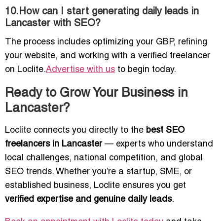
10.How can I start generating daily leads in
Lancaster with SEO?
The process includes optimizing your GBP, refining
your website, and working with a verified freelancer
on Loclite.
Advertise with us
to begin today.
Ready to Grow Your Business in
Lancaster?
Loclite connects you directly to the
best SEO
freelancers in Lancaster
— experts who understand
local challenges, national competition, and global
SEO trends. Whether you’re a startup, SME, or
established business, Loclite ensures you get
verified expertise and genuine daily leads
.