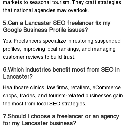
markets to seasonal tourism. They craft strategies
that national agencies may overlook.
5.Can a Lancaster SEO freelancer fix my
Google Business Profile issues?
Yes. Freelancers specialize in restoring suspended
profiles, improving local rankings, and managing
customer reviews to build trust.
6.Which industries benefit most from SEO in
Lancaster?
Healthcare clinics, law firms, retailers, eCommerce
shops, trades, and tourism-related businesses gain
the most from local SEO strategies.
7.Should I choose a freelancer or an agency
for my Lancaster business?