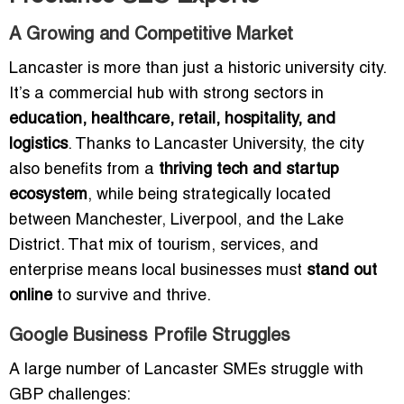
A Growing and Competitive Market
Lancaster is more than just a historic university city.
It’s a commercial hub with strong sectors in
education, healthcare, retail, hospitality, and
logistics
. Thanks to Lancaster University, the city
also benefits from a
thriving tech and startup
ecosystem
, while being strategically located
between Manchester, Liverpool, and the Lake
District. That mix of tourism, services, and
enterprise means local businesses must
stand out
online
to survive and thrive.
Google Business Profile Struggles
A large number of Lancaster SMEs struggle with
GBP challenges: