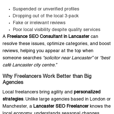
Suspended or unverified profiles
Dropping out of the local 3-pack
Fake or irrelevant reviews
Poor local visibility despite quality services
A
Freelance SEO Consultant in Lancaster
can
resolve these issues, optimize categories, and boost
reviews, helping you appear at the top when
someone searches
“solicitor near Lancaster”
or
“best
café Lancaster city centre.”
Why Freelancers Work Better than Big
Agencies
Local freelancers bring agility and
personalized
strategies
. Unlike large agencies based in London or
Manchester, a
Lancaster SEO Freelancer
knows the
local economy, understands seasonal changes