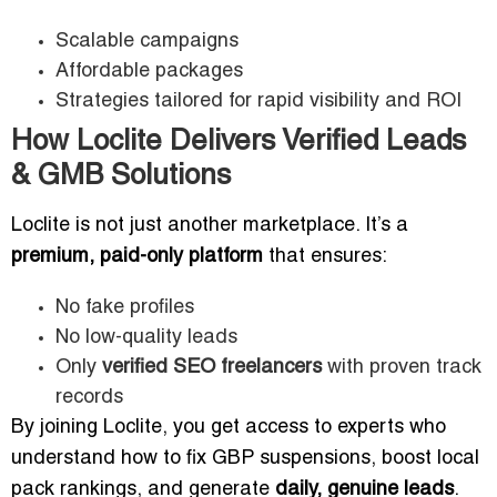
Scalable campaigns
Affordable packages
Strategies tailored for rapid visibility and ROI
How Loclite Delivers Verified Leads
& GMB Solutions
Loclite is not just another marketplace. It’s a
premium, paid-only platform
that ensures:
No fake profiles
No low-quality leads
Only
verified SEO freelancers
with proven track
records
By joining Loclite, you get access to experts who
understand how to fix GBP suspensions, boost local
pack rankings, and generate
daily, genuine leads
.