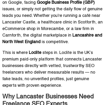
on Google, facing
Google Business Profile (GBP)
issues, or simply not getting the daily flow of genuine
leads you need. Whether you’re running a café near
Lancaster Castle, a healthcare clinic in Scotforth, an
eCommerce shop in Morecambe, or a law firm in
Carnforth, the digital marketplace in
Lancashire and
North West England
is competitive.
This is where
Loclite
steps in. Loclite is the UK’s
premium paid-only platform that connects Lancaster
businesses directly with vetted, trustworthy SEO
freelancers who deliver measurable results — no
fake leads, no unverified profiles, just genuine
experts with proven experience.
Why Lancaster Businesses Need
Freelance SEO Experts