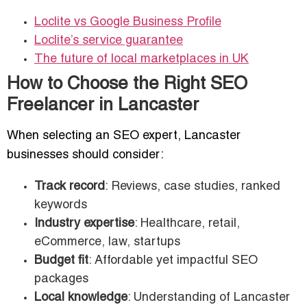
Loclite vs Google Business Profile
Loclite’s service guarantee
The future of local marketplaces in UK
How to Choose the Right SEO
Freelancer in Lancaster
When selecting an SEO expert, Lancaster
businesses should consider:
Track record
: Reviews, case studies, ranked
keywords
Industry expertise
: Healthcare, retail,
eCommerce, law, startups
Budget fit
: Affordable yet impactful SEO
packages
Local knowledge
: Understanding of Lancaster