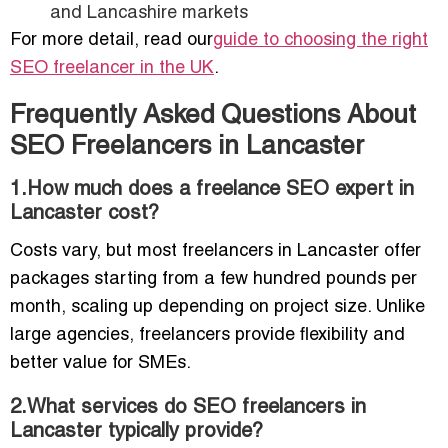
and Lancashire markets
For more detail, read our
guide to choosing the right
SEO freelancer in the UK
.
Frequently Asked Questions About
SEO Freelancers in Lancaster
1.How much does a freelance SEO expert in
Lancaster cost?
Costs vary, but most freelancers in Lancaster offer
packages starting from a few hundred pounds per
month, scaling up depending on project size. Unlike
large agencies, freelancers provide flexibility and
better value for SMEs.
2.What services do SEO freelancers in
Lancaster typically provide?