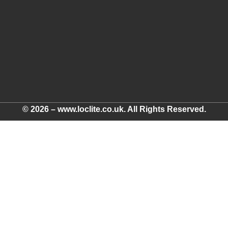
© 2026 – www.loclite.co.uk. All Rights Reserved.