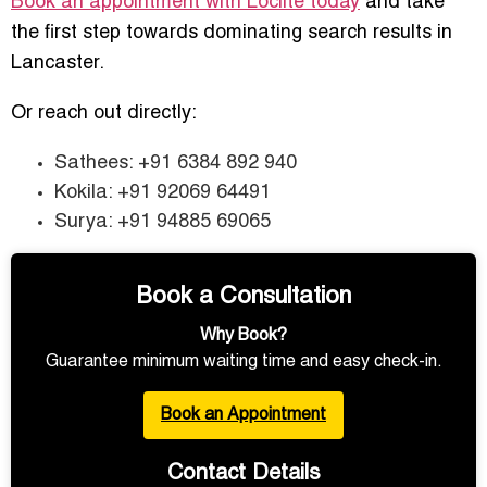
Book an appointment with Loclite today
and take
the first step towards dominating search results in
Lancaster.
Or reach out directly:
Sathees: +91 6384 892 940
Kokila: +91 92069 64491
Surya: +91 94885 69065
Book a Consultation
Why Book?
Guarantee minimum waiting time and easy check-in.
Book an Appointment
Contact Details