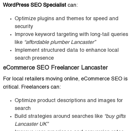
WordPress SEO Specialist
can:
Optimize plugins and themes for speed and
security
Improve keyword targeting with long-tail queries
like
“affordable plumber Lancaster”
Implement structured data to enhance local
search presence
eCommerce SEO Freelancer Lancaster
For local retailers moving online, eCommerce SEO is
critical. Freelancers can:
Optimize product descriptions and images for
search
Build strategies around searches like
“buy gifts
Lancaster UK”