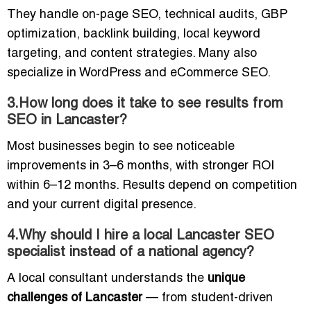
They handle on-page SEO, technical audits, GBP
optimization, backlink building, local keyword
targeting, and content strategies. Many also
specialize in WordPress and eCommerce SEO.
3.How long does it take to see results from
SEO in Lancaster?
Most businesses begin to see noticeable
improvements in 3–6 months, with stronger ROI
within 6–12 months. Results depend on competition
and your current digital presence.
4.Why should I hire a local Lancaster SEO
specialist instead of a national agency?
A local consultant understands the
unique
challenges of Lancaster
— from student-driven