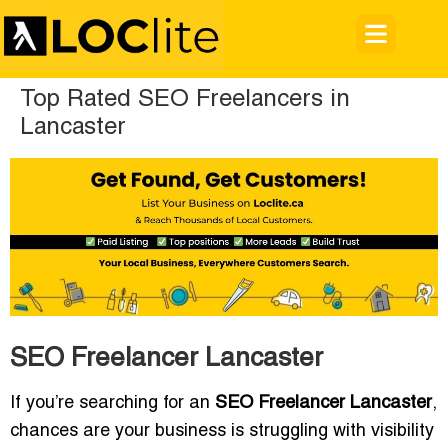
Top Rated SEO Freelancers in
Lancaster
SEO Freelancer Lancaster
If you’re searching for an
SEO Freelancer Lancaster
,
chances are your business is struggling with visibility