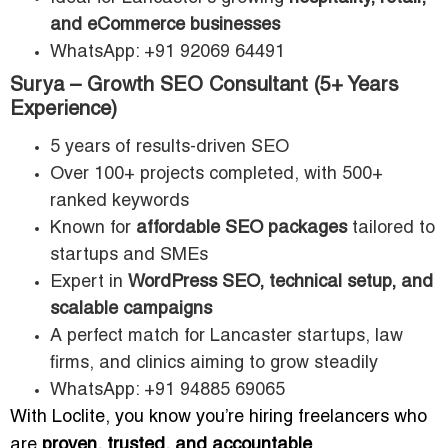
and eCommerce businesses
WhatsApp: +91 92069 64491
Surya – Growth SEO Consultant (5+ Years
Experience)
5 years of results-driven SEO
Over 100+ projects completed, with 500+
ranked keywords
Known for
affordable SEO packages
tailored to
startups and SMEs
Expert in
WordPress SEO, technical setup, and
scalable campaigns
A perfect match for Lancaster startups, law
firms, and clinics aiming to grow steadily
WhatsApp: +91 94885 69065
With Loclite, you know you’re hiring freelancers who
are
proven, trusted, and accountable
.