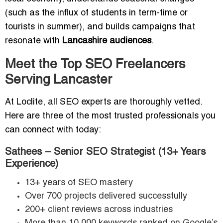
(such as the influx of students in term-time or
tourists in summer), and builds campaigns that
resonate with
Lancashire audiences
.
Meet the Top SEO Freelancers
Serving Lancaster
At Loclite, all SEO experts are thoroughly vetted.
Here are three of the most trusted professionals you
can connect with today:
Sathees – Senior SEO Strategist (13+ Years
Experience)
13+ years of SEO mastery
Over 700 projects delivered successfully
200+ client reviews across industries