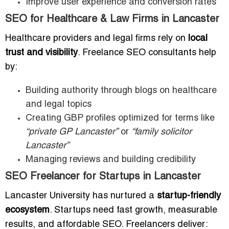
Improve user experience and conversion rates
SEO for Healthcare & Law Firms in Lancaster
Healthcare providers and legal firms rely on
local
trust and visibility
. Freelance SEO consultants help
by:
Building authority through blogs on healthcare
and legal topics
Creating GBP profiles optimized for terms like
“private GP Lancaster”
or
“family solicitor
Lancaster”
Managing reviews and building credibility
SEO Freelancer for Startups in Lancaster
Lancaster University has nurtured a
startup-friendly
ecosystem
. Startups need fast growth, measurable
results, and affordable SEO. Freelancers deliver: