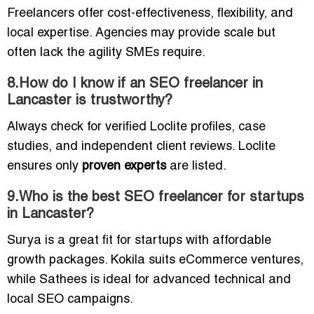
Freelancers offer cost-effectiveness, flexibility, and
local expertise. Agencies may provide scale but
often lack the agility SMEs require.
8.How do I know if an SEO freelancer in
Lancaster is trustworthy?
Always check for verified Loclite profiles, case
studies, and independent client reviews. Loclite
ensures only
proven experts
are listed.
9.Who is the best SEO freelancer for startups
in Lancaster?
Surya is a great fit for startups with affordable
growth packages. Kokila suits eCommerce ventures,
while Sathees is ideal for advanced technical and
local SEO campaigns.