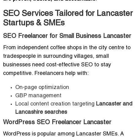
SEO Services Tailored for Lancaster
Startups & SMEs
SEO Freelancer for Small Business Lancaster
From independent coffee shops in the city centre to
tradespeople in surrounding villages, small
businesses need cost-effective SEO to stay
competitive. Freelancers help with:
On-page optimization
GBP management
Local content creation targeting
Lancaster and
Lancashire searches
WordPress SEO Freelancer Lancaster
WordPress is popular among Lancaster SMEs. A