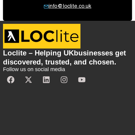
info@loclite.co.uk
Loclite – Helping UKbusinesses get
discovered, trusted, and chosen.
Follow us on social media