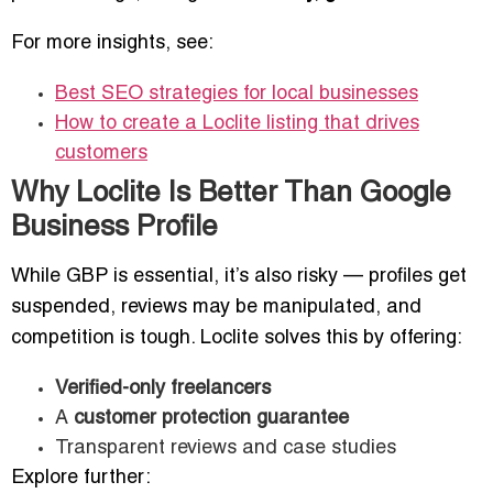
For more insights, see:
Best SEO strategies for local businesses
How to create a Loclite listing that drives
customers
Why Loclite Is Better Than Google
Business Profile
While GBP is essential, it’s also risky — profiles get
suspended, reviews may be manipulated, and
competition is tough. Loclite solves this by offering:
Verified-only freelancers
A
customer protection guarantee
Transparent reviews and case studies
Explore further: