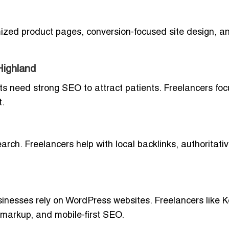
imized product pages, conversion-focused site design, 
Highland
ists need strong SEO to attract patients. Freelancers fo
t.
earch. Freelancers help with local backlinks, authoritati
inesses rely on WordPress websites. Freelancers like K
markup, and mobile-first SEO.