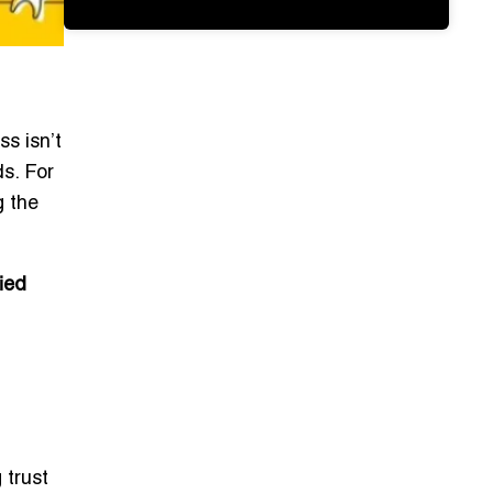
ss isn’t
ds. For
g the
fied
 trust