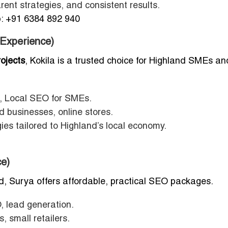
ent strategies, and consistent results.
 +91 6384 892 940
 Experience)
ojects
, Kokila is a trusted choice for Highland SMEs an
Local SEO for SMEs.
 businesses, online stores.
ies tailored to Highland’s local economy.
e)
d, Surya offers affordable, practical SEO packages.
, lead generation.
, small retailers.