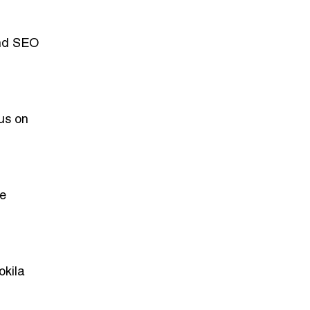
and SEO
cus on
ve
okila