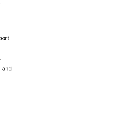
.
port
.
, and