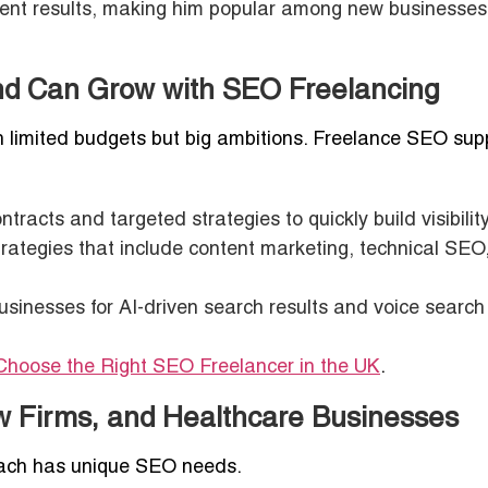
stent results, making him popular among new businesses
nd Can Grow with SEO Freelancing
h limited budgets but big ambitions. Freelance SEO sup
tracts and targeted strategies to quickly build visibility
rategies that include content marketing, technical SEO
usinesses for AI-driven search results and voice search
Choose the Right SEO Freelancer in the UK
.
w Firms, and Healthcare Businesses
each has unique SEO needs.