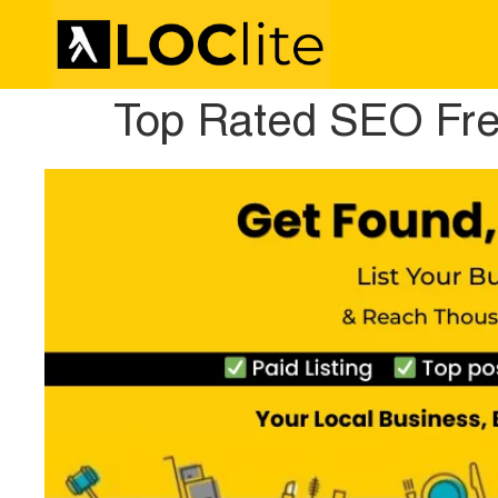
Top Rated SEO Fre