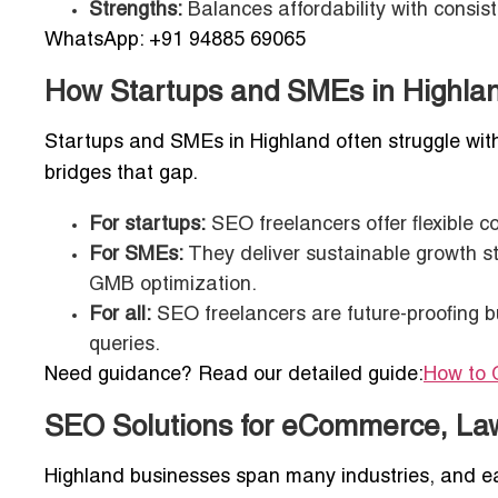
Strengths:
Balances affordability with consi
WhatsApp: +91 94885 69065
How Startups and SMEs in Highla
Startups and SMEs in Highland often struggle wit
bridges that gap.
For startups:
SEO freelancers offer flexible con
For SMEs:
They deliver sustainable growth st
GMB optimization.
For all:
SEO freelancers are future-proofing b
queries.
Need guidance? Read our detailed guide:
How to 
SEO Solutions for eCommerce, La
Highland businesses span many industries, and 