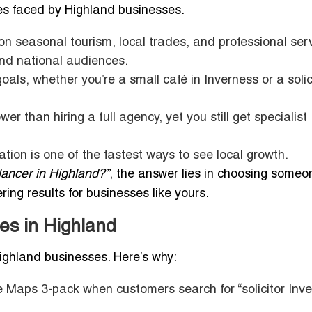
es faced by Highland businesses.
n seasonal tourism, local trades, and professional serv
nd national audiences.
als, whether you’re a small café in Inverness or a solici
wer than hiring a full agency, yet you still get specialist
tion is one of the fastest ways to see local growth.
lancer in Highland?”
, the answer lies in choosing some
ing results for businesses like yours.
es in Highland
 Highland businesses. Here’s why:
 Maps 3-pack when customers search for “solicitor Inve