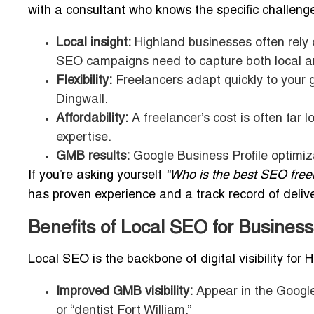
with a consultant who knows the specific challeng
Local insight:
Highland businesses often rely o
SEO campaigns need to capture both local a
Flexibility:
Freelancers adapt quickly to your go
Dingwall.
Affordability:
A freelancer’s cost is often far lo
expertise.
GMB results:
Google Business Profile optimiza
If you’re asking yourself
“Who is the best SEO free
has proven experience and a track record of deliver
Benefits of Local SEO for Business
Local SEO is the backbone of digital visibility for
Improved GMB visibility:
Appear in the Google
or “dentist Fort William.”