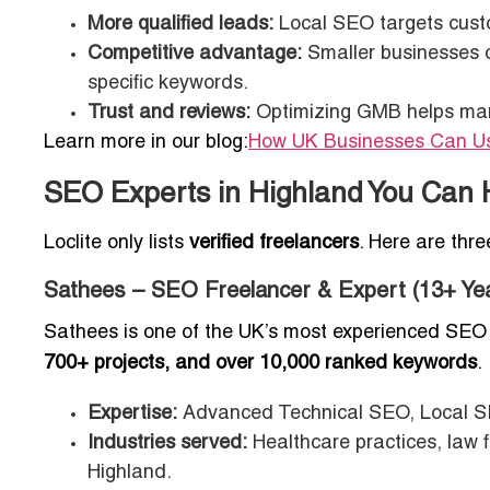
More qualified leads:
Local SEO targets custo
Competitive advantage:
Smaller businesses ca
specific keywords.
Trust and reviews:
Optimizing GMB helps manag
Learn more in our blog:
How UK Businesses Can Use
SEO Experts in Highland You Can 
Loclite only lists
verified freelancers
. Here are thr
Sathees – SEO Freelancer & Expert (13+ Ye
Sathees is one of the UK’s most experienced SEO 
700+ projects, and over 10,000 ranked keywords
.
Expertise:
Advanced Technical SEO, Local S
Industries served:
Healthcare practices, law 
Highland.