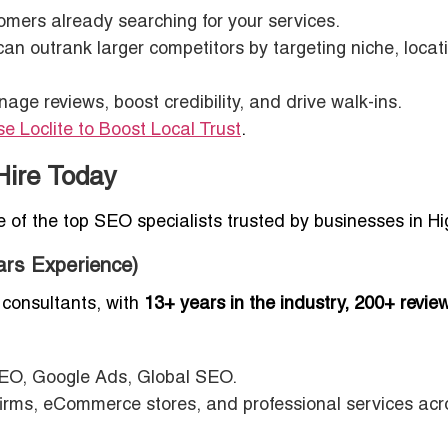
mers already searching for your services.
n outrank larger competitors by targeting niche, locat
e reviews, boost credibility, and drive walk-ins.
 Loclite to Boost Local Trust
.
Hire Today
ee of the top SEO specialists trusted by businesses in H
ars Experience)
consultants, with
13+ years in the industry, 200+ revie
EO, Google Ads, Global SEO.
firms, eCommerce stores, and professional services acr