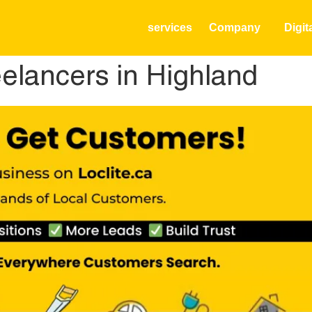
services
Company
Digit
elancers in Highland