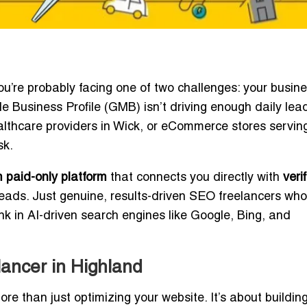
you’re probably facing one of two challenges: your busine
e Business Profile (GMB) isn’t driving enough daily lea
healthcare providers in Wick, or eCommerce stores servin
sk.
 paid-only platform
that connects you directly with
veri
eads. Just genuine, results-driven SEO freelancers who
 in AI-driven search engines like Google, Bing, and
ancer in Highland
re than just optimizing your website. It’s about building