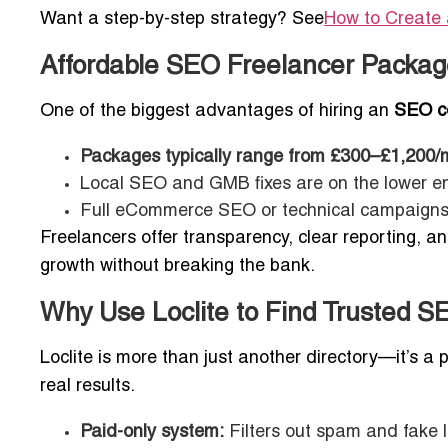
Want a step-by-step strategy? See
How to Create 
Affordable SEO Freelancer Packag
One of the biggest advantages of hiring an
SEO co
Packages typically range from £300–£1,200/
Local SEO and GMB fixes are on the lower e
Full eCommerce SEO or technical campaigns 
Freelancers offer transparency, clear reporting, a
growth without breaking the bank.
Why Use Loclite to Find Trusted S
Loclite is more than just another directory—it’s a
real results.
Paid-only system:
Filters out spam and fake li