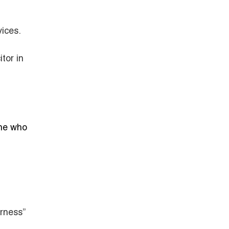
ices.
tor in
one who
rness”