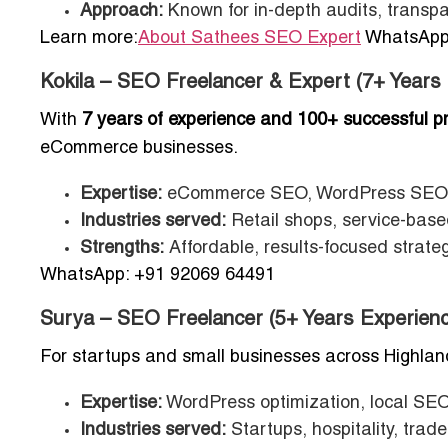
Approach:
Known for in-depth audits, transpar
Learn more:
About Sathees SEO Expert
WhatsApp:
Kokila – SEO Freelancer & Expert (7+ Years
With
7 years of experience and 100+ successful pr
eCommerce businesses.
Expertise:
eCommerce SEO, WordPress SEO, 
Industries served:
Retail shops, service-based
Strengths:
Affordable, results-focused strateg
WhatsApp: +91 92069 64491
Surya – SEO Freelancer (5+ Years Experienc
For startups and small businesses across Highlan
Expertise:
WordPress optimization, local SEO
Industries served:
Startups, hospitality, trades