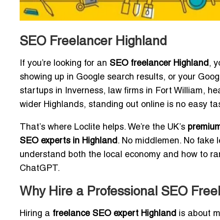
SEO Freelancer Highland
If you’re looking for an
SEO freelancer Highland
, 
showing up in Google search results, or your Googl
startups in Inverness, law firms in Fort William, 
wider Highlands, standing out online is no easy ta
That’s where Loclite helps. We’re the UK’s
premium
SEO experts in Highland
. No middlemen. No fake l
understand both the local economy and how to rank
ChatGPT.
Why Hire a Professional SEO Freel
Hiring a
freelance SEO expert Highland
is about mo