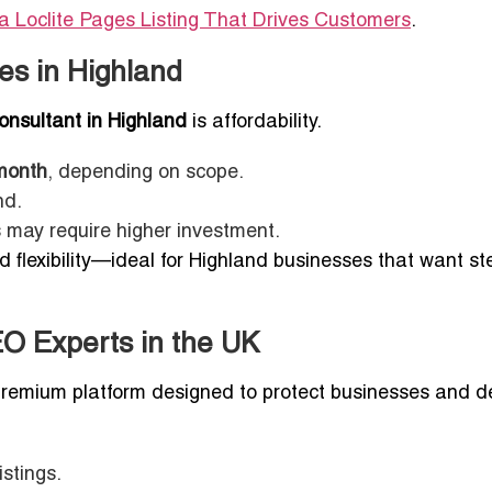
a Loclite Pages Listing That Drives Customers
.
es in Highland
nsultant in Highland
is affordability.
month
, depending on scope.
nd.
may require higher investment.
nd flexibility—ideal for Highland businesses that want s
EO Experts in the UK
 premium platform designed to protect businesses and de
stings.