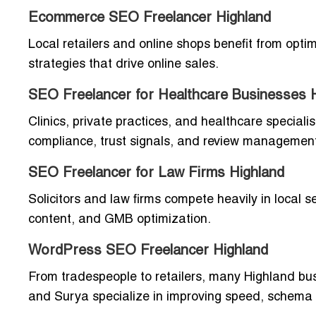
Ecommerce SEO Freelancer Highland
Local retailers and online shops benefit from opt
strategies that drive online sales.
SEO Freelancer for Healthcare Businesses 
Clinics, private practices, and healthcare special
compliance, trust signals, and review managemen
SEO Freelancer for Law Firms Highland
Solicitors and law firms compete heavily in local s
content, and GMB optimization.
WordPress SEO Freelancer Highland
From tradespeople to retailers, many Highland bus
and Surya specialize in improving speed, schema 