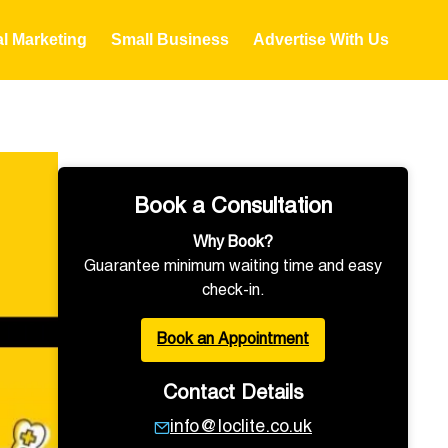
al Marketing
Small Business
Advertise With Us
Book a Consultation
Why Book?
Guarantee minimum waiting time and easy
check-in.
Book an Appointment
Contact Details
info@loclite.co.uk