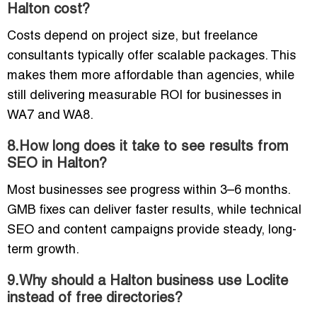
Halton cost?
Costs depend on project size, but freelance
consultants typically offer scalable packages. This
makes them more affordable than agencies, while
still delivering measurable ROI for businesses in
WA7 and WA8.
8.How long does it take to see results from
SEO in Halton?
Most businesses see progress within 3–6 months.
GMB fixes can deliver faster results, while technical
SEO and content campaigns provide steady, long-
term growth.
9.Why should a Halton business use Loclite
instead of free directories?