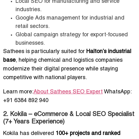
Local SEO for manufacturing and service
industries.
Google Ads management for industrial and
retail sectors.
Global campaign strategy for export-focused
businesses.
Sathees is particularly suited for
Halton’s industrial
base
, helping chemical and logistics companies
modernize their digital presence while staying
competitive with national players.
Learn more:
About Sathees SEO Expert
WhatsApp:
+91 6384 892 940
2. Kokila – eCommerce & Local SEO Specialist
(7+ Years Experience)
Kokila has delivered
100+ projects and ranked