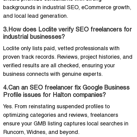
backgrounds in industrial SEO, eCommerce growth,
and local lead generation.
3.How does Loclite verify SEO freelancers for
industrial businesses?
Loclite only lists paid, vetted professionals with
proven track records. Reviews, project histories, and
verified results are all checked, ensuring your
business connects with genuine experts.
4.Can an SEO freelancer fix Google Business
Profile issues for Halton companies?
Yes. From reinstating suspended profiles to
optimizing categories and reviews, freelancers
ensure your GMB listing captures local searches in
Runcorn, Widnes, and beyond.