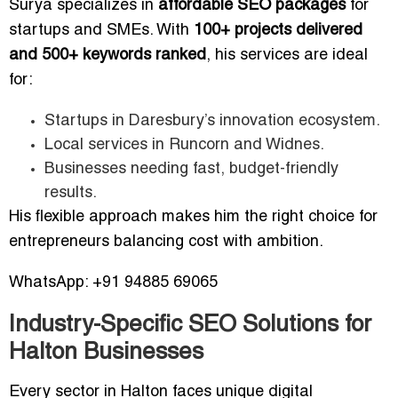
Surya specializes in
affordable SEO packages
for
startups and SMEs. With
100+ projects delivered
and 500+ keywords ranked
, his services are ideal
for:
Startups in Daresbury’s innovation ecosystem.
Local services in Runcorn and Widnes.
Businesses needing fast, budget-friendly
results.
His flexible approach makes him the right choice for
entrepreneurs balancing cost with ambition.
WhatsApp: +91 94885 69065
Industry-Specific SEO Solutions for
Halton Businesses
Every sector in Halton faces unique digital