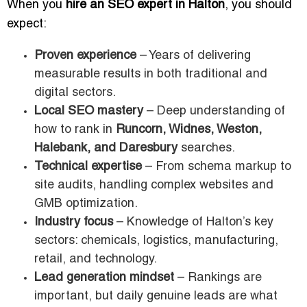
When you
hire an SEO expert in Halton
, you should
expect:
Proven experience
– Years of delivering
measurable results in both traditional and
digital sectors.
Local SEO mastery
– Deep understanding of
how to rank in
Runcorn, Widnes, Weston,
Halebank, and Daresbury
searches.
Technical expertise
– From schema markup to
site audits, handling complex websites and
GMB optimization.
Industry focus
– Knowledge of Halton’s key
sectors: chemicals, logistics, manufacturing,
retail, and technology.
Lead generation mindset
– Rankings are
important, but daily genuine leads are what