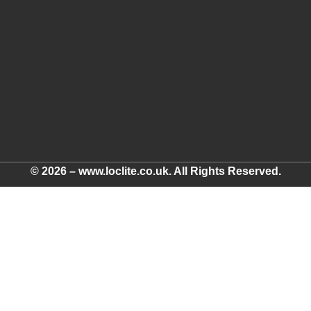
© 2026 – www.loclite.co.uk. All Rights Reserved.