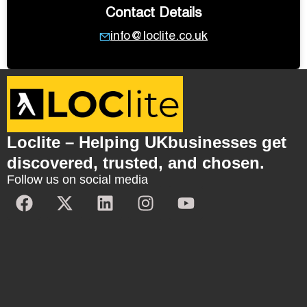
Contact Details
info@loclite.co.uk
Loclite – Helping UKbusinesses get
discovered, trusted, and chosen.
Follow us on social media