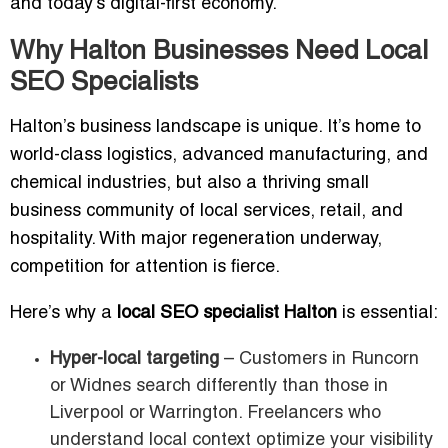
and today’s digital-first economy.
Why Halton Businesses Need Local
SEO Specialists
Halton’s business landscape is unique. It’s home to
world-class logistics, advanced manufacturing, and
chemical industries, but also a thriving small
business community of local services, retail, and
hospitality. With major regeneration underway,
competition for attention is fierce.
Here’s why a
local SEO specialist Halton
is essential:
Hyper-local targeting
– Customers in Runcorn
or Widnes search differently than those in
Liverpool or Warrington. Freelancers who
understand local context optimize your visibility