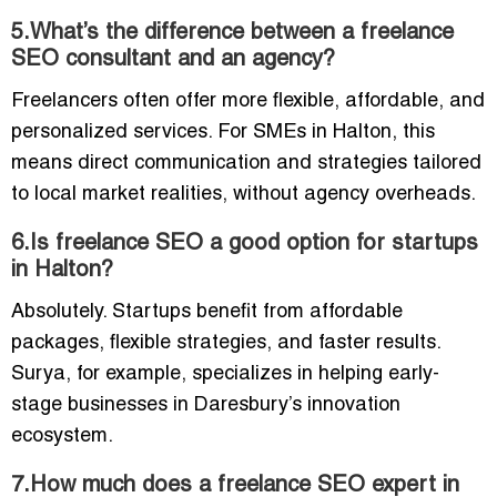
5.What’s the difference between a freelance
SEO consultant and an agency?
Freelancers often offer more flexible, affordable, and
personalized services. For SMEs in Halton, this
means direct communication and strategies tailored
to local market realities, without agency overheads.
6.Is freelance SEO a good option for startups
in Halton?
Absolutely. Startups benefit from affordable
packages, flexible strategies, and faster results.
Surya, for example, specializes in helping early-
stage businesses in Daresbury’s innovation
ecosystem.
7.How much does a freelance SEO expert in