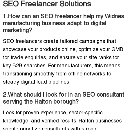
SEO Freelancer Solutions
1.How can an SEO freelancer help my Widnes
manufacturing business adapt to digital
marketing?
SEO freelancers create tailored campaigns that
showcase your products online, optimize your GMB
for trade enquiries, and ensure your site ranks for
key B2B searches. For manufacturers, this means
transitioning smoothly from offline networks to
steady digital lead pipelines.
2.What should I look for in an SEO consultant
serving the Halton borough?
Look for proven experience, sector-specific
knowledge, and verified results. Halton businesses
should prioritize consultants with strong