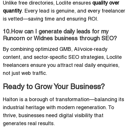
Unlike free directories, Loclite ensures
quality over
quantity
. Every lead is genuine, and every freelancer
is vetted—saving time and ensuring ROI.
10.How can I generate daily leads for my
Runcorn or Widnes business through SEO?
By combining optimized GMB, AI/voice-ready
content, and sector-specific SEO strategies, Loclite
freelancers ensure you attract real daily enquiries,
not just web traffic.
Ready to Grow Your Business?
Halton is a borough of transformation—balancing its
industrial heritage with modern regeneration. To
thrive, businesses need digital visibility that
generates real results.