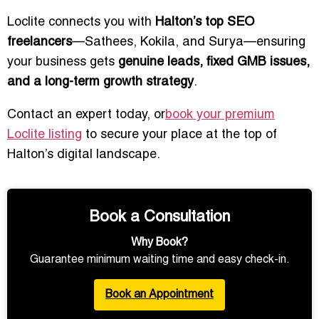
Loclite connects you with
Halton’s top SEO
freelancers
—Sathees, Kokila, and Surya—ensuring
your business gets
genuine leads, fixed GMB issues,
and a long-term growth strategy
.
Contact an expert today, or
book your premium
Loclite listing
to secure your place at the top of
Halton’s digital landscape.
Book a Consultation
Why Book?
Guarantee minimum waiting time and easy check-in.
Book an Appointment