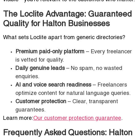
The Loclite Advantage: Guaranteed
Quality for Halton Businesses
What sets Loclite apart from generic directories?
Premium paid-only platform
– Every freelancer
is vetted for quality.
Daily genuine leads
– No spam, no wasted
enquiries.
AI and voice search readiness
– Freelancers
optimize content for natural language queries.
Customer protection
– Clear, transparent
guarantees.
Learn more:
Our customer protection guarantee
.
Frequently Asked Questions: Halton