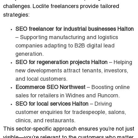
challenges. Loclite freelancers provide tailored
strategies:
SEO freelancer for industrial businesses Halton
– Supporting manufacturing and logistics
companies adapting to B2B digital lead
generation.
SEO for regeneration projects Halton
– Helping
new developments attract tenants, investors,
and local customers.
Ecommerce SEO Northwest
– Boosting online
sales for retailers in Widnes and Runcorn.
SEO for local services Halton
– Driving
customer enquiries for tradespeople, salons,
clinics, and restaurants.
This sector-specific approach ensures you’re not just
visible—you’re relevant to the customers who matter.