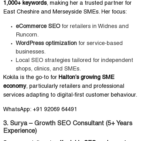
1,000+ keywords
, making her a trusted partner for
East Cheshire and Merseyside SMEs. Her focus:
eCommerce SEO
for retailers in Widnes and
Runcorn.
WordPress optimization
for service-based
businesses.
Local SEO strategies tailored for independent
shops, clinics, and SMEs.
Kokila is the go-to for
Halton’s growing SME
economy
, particularly retailers and professional
services adapting to digital-first customer behaviour.
WhatsApp: +91 92069 64491
3. Surya – Growth SEO Consultant (5+ Years
Experience)