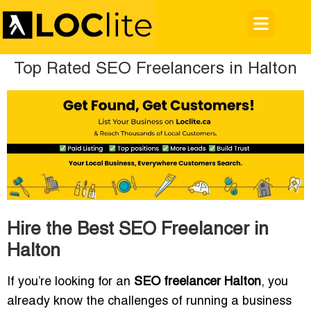
Top Rated SEO Freelancers in Halton
Hire the Best SEO Freelancer in
Halton
If you’re looking for an
SEO freelancer Halton
, you
already know the challenges of running a business