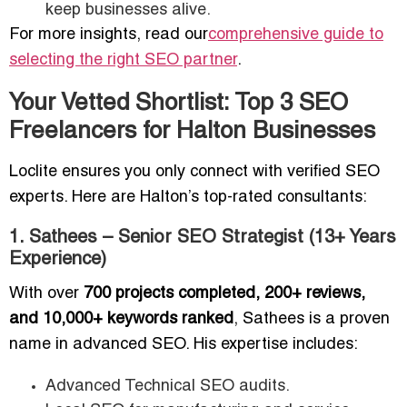
keep businesses alive.
For more insights, read our
comprehensive guide to
selecting the right SEO partner
.
Your Vetted Shortlist: Top 3 SEO
Freelancers for Halton Businesses
Loclite ensures you only connect with verified SEO
experts. Here are Halton’s top-rated consultants:
1. Sathees – Senior SEO Strategist (13+ Years
Experience)
With over
700 projects completed, 200+ reviews,
and 10,000+ keywords ranked
, Sathees is a proven
name in advanced SEO. His expertise includes:
Advanced Technical SEO audits.