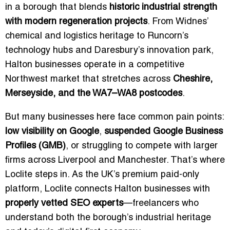
in a borough that blends
historic industrial strength
with modern regeneration projects
. From Widnes’
chemical and logistics heritage to Runcorn’s
technology hubs and Daresbury’s innovation park,
Halton businesses operate in a competitive
Northwest market that stretches across
Cheshire,
Merseyside, and the WA7–WA8 postcodes
.
But many businesses here face common pain points:
low visibility on Google
,
suspended Google Business
Profiles (GMB)
, or struggling to compete with larger
firms across Liverpool and Manchester. That’s where
Loclite steps in. As the UK’s premium paid-only
platform, Loclite connects Halton businesses with
properly vetted SEO experts
—freelancers who
understand both the borough’s industrial heritage