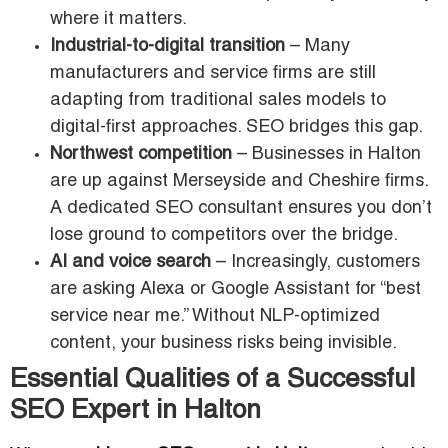
where it matters.
Industrial-to-digital transition
– Many
manufacturers and service firms are still
adapting from traditional sales models to
digital-first approaches. SEO bridges this gap.
Northwest competition
– Businesses in Halton
are up against Merseyside and Cheshire firms.
A dedicated SEO consultant ensures you don’t
lose ground to competitors over the bridge.
AI and voice search
– Increasingly, customers
are asking Alexa or Google Assistant for “best
service near me.” Without NLP-optimized
content, your business risks being invisible.
Essential Qualities of a Successful
SEO Expert in Halton