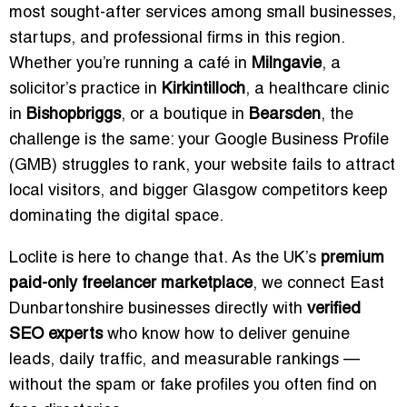
most sought-after services among small businesses,
startups, and professional firms in this region.
Whether you’re running a café in
Milngavie
, a
solicitor’s practice in
Kirkintilloch
, a healthcare clinic
in
Bishopbriggs
, or a boutique in
Bearsden
, the
challenge is the same: your Google Business Profile
(GMB) struggles to rank, your website fails to attract
local visitors, and bigger Glasgow competitors keep
dominating the digital space.
Loclite is here to change that. As the UK’s
premium
paid-only freelancer marketplace
, we connect East
Dunbartonshire businesses directly with
verified
SEO experts
who know how to deliver genuine
leads, daily traffic, and measurable rankings —
without the spam or fake profiles you often find on