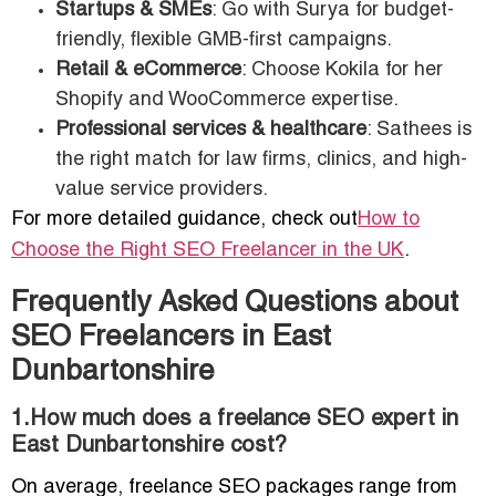
Startups & SMEs
: Go with Surya for budget-
friendly, flexible GMB-first campaigns.
Retail & eCommerce
: Choose Kokila for her
Shopify and WooCommerce expertise.
Professional services & healthcare
: Sathees is
the right match for law firms, clinics, and high-
value service providers.
For more detailed guidance, check out
How to
Choose the Right SEO Freelancer in the UK
.
Frequently Asked Questions about
SEO Freelancers in East
Dunbartonshire
1.How much does a freelance SEO expert in
East Dunbartonshire cost?
On average, freelance SEO packages range from