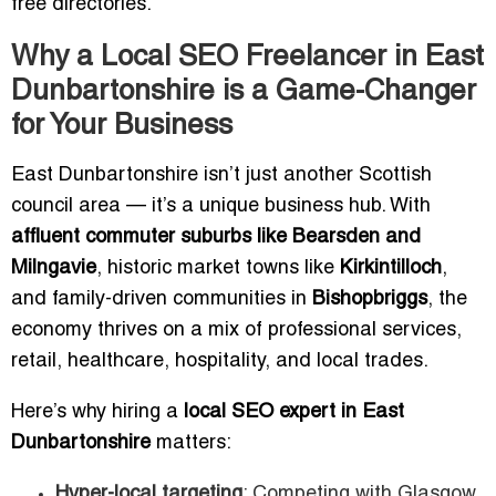
free directories.
Why a Local SEO Freelancer in East
Dunbartonshire is a Game-Changer
for Your Business
East Dunbartonshire isn’t just another Scottish
council area — it’s a unique business hub. With
affluent commuter suburbs like Bearsden and
Milngavie
, historic market towns like
Kirkintilloch
,
and family-driven communities in
Bishopbriggs
, the
economy thrives on a mix of professional services,
retail, healthcare, hospitality, and local trades.
Here’s why hiring a
local SEO expert in East
Dunbartonshire
matters:
Hyper-local targeting
: Competing with Glasgow