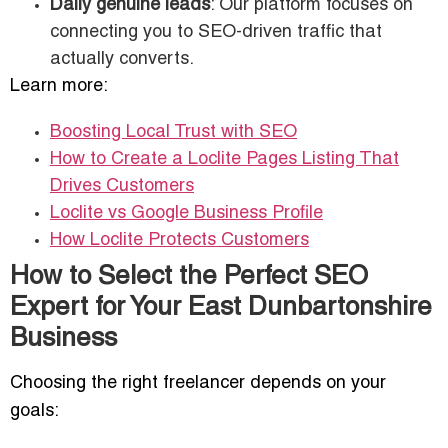
Daily genuine leads
: Our platform focuses on
connecting you to SEO-driven traffic that
actually converts.
Learn more:
Boosting Local Trust with SEO
How to Create a Loclite Pages Listing That
Drives Customers
Loclite vs Google Business Profile
How Loclite Protects Customers
How to Select the Perfect SEO
Expert for Your East Dunbartonshire
Business
Choosing the right freelancer depends on your
goals: