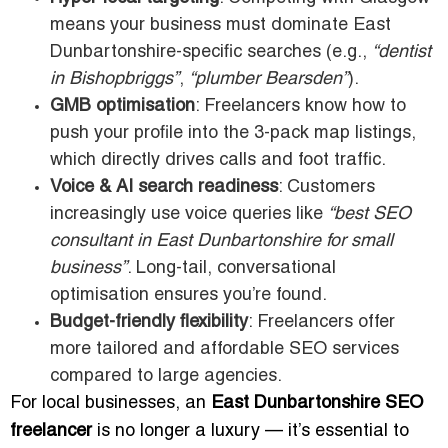
means your business must dominate East
Dunbartonshire-specific searches (e.g.,
“dentist
in Bishopbriggs”
,
“plumber Bearsden”
).
GMB optimisation
: Freelancers know how to
push your profile into the 3-pack map listings,
which directly drives calls and foot traffic.
Voice & AI search readiness
: Customers
increasingly use voice queries like
“best SEO
consultant in East Dunbartonshire for small
business”
. Long-tail, conversational
optimisation ensures you’re found.
Budget-friendly flexibility
: Freelancers offer
more tailored and affordable SEO services
compared to large agencies.
For local businesses, an
East Dunbartonshire SEO
freelancer
is no longer a luxury — it’s essential to