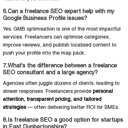
6.Can a freelance SEO expert help with my
Google Business Profile issues?
Yes. GMB optimisation is one of the most impactful
services. Freelancers can optimise categories,
improve reviews, and publish localised content to
push your profile into the map pack.
7.What’s the difference between a freelance
SEO consultant and a large agency?
Agencies often juggle dozens of clients, leading to
slower responses. Freelancers provide
personal
attention, transparent pricing, and tailored
strategies
— often delivering better ROI for SMEs.
8.Is freelance SEO a good option for startups
in East Dunbartonshire?