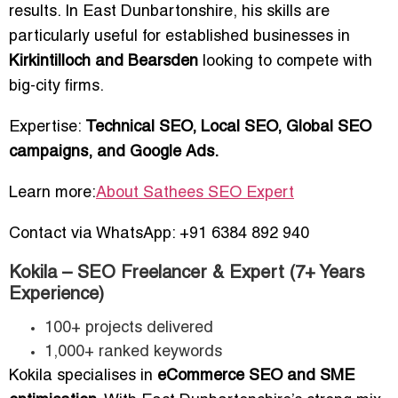
results. In East Dunbartonshire, his skills are
particularly useful for established businesses in
Kirkintilloch and Bearsden
looking to compete with
big-city firms.
Expertise:
Technical SEO, Local SEO, Global SEO
campaigns, and Google Ads.
Learn more:
About Sathees SEO Expert
Contact via WhatsApp: +91 6384 892 940
Kokila – SEO Freelancer & Expert (7+ Years
Experience)
100+ projects delivered
1,000+ ranked keywords
Kokila specialises in
eCommerce SEO and SME