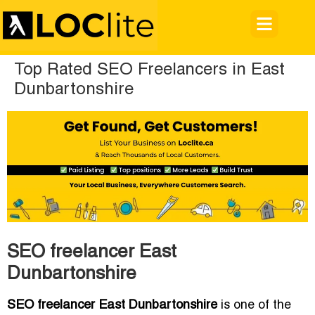
Top Rated SEO Freelancers in East
Dunbartonshire
SEO freelancer East
Dunbartonshire
SEO freelancer East Dunbartonshire
is one of the