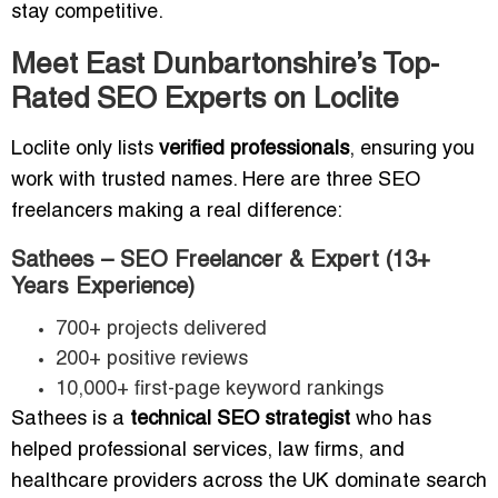
stay competitive.
Meet East Dunbartonshire’s Top-
Rated SEO Experts on Loclite
Loclite only lists
verified professionals
, ensuring you
work with trusted names. Here are three SEO
freelancers making a real difference:
Sathees – SEO Freelancer & Expert (13+
Years Experience)
700+ projects delivered
200+ positive reviews
10,000+ first-page keyword rankings
Sathees is a
technical SEO strategist
who has
helped professional services, law firms, and
healthcare providers across the UK dominate search