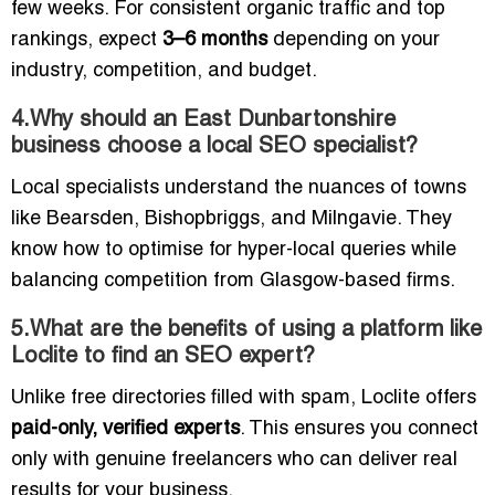
few weeks. For consistent organic traffic and top
rankings, expect
3–6 months
depending on your
industry, competition, and budget.
4.Why should an East Dunbartonshire
business choose a local SEO specialist?
Local specialists understand the nuances of towns
like Bearsden, Bishopbriggs, and Milngavie. They
know how to optimise for hyper-local queries while
balancing competition from Glasgow-based firms.
5.What are the benefits of using a platform like
Loclite to find an SEO expert?
Unlike free directories filled with spam, Loclite offers
paid-only, verified experts
. This ensures you connect
only with genuine freelancers who can deliver real
results for your business.