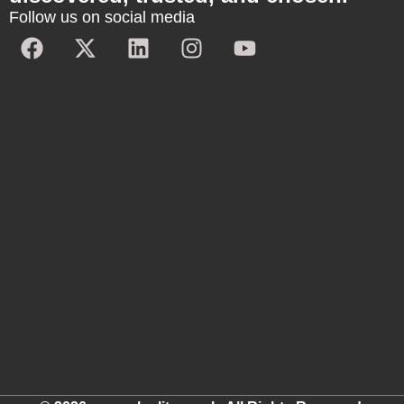
Follow us on social media