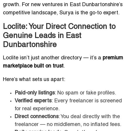
growth. For new ventures in East Dunbartonshire’s
competitive landscape, Surya is the go-to expert.
Loclite: Your Direct Connection to
Genuine Leads in East
Dunbartonshire
Loclite isn’t just another directory — it’s a
premium
marketplace built on trust
.
Here’s what sets us apart:
Paid-only listings
: No spam or fake profiles.
Verified experts
: Every freelancer is screened
for real experience.
Direct connections
: You deal directly with the
freelancer — no middlemen, no inflated fees.