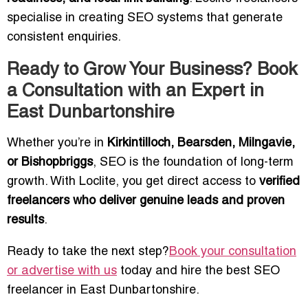
specialise in creating SEO systems that generate
consistent enquiries.
Ready to Grow Your Business? Book
a Consultation with an Expert in
East Dunbartonshire
Whether you’re in
Kirkintilloch, Bearsden, Milngavie,
or Bishopbriggs
, SEO is the foundation of long-term
growth. With Loclite, you get direct access to
verified
freelancers who deliver genuine leads and proven
results
.
Ready to take the next step?
Book your consultation
or advertise with us
today and hire the best SEO
freelancer in East Dunbartonshire.