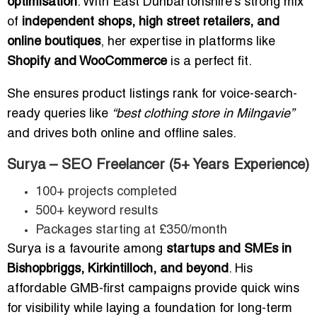
optimisation
. With East Dunbartonshire’s strong mix
of
independent shops, high street retailers, and
online boutiques
, her expertise in platforms like
Shopify and WooCommerce
is a perfect fit.
She ensures product listings rank for voice-search-
ready queries like
“best clothing store in Milngavie”
and drives both online and offline sales.
Surya – SEO Freelancer (5+ Years Experience)
100+ projects completed
500+ keyword results
Packages starting at £350/month
Surya is a favourite among
startups and SMEs in
Bishopbriggs, Kirkintilloch, and beyond
. His
affordable GMB-first campaigns provide quick wins
for visibility while laying a foundation for long-term