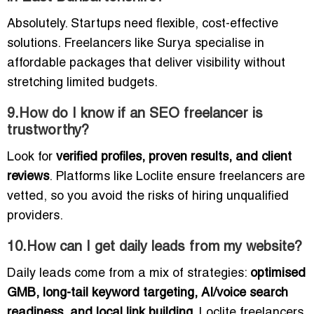
Absolutely. Startups need flexible, cost-effective
solutions. Freelancers like Surya specialise in
affordable packages that deliver visibility without
stretching limited budgets.
9.How do I know if an SEO freelancer is
trustworthy?
Look for
verified profiles, proven results, and client
reviews
. Platforms like Loclite ensure freelancers are
vetted, so you avoid the risks of hiring unqualified
providers.
10.How can I get daily leads from my website?
Daily leads come from a mix of strategies:
optimised
GMB, long-tail keyword targeting, AI/voice search
readiness, and local link building
. Loclite freelancers