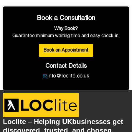
Book a Consultation
Why Book?
Guarantee minimum waiting time and easy check-in.
Book an Appointment
Contact Details
info@loclite.co.uk
Loclite – Helping UKbusinesses get
discovered, trusted, and chosen.