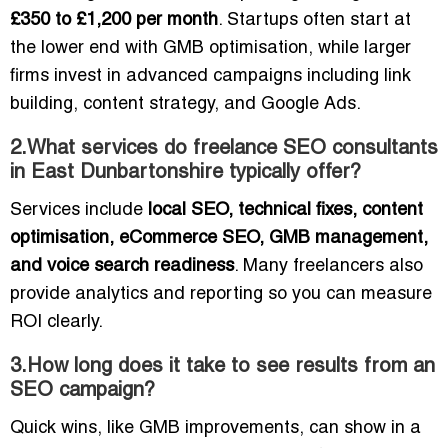
£350 to £1,200 per month
. Startups often start at
the lower end with GMB optimisation, while larger
firms invest in advanced campaigns including link
building, content strategy, and Google Ads.
2.What services do freelance SEO consultants
in East Dunbartonshire typically offer?
Services include
local SEO, technical fixes, content
optimisation, eCommerce SEO, GMB management,
and voice search readiness
. Many freelancers also
provide analytics and reporting so you can measure
ROI clearly.
3.How long does it take to see results from an
SEO campaign?
Quick wins, like GMB improvements, can show in a