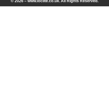
© 2026 – www.loclite.co.uk. All Rights Reserved.