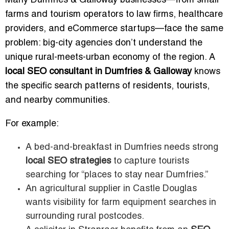
Many Dumfries & Galloway businesses—from small
farms and tourism operators to law firms, healthcare
providers, and eCommerce startups—face the same
problem: big-city agencies don’t understand the
unique rural-meets-urban economy of the region. A
local SEO consultant in Dumfries & Galloway
knows
the specific search patterns of residents, tourists,
and nearby communities.
For example:
A bed-and-breakfast in Dumfries needs strong
local SEO strategies
to capture tourists
searching for “places to stay near Dumfries.”
An agricultural supplier in Castle Douglas
wants visibility for farm equipment searches in
surrounding rural postcodes.