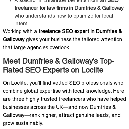
A solicitor in Stranraer benefits from an
SEO
freelancer for law firms in Dumfries & Galloway
who understands how to optimize for local
intent.
Working with a
freelance SEO expert in Dumfries &
Galloway
gives your business the tailored attention
that large agencies overlook.
Meet Dumfries & Galloway’s Top-
Rated SEO Experts on Loclite
On Loclite, you’ll find vetted SEO professionals who
combine global expertise with local knowledge. Here
are three highly trusted freelancers who have helped
businesses across the UK—and now Dumfries &
Galloway—rank higher, attract genuine leads, and
grow sustainably.