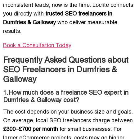
inconsistent leads, now is the time. Loclite connects
you directly with
trusted SEO freelancers in
Dumfries & Galloway
who deliver measurable
results.
Book a Consultation Today
Frequently Asked Questions about
SEO Freelancers in Dumfries &
Galloway
1.How much does a freelance SEO expert in
Dumfries & Galloway cost?
The cost depends on your business size and goals.
On average, local SEO freelancers charge between
£300–£700 per month
for small businesses. For
larger eCommerce projects, costs may go higher.