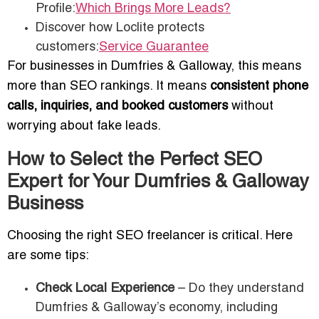
Profile:
Which Brings More Leads?
Discover how Loclite protects
customers:
Service Guarantee
For businesses in Dumfries & Galloway, this means
more than SEO rankings. It means
consistent phone
calls, inquiries, and booked customers
without
worrying about fake leads.
How to Select the Perfect SEO
Expert for Your Dumfries & Galloway
Business
Choosing the right SEO freelancer is critical. Here
are some tips:
Check Local Experience
– Do they understand
Dumfries & Galloway’s economy, including