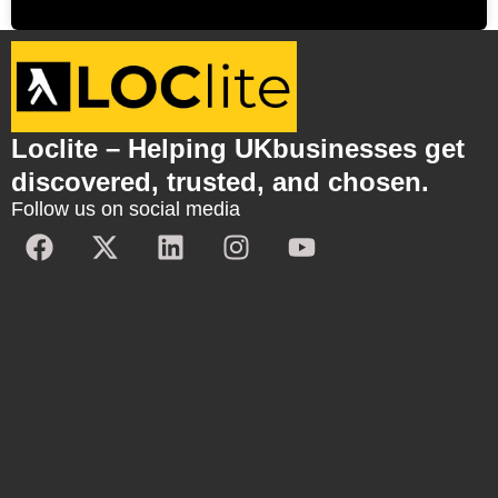
Loclite – Helping UKbusinesses get
discovered, trusted, and chosen.
Follow us on social media