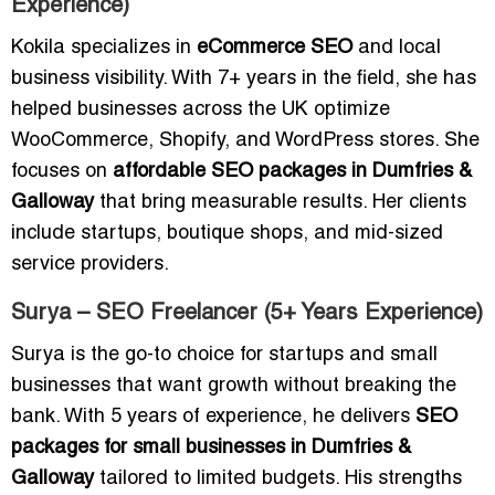
Experience)
Kokila specializes in
eCommerce SEO
and local
business visibility. With 7+ years in the field, she has
helped businesses across the UK optimize
WooCommerce, Shopify, and WordPress stores. She
focuses on
affordable SEO packages in Dumfries &
Galloway
that bring measurable results. Her clients
include startups, boutique shops, and mid-sized
service providers.
Surya – SEO Freelancer (5+ Years Experience)
Surya is the go-to choice for startups and small
businesses that want growth without breaking the
bank. With 5 years of experience, he delivers
SEO
packages for small businesses in Dumfries &
Galloway
tailored to limited budgets. His strengths