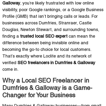
Galloway
, you’re likely frustrated with low online
visibility, poor Google rankings, or a Google Business
Profile (GMB) that isn’t bringing calls or leads. For
businesses across Dumfries, Stranraer, Castle
Douglas, Newton Stewart, and surrounding towns,
finding a
trusted local SEO expert
can mean the
difference between being invisible online and
becoming the go-to choice for local customers.
That’s exactly where Loclite and its network of
verified
SEO freelancers in Dumfries & Galloway
come in.
Why a Local SEO Freelancer in
Dumfries & Galloway is a Game-
Changer for Your Business