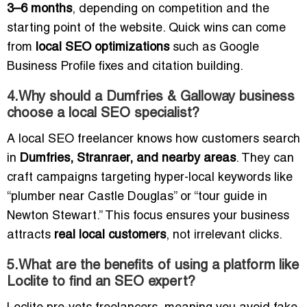
3–6 months
, depending on competition and the
starting point of the website. Quick wins can come
from
local SEO optimizations
such as Google
Business Profile fixes and citation building.
4.Why should a Dumfries & Galloway business
choose a local SEO specialist?
A local SEO freelancer knows how customers search
in
Dumfries, Stranraer, and nearby areas
. They can
craft campaigns targeting hyper-local keywords like
“plumber near Castle Douglas” or “tour guide in
Newton Stewart.” This focus ensures your business
attracts
real local customers
, not irrelevant clicks.
5.What are the benefits of using a platform like
Loclite to find an SEO expert?