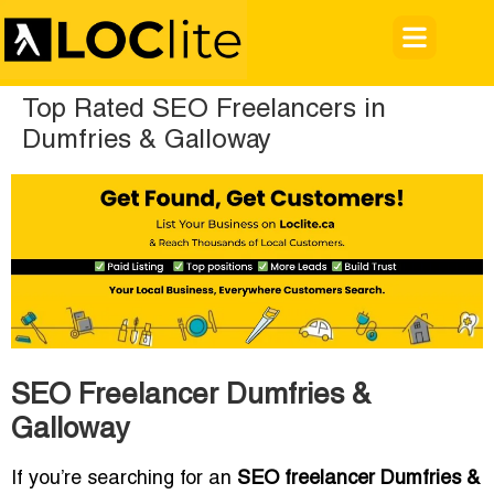
Top Rated SEO Freelancers in
Dumfries & Galloway
SEO Freelancer Dumfries &
Galloway
If you’re searching for an
SEO freelancer Dumfries &