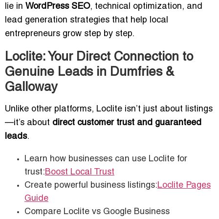
lie in
WordPress SEO
, technical optimization, and
lead generation strategies that help local
entrepreneurs grow step by step.
Loclite: Your Direct Connection to
Genuine Leads in Dumfries &
Galloway
Unlike other platforms, Loclite isn’t just about listings
—it’s about
direct customer trust and guaranteed
leads
.
Learn how businesses can use Loclite for
trust:
Boost Local Trust
Create powerful business listings:
Loclite Pages
Guide
Compare Loclite vs Google Business