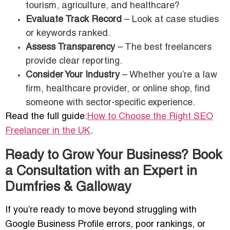
tourism, agriculture, and healthcare?
Evaluate Track Record
– Look at case studies
or keywords ranked.
Assess Transparency
– The best freelancers
provide clear reporting.
Consider Your Industry
– Whether you’re a law
firm, healthcare provider, or online shop, find
someone with sector-specific experience.
Read the full guide:
How to Choose the Right SEO
Freelancer in the UK
.
Ready to Grow Your Business? Book
a Consultation with an Expert in
Dumfries & Galloway
If you’re ready to move beyond struggling with
Google Business Profile errors, poor rankings, or