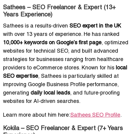
Sathees – SEO Freelancer & Expert (13+
Years Experience)
Sathees is a results-driven
SEO expert in the UK
with over 13 years of experience. He has ranked
10,000+ keywords on Google’s first page
, optimized
websites for technical SEO, and built advanced
strategies for businesses ranging from healthcare
providers to eCommerce stores. Known for his
local
SEO expertise
, Sathees is particularly skilled at
improving Google Business Profile performance,
generating
daily local leads
, and future-proofing
websites for AI-driven searches.
Learn more about him here:
Sathees SEO Profile
.
Kokila – SEO Freelancer & Expert (7+ Years