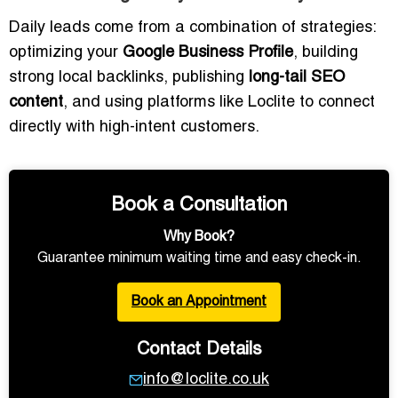
Daily leads come from a combination of strategies:
optimizing your
Google Business Profile
, building
strong local backlinks, publishing
long-tail SEO
content
, and using platforms like Loclite to connect
directly with high-intent customers.
Book a Consultation
Why Book?
Guarantee minimum waiting time and easy check-in.
Book an Appointment
Contact Details
info@loclite.co.uk