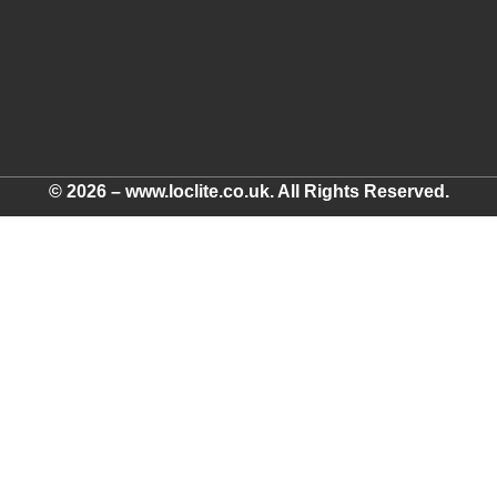
© 2026 – www.loclite.co.uk. All Rights Reserved.