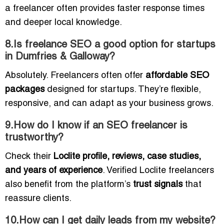
a freelancer often provides faster response times
and deeper local knowledge.
8.Is freelance SEO a good option for startups
in Dumfries & Galloway?
Absolutely. Freelancers often offer
affordable SEO
packages
designed for startups. They’re flexible,
responsive, and can adapt as your business grows.
9.How do I know if an SEO freelancer is
trustworthy?
Check their
Loclite profile, reviews, case studies,
and years of experience
. Verified Loclite freelancers
also benefit from the platform’s
trust signals
that
reassure clients.
10.How can I get daily leads from my website?