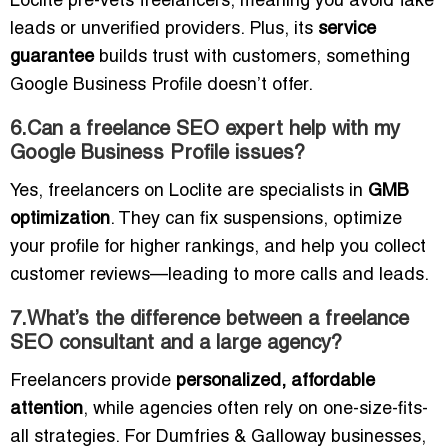
Loclite pre-vets freelancers, meaning you avoid fake
leads or unverified providers. Plus, its
service
guarantee
builds trust with customers, something
Google Business Profile doesn’t offer.
6.Can a freelance SEO expert help with my
Google Business Profile issues?
Yes, freelancers on Loclite are specialists in
GMB
optimization
. They can fix suspensions, optimize
your profile for higher rankings, and help you collect
customer reviews—leading to more calls and leads.
7.What’s the difference between a freelance
SEO consultant and a large agency?
Freelancers provide
personalized, affordable
attention
, while agencies often rely on one-size-fits-
all strategies. For Dumfries & Galloway businesses,