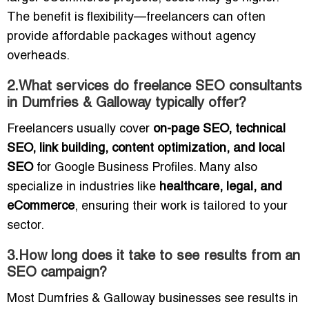
The benefit is flexibility—freelancers can often
provide affordable packages without agency
overheads.
2.What services do freelance SEO consultants
in Dumfries & Galloway typically offer?
Freelancers usually cover
on-page SEO, technical
SEO, link building, content optimization, and local
SEO
for Google Business Profiles. Many also
specialize in industries like
healthcare, legal, and
eCommerce
, ensuring their work is tailored to your
sector.
3.How long does it take to see results from an
SEO campaign?
Most Dumfries & Galloway businesses see results in