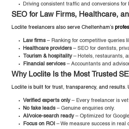
Driving consistent traffic and conversions for
SEO for Law Firms, Healthcare, an
Loclite freelancers also serve Cheltenham’s
profes
Law firms
– Ranking for competitive queries l
Healthcare providers
– SEO for dentists, priva
Tourism & hospitality
– Hotels, restaurants, 
Financial services
– Accountants and advisors
Why Loclite Is the Most Trusted S
Loclite is built for trust, transparency, and results.
Verified experts only
– Every freelancer is vet
No fake leads
– Genuine enquiries only.
AI/voice-search ready
– Optimized for Google
Focus on ROI
– We measure success in real c