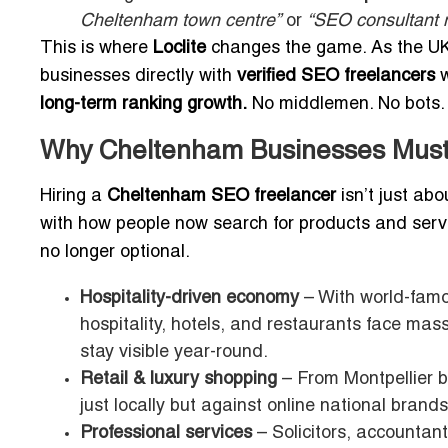
Cheltenham town centre”
or
“SEO consultant 
This is where
Loclite
changes the game. As the U
businesses directly with
verified SEO freelancers
w
long-term ranking growth.
No middlemen. No bots. 
Why Cheltenham Businesses Must
Hiring a
Cheltenham SEO freelancer
isn’t just abo
with how people now search for products and servi
no longer optional.
Hospitality-driven economy
– With world-famo
hospitality, hotels, and restaurants face ma
stay visible year-round.
Retail & luxury shopping
– From Montpellier 
just locally but against online national brands
Professional services
– Solicitors, accountan