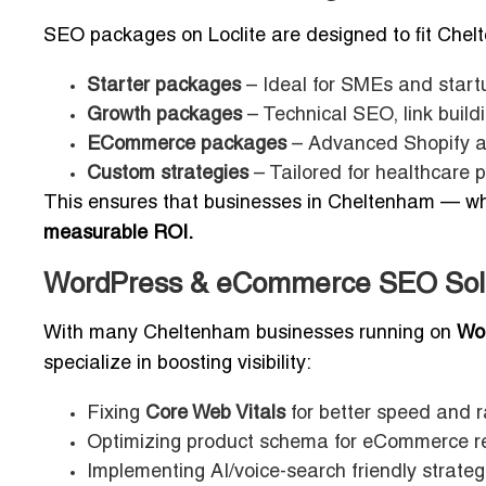
SEO packages on Loclite are designed to fit Chel
Starter packages
– Ideal for SMEs and start
Growth packages
– Technical SEO, link buildi
ECommerce packages
– Advanced Shopify a
Custom strategies
– Tailored for healthcare pr
This ensures that businesses in Cheltenham — wheth
measurable ROI.
WordPress & eCommerce SEO Solu
With many Cheltenham businesses running on
Wo
specialize in boosting visibility:
Fixing
Core Web Vitals
for better speed and r
Optimizing product schema for eCommerce re
Implementing AI/voice-search friendly strateg