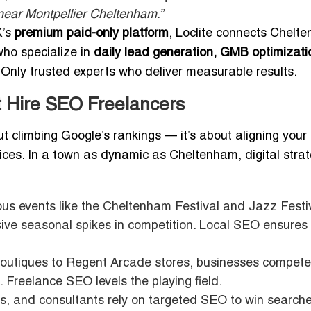
near Montpellier Cheltenham.”
K’s
premium paid-only platform
, Loclite connects Chelt
ho specialize in
daily lead generation, GMB optimizati
Only trusted experts who deliver measurable results.
 Hire SEO Freelancers
ut climbing Google’s rankings — it’s about aligning your
ces. In a town as dynamic as Cheltenham, digital strat
us events like the Cheltenham Festival and Jazz Festiv
ssive seasonal spikes in competition. Local SEO ensures
boutiques to Regent Arcade stores, businesses compete
. Freelance SEO levels the playing field.
ts, and consultants rely on targeted SEO to win searche