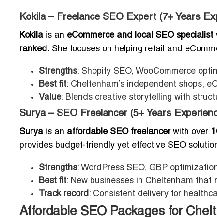
Kokila – Freelance SEO Expert (7+ Years Ex
Kokila
is an
eCommerce and local SEO specialist
ranked.
She focuses on helping retail and eCommerc
Strengths
: Shopify SEO, WooCommerce optimiz
Best fit
: Cheltenham’s independent shops, eC
Value
: Blends creative storytelling with stru
Surya – SEO Freelancer (5+ Years Experienc
Surya
is an
affordable SEO freelancer
with over
1
provides budget-friendly yet effective SEO soluti
Strengths
: WordPress SEO, GBP optimization,
Best fit
: New businesses in Cheltenham that n
Track record
: Consistent delivery for healthc
Affordable SEO Packages for Che