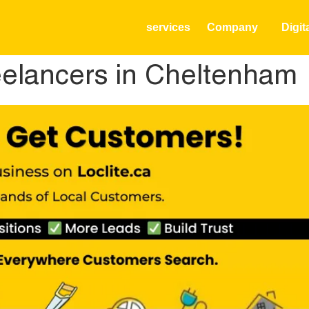
services
Company
Digit
elancers in Cheltenham