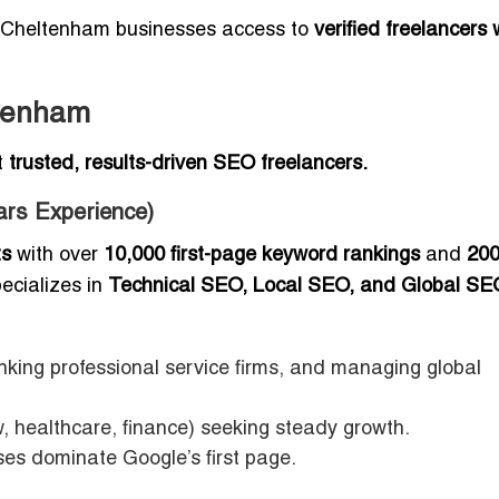
ng Cheltenham businesses access to
verified freelancers
ltenham
t
trusted, results-driven SEO freelancers.
ars Experience)
ts
with over
10,000 first-page keyword rankings
and
20
ecializes in
Technical SEO, Local SEO, and Global SE
nking professional service firms, and managing global
w, healthcare, finance) seeking steady growth.
sses dominate Google’s first page.