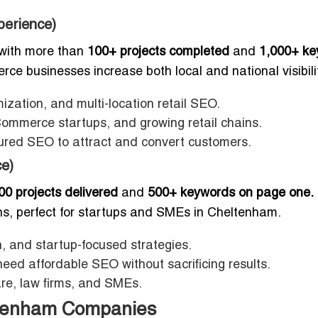
perience)
with more than
100+ projects completed
and
1,000+ ke
e businesses increase both local and national visibilit
ation, and multi-location retail SEO.
ommerce startups, and growing retail chains.
ctured SEO to attract and convert customers.
e)
00 projects delivered
and
500+ keywords on page one.
ons, perfect for startups and SMEs in Cheltenham.
 and startup-focused strategies.
eed affordable SEO without sacrificing results.
are, law firms, and SMEs.
ltenham Companies