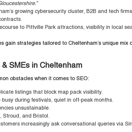
Gloucestershire.”
m’s growing cybersecurity cluster, B2B and tech firms
contracts.
rse to Pittville Park attractions, visibility in local s
s gain strategies tailored to Cheltenham’s unique mix o
s & SMEs in Cheltenham
on obstacles when it comes to SEO:
cate listings that block map pack visibility.
 busy during festivals, quiet in off-peak months.
encies unsustainable.
, Stroud, and Bristol.
stomers increasingly ask conversational queries via Siri