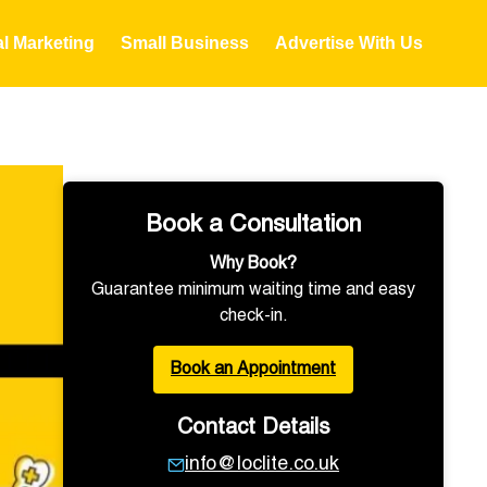
al Marketing
Small Business
Advertise With Us
Book a Consultation
Why Book?
Guarantee minimum waiting time and easy
check-in.
Book an Appointment
Contact Details
info@loclite.co.uk