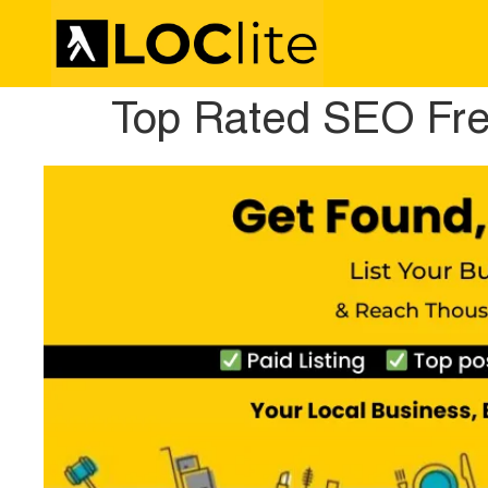
Top Rated SEO Fre