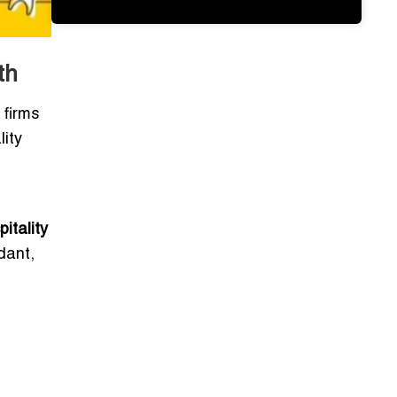
th
 firms
lity
itality
dant,