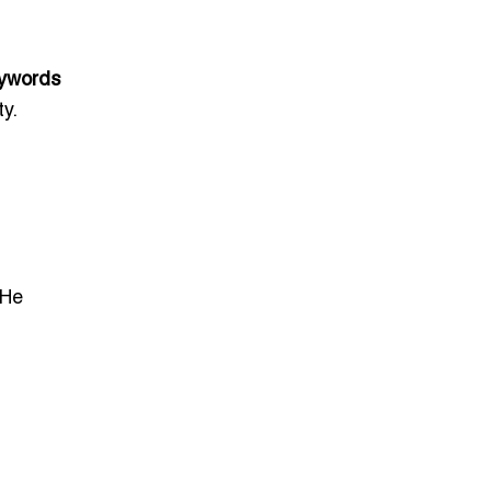
ywords
y.
He