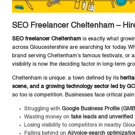
SEO Freelancer Cheltenham – Hire
SEO freelancer Cheltenham
is exactly what growi
across Gloucestershire are searching for today. Whe
brand serving Cheltenham’s famous festivals, or a
visibility is now the deciding factor in long-term gr
Cheltenham is unique: a town defined by its
herita
scene, and a growing technology sector led by GC
so too is competition. Businesses face critical pain
Struggling with
Google Business Profile (GMB
Wasting money on
fake leads and unverified t
Losing visibility to competitors in nearby Glouc
Falling behind on
AI/voice-search optimizatio