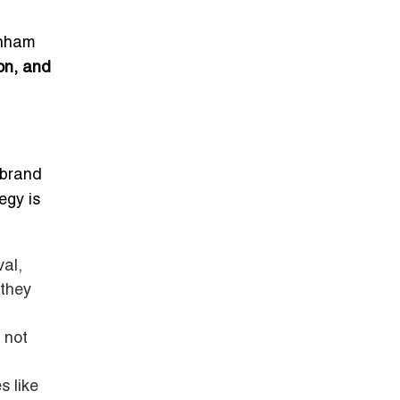
enham
on, and
 brand
egy is
al,
 they
 not
s like