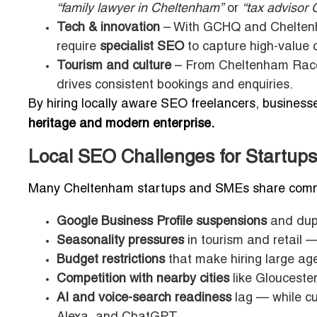
“family lawyer in Cheltenham”
or
“tax advisor 
Tech & innovation
– With GCHQ and Cheltenha
require
specialist SEO
to capture high-value 
Tourism and culture
– From Cheltenham Racecou
drives consistent bookings and enquiries.
By hiring locally aware SEO freelancers, businesse
heritage and modern enterprise.
Local SEO Challenges for Startup
Many Cheltenham startups and SMEs share comm
Google Business Profile suspensions
and dupli
Seasonality pressures
in tourism and retail —
Budget restrictions
that make hiring large ag
Competition with nearby cities
like Gloucester
AI and voice-search readiness
lag — while cu