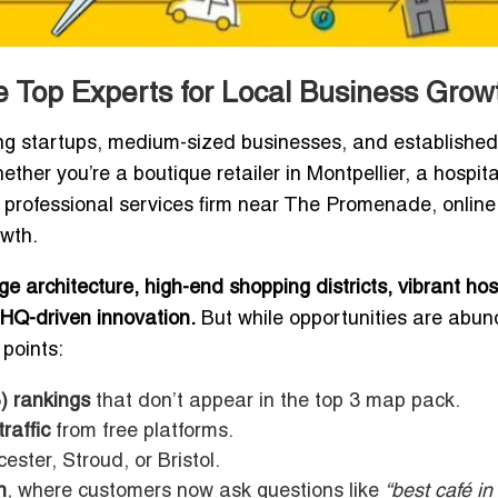
 Top Experts for Local Business Grow
ng startups, medium-sized businesses, and established
ther you’re a boutique retailer in Montpellier, a hospita
 professional services firm near The Promenade, online
owth.
ge architecture, high-end shopping districts, vibrant hosp
HQ-driven innovation.
But while opportunities are abun
 points:
) rankings
that don’t appear in the top 3 map pack.
raffic
from free platforms.
ester, Stroud, or Bristol.
n
, where customers now ask questions like
“best café in