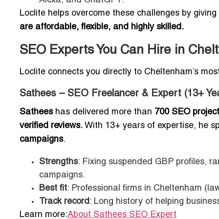
Alexa, and ChatGPT.
Loclite helps overcome these challenges by givi
are affordable, flexible, and highly skilled.
SEO Experts You Can Hire in Che
Loclite connects you directly to Cheltenham’s mos
Sathees – SEO Freelancer & Expert (13+ Ye
Sathees
has delivered more than
700 SEO projec
verified reviews.
With 13+ years of expertise, he sp
campaigns
.
Strengths
: Fixing suspended GBP profiles, ra
campaigns.
Best fit
: Professional firms in Cheltenham (la
Track record
: Long history of helping busine
Learn more:
About Sathees SEO Expert