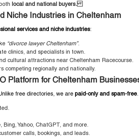
 both
local and national buyers.
d Niche Industries in Cheltenham
sional services and niche industries
:
ike
“divorce lawyer Cheltenham”
.
te clinics, and specialists in town.
and cultural attractions near Cheltenham Racecourse.
 competing regionally and nationally.
EO Platform for Cheltenham Businesse
 Unlike free directories, we are
paid-only and spam-free
.
ted.
, Bing, Yahoo, ChatGPT, and more.
ustomer calls, bookings, and leads.