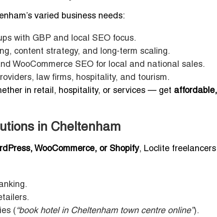
tenham’s varied business needs:
ups with GBP and local SEO focus.
ng, content strategy, and long-term scaling.
nd WooCommerce SEO for local and national sales.
oviders, law firms, hospitality, and tourism.
er in retail, hospitality, or services — get
affordable,
tions in Cheltenham
rdPress, WooCommerce, or Shopify
, Loclite freelancers
anking.
tailers.
ies (
“book hotel in Cheltenham town centre online”
).