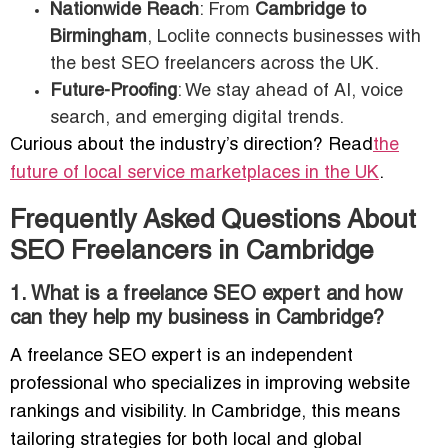
Nationwide Reach
: From
Cambridge to
Birmingham
, Loclite connects businesses with
the best SEO freelancers across the UK.
Future-Proofing
: We stay ahead of AI, voice
search, and emerging digital trends.
Curious about the industry’s direction? Read
the
future of local service marketplaces in the UK
.
Frequently Asked Questions About
SEO Freelancers in Cambridge
1. What is a freelance SEO expert and how
can they help my business in Cambridge?
A freelance SEO expert is an independent
professional who specializes in improving website
rankings and visibility. In Cambridge, this means
tailoring strategies for both local and global