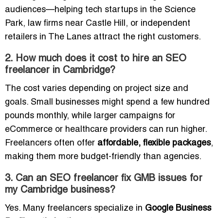
audiences—helping tech startups in the Science
Park, law firms near Castle Hill, or independent
retailers in The Lanes attract the right customers.
2. How much does it cost to hire an SEO
freelancer in Cambridge?
The cost varies depending on project size and
goals. Small businesses might spend a few hundred
pounds monthly, while larger campaigns for
eCommerce or healthcare providers can run higher.
Freelancers often offer
affordable, flexible packages
,
making them more budget-friendly than agencies.
3. Can an SEO freelancer fix GMB issues for
my Cambridge business?
Yes. Many freelancers specialize in
Google Business