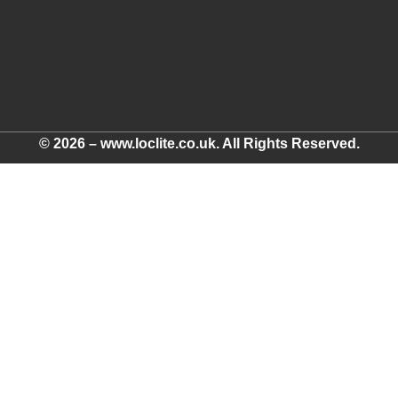
© 2026 – www.loclite.co.uk. All Rights Reserved.