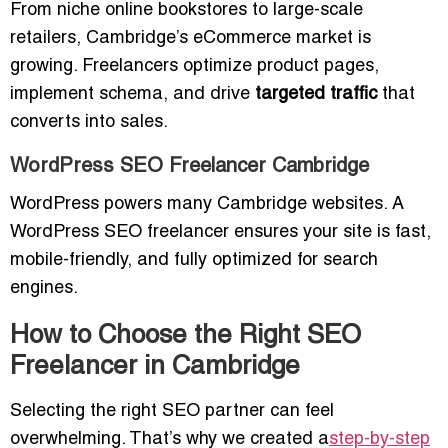
From niche online bookstores to large-scale
retailers, Cambridge’s eCommerce market is
growing. Freelancers optimize product pages,
implement schema, and drive
targeted traffic
that
converts into sales.
WordPress SEO Freelancer Cambridge
WordPress powers many Cambridge websites. A
WordPress SEO freelancer ensures your site is fast,
mobile-friendly, and fully optimized for search
engines.
How to Choose the Right SEO
Freelancer in Cambridge
Selecting the right SEO partner can feel
overwhelming. That’s why we created a
step-by-step