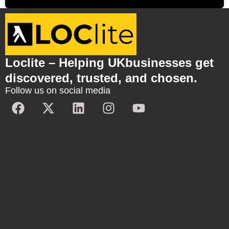
Loclite – Helping UKbusinesses get
discovered, trusted, and chosen.
Follow us on social media