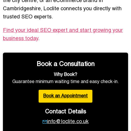
the city centre, or an eCommerce brand in
Cambridgeshire, Loclite connects you directly with
trusted SEO experts.
Find your ideal SEO expert and start growing your
business today
.
Book a Consultation
Why Book?
Guarantee minimum waiting time and easy check-in.
Book an Appointment
Contact Details
info@loclite.co.uk