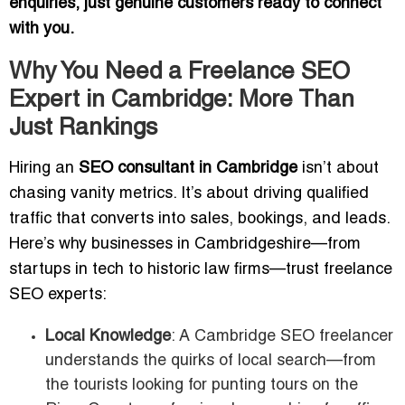
enquiries, just genuine customers ready to connect
with you.
Why You Need a Freelance SEO
Expert in Cambridge: More Than
Just Rankings
Hiring an
SEO consultant in Cambridge
isn’t about
chasing vanity metrics. It’s about driving qualified
traffic that converts into sales, bookings, and leads.
Here’s why businesses in Cambridgeshire—from
startups in tech to historic law firms—trust freelance
SEO experts:
Local Knowledge
: A Cambridge SEO freelancer
understands the quirks of local search—from
the tourists looking for punting tours on the