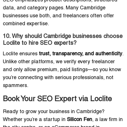
SEO emphasizes product descriptions, structured
data, and category pages. Many Cambridge
businesses use both, and freelancers often offer
combined expertise.
10. Why should Cambridge businesses choose
Loclite to hire SEO experts?
Loclite ensures
trust, transparency, and authenticity
.
Unlike other platforms, we verify every freelancer
and only allow premium, paid listings—so you know
you’re connecting with serious professionals, not
spammers.
Book Your SEO Expert via Loclite
Ready to grow your business in Cambridge?
Whether you’re a startup in
Silicon Fen
, a law firm in