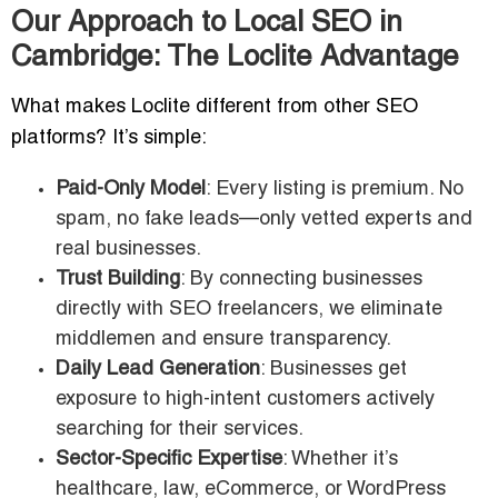
Our Approach to Local SEO in
Cambridge: The Loclite Advantage
What makes Loclite different from other SEO
platforms? It’s simple:
Paid-Only Model
: Every listing is premium. No
spam, no fake leads—only vetted experts and
real businesses.
Trust Building
: By connecting businesses
directly with SEO freelancers, we eliminate
middlemen and ensure transparency.
Daily Lead Generation
: Businesses get
exposure to high-intent customers actively
searching for their services.
Sector-Specific Expertise
: Whether it’s
healthcare, law, eCommerce, or WordPress