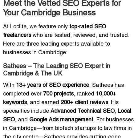
Meet the Vetted SEO Experts for
Your Cambridge Business
At Loclite, we feature only
top-rated SEO
freelancers
who are tested, reviewed, and trusted.
Here are three leading experts available to
businesses in Cambridge:
Sathees – The Leading SEO Expert in
Cambridge & The UK
With
13+ years of SEO experience
, Sathees has
completed over
700 projects
, ranked
10,000+
keywords
, and earned
200+ client reviews
. His
specialties include
Advanced Technical SEO
,
Local
SEO
, and
Google Ads management
. For businesses
in Cambridge—from biotech startups to law firms in
the city centre—Sathees provides cutting-edge