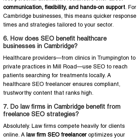
communication, flexibility, and hands-on support
. For
Cambridge businesses, this means quicker response
times and strategies tailored to your sector.
6. How does SEO benefit healthcare
businesses in Cambridge?
Healthcare providers—from clinics in Trumpington to
private practices in Mill Road—use SEO to reach
patients searching for treatments locally. A
healthcare SEO freelancer ensures compliant,
trustworthy content that ranks high.
7. Do law firms in Cambridge benefit from
freelance SEO strategies?
Absolutely. Law firms compete heavily for clients
online. A
law firm SEO freelancer
optimizes your