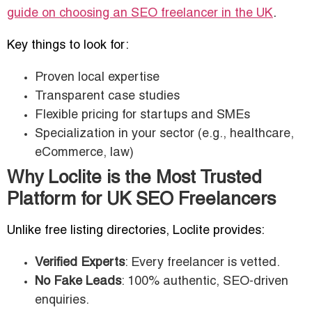
guide on choosing an SEO freelancer in the UK
.
Key things to look for:
Proven local expertise
Transparent case studies
Flexible pricing for startups and SMEs
Specialization in your sector (e.g., healthcare,
eCommerce, law)
Why Loclite is the Most Trusted
Platform for UK SEO Freelancers
Unlike free listing directories, Loclite provides:
Verified Experts
: Every freelancer is vetted.
No Fake Leads
: 100% authentic, SEO-driven
enquiries.