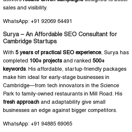
sales and visibility.
WhatsApp: +91 92069 64491
Surya – An Affordable SEO Consultant for
Cambridge Startups
With
5 years of practical SEO experience
, Surya has
completed
100+ projects
and ranked
500+
keywords
. His affordable, startup-friendly packages
make him ideal for early-stage businesses in
Cambridge—from tech innovators in the Science
Park to family-owned restaurants in Mill Road. His
fresh approach
and adaptability give small
businesses an edge against bigger competitors.
WhatsApp: +91 94885 69065