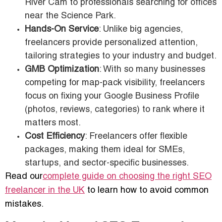
River Cam to professionals searching for offices
near the Science Park.
Hands-On Service
: Unlike big agencies,
freelancers provide personalized attention,
tailoring strategies to your industry and budget.
GMB Optimization
: With so many businesses
competing for map-pack visibility, freelancers
focus on fixing your Google Business Profile
(photos, reviews, categories) to rank where it
matters most.
Cost Efficiency
: Freelancers offer flexible
packages, making them ideal for SMEs,
startups, and sector-specific businesses.
Read our
complete guide on choosing the right SEO
freelancer in the UK
to learn how to avoid common
mistakes.