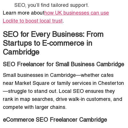
SEO, you’ll find tailored support.
Learn more about
how UK businesses can use
Loclite to boost local trust
.
SEO for Every Business: From
Startups to E-commerce in
Cambridge
SEO Freelancer for Small Business Cambridge
Small businesses in Cambridge—whether cafes
near Market Square or family services in Chesterton
—struggle to stand out. Local SEO ensures they
rank in map searches, drive walk-in customers, and
compete with larger chains.
eCommerce SEO Freelancer Cambridge