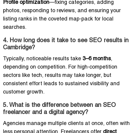
Profile optimization
—fixing categories, adding
photos, responding to reviews, and ensuring your
listing ranks in the coveted map-pack for local
searches.
4. How long does it take to see SEO results in
Cambridge?
Typically, noticeable results take
3–6 months
,
depending on competition. For high-competition
sectors like tech, results may take longer, but
consistent effort leads to sustained visibility and
customer growth.
5. What is the difference between an SEO
freelancer and a digital agency?
Agencies manage multiple clients at once, often with
less personal attention. Freelancers offer
direct