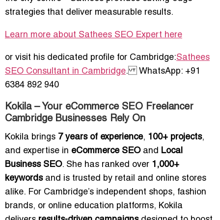
strategies that deliver measurable results.
Learn more about Sathees SEO Expert here
or visit his dedicated profile for Cambridge:
Sathees
SEO Consultant in Cambridge
. WhatsApp: +91
6384 892 940
Kokila – Your eCommerce SEO Freelancer
Cambridge Businesses Rely On
Kokila brings
7 years of experience
,
100+ projects
,
and expertise in
eCommerce SEO
and
Local
Business SEO
. She has ranked over
1,000+
keywords
and is trusted by retail and online stores
alike. For Cambridge’s independent shops, fashion
brands, or online education platforms, Kokila
delivers
results-driven campaigns
designed to boost