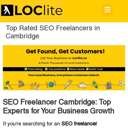
Top Rated SEO Freelancers in
Cambridge
SEO Freelancer Cambridge: Top
Experts for Your Business Growth
If you’re searching for an
SEO freelancer