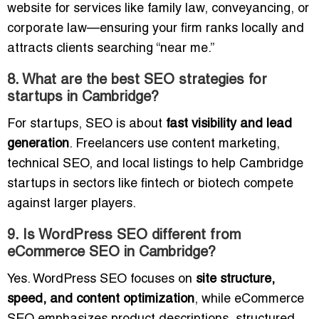
website for services like family law, conveyancing, or
corporate law—ensuring your firm ranks locally and
attracts clients searching “near me.”
8. What are the best SEO strategies for
startups in Cambridge?
For startups, SEO is about
fast visibility and lead
generation
. Freelancers use content marketing,
technical SEO, and local listings to help Cambridge
startups in sectors like fintech or biotech compete
against larger players.
9. Is WordPress SEO different from
eCommerce SEO in Cambridge?
Yes. WordPress SEO focuses on
site structure,
speed, and content optimization
, while eCommerce