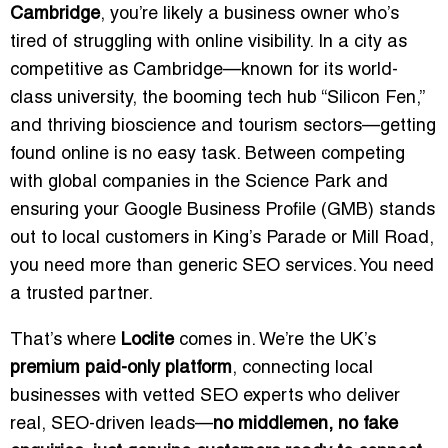
Cambridge
, you’re likely a business owner who’s
tired of struggling with online visibility. In a city as
competitive as Cambridge—known for its world-
class university, the booming tech hub “Silicon Fen,”
and thriving bioscience and tourism sectors—getting
found online is no easy task. Between competing
with global companies in the Science Park and
ensuring your Google Business Profile (GMB) stands
out to local customers in King’s Parade or Mill Road,
you need more than generic SEO services. You need
a trusted partner.
That’s where
Loclite
comes in. We’re the UK’s
premium paid-only platform
, connecting local
businesses with vetted SEO experts who deliver
real, SEO-driven leads—
no middlemen, no fake