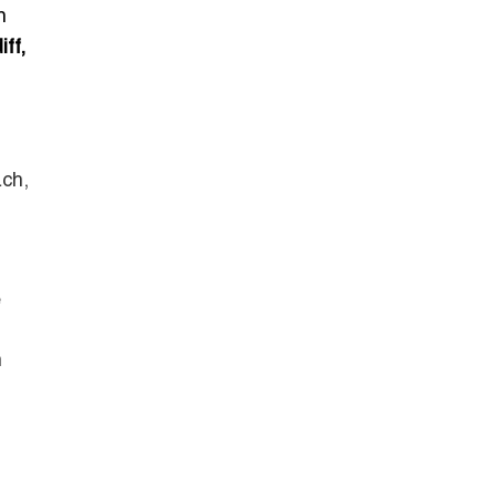
n
iff,
ach,
e
h