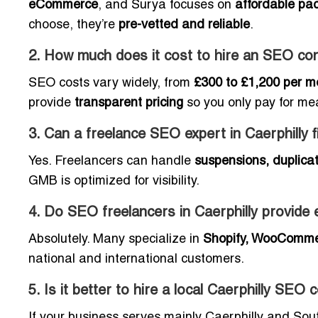
eCommerce
, and Surya focuses on
affordable pa
choose, they’re
pre-vetted and reliable
.
2. How much does it cost to hire an SEO cons
SEO costs vary widely, from
£300 to £1,200 per m
provide
transparent pricing
so you only pay for me
3. Can a freelance SEO expert in Caerphilly 
Yes. Freelancers can handle
suspensions, duplicat
GMB is optimized for visibility.
4. Do SEO freelancers in Caerphilly provi
Absolutely. Many specialize in
Shopify, WooComme
national and international customers.
5. Is it better to hire a local Caerphilly SEO
If your business serves mainly Caerphilly and So