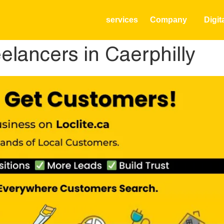
services
Company
Digit
lancers in Caerphilly