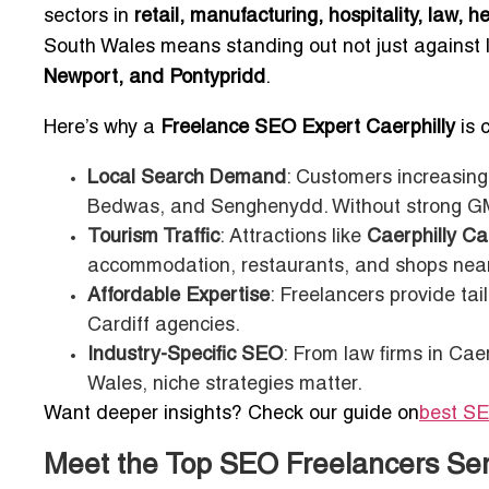
sectors in
retail, manufacturing, hospitality, law, 
South Wales means standing out not just against 
Newport, and Pontypridd
.
Here’s why a
Freelance SEO Expert Caerphilly
is c
Local Search Demand
: Customers increasingl
Bedwas, and Senghenydd. Without strong GMB 
Tourism Traffic
: Attractions like
Caerphilly Ca
accommodation, restaurants, and shops nearb
Affordable Expertise
: Freelancers provide tai
Cardiff agencies.
Industry-Specific SEO
: From law firms in Cae
Wales, niche strategies matter.
Want deeper insights? Check our guide on
best SE
Meet the Top SEO Freelancers Ser