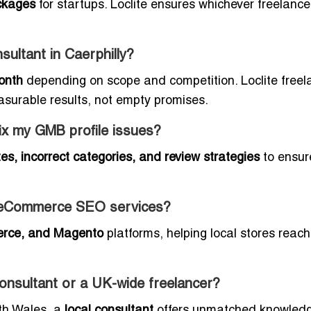
ckages
for startups. Loclite ensures whichever freelance
ultant in Caerphilly?
onth
depending on scope and competition. Loclite freel
asurable results, not empty promises.
fix my GMB profile issues?
es, incorrect categories, and review strategies
to ensur
de eCommerce SEO services?
rce, and Magento
platforms, helping local stores reach
 consultant or a UK-wide freelancer?
uth Wales, a
local consultant
offers unmatched knowledg