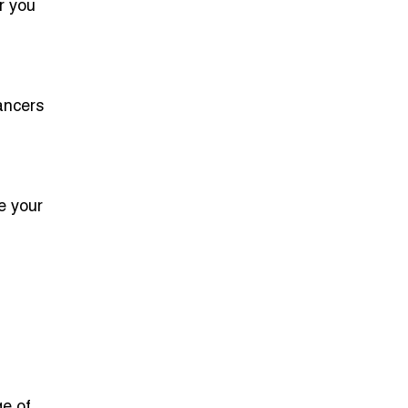
r you
ancers
e your
e of