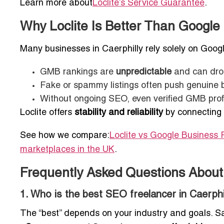
Learn more about
Loclite’s Service Guarantee
.
Why Loclite Is Better Than Google 
Many businesses in Caerphilly rely solely on Googl
GMB rankings are
unpredictable
and can drop
Fake or spammy listings often push genuine
Without ongoing SEO, even verified GMB profile
Loclite offers
stability and reliability
by connecting
See how we compare:
Loclite vs Google Business P
marketplaces in the UK
.
Frequently Asked Questions About 
1. Who is the best SEO freelancer in Caerphi
The “best” depends on your industry and goals. Sat