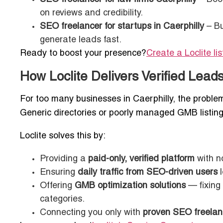
on reviews and credibility.
SEO freelancer for startups in Caerphilly
– Bu
generate leads fast.
Ready to boost your presence?
Create a Loclite li
How Loclite Delivers Verified Lea
For too many businesses in Caerphilly, the problem 
Generic directories or poorly managed GMB listin
Loclite solves this by:
Providing a
paid-only, verified platform
with n
Ensuring
daily traffic from SEO-driven users
l
Offering
GMB optimization solutions
— fixing 
categories.
Connecting you only with
proven SEO freelan