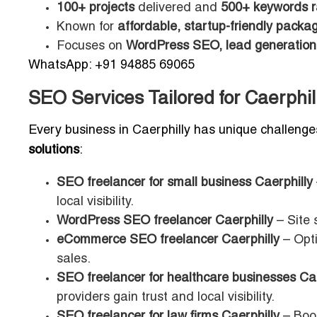
100+ projects
delivered and
500+ keywords 
Known for
affordable, startup-friendly packa
Focuses on
WordPress SEO, lead generation,
WhatsApp: +91 94885 69065
SEO Services Tailored for Caerphi
Every business in Caerphilly has unique challenge
solutions
:
SEO freelancer for small business Caerphilly
local visibility.
WordPress SEO freelancer Caerphilly
– Site 
eCommerce SEO freelancer Caerphilly
– Opti
sales.
SEO freelancer for healthcare businesses Cae
providers gain trust and local visibility.
SEO freelancer for law firms Caerphilly
– Boos