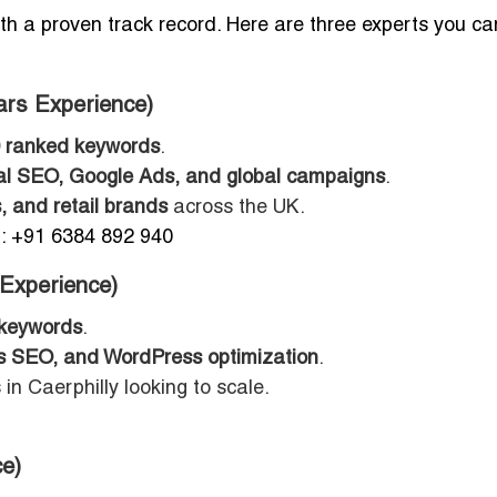
with a proven track record. Here are three experts you ca
ars Experience)
 ranked keywords
.
l SEO, Google Ads, and global campaigns
.
, and retail brands
across the UK.
 +91 6384 892 940
 Experience)
 keywords
.
 SEO, and WordPress optimization
.
in Caerphilly looking to scale.
e)