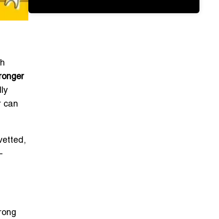
th
tronger
ly
r can
vetted,
—
trong