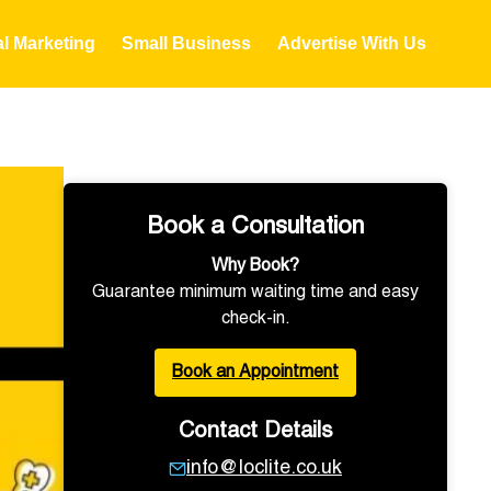
al Marketing
Small Business
Advertise With Us
Book a Consultation
Why Book?
Guarantee minimum waiting time and easy
check-in.
Book an Appointment
Contact Details
info@loclite.co.uk