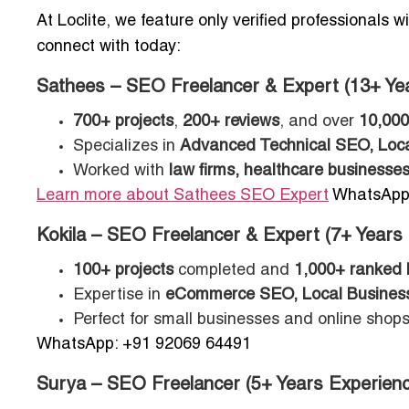
At Loclite, we feature only verified professionals 
connect with today:
Sathees – SEO Freelancer & Expert (13+ Ye
700+ projects
,
200+ reviews
, and over
10,000
Specializes in
Advanced Technical SEO, Loca
Worked with
law firms, healthcare businesses
Learn more about Sathees SEO Expert
WhatsApp:
Kokila – SEO Freelancer & Expert (7+ Years
100+ projects
completed and
1,000+ ranked
Expertise in
eCommerce SEO, Local Business
Perfect for small businesses and online shops 
WhatsApp: +91 92069 64491
Surya – SEO Freelancer (5+ Years Experienc