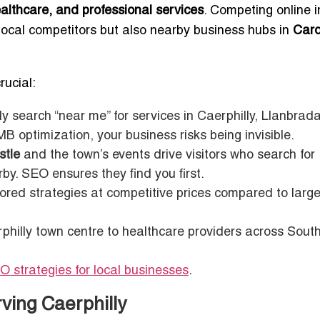
healthcare, and professional services
. Competing online i
local competitors but also nearby business hubs in
Card
rucial:
y search “near me” for services in Caerphilly, Llanbrad
optimization, your business risks being invisible.
stle
and the town’s events drive visitors who search for
y. SEO ensures they find you first.
lored strategies at competitive prices compared to larg
rphilly town centre to healthcare providers across Sout
O strategies for local businesses
.
ving Caerphilly