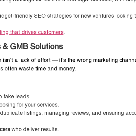
dget-friendly SEO strategies for new ventures looking 
sting that drives customers
.
ds & GMB Solutions
isn’t a lack of effort — it’s the wrong marketing channe
gs often waste time and money.
o fake leads.
ooking for your services.
duplicate listings, managing reviews, and ensuring acc
cers
who deliver results.