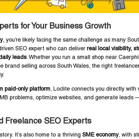
perts for Your Business Growth
ly
, you’re likely facing the same challenge as many Sou
s-driven SEO expert who can deliver
real local visibility, s
aily leads
. Whether you run a small shop near Caerphil
e brand selling across South Wales, the right freelance
y.
 paid-only platform
, Loclite connects you directly with 
GMB problems, optimize websites, and generate leads 
ed Freelance SEO Experts
story. It’s also home to a thriving
SME economy
, with s