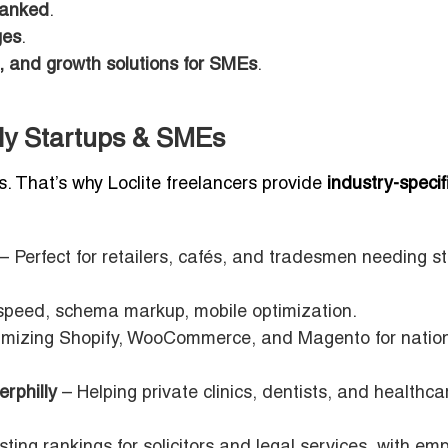
ranked
.
ges
.
 and growth solutions for SMEs
.
lly Startups & SMEs
s. That’s why Loclite freelancers provide
industry-specif
– Perfect for retailers, cafés, and tradesmen needing s
speed, schema markup, mobile optimization.
mizing Shopify, WooCommerce, and Magento for natio
rphilly
– Helping private clinics, dentists, and healthca
ting rankings for solicitors and legal services, with em