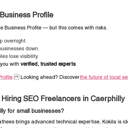
Business Profile
e Business Profile — but this comes with risks.
 overnight.
 businesses down.
s lose visibility.
 you with
verified, trusted experts
.
rofile
. Looking ahead? Discover
the future of local se
Hiring SEO Freelancers in Caerphilly
lly for small businesses?
hees brings advanced technical expertise, Kokila is ide