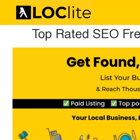
Top Rated SEO Free