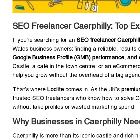
SEO Freelancer Caerphilly: Top Ex
If you’re searching for an
SEO freelancer Caerphil
Wales business owners: finding a reliable, result
Google Business Profile (GMB) performance, and d
Castle, a café in the town centre, or an eCommerc
help you grow without the overhead of a big agenc
That’s where
Loclite
comes in. As the UK’s
premium
trusted SEO freelancers who know how to solve 
without fake profiles or wasted marketing spend.
Why Businesses in Caerphilly Ne
Caerphilly is more than its iconic castle and rich hi