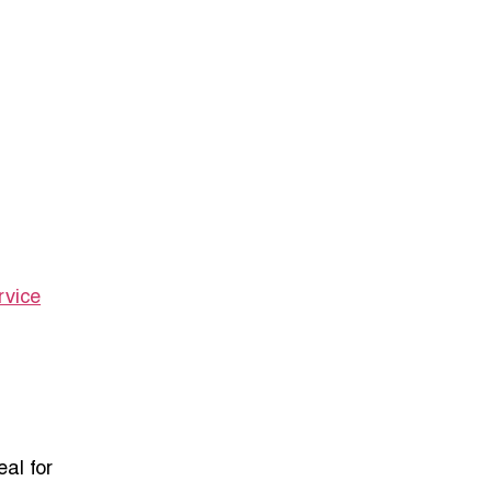
rvice
al for