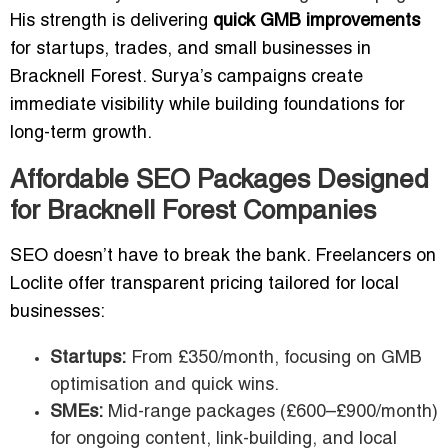
His strength is delivering
quick GMB improvements
for startups, trades, and small businesses in
Bracknell Forest. Surya’s campaigns create
immediate visibility while building foundations for
long-term growth.
Affordable SEO Packages Designed
for Bracknell Forest Companies
SEO doesn’t have to break the bank. Freelancers on
Loclite offer transparent pricing tailored for local
businesses:
Startups:
From £350/month, focusing on GMB
optimisation and quick wins.
SMEs:
Mid-range packages (£600–£900/month)
for ongoing content, link-building, and local