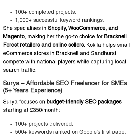
100+ completed projects.
1,000+ successful keyword rankings.
She specialises in
Shopify, WooCommerce, and
Magento
, making her the go-to choice for
Bracknell
Forest retailers and online sellers
. Kokila helps small
eCommerce stores in Bracknell and Sandhurst
compete with national players while capturing local
search traffic.
Surya – Affordable SEO Freelancer for SMEs
(5+ Years Experience)
Surya focuses on
budget-friendly SEO packages
starting at £350/month:
100+ projects delivered.
500+ keywords ranked on Google’s first page.