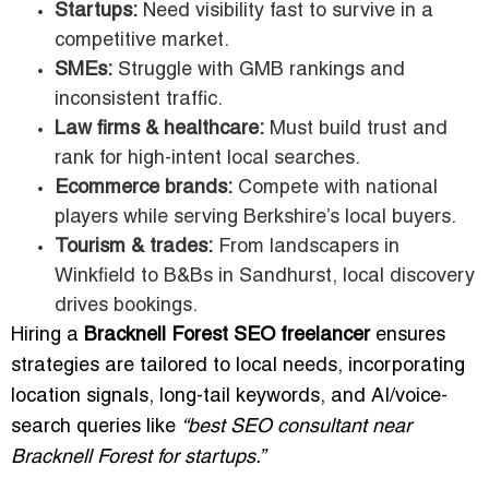
Startups:
Need visibility fast to survive in a
competitive market.
SMEs:
Struggle with GMB rankings and
inconsistent traffic.
Law firms & healthcare:
Must build trust and
rank for high-intent local searches.
Ecommerce brands:
Compete with national
players while serving Berkshire’s local buyers.
Tourism & trades:
From landscapers in
Winkfield to B&Bs in Sandhurst, local discovery
drives bookings.
Hiring a
Bracknell Forest SEO freelancer
ensures
strategies are tailored to local needs, incorporating
location signals, long-tail keywords, and AI/voice-
search queries like
“best SEO consultant near
Bracknell Forest for startups.”