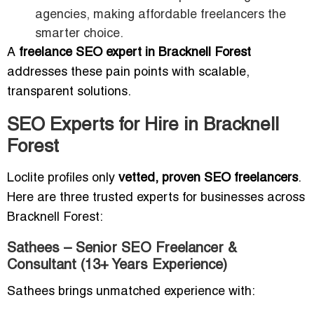
agencies, making affordable freelancers the
smarter choice.
A
freelance SEO expert in Bracknell Forest
addresses these pain points with scalable,
transparent solutions.
SEO Experts for Hire in Bracknell
Forest
Loclite profiles only
vetted, proven SEO freelancers
.
Here are three trusted experts for businesses across
Bracknell Forest:
Sathees – Senior SEO Freelancer &
Consultant (13+ Years Experience)
Sathees brings unmatched experience with: