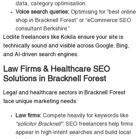
data, category optimisation.
Voice search queries:
Optimising for “best online
shop in Bracknell Forest” or “eCommerce SEO
consultant Berkshire.”
Loclite freelancers like Kokila ensure your site is
technically sound and visible across Google, Bing,
and AI-driven search engines.
Law Firms & Healthcare SEO
Solutions in Bracknell Forest
Legal and healthcare sectors in Bracknell Forest
face unique marketing needs:
Law firms:
Compete heavily for keywords like
“solicitor Bracknell”
. SEO freelancers help firms
appear in high-intent searches and build local