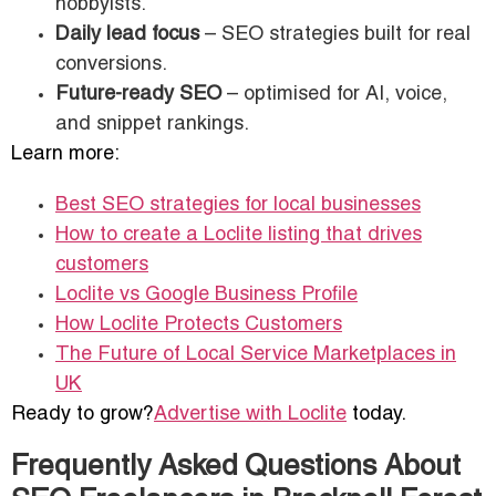
hobbyists.
Daily lead focus
– SEO strategies built for real
conversions.
Future-ready SEO
– optimised for AI, voice,
and snippet rankings.
Learn more:
Best SEO strategies for local businesses
How to create a Loclite listing that drives
customers
Loclite vs Google Business Profile
How Loclite Protects Customers
The Future of Local Service Marketplaces in
UK
Ready to grow?
Advertise with Loclite
today.
Frequently Asked Questions About