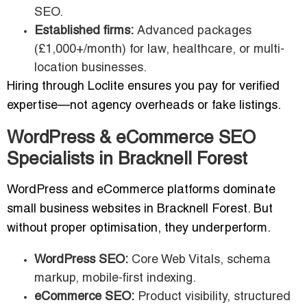
SEO.
Established firms:
Advanced packages
(£1,000+/month) for law, healthcare, or multi-
location businesses.
Hiring through Loclite ensures you pay for verified
expertise—not agency overheads or fake listings.
WordPress & eCommerce SEO
Specialists in Bracknell Forest
WordPress and eCommerce platforms dominate
small business websites in Bracknell Forest. But
without proper optimisation, they underperform.
WordPress SEO:
Core Web Vitals, schema
markup, mobile-first indexing.
eCommerce SEO:
Product visibility, structured