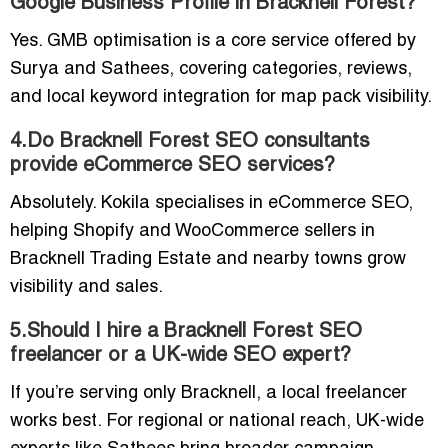
Google Business Profile in Bracknell Forest?
Yes. GMB optimisation is a core service offered by
Surya and Sathees, covering categories, reviews,
and local keyword integration for map pack visibility.
4.Do Bracknell Forest SEO consultants
provide eCommerce SEO services?
Absolutely. Kokila specialises in eCommerce SEO,
helping Shopify and WooCommerce sellers in
Bracknell Trading Estate and nearby towns grow
visibility and sales.
5.Should I hire a Bracknell Forest SEO
freelancer or a UK-wide SEO expert?
If you’re serving only Bracknell, a local freelancer
works best. For regional or national reach, UK-wide