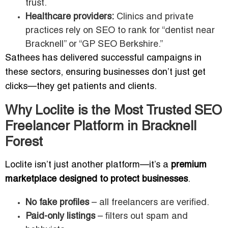
trust.
Healthcare providers:
Clinics and private
practices rely on SEO to rank for “dentist near
Bracknell” or “GP SEO Berkshire.”
Sathees has delivered successful campaigns in
these sectors, ensuring businesses don’t just get
clicks—they get patients and clients.
Why Loclite is the Most Trusted SEO
Freelancer Platform in Bracknell
Forest
Loclite isn’t just another platform—it’s a
premium
marketplace designed to protect businesses
.
No fake profiles
– all freelancers are verified.
Paid-only listings
– filters out spam and