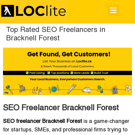
Top Rated SEO Freelancers in
Bracknell Forest
SEO Freelancer Bracknell Forest
SEO freelancer Bracknell Forest
is a game-changer
for startups, SMEs, and professional firms trying to