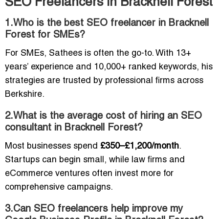
SEO Freelancers in Bracknell Forest
1.Who is the best SEO freelancer in Bracknell
Forest for SMEs?
For SMEs, Sathees is often the go-to. With 13+
years’ experience and 10,000+ ranked keywords, his
strategies are trusted by professional firms across
Berkshire.
2.What is the average cost of hiring an SEO
consultant in Bracknell Forest?
Most businesses spend
£350–£1,200/month
.
Startups can begin small, while law firms and
eCommerce ventures often invest more for
comprehensive campaigns.
3.Can SEO freelancers help improve my