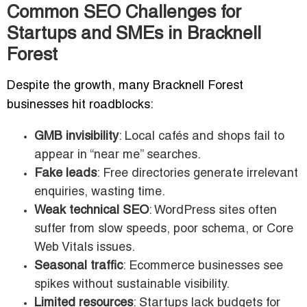
Common SEO Challenges for
Startups and SMEs in Bracknell
Forest
Despite the growth, many Bracknell Forest
businesses hit roadblocks:
GMB invisibility
: Local cafés and shops fail to
appear in “near me” searches.
Fake leads
: Free directories generate irrelevant
enquiries, wasting time.
Weak technical SEO
: WordPress sites often
suffer from slow speeds, poor schema, or Core
Web Vitals issues.
Seasonal traffic
: Ecommerce businesses see
spikes without sustainable visibility.
Limited resources
: Startups lack budgets for