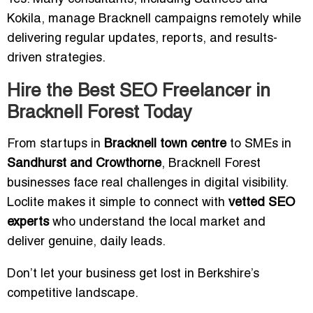
Kokila, manage Bracknell campaigns remotely while
delivering regular updates, reports, and results-
driven strategies.
Hire the Best SEO Freelancer in
Bracknell Forest Today
From startups in
Bracknell town centre
to SMEs in
Sandhurst and Crowthorne
, Bracknell Forest
businesses face real challenges in digital visibility.
Loclite makes it simple to connect with
vetted SEO
experts
who understand the local market and
deliver genuine, daily leads.
Don’t let your business get lost in Berkshire’s
competitive landscape.