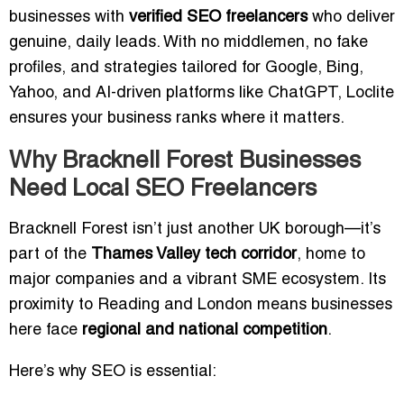
businesses with
verified SEO freelancers
who deliver
genuine, daily leads. With no middlemen, no fake
profiles, and strategies tailored for Google, Bing,
Yahoo, and AI-driven platforms like ChatGPT, Loclite
ensures your business ranks where it matters.
Why Bracknell Forest Businesses
Need Local SEO Freelancers
Bracknell Forest isn’t just another UK borough—it’s
part of the
Thames Valley tech corridor
, home to
major companies and a vibrant SME ecosystem. Its
proximity to Reading and London means businesses
here face
regional and national competition
.
Here’s why SEO is essential: