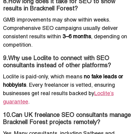
8.How long does it take for SEO to show
results in Bracknell Forest?
GMB improvements may show within weeks.
Comprehensive SEO campaigns usually deliver
consistent results within
3–6 months
, depending on
competition.
9.Why use Loclite to connect with SEO
consultants instead of other platforms?
Loclite is paid-only, which means
no fake leads or
hobbyists
. Every freelancer is vetted, ensuring
businesses get real results backed by
Loclite’s
guarantee
.
10.Can UK freelance SEO consultants manage
Bracknell Forest projects remotely?
Yes. Many consultants, including Sathees and