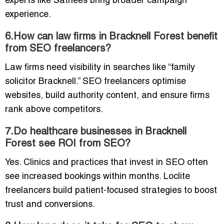
experts like Sathees bring broader campaign
experience.
6.How can law firms in Bracknell Forest benefit
from SEO freelancers?
Law firms need visibility in searches like “family
solicitor Bracknell.” SEO freelancers optimise
websites, build authority content, and ensure firms
rank above competitors.
7.Do healthcare businesses in Bracknell
Forest see ROI from SEO?
Yes. Clinics and practices that invest in SEO often
see increased bookings within months. Loclite
freelancers build patient-focused strategies to boost
trust and conversions.