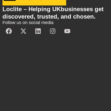
Loclite – Helping UKbusinesses get
discovered, trusted, and chosen.
Follow us on social media