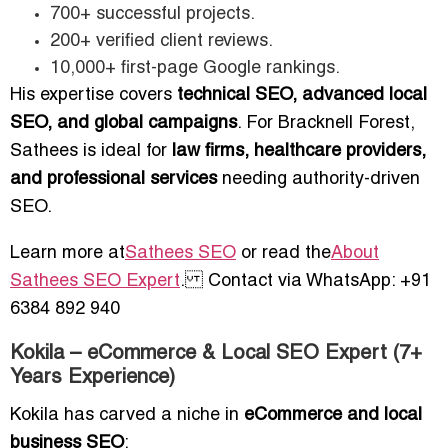
700+ successful projects.
200+ verified client reviews.
10,000+ first-page Google rankings.
His expertise covers
technical SEO, advanced local
SEO, and global campaigns
. For Bracknell Forest,
Sathees is ideal for
law firms, healthcare providers,
and professional services
needing authority-driven
SEO.
Learn more at
Sathees SEO
or read the
About
Sathees SEO Expert
. Contact via WhatsApp: +91
6384 892 940
Kokila – eCommerce & Local SEO Expert (7+
Years Experience)
Kokila has carved a niche in
eCommerce and local
business SEO
: