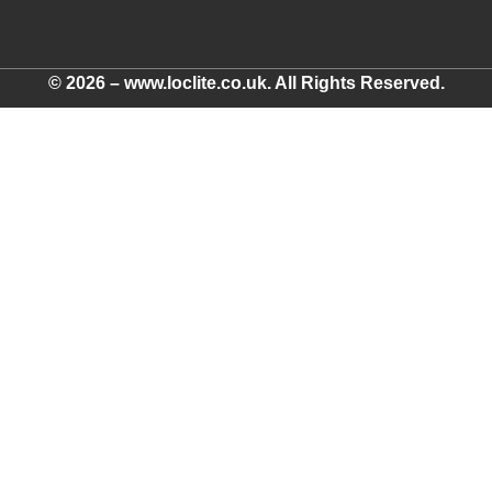
© 2026 – www.loclite.co.uk. All Rights Reserved.