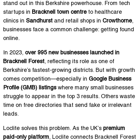
stand out in this Berkshire powerhouse. From tech
startups in
Bracknell town centre
to healthcare
clinics in
Sandhurst
and retail shops in
Crowthorne
,
businesses face a common challenge: getting found
online.
In 2023,
over 995 new businesses launched in
Bracknell Forest
, reflecting its role as one of
Berkshire’s fastest-growing districts. But with growth
comes competition—especially in
Google Business
Profile (GMB) listings
where many small businesses
struggle to appear in the top 3 results. Others waste
time on free directories that send fake or irrelevant
leads.
Loclite solves this problem. As the UK’s
premium
paid-only platform
, Loclite connects Bracknell Forest