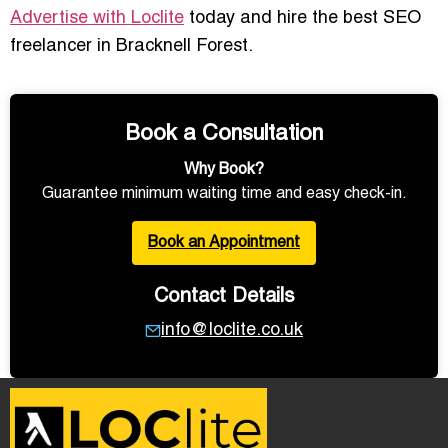
Advertise with Loclite
today and hire the best SEO
freelancer in Bracknell Forest.
Book a Consultation
Why Book?
Guarantee minimum waiting time and easy check-in.
Book an Appointment
Contact Details
info@loclite.co.uk