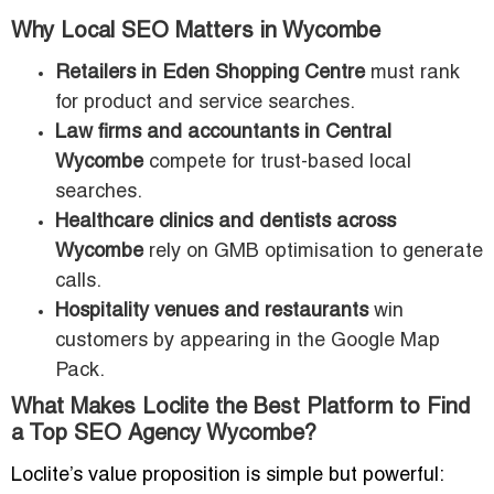
Why Local SEO Matters in Wycombe
Retailers in Eden Shopping Centre
must rank
for product and service searches.
Law firms and accountants in Central
Wycombe
compete for trust-based local
searches.
Healthcare clinics and dentists across
Wycombe
rely on GMB optimisation to generate
calls.
Hospitality venues and restaurants
win
customers by appearing in the Google Map
Pack.
What Makes Loclite the Best Platform to Find
a Top SEO Agency Wycombe?
Loclite’s value proposition is simple but powerful: