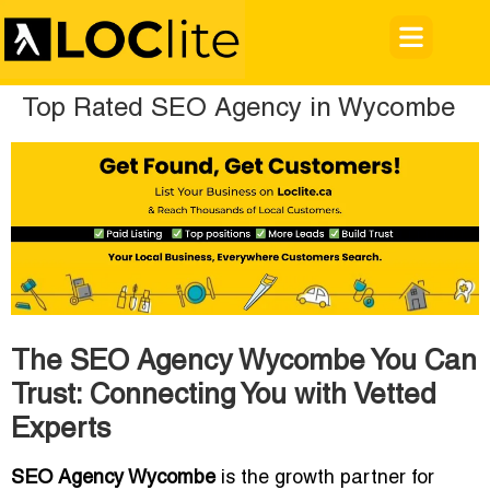
Top Rated SEO Agency in Wycombe
The SEO Agency Wycombe You Can
Trust: Connecting You with Vetted
Experts
SEO Agency Wycombe
is the growth partner for