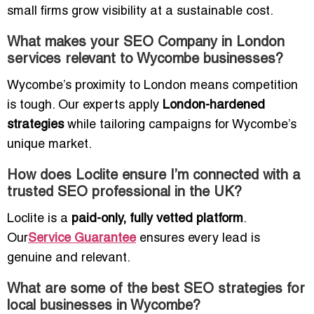
small firms grow visibility at a sustainable cost.
What makes your SEO Company in London
services relevant to Wycombe businesses?
Wycombe’s proximity to London means competition
is tough. Our experts apply
London-hardened
strategies
while tailoring campaigns for Wycombe’s
unique market.
How does Loclite ensure I’m connected with a
trusted SEO professional in the UK?
Loclite is a
paid-only, fully vetted platform
.
Our
Service Guarantee
ensures every lead is
genuine and relevant.
What are some of the best SEO strategies for
local businesses in Wycombe?