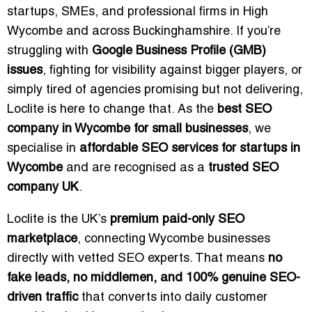
startups, SMEs, and professional firms in High
Wycombe and across Buckinghamshire. If you’re
struggling with
Google Business Profile (GMB)
issues
, fighting for visibility against bigger players, or
simply tired of agencies promising but not delivering,
Loclite is here to change that. As the
best SEO
company in Wycombe for small businesses
, we
specialise in
affordable SEO services for startups in
Wycombe
and are recognised as a
trusted SEO
company UK
.
Loclite is the UK’s
premium paid-only SEO
marketplace
, connecting Wycombe businesses
directly with vetted SEO experts. That means
no
fake leads, no middlemen, and 100% genuine SEO-
driven traffic
that converts into daily customer