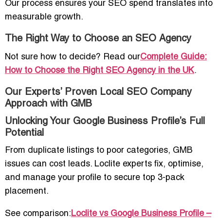
Our process ensures your SEO spend translates into
measurable growth.
The Right Way to Choose an SEO Agency
Not sure how to decide? Read our
Complete Guide:
How to Choose the Right SEO Agency in the UK
.
Our Experts’ Proven Local SEO Company
Approach with GMB
Unlocking Your Google Business Profile’s Full
Potential
From duplicate listings to poor categories, GMB
issues can cost leads. Loclite experts fix, optimise,
and manage your profile to secure top 3-pack
placement.
See comparison:
Loclite vs Google Business Profile –