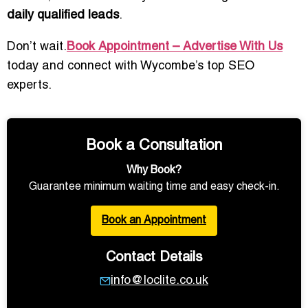
daily qualified leads
.
Don’t wait.
Book Appointment – Advertise With Us
today and connect with Wycombe’s top SEO
experts.
Book a Consultation
Why Book?
Guarantee minimum waiting time and easy check-in.
Book an Appointment
Contact Details
info@loclite.co.uk