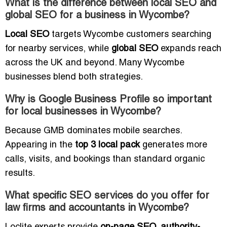
What is the difference between local SEO and
global SEO for a business in Wycombe?
Local SEO
targets Wycombe customers searching
for nearby services, while
global SEO
expands reach
across the UK and beyond. Many Wycombe
businesses blend both strategies.
Why is Google Business Profile so important
for local businesses in Wycombe?
Because GMB dominates mobile searches.
Appearing in the
top 3 local pack
generates more
calls, visits, and bookings than standard organic
results.
What specific SEO services do you offer for
law firms and accountants in Wycombe?