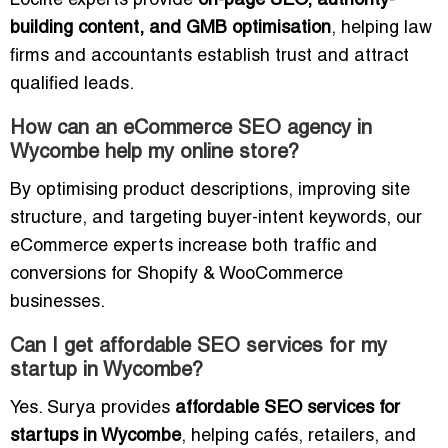
Loclite experts provide
on-page SEO, authority-
building content, and GMB optimisation
, helping law
firms and accountants establish trust and attract
qualified leads.
How can an eCommerce SEO agency in
Wycombe help my online store?
By optimising product descriptions, improving site
structure, and targeting buyer-intent keywords, our
eCommerce experts increase both traffic and
conversions for Shopify & WooCommerce
businesses.
Can I get affordable SEO services for my
startup in Wycombe?
Yes. Surya provides
affordable SEO services for
startups in Wycombe
, helping cafés, retailers, and