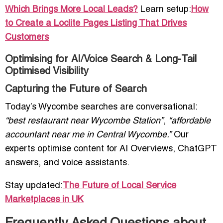
Which Brings More Local Leads?
Learn setup:
How
to Create a Loclite Pages Listing That Drives
Customers
Optimising for AI/Voice Search & Long-Tail
Optimised Visibility
Capturing the Future of Search
Today’s Wycombe searches are conversational:
“best restaurant near Wycombe Station”
,
“affordable
accountant near me in Central Wycombe.”
Our
experts optimise content for AI Overviews, ChatGPT
answers, and voice assistants.
Stay updated:
The Future of Local Service
Marketplaces in UK