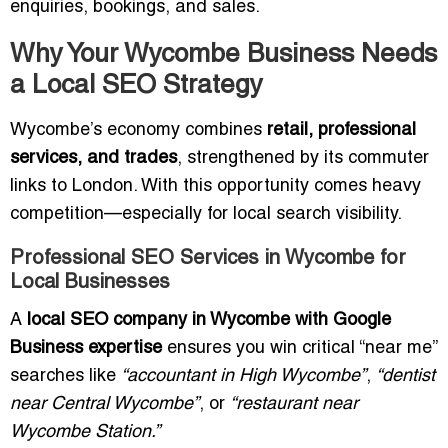
enquiries, bookings, and sales.
Why Your Wycombe Business Needs
a Local SEO Strategy
Wycombe’s economy combines
retail, professional
services, and trades
, strengthened by its commuter
links to London. With this opportunity comes heavy
competition—especially for local search visibility.
Professional SEO Services in Wycombe for
Local Businesses
A
local SEO company in Wycombe with Google
Business expertise
ensures you win critical “near me”
searches like
“accountant in High Wycombe”
,
“dentist
near Central Wycombe”
, or
“restaurant near
Wycombe Station.”