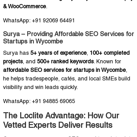
& WooCommerce
.
WhatsApp: +91 92069 64491
Surya – Providing Affordable SEO Services for
Startups in Wycombe
Surya has
5+ years of experience
,
100+ completed
projects
, and
500+ ranked keywords
. Known for
affordable SEO services for startups in Wycombe
,
he helps tradespeople, cafés, and local SMEs build
visibility and win leads quickly.
WhatsApp: +91 94885 69065
The Loclite Advantage: How Our
Vetted Experts Deliver Results