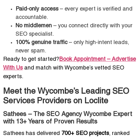
Paid-only access
– every expert is verified and
accountable.
No middlemen
– you connect directly with your
SEO specialist.
100% genuine traffic
– only high-intent leads,
never spam.
Ready to get started?
Book Appointment – Advertise
With Us
and match with Wycombe’s vetted SEO
experts.
Meet the Wycombe’s Leading SEO
Services Providers on Loclite
Sathees – The SEO Agency Wycombe Expert
with 13+ Years of Proven Results
Sathees has delivered
700+ SEO projects
, ranked