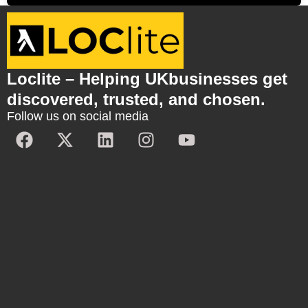
Loclite – Helping UKbusinesses get
discovered, trusted, and chosen.
Follow us on social media