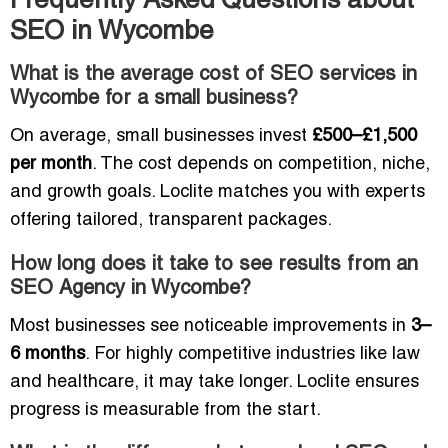
Frequently Asked Questions about
SEO in Wycombe
What is the average cost of SEO services in
Wycombe for a small business?
On average, small businesses invest
£500–£1,500
per month
. The cost depends on competition, niche,
and growth goals. Loclite matches you with experts
offering tailored, transparent packages.
How long does it take to see results from an
SEO Agency in Wycombe?
Most businesses see noticeable improvements in
3–
6 months
. For highly competitive industries like law
and healthcare, it may take longer. Loclite ensures
progress is measurable from the start.