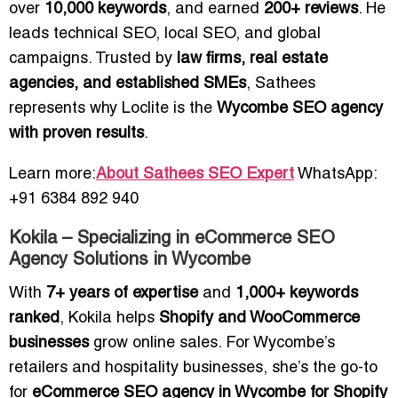
over
10,000 keywords
, and earned
200+ reviews
. He
leads technical SEO, local SEO, and global
campaigns. Trusted by
law firms, real estate
agencies, and established SMEs
, Sathees
represents why Loclite is the
Wycombe SEO agency
with proven results
.
Learn more:
About Sathees SEO Expert
WhatsApp:
+91 6384 892 940
Kokila – Specializing in eCommerce SEO
Agency Solutions in Wycombe
With
7+ years of expertise
and
1,000+ keywords
ranked
, Kokila helps
Shopify and WooCommerce
businesses
grow online sales. For Wycombe’s
retailers and hospitality businesses, she’s the go-to
for
eCommerce SEO agency in Wycombe for Shopify