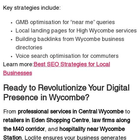
Key strategies include:
GMB optimisation for “near me” queries
Local landing pages for High Wycombe services
Building backlinks from Wycombe business
directories
Voice search optimisation for commuters
Learn more:
Best SEO Strategies for Local
Businesses
Ready to Revolutionize Your Digital
Presence in Wycombe?
From
professional services in Central Wycombe
to
retailers in Eden Shopping Centre
,
law firms along
the M40 corridor
, and
hospitality near Wycombe
Station
, Loclite ensures your business generates