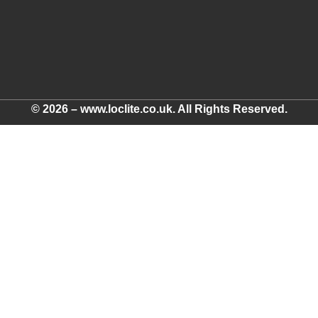
© 2026 – www.loclite.co.uk. All Rights Reserved.