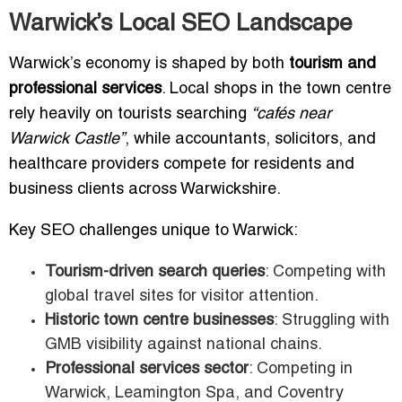
Warwick’s Local SEO Landscape
Warwick’s economy is shaped by both
tourism and
professional services
. Local shops in the town centre
rely heavily on tourists searching
“cafés near
Warwick Castle”
, while accountants, solicitors, and
healthcare providers compete for residents and
business clients across Warwickshire.
Key SEO challenges unique to Warwick:
Tourism-driven search queries
: Competing with
global travel sites for visitor attention.
Historic town centre businesses
: Struggling with
GMB visibility against national chains.
Professional services sector
: Competing in
Warwick, Leamington Spa, and Coventry