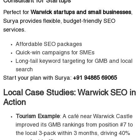
Consultant for Startups
Perfect for
Warwick startups and small businesses
,
Surya provides flexible, budget-friendly SEO
services.
Affordable SEO packages
Quick-win campaigns for SMEs
Long-tail keyword targeting for GMB and local
search
Start your plan with Surya:
+91 94885 69065
Local Case Studies: Warwick SEO in
Action
Tourism Example
: A café near Warwick Castle
improved its GMB rankings from position #7 to
the local 3-pack within 3 months, driving 40%