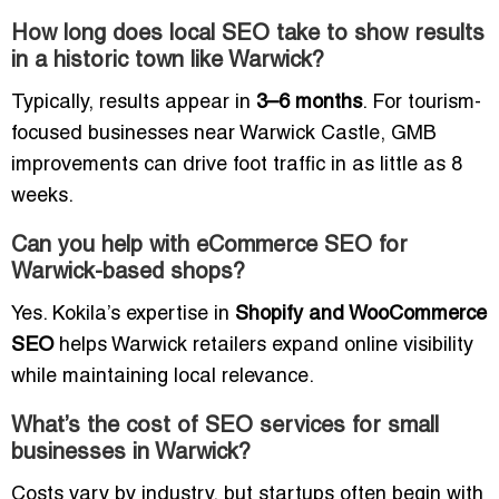
How long does local SEO take to show results
in a historic town like Warwick?
Typically, results appear in
3–6 months
. For tourism-
focused businesses near Warwick Castle, GMB
improvements can drive foot traffic in as little as 8
weeks.
Can you help with eCommerce SEO for
Warwick-based shops?
Yes. Kokila’s expertise in
Shopify and WooCommerce
SEO
helps Warwick retailers expand online visibility
while maintaining local relevance.
What’s the cost of SEO services for small
businesses in Warwick?
Costs vary by industry, but startups often begin with