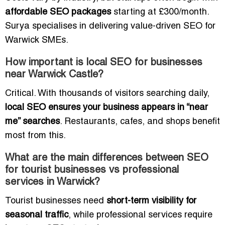
affordable SEO packages
starting at £300/month.
Surya specialises in delivering value-driven SEO for
Warwick SMEs.
How important is local SEO for businesses
near Warwick Castle?
Critical. With thousands of visitors searching daily,
local SEO ensures your business appears in “near
me” searches
. Restaurants, cafes, and shops benefit
most from this.
What are the main differences between SEO
for tourist businesses vs professional
services in Warwick?
Tourist businesses need
short-term visibility for
seasonal traffic
, while professional services require