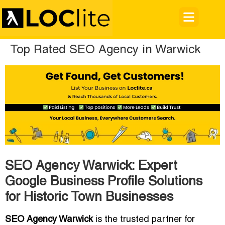
Top Rated SEO Agency in Warwick
SEO Agency Warwick: Expert
Google Business Profile Solutions
for Historic Town Businesses
SEO Agency Warwick
is the trusted partner for