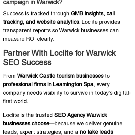
campaign in Warwick?
Success is tracked through
GMB insights, call
tracking, and website analytics
. Loclite provides
transparent reports so Warwick businesses can
measure ROI clearly.
Partner With Loclite for Warwick
SEO Success
From
Warwick Castle tourism businesses
to
professional firms in Leamington Spa
, every
company needs visibility to survive in today’s digital-
first world.
Loclite is the trusted
SEO Agency Warwick
businesses choose
—because we deliver genuine
leads, expert strategies, and a
no fake leads