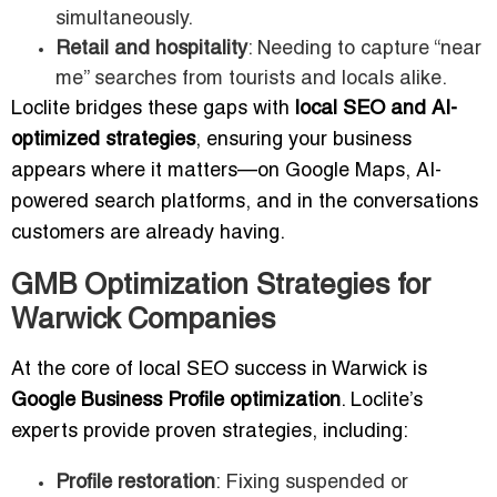
simultaneously.
Retail and hospitality
: Needing to capture “near
me” searches from tourists and locals alike.
Loclite bridges these gaps with
local SEO and AI-
optimized strategies
, ensuring your business
appears where it matters—on Google Maps, AI-
powered search platforms, and in the conversations
customers are already having.
GMB Optimization Strategies for
Warwick Companies
At the core of local SEO success in Warwick is
Google Business Profile optimization
. Loclite’s
experts provide proven strategies, including:
Profile restoration
: Fixing suspended or