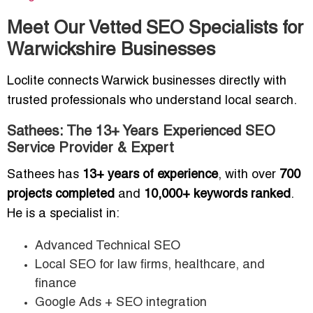
Meet Our Vetted SEO Specialists for
Warwickshire Businesses
Loclite connects Warwick businesses directly with
trusted professionals who understand local search.
Sathees: The 13+ Years Experienced SEO
Service Provider & Expert
Sathees has
13+ years of experience
, with over
700
projects completed
and
10,000+ keywords ranked
.
He is a specialist in:
Advanced Technical SEO
Local SEO for law firms, healthcare, and
finance
Google Ads + SEO integration