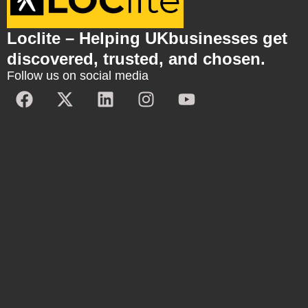
Loclite – Helping UKbusinesses get
discovered, trusted, and chosen.
Follow us on social media