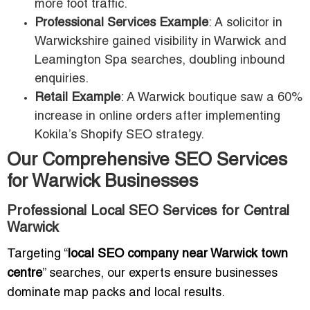
more foot traffic.
Professional Services Example
: A solicitor in
Warwickshire gained visibility in Warwick and
Leamington Spa searches, doubling inbound
enquiries.
Retail Example
: A Warwick boutique saw a 60%
increase in online orders after implementing
Kokila’s Shopify SEO strategy.
Our Comprehensive SEO Services
for Warwick Businesses
Professional Local SEO Services for Central
Warwick
Targeting “
local SEO company near Warwick town
centre
” searches, our experts ensure businesses
dominate map packs and local results.