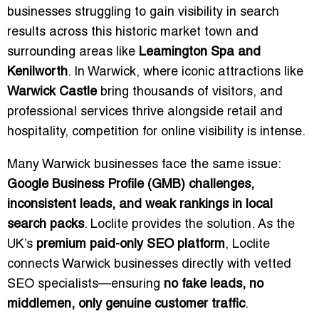
businesses struggling to gain visibility in search
results across this historic market town and
surrounding areas like
Leamington Spa and
Kenilworth
. In Warwick, where iconic attractions like
Warwick Castle
bring thousands of visitors, and
professional services thrive alongside retail and
hospitality, competition for online visibility is intense.
Many Warwick businesses face the same issue:
Google Business Profile (GMB) challenges,
inconsistent leads, and weak rankings in local
search packs
. Loclite provides the solution. As the
UK’s
premium paid-only SEO platform
, Loclite
connects Warwick businesses directly with vetted
SEO specialists—ensuring
no fake leads, no
middlemen, only genuine customer traffic
.