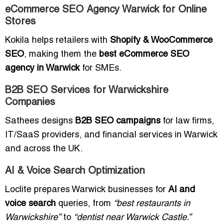
eCommerce SEO Agency Warwick for Online
Stores
Kokila helps retailers with
Shopify & WooCommerce
SEO
, making them the
best eCommerce SEO
agency in Warwick
for SMEs.
B2B SEO Services for Warwickshire
Companies
Sathees designs
B2B SEO campaigns
for law firms,
IT/SaaS providers, and financial services in Warwick
and across the UK.
AI & Voice Search Optimization
Loclite prepares Warwick businesses for
AI and
voice search
queries, from
“best restaurants in
Warwickshire”
to
“dentist near Warwick Castle.”