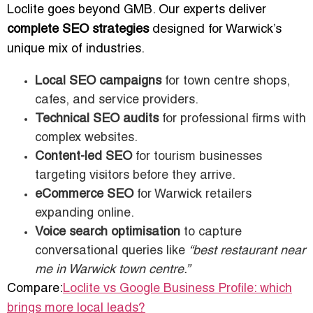
Loclite goes beyond GMB. Our experts deliver
complete SEO strategies
designed for Warwick’s
unique mix of industries.
Local SEO campaigns
for town centre shops,
cafes, and service providers.
Technical SEO audits
for professional firms with
complex websites.
Content-led SEO
for tourism businesses
targeting visitors before they arrive.
eCommerce SEO
for Warwick retailers
expanding online.
Voice search optimisation
to capture
conversational queries like
“best restaurant near
me in Warwick town centre.”
Compare:
Loclite vs Google Business Profile: which
brings more local leads?