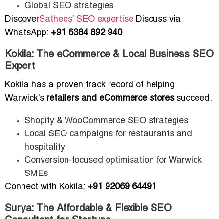
Global SEO strategies
Discover
Sathees’ SEO expertise
Discuss via
WhatsApp:
+91 6384 892 940
Kokila: The eCommerce & Local Business SEO
Expert
Kokila has a proven track record of helping
Warwick’s
retailers and eCommerce stores
succeed.
Shopify & WooCommerce SEO strategies
Local SEO campaigns for restaurants and
hospitality
Conversion-focused optimisation for Warwick
SMEs
Connect with Kokila:
+91 92069 64491
Surya: The Affordable & Flexible SEO