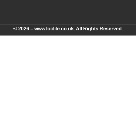
© 2026 – www.loclite.co.uk. All Rights Reserved.