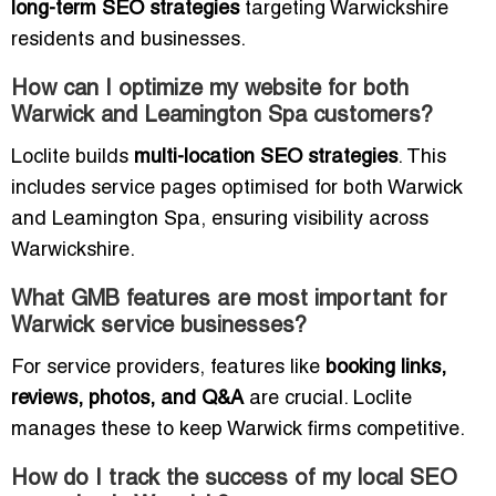
long-term SEO strategies
targeting Warwickshire
residents and businesses.
How can I optimize my website for both
Warwick and Leamington Spa customers?
Loclite builds
multi-location SEO strategies
. This
includes service pages optimised for both Warwick
and Leamington Spa, ensuring visibility across
Warwickshire.
What GMB features are most important for
Warwick service businesses?
For service providers, features like
booking links,
reviews, photos, and Q&A
are crucial. Loclite
manages these to keep Warwick firms competitive.
How do I track the success of my local SEO