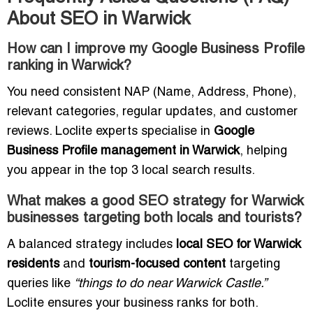
About SEO in Warwick
How can I improve my Google Business Profile
ranking in Warwick?
You need consistent NAP (Name, Address, Phone),
relevant categories, regular updates, and customer
reviews. Loclite experts specialise in
Google
Business Profile management in Warwick
, helping
you appear in the top 3 local search results.
What makes a good SEO strategy for Warwick
businesses targeting both locals and tourists?
A balanced strategy includes
local SEO for Warwick
residents
and
tourism-focused content
targeting
queries like
“things to do near Warwick Castle.”
Loclite ensures your business ranks for both.