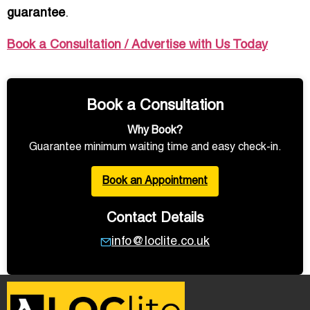
guarantee
.
Book a Consultation / Advertise with Us Today
Book a Consultation
Why Book?
Guarantee minimum waiting time and easy check-in.
Book an Appointment
Contact Details
info@loclite.co.uk