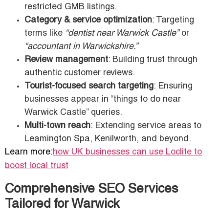
restricted GMB listings.
Category & service optimization
: Targeting
terms like
“dentist near Warwick Castle”
or
“accountant in Warwickshire.”
Review management
: Building trust through
authentic customer reviews.
Tourist-focused search targeting
: Ensuring
businesses appear in “things to do near
Warwick Castle” queries.
Multi-town reach
: Extending service areas to
Leamington Spa, Kenilworth, and beyond.
Learn more:
how UK businesses can use Loclite to
boost local trust
Comprehensive SEO Services
Tailored for Warwick