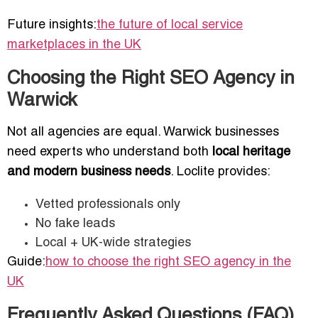
Future insights:
the future of local service
marketplaces in the UK
Choosing the Right SEO Agency in
Warwick
Not all agencies are equal. Warwick businesses
need experts who understand both
local heritage
and modern business needs
. Loclite provides:
Vetted professionals only
No fake leads
Local + UK-wide strategies
Guide:
how to choose the right SEO agency in the
UK
Frequently Asked Questions (FAQ)