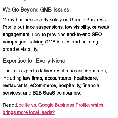
We Go Beyond GMB Issues
Many businesses rely solely on Google Business
Profile but face
suspensions, low visibility, or weak
engagement
. Loclite provides
end-to-end SEO
campaigns
, solving GMB issues and building
broader visibility.
Expertise for Every Niche
Loclite’s experts deliver results across industries,
including
law firms, accountants, healthcare,
restaurants, eCommerce, hospitality, financial
services, and B2B SaaS companies
.
Read:
Loclite vs. Google Business Profile: which
brings more local leads?