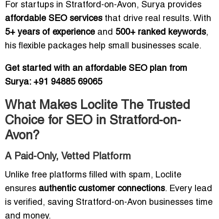
For startups in Stratford-on-Avon, Surya provides
affordable SEO services
that drive real results. With
5+ years of experience
and
500+ ranked keywords
,
his flexible packages help small businesses scale.
Get started with an affordable SEO plan from
Surya: +91 94885 69065
What Makes Loclite The Trusted
Choice for SEO in Stratford-on-
Avon?
A Paid-Only, Vetted Platform
Unlike free platforms filled with spam, Loclite
ensures
authentic customer connections
. Every lead
is verified, saving Stratford-on-Avon businesses time
and money.