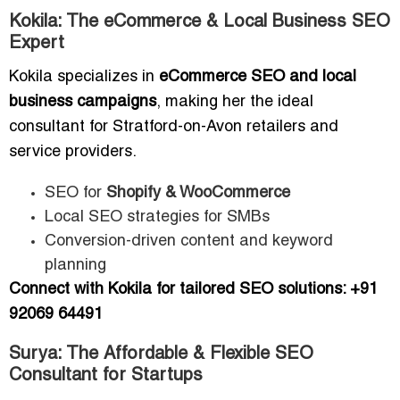
Kokila: The eCommerce & Local Business SEO
Expert
Kokila specializes in
eCommerce SEO and local
business campaigns
, making her the ideal
consultant for Stratford-on-Avon retailers and
service providers.
SEO for
Shopify & WooCommerce
Local SEO strategies for SMBs
Conversion-driven content and keyword
planning
Connect with Kokila for tailored SEO solutions: +91
92069 64491
Surya: The Affordable & Flexible SEO
Consultant for Startups