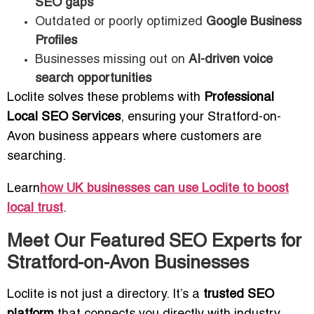
SEO gaps
Outdated or poorly optimized
Google Business
Profiles
Businesses missing out on
AI-driven voice
search opportunities
Loclite solves these problems with
Professional
Local SEO Services
, ensuring your Stratford-on-
Avon business appears where customers are
searching.
Learn
how UK businesses can use Loclite to boost
local trust
.
Meet Our Featured SEO Experts for
Stratford-on-Avon Businesses
Loclite is not just a directory. It’s a
trusted SEO