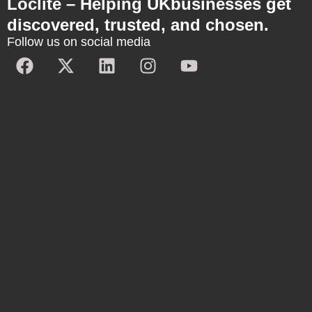
Loclite – Helping UKbusinesses get
discovered, trusted, and chosen.
Follow us on social media