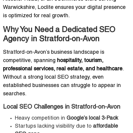
Warwickshire, Loclite ensures your digital presence
is optimized for real growth.
Why You Need a Dedicated SEO
Agency in Stratford-on-Avon
Stratford-on-Avon’s business landscape is
competitive, spanning
hospitality, tourism,
professional services, real estate, and healthcare
.
Without a strong local SEO strategy, even
established businesses can struggle to appear in
searches.
Local SEO Challenges in Stratford-on-Avon
Heavy competition in
Google’s local 3-Pack
Startups lacking visibility due to
affordable