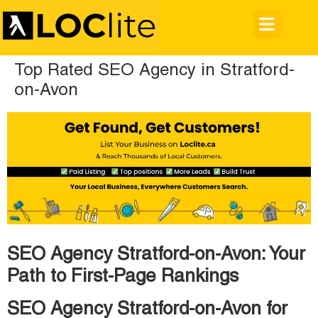
Top Rated SEO Agency in Stratford-
on-Avon
SEO Agency Stratford-on-Avon: Your
Path to First-Page Rankings
SEO Agency Stratford-on-Avon for