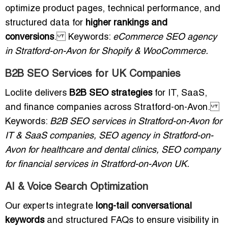
optimize product pages, technical performance, and
structured data for
higher rankings and
conversions
. Keywords:
eCommerce SEO agency
in Stratford-on-Avon for Shopify & WooCommerce.
B2B SEO Services for UK Companies
Loclite delivers
B2B SEO strategies
for IT, SaaS,
and finance companies across Stratford-on-Avon.
Keywords:
B2B SEO services in Stratford-on-Avon for
IT & SaaS companies, SEO agency in Stratford-on-
Avon for healthcare and dental clinics, SEO company
for financial services in Stratford-on-Avon UK.
AI & Voice Search Optimization
Our experts integrate
long-tail conversational
keywords
and structured FAQs to ensure visibility in