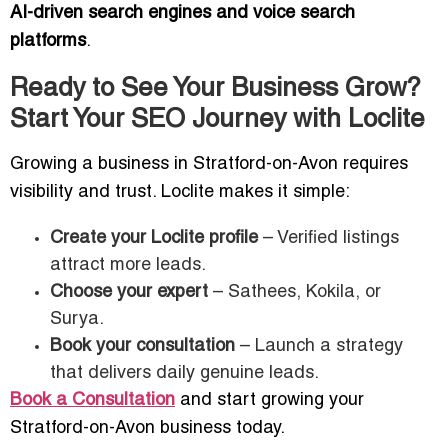
AI-driven search engines and voice search
platforms
.
Ready to See Your Business Grow?
Start Your SEO Journey with Loclite
Growing a business in Stratford-on-Avon requires
visibility and trust. Loclite makes it simple:
Create your Loclite profile
– Verified listings
attract more leads.
Choose your expert
– Sathees, Kokila, or
Surya.
Book your consultation
– Launch a strategy
that delivers daily genuine leads.
Book a Consultation
and start growing your
Stratford-on-Avon business today.