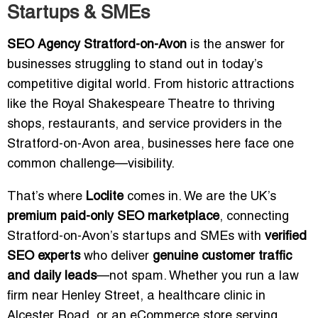
Startups & SMEs
SEO Agency Stratford-on-Avon
is the answer for
businesses struggling to stand out in today’s
competitive digital world. From historic attractions
like the Royal Shakespeare Theatre to thriving
shops, restaurants, and service providers in the
Stratford-on-Avon area, businesses here face one
common challenge—visibility.
That’s where
Loclite
comes in. We are the UK’s
premium paid-only SEO marketplace
, connecting
Stratford-on-Avon’s startups and SMEs with
verified
SEO experts
who deliver
genuine customer traffic
and daily leads
—not spam. Whether you run a law
firm near Henley Street, a healthcare clinic in
Alcester Road, or an eCommerce store serving