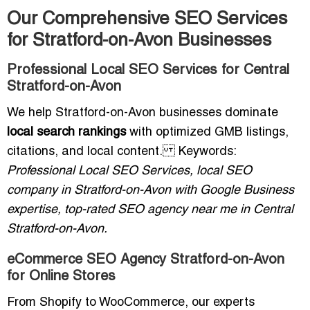
Our Comprehensive SEO Services
for Stratford-on-Avon Businesses
Professional Local SEO Services for Central
Stratford-on-Avon
We help Stratford-on-Avon businesses dominate
local search rankings
with optimized GMB listings,
citations, and local content. Keywords:
Professional Local SEO Services, local SEO
company in Stratford-on-Avon with Google Business
expertise, top-rated SEO agency near me in Central
Stratford-on-Avon.
eCommerce SEO Agency Stratford-on-Avon
for Online Stores
From Shopify to WooCommerce, our experts