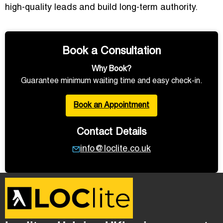
high-quality leads and build long-term authority.
Book a Consultation
Why Book?
Guarantee minimum waiting time and easy check-in.
Book an Appointment
Contact Details
info@loclite.co.uk