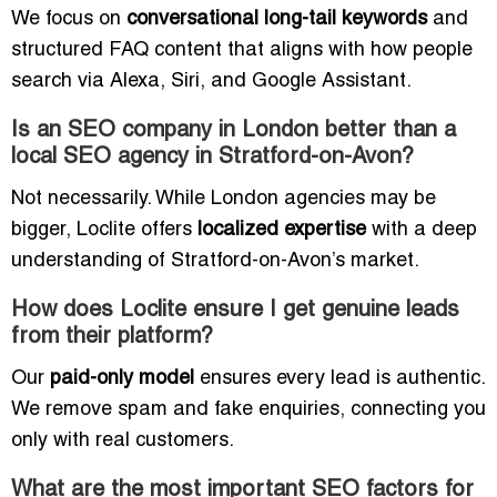
We focus on
conversational long-tail keywords
and
structured FAQ content that aligns with how people
search via Alexa, Siri, and Google Assistant.
Is an SEO company in London better than a
local SEO agency in Stratford-on-Avon?
Not necessarily. While London agencies may be
bigger, Loclite offers
localized expertise
with a deep
understanding of Stratford-on-Avon’s market.
How does Loclite ensure I get genuine leads
from their platform?
Our
paid-only model
ensures every lead is authentic.
We remove spam and fake enquiries, connecting you
only with real customers.
What are the most important SEO factors for