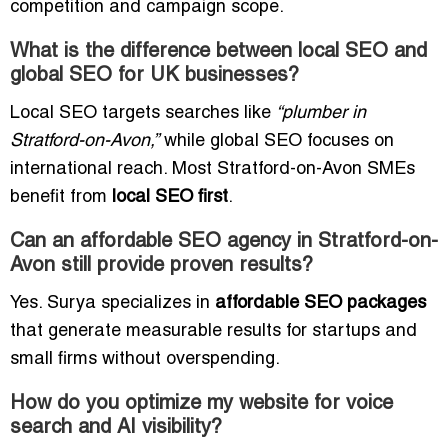
competition and campaign scope.
What is the difference between local SEO and
global SEO for UK businesses?
Local SEO targets searches like
“plumber in
Stratford-on-Avon,”
while global SEO focuses on
international reach. Most Stratford-on-Avon SMEs
benefit from
local SEO first
.
Can an affordable SEO agency in Stratford-on-
Avon still provide proven results?
Yes. Surya specializes in
affordable SEO packages
that generate measurable results for startups and
small firms without overspending.
How do you optimize my website for voice
search and AI visibility?