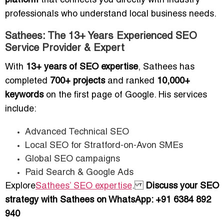
platform
that connects you directly with industry
professionals who understand local business needs.
Sathees: The 13+ Years Experienced SEO
Service Provider & Expert
With
13+ years of SEO expertise
, Sathees has
completed
700+ projects
and ranked
10,000+
keywords
on the first page of Google. His services
include:
Advanced Technical SEO
Local SEO for Stratford-on-Avon SMEs
Global SEO campaigns
Paid Search & Google Ads
Explore
Sathees’ SEO expertise
.
Discuss your SEO
strategy with Sathees on WhatsApp: +91 6384 892
940