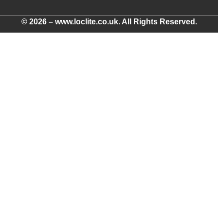
© 2026 – www.loclite.co.uk. All Rights Reserved.