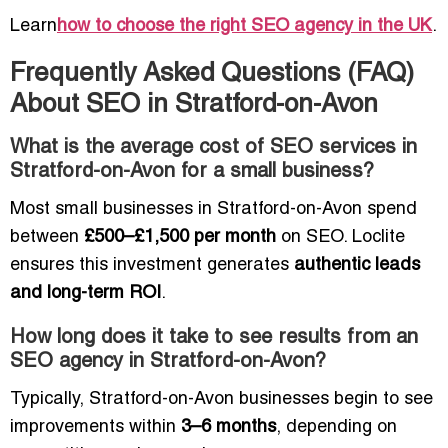
Learn
how to choose the right SEO agency in the UK
.
Frequently Asked Questions (FAQ)
About SEO in Stratford-on-Avon
What is the average cost of SEO services in
Stratford-on-Avon for a small business?
Most small businesses in Stratford-on-Avon spend
between
£500–£1,500 per month
on SEO. Loclite
ensures this investment generates
authentic leads
and long-term ROI
.
How long does it take to see results from an
SEO agency in Stratford-on-Avon?
Typically, Stratford-on-Avon businesses begin to see
improvements within
3–6 months
, depending on