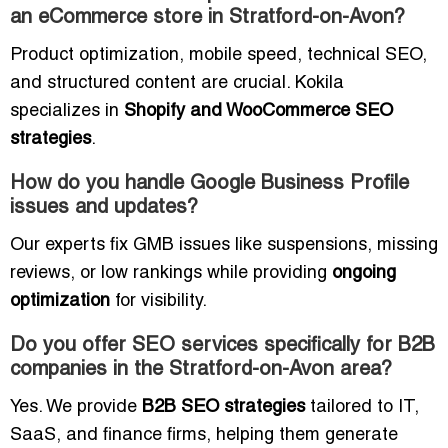
an eCommerce store in Stratford-on-Avon?
Product optimization, mobile speed, technical SEO,
and structured content are crucial. Kokila
specializes in
Shopify and WooCommerce SEO
strategies
.
How do you handle Google Business Profile
issues and updates?
Our experts fix GMB issues like suspensions, missing
reviews, or low rankings while providing
ongoing
optimization
for visibility.
Do you offer SEO services specifically for B2B
companies in the Stratford-on-Avon area?
Yes. We provide
B2B SEO strategies
tailored to IT,
SaaS, and finance firms, helping them generate