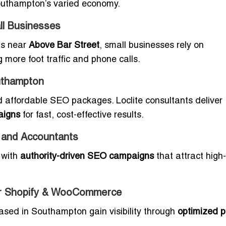
 Southampton’s varied economy.
l Businesses
ps near
Above Bar Street
, small businesses rely on
g more foot traffic and phone calls.
uthampton
 affordable SEO packages. Loclite consultants deliver
aigns
for fast, cost-effective results.
 and Accountants
y with
authority-driven SEO campaigns
that attract high
r Shopify & WooCommerce
based in Southampton gain visibility through
optimized p