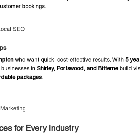
 customer bookings.
Local SEO
ups
mpton
who want quick, cost-effective results. With
5 yea
s businesses in
Shirley, Portswood, and Bitterne
build visi
ordable packages
.
 Marketing
es for Every Industry