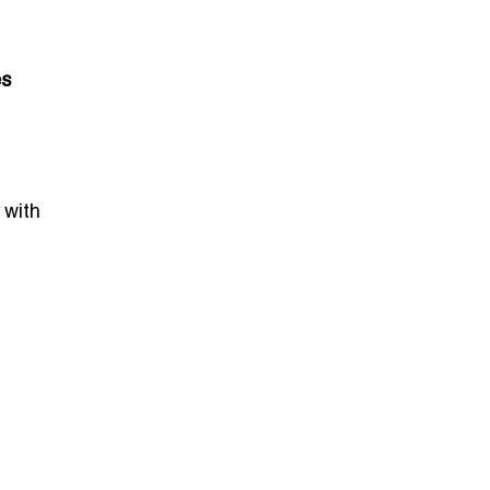
es
 with