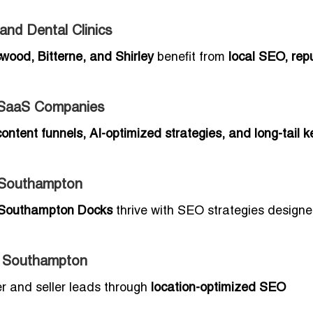
nd Dental Clinics
wood, Bitterne, and Shirley
benefit from
local SEO, rep
 SaaS Companies
content funnels, AI-optimized strategies, and long-tail 
n Southampton
Southampton Docks
thrive with SEO strategies designe
n Southampton
er and seller leads through
location-optimized SEO