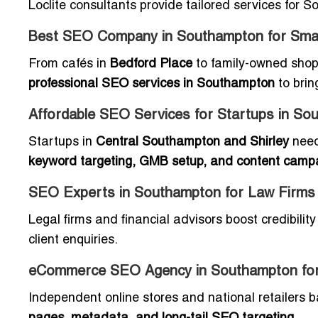
Loclite consultants provide tailored services for
Best SEO Company in Southampton for Smal
From cafés in
Bedford Place
to family-owned sho
professional SEO services in Southampton
to brin
Affordable SEO Services for Startups in So
Startups in
Central Southampton and Shirley
need
keyword targeting, GMB setup, and content camp
SEO Experts in Southampton for Law Firms
Legal firms and financial advisors boost credibilit
client enquiries.
eCommerce SEO Agency in Southampton fo
Independent online stores and national retailers 