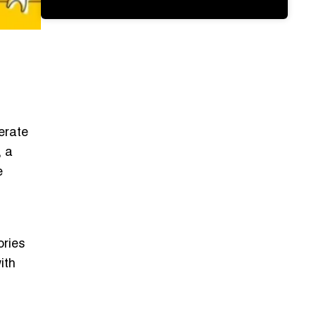
nerate
, a
e
ories
ith