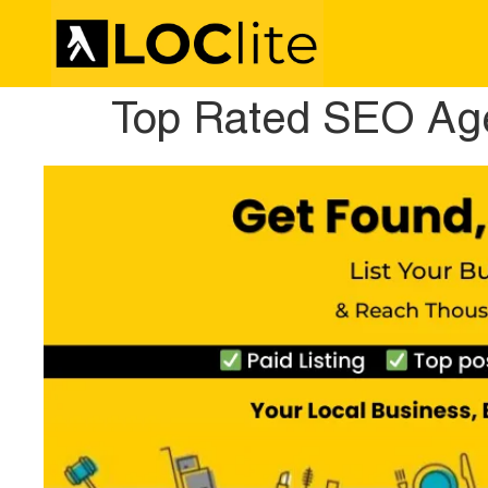
Top Rated SEO Ag