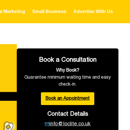
al Marketing
Small Business
Advertise With Us
Book a Consultation
Why Book?
Guarantee minimum waiting time and easy
check-in.
Book an Appointment
Contact Details
info@loclite.co.uk