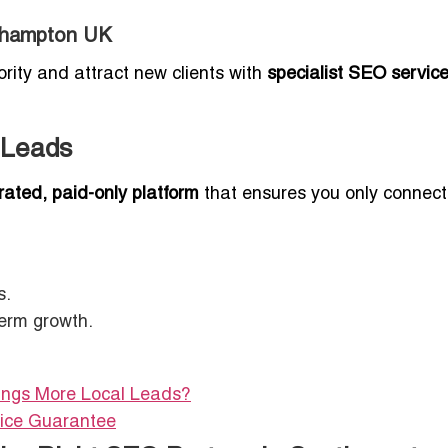
uthampton UK
ority and attract new clients with
specialist SEO servic
 Leads
rated, paid-only platform
that ensures you only connect
s.
term growth.
rings More Local Leads?
vice Guarantee