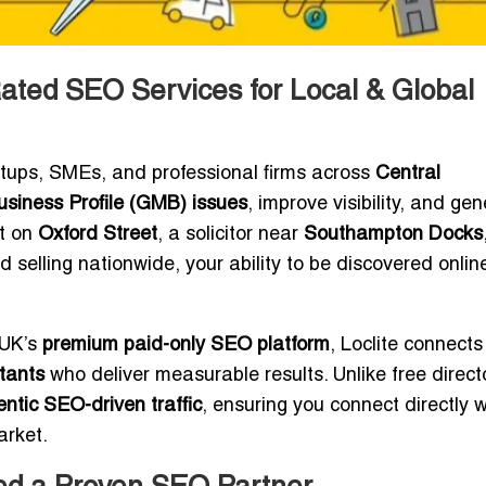
ted SEO Services for Local & Global
rtups, SMEs, and professional firms across
Central
siness Profile (GMB) issues
, improve visibility, and ge
nt on
Oxford Street
, a solicitor near
Southampton Docks
selling nationwide, your ability to be discovered onlin
 UK’s
premium paid-only SEO platform
, Loclite connects
tants
who deliver measurable results. Unlike free direct
ntic SEO-driven traffic
, ensuring you connect directly w
arket.