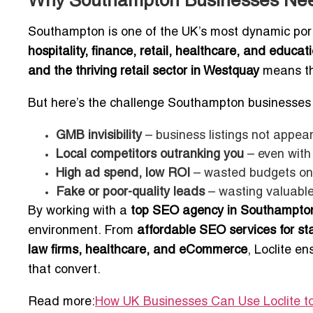
Why Southampton Businesses Nee
Southampton is one of the UK’s most dynamic port 
hospitality, finance, retail, healthcare, and educat
and the thriving retail sector in Westquay
means tho
But here’s the challenge Southampton businesses 
GMB invisibility
– business listings not appear
Local competitors outranking you
– even with
High ad spend, low ROI
– wasted budgets on 
Fake or poor-quality leads
– wasting valuable
By working with a
top SEO agency in Southampto
environment. From
affordable SEO services for s
law firms, healthcare, and eCommerce
, Loclite en
that convert.
Read more:
How UK Businesses Can Use Loclite to