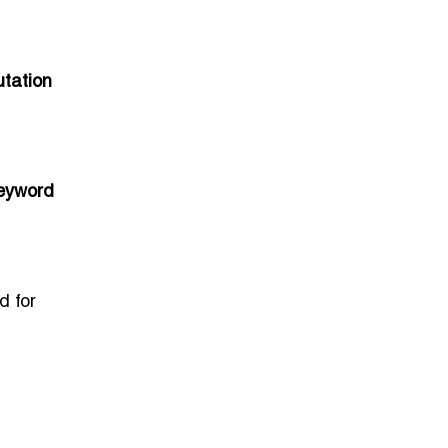
utation
keyword
d for