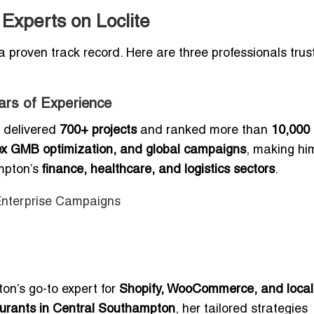
xperts on Loclite
a proven track record. Here are three professionals trus
ars of Experience
 delivered
700+ projects
and ranked more than
10,000
ex GMB optimization, and global campaigns
, making hi
ampton’s
finance, healthcare, and logistics sectors
.
 Enterprise Campaigns
n’s go-to expert for
Shopify, WooCommerce, and local
aurants in Central Southampton
, her tailored strategies