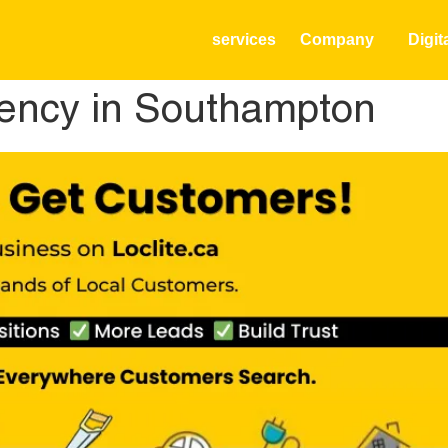
services
Company
Digit
ency in Southampton