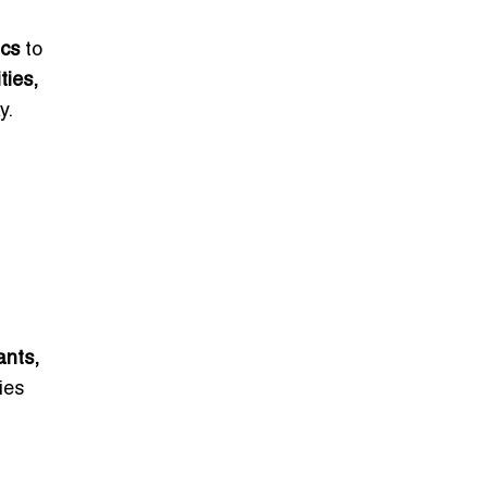
ics
to
ties,
y.
ants,
ies