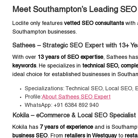
Meet Southampton’s Leading SEO E
Loclite only features
vetted SEO consultants
with 
Southampton businesses.
Sathees – Strategic SEO Expert with 13+ Ye
With over
13 years of SEO expertise
, Sathees has
keywords
. He specializes in
technical SEO, compl
ideal choice for established businesses in South
Specializations: Technical SEO, Local SEO,
Profile:
About Sathees SEO Expert
WhatsApp: +91 6384 892 940
Kokila – eCommerce & Local SEO Specialist
Kokila has
7 years of experience
and is Southampto
business SEO
. From
retailers in Westquay
to
rest