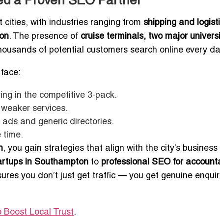
d a Proven SEO Partner
cities, with industries ranging from
shipping and logist
ion
. The presence of
cruise terminals, two major universi
usands of potential customers search online every da
face:
ing in the competitive 3-pack.
 weaker services.
ads and generic directories.
 time.
n
, you gain strategies that align with the city’s business
tartups in Southampton
to
professional SEO for account
sures you don’t just get traffic — you get genuine enquir
 Boost Local Trust
.