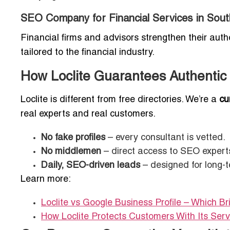
SEO Company for Financial Services in So
Financial firms and advisors strengthen their auth
tailored to the financial industry.
How Loclite Guarantees Authentic
Loclite is different from free directories. We’re a
cu
real experts and real customers.
No fake profiles
– every consultant is vetted.
No middlemen
– direct access to SEO expert
Daily, SEO-driven leads
– designed for long-
Learn more:
Loclite vs Google Business Profile – Which B
How Loclite Protects Customers With Its Ser