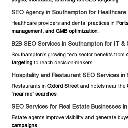
pages, metadata, and long-tail SEO targeting
.
SEO Agency in Southampton for Healthcare a
Healthcare providers and dental practices in
Ports
management, and GMB optimization
.
B2B SEO Services in Southampton for IT &
Southampton’s growing tech sector benefits from
targeting
to reach decision-makers.
Hospitality and Restaurant SEO Services i
Restaurants in
Oxford Street
and hotels near the
“near me” searches
.
SEO Services for Real Estate Businesses i
Estate agents improve visibility and generate buy
campaigns
.