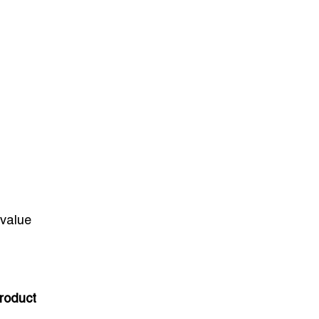
-value
roduct