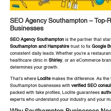
SEO Agency Southampton – Top-Ra
Businesses
SEO Agency Southampton
is the partner that sta
Southampton and Hampshire
trust to fix
Google Bu
consistent daily leads. Whether you’re a restaura
healthcare clinic in
Shirley
, or an eCommerce brand 
determines your growth.
That’s where
Loclite
makes the difference. As the
Southampton businesses with
verified SEO consul
packed with fake profiles, Loclite guarantees
authe
experts who understand your industry and your m