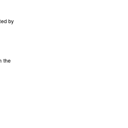
ted by
m the