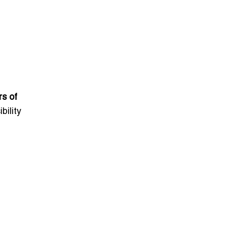
rs of
bility