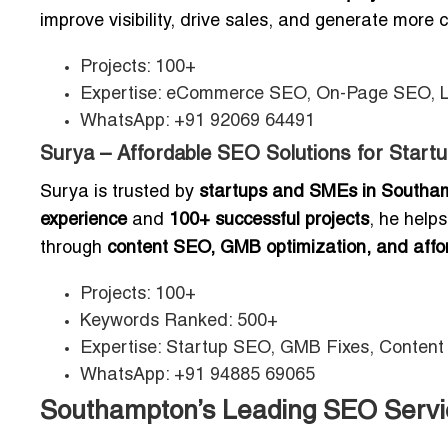
improve visibility, drive sales, and generate more
Projects: 100+
Expertise: eCommerce SEO, On-Page SEO, 
WhatsApp: +91 92069 64491
Surya – Affordable SEO Solutions for Start
Surya is trusted by
startups and SMEs in Southa
experience
and
100+ successful projects
, he help
through
content SEO, GMB optimization, and aff
Projects: 100+
Keywords Ranked: 500+
Expertise: Startup SEO, GMB Fixes, Content
WhatsApp: +91 94885 69065
Southampton’s Leading SEO Servic