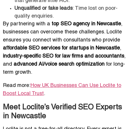
that generate little ROI.
Unqualified or fake leads
: Time lost on poor-
quality enquiries.
By partnering with a
top SEO agency in Newcastle
,
businesses can overcome these challenges. Loclite
ensures you connect with consultants who provide
affordable SEO services for startups in Newcastle
,
industry-specific SEO for law firms and accountants
,
and
advanced AI/voice search optimization
for long-
term growth.
Read more:
How UK Businesses Can Use Loclite to
Boost Local Trust
.
Meet Loclite’s Verified SEO Experts
in Newcastle