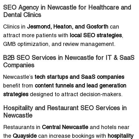
SEO Agency in Newcastle for Healthcare and
Dental Clinics
Clinics in
Jesmond, Heaton, and Gosforth
can
attract more patients with
local SEO strategies
,
GMB optimization, and review management.
B2B SEO Services in Newcastle for IT & SaaS
Companies
Newcastle’s
tech startups and SaaS companies
benefit from
content funnels and lead generation
strategies
designed to attract decision-makers.
Hospitality and Restaurant SEO Services in
Newcastle
Restaurants in
Central Newcastle
and hotels near
the
Quayside
can increase bookings with
hospitality