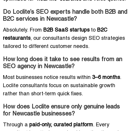
Do Loclite’s SEO experts handle both B2B and
B2C services in Newcastle?
Absolutely. From
B2B SaaS startups
to
B2C
restaurants
, our consultants design SEO strategies
tailored to different customer needs.
How long does it take to see results from an
SEO agency in Newcastle?
Most businesses notice results within
3–6 months
.
Loclite consultants focus on sustainable growth
rather than short-term quick fixes.
How does Loclite ensure only genuine leads
for Newcastle businesses?
Through a
paid-only, curated platform
. Every