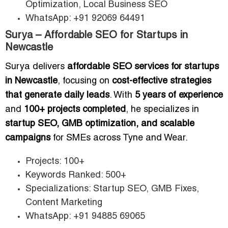
Optimization, Local Business SEO
WhatsApp: +91 92069 64491
Surya – Affordable SEO for Startups in
Newcastle
Surya delivers
affordable SEO services for startups
in Newcastle
, focusing on
cost-effective strategies
that generate daily leads
. With
5 years of experience
and
100+ projects completed
, he specializes in
startup SEO, GMB optimization, and scalable
campaigns
for SMEs across Tyne and Wear.
Projects: 100+
Keywords Ranked: 500+
Specializations: Startup SEO, GMB Fixes,
Content Marketing
WhatsApp: +91 94885 69065