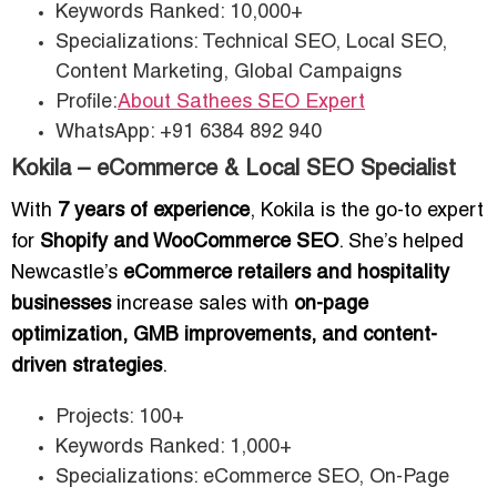
Keywords Ranked: 10,000+
Specializations: Technical SEO, Local SEO,
Content Marketing, Global Campaigns
Profile:
About Sathees SEO Expert
WhatsApp: +91 6384 892 940
Kokila – eCommerce & Local SEO Specialist
With
7 years of experience
, Kokila is the go-to expert
for
Shopify and WooCommerce SEO
. She’s helped
Newcastle’s
eCommerce retailers and hospitality
businesses
increase sales with
on-page
optimization, GMB improvements, and content-
driven strategies
.
Projects: 100+
Keywords Ranked: 1,000+
Specializations: eCommerce SEO, On-Page