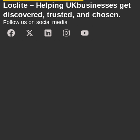
Loclite – Helping UKbusinesses get
discovered, trusted, and chosen.
Follow us on social media