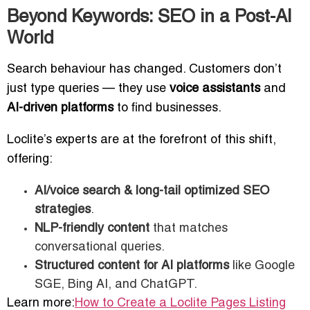
Beyond Keywords: SEO in a Post-AI
World
Search behaviour has changed. Customers don’t
just type queries — they use
voice assistants
and
AI-driven platforms
to find businesses.
Loclite’s experts are at the forefront of this shift,
offering:
AI/voice search & long-tail optimized SEO
strategies
.
NLP-friendly content
that matches
conversational queries.
Structured content for AI platforms
like Google
SGE, Bing AI, and ChatGPT.
Learn more:
How to Create a Loclite Pages Listing