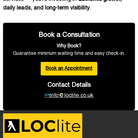
daily leads, and long-term visibility
.
Book a Consultation
Why Book?
Guarantee minimum waiting time and easy check-in.
Book an Appointment
Contact Details
info@loclite.co.uk