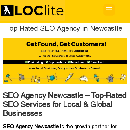
Top Rated SEO Agency in Newcastle
SEO Agency Newcastle – Top-Rated
SEO Services for Local & Global
Businesses
SEO Agency Newcastle
is the growth partner for