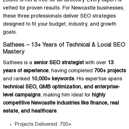
Loclite is not a free-for-all directory. Every expert is
vetted for proven results. For Newcastle businesses,
these three professionals deliver SEO strategies
designed to fit your budget, industry, and growth
goals.
Sathees – 13+ Years of Technical & Local SEO
Mastery
Sathees is a
senior SEO strategist
with over
13
years of experience
, having completed
700+ projects
and ranked
10,000+ keywords
. His expertise spans
technical SEO, GMB optimization, and enterprise-
level campaigns
, making him ideal for
highly
competitive Newcastle industries like finance, real
estate, and healthcare
.
Projects Delivered: 700+