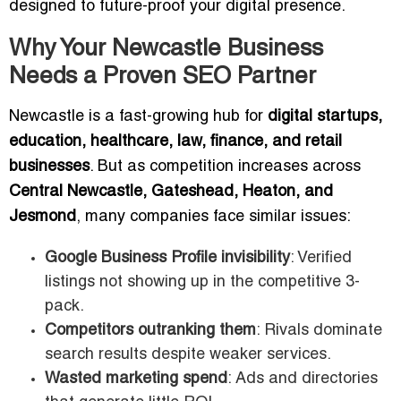
designed to future-proof your digital presence.
Why Your Newcastle Business
Needs a Proven SEO Partner
Newcastle is a fast-growing hub for
digital startups,
education, healthcare, law, finance, and retail
businesses
. But as competition increases across
Central Newcastle, Gateshead, Heaton, and
Jesmond
, many companies face similar issues:
Google Business Profile invisibility
: Verified
listings not showing up in the competitive 3-
pack.
Competitors outranking them
: Rivals dominate
search results despite weaker services.
Wasted marketing spend
: Ads and directories