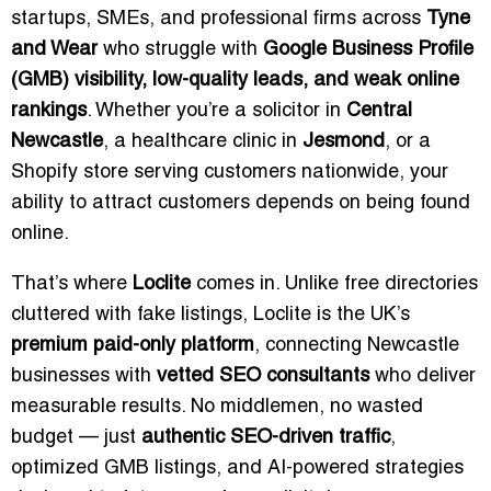
startups, SMEs, and professional firms across
Tyne
and Wear
who struggle with
Google Business Profile
(GMB) visibility, low-quality leads, and weak online
rankings
. Whether you’re a solicitor in
Central
Newcastle
, a healthcare clinic in
Jesmond
, or a
Shopify store serving customers nationwide, your
ability to attract customers depends on being found
online.
That’s where
Loclite
comes in. Unlike free directories
cluttered with fake listings, Loclite is the UK’s
premium paid-only platform
, connecting Newcastle
businesses with
vetted SEO consultants
who deliver
measurable results. No middlemen, no wasted
budget — just
authentic SEO-driven traffic
,
optimized GMB listings, and AI-powered strategies