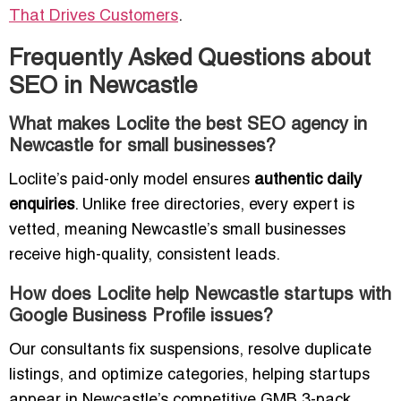
That Drives Customers
.
Frequently Asked Questions about
SEO in Newcastle
What makes Loclite the best SEO agency in
Newcastle for small businesses?
Loclite’s paid-only model ensures
authentic daily
enquiries
. Unlike free directories, every expert is
vetted, meaning Newcastle’s small businesses
receive high-quality, consistent leads.
How does Loclite help Newcastle startups with
Google Business Profile issues?
Our consultants fix suspensions, resolve duplicate
listings, and optimize categories, helping startups
appear in Newcastle’s competitive GMB 3-pack.