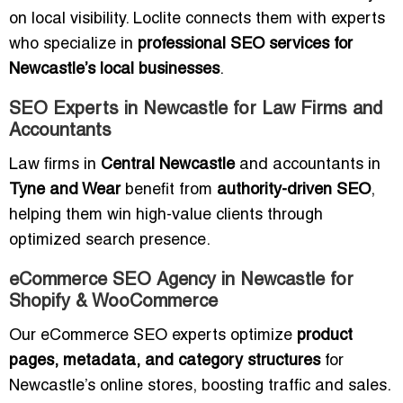
on local visibility. Loclite connects them with experts
who specialize in
professional SEO services for
Newcastle’s local businesses
.
SEO Experts in Newcastle for Law Firms and
Accountants
Law firms in
Central Newcastle
and accountants in
Tyne and Wear
benefit from
authority-driven SEO
,
helping them win high-value clients through
optimized search presence.
eCommerce SEO Agency in Newcastle for
Shopify & WooCommerce
Our eCommerce SEO experts optimize
product
pages, metadata, and category structures
for
Newcastle’s online stores, boosting traffic and sales.