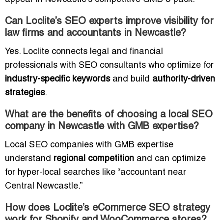
Can Loclite’s SEO experts improve visibility for
law firms and accountants in Newcastle?
Yes. Loclite connects legal and financial
professionals with SEO consultants who optimize for
industry-specific keywords
and build
authority-driven
strategies
.
What are the benefits of choosing a local SEO
company in Newcastle with GMB expertise?
Local SEO companies with GMB expertise
understand
regional competition
and can optimize
for hyper-local searches like “accountant near
Central Newcastle.”
How does Loclite’s eCommerce SEO strategy