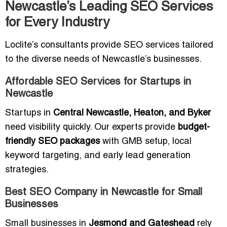
Newcastle’s Leading SEO Services
for Every Industry
Loclite’s consultants provide SEO services tailored
to the diverse needs of Newcastle’s businesses.
Affordable SEO Services for Startups in
Newcastle
Startups in
Central Newcastle, Heaton, and Byker
need visibility quickly. Our experts provide
budget-
friendly SEO packages
with GMB setup, local
keyword targeting, and early lead generation
strategies.
Best SEO Company in Newcastle for Small
Businesses
Small businesses in
Jesmond and Gateshead
rely