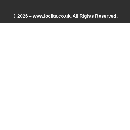
© 2026 – www.loclite.co.uk. All Rights Reserved.