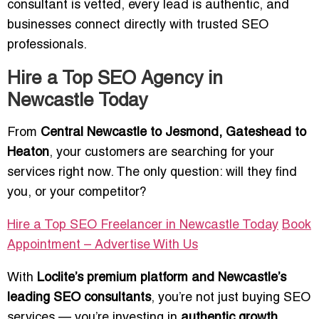
consultant is vetted, every lead is authentic, and
businesses connect directly with trusted SEO
professionals.
Hire a Top SEO Agency in
Newcastle Today
From
Central Newcastle to Jesmond, Gateshead to
Heaton
, your customers are searching for your
services right now. The only question: will they find
you, or your competitor?
Hire a Top SEO Freelancer in Newcastle Today
Book
Appointment – Advertise With Us
With
Loclite’s premium platform and Newcastle’s
leading SEO consultants
, you’re not just buying SEO
services — you’re investing in
authentic growth,