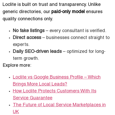
Loclite is built on trust and transparency. Unlike
generic directories, our
paid-only model
ensures
quality connections only.
No fake listings
– every consultant is verified.
Direct access
– businesses connect straight to
experts.
Daily SEO-driven leads
– optimized for long-
term growth.
Explore more:
Loclite vs Google Business Profile – Which
Brings More Local Leads?
How Loclite Protects Customers With Its
Service Guarantee
The Future of Local Service Marketplaces in
UK