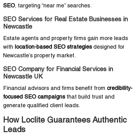
SEO
, targeting “near me” searches.
SEO Services for Real Estate Businesses in
Newcastle
Estate agents and property firms gain more leads
with
location-based SEO strategies
designed for
Newcastle’s property market.
SEO Company for Financial Services in
Newcastle UK
Financial advisors and firms benefit from
credibility-
focused SEO campaigns
that build trust and
generate qualified client leads.
How Loclite Guarantees Authentic
Leads