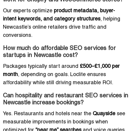
work for Shopify and WooCommerce stores?
Our experts optimize
product metadata, buyer-
intent keywords, and category structures
, helping
Newcastle’s online retailers drive traffic and
conversions.
How much do affordable SEO services for
startups in Newcastle cost?
Packages typically start around
£500–£1,000 per
month
, depending on goals. Loclite ensures
affordability while still driving measurable ROI.
Can hospitality and restaurant SEO services in
Newcastle increase bookings?
Yes. Restaurants and hotels near the
Quayside
see
measurable improvements in bookings when
optimized for
“near me” searches
and voice queries.