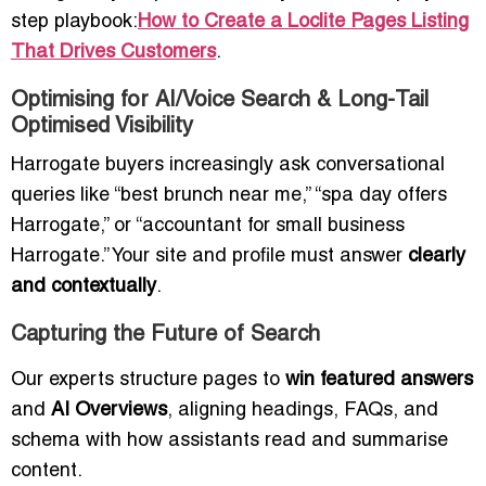
step playbook:
How to Create a Loclite Pages Listing
That Drives Customers
.
Optimising for AI/Voice Search & Long-Tail
Optimised Visibility
Harrogate buyers increasingly ask conversational
queries like “best brunch near me,” “spa day offers
Harrogate,” or “accountant for small business
Harrogate.” Your site and profile must answer
clearly
and contextually
.
Capturing the Future of Search
Our experts structure pages to
win featured answers
and
AI Overviews
, aligning headings, FAQs, and
schema with how assistants read and summarise
content.