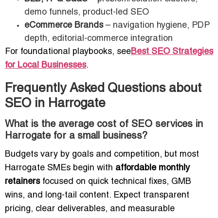
demo funnels, product-led SEO
eCommerce Brands
– navigation hygiene, PDP
depth, editorial-commerce integration
For foundational playbooks, see
Best SEO Strategies
for Local Businesses
.
Frequently Asked Questions about
SEO in Harrogate
What is the average cost of SEO services in
Harrogate for a small business?
Budgets vary by goals and competition, but most
Harrogate SMEs begin with
affordable monthly
retainers
focused on quick technical fixes, GMB
wins, and long-tail content. Expect transparent
pricing, clear deliverables, and measurable