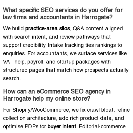
What specific SEO services do you offer for
law firms and accountants in Harrogate?
We build
practice-area silos
, Q&A content aligned
with search intent, and review pathways that
support credibility. Intake tracking ties rankings to
enquiries. For accountants, we surface services like
VAT help, payroll, and startup packages with
structured pages that match how prospects actually
search.
How can an eCommerce SEO agency in
Harrogate help my online store?
For Shopify/WooCommerce, we fix crawl bloat, refine
collection architecture, add rich product data, and
optimise PDPs for
buyer intent
. Editorial-commerce