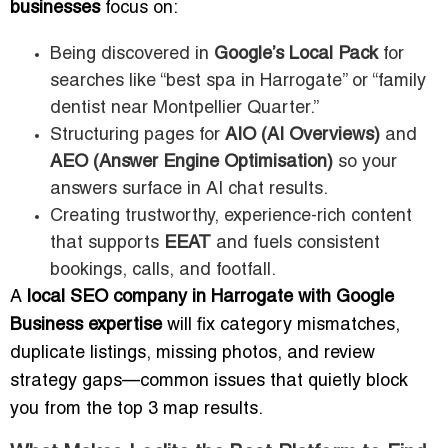
businesses
focus on:
Being discovered in
Google’s Local Pack
for
searches like “best spa in Harrogate” or “family
dentist near Montpellier Quarter.”
Structuring pages for
AIO (AI Overviews)
and
AEO (Answer Engine Optimisation)
so your
answers surface in AI chat results.
Creating trustworthy, experience-rich content
that supports
EEAT
and fuels consistent
bookings, calls, and footfall.
A
local SEO company in Harrogate with Google
Business expertise
will fix category mismatches,
duplicate listings, missing photos, and review
strategy gaps—common issues that quietly block
you from the top 3 map results.