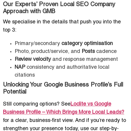
Our Experts’ Proven Local SEO Company
Approach with GMB
We specialise in the details that push you into the
top 3:
Primary/secondary
category optimisation
Photo, product/service, and
Posts
cadence
Review velocity
and response management
NAP
consistency and authoritative local
citations
Unlocking Your Google Business Profile’s Full
Potential
Still comparing options? See
Loclite vs Google
Business Profile – Which Brings More Local Leads?
for a clear, business-first view. And if you’re ready to
strengthen your presence today, use our step-by-