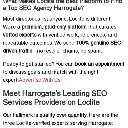
What Makes Loclite the Best Platform to Find
a Top SEO Agency Harrogate?
Most directories list anyone. Loclite is different.
We’re a
premium, paid-only platform
that curates
vetted experts
with verified work, references, and
repeatable outcomes. We send
100% genuine SEO-
driven traffic
—no reseller chains, no spam.
Ready to get started? You can
book an appointment
to discuss goals and match with the right
expert:
Advertise With Us
.
Meet Harrogate’s Leading SEO
Services Providers on Loclite
Our hallmark is
quality over quantity
. Here are the
three Loclite-verified experts serving Harrogate: