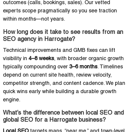
outcomes (calls, bookings, sales). Our vetted
experts scope pragmatically so you see traction
within months—not years.
How long does it take to see results from an
SEO agency in Harrogate?
Technical improvements and GMB fixes can lift
visibility in
4–8 weeks
, with broader organic growth
typically compounding over
3–6 months
. Timelines
depend on current site health, review velocity,
competitor strength, and content cadence. We plan
quick wins early while building a durable growth
engine.
What’s the difference between local SEO and
global SEO for a Harrogate business?
Local SEO
targets maps, “near me,” and town-level