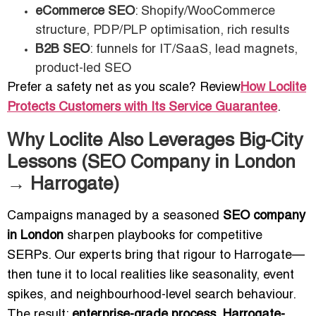
eCommerce SEO
: Shopify/WooCommerce
structure, PDP/PLP optimisation, rich results
B2B SEO
: funnels for IT/SaaS, lead magnets,
product-led SEO
Prefer a safety net as you scale? Review
How Loclite
Protects Customers with Its Service Guarantee
.
Why Loclite Also Leverages Big-City
Lessons (SEO Company in London
→ Harrogate)
Campaigns managed by a seasoned
SEO company
in London
sharpen playbooks for competitive
SERPs. Our experts bring that rigour to Harrogate—
then tune it to local realities like seasonality, event
spikes, and neighbourhood-level search behaviour.
The result:
enterprise-grade process, Harrogate-