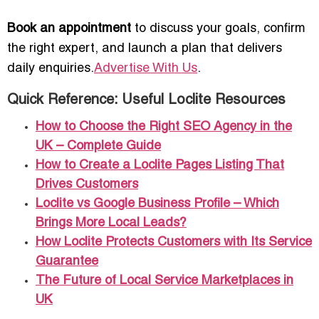
Book an appointment
to discuss your goals, confirm
the right expert, and launch a plan that delivers
daily enquiries.
Advertise With Us
.
Quick Reference: Useful Loclite Resources
How to Choose the Right SEO Agency in the
UK – Complete Guide
How to Create a Loclite Pages Listing That
Drives Customers
Loclite vs Google Business Profile – Which
Brings More Local Leads?
How Loclite Protects Customers with Its Service
Guarantee
The Future of Local Service Marketplaces in
UK