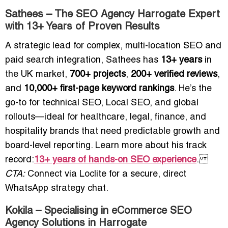
Sathees – The SEO Agency Harrogate Expert
with 13+ Years of Proven Results
A strategic lead for complex, multi-location SEO and
paid search integration, Sathees has
13+ years
in
the UK market,
700+ projects
,
200+ verified reviews
,
and
10,000+ first-page keyword rankings
. He’s the
go-to for technical SEO, Local SEO, and global
rollouts—ideal for healthcare, legal, finance, and
hospitality brands that need predictable growth and
board-level reporting. Learn more about his track
record:
13+ years of hands-on SEO experience
.
CTA:
Connect via Loclite for a secure, direct
WhatsApp strategy chat.
Kokila – Specialising in eCommerce SEO
Agency Solutions in Harrogate