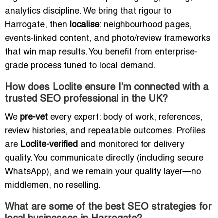
analytics discipline. We bring that rigour to
Harrogate, then
localise
: neighbourhood pages,
events-linked content, and photo/review frameworks
that win map results. You benefit from enterprise-
grade process tuned to local demand.
How does Loclite ensure I’m connected with a
trusted SEO professional in the UK?
We
pre-vet
every expert: body of work, references,
review histories, and repeatable outcomes. Profiles
are
Loclite-verified
and monitored for delivery
quality. You communicate directly (including secure
WhatsApp), and we remain your quality layer—no
middlemen, no reselling.
What are some of the best SEO strategies for