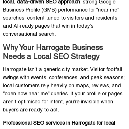
local, data-driven SEO approach
: strong Google
Business Profile (GMB) performance for “near me”
searches, content tuned to visitors and residents,
and AI-ready pages that win in today’s
conversational search.
Why Your Harrogate Business
Needs a Local SEO Strategy
Harrogate isn’t a generic city market. Visitor footfall
swings with events, conferences, and peak seasons;
local customers rely heavily on maps, reviews, and
“open now near me” queries. If your profile or pages
aren’t optimised for intent, you’re invisible when
buyers are ready to act.
Professional SEO services in Harrogate for local