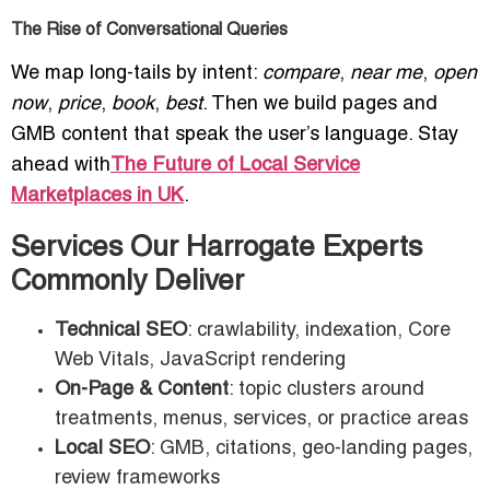
The Rise of Conversational Queries
We map long-tails by intent:
compare
,
near me
,
open
now
,
price
,
book
,
best
. Then we build pages and
GMB content that speak the user’s language. Stay
ahead with
The Future of Local Service
Marketplaces in UK
.
Services Our Harrogate Experts
Commonly Deliver
Technical SEO
: crawlability, indexation, Core
Web Vitals, JavaScript rendering
On-Page & Content
: topic clusters around
treatments, menus, services, or practice areas
Local SEO
: GMB, citations, geo-landing pages,
review frameworks