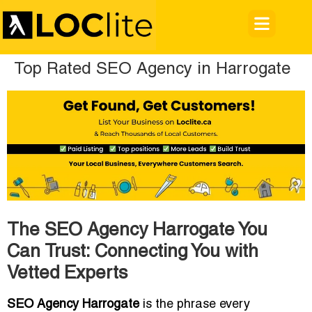
Top Rated SEO Agency in Harrogate
The SEO Agency Harrogate You
Can Trust: Connecting You with
Vetted Experts
SEO Agency Harrogate
is the phrase every