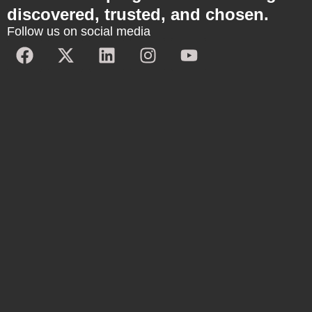
discovered, trusted, and chosen.
Follow us on social media