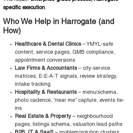
specific execution
.
Who We Help in Harrogate (and
How)
Healthcare & Dental Clinics
– YMYL-safe
content, service pages, GMB compliance,
appointment conversions
Law Firms & Accountants
– city-service
matrices, E-E-A-T signals, review strategy,
intake tracking
Hospitality & Restaurants
– menu/schema,
photo cadence, “near me” capture, events tie-
ins
Real Estate & Property
– neighbourhood
pages, listings schema, valuation lead paths
B2B, IT & SaaS
– problem/solution clusters,