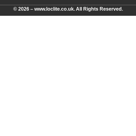
© 2026 – www.loclite.co.uk. All Rights Reserved.