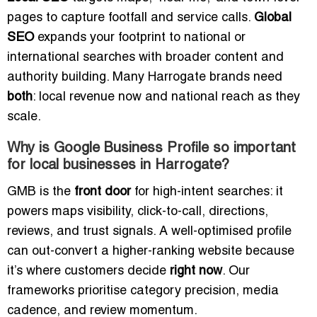
pages to capture footfall and service calls.
Global
SEO
expands your footprint to national or
international searches with broader content and
authority building. Many Harrogate brands need
both
: local revenue now and national reach as they
scale.
Why is Google Business Profile so important
for local businesses in Harrogate?
GMB is the
front door
for high-intent searches: it
powers maps visibility, click-to-call, directions,
reviews, and trust signals. A well-optimised profile
can out-convert a higher-ranking website because
it’s where customers decide
right now
. Our
frameworks prioritise category precision, media
cadence, and review momentum.