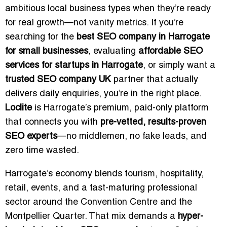
ambitious local business types when they’re ready
for real growth—not vanity metrics. If you’re
searching for the
best SEO company in Harrogate
for small businesses
, evaluating
affordable SEO
services for startups in Harrogate
, or simply want a
trusted SEO company UK
partner that actually
delivers daily enquiries, you’re in the right place.
Loclite
is Harrogate’s premium, paid-only platform
that connects you with
pre-vetted, results-proven
SEO experts
—no middlemen, no fake leads, and
zero time wasted.
Harrogate’s economy blends tourism, hospitality,
retail, events, and a fast-maturing professional
sector around the Convention Centre and the
Montpellier Quarter. That mix demands a
hyper-