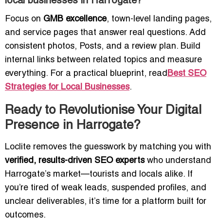
local businesses in Harrogate?
Focus on
GMB excellence
, town-level landing pages,
and service pages that answer real questions. Add
consistent photos, Posts, and a review plan. Build
internal links between related topics and measure
everything. For a practical blueprint, read
Best SEO
Strategies for Local Businesses
.
Ready to Revolutionise Your Digital
Presence in Harrogate?
Loclite removes the guesswork by matching you with
verified, results-driven SEO experts
who understand
Harrogate’s market—tourists and locals alike. If
you’re tired of weak leads, suspended profiles, and
unclear deliverables, it’s time for a platform built for
outcomes.