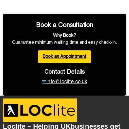
Book a Consultation
Why Book?
Guarantee minimum waiting time and easy check-in.
Book an Appointment
Contact Details
info@loclite.co.uk
Loclite – Helping UKbusinesses get