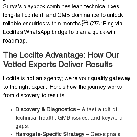
Surya’s playbook combines lean technical fixes,
long-tail content, and GMB dominance to unlock
reliable enquiries within months.
CTA:
Ping via
Loclite’s WhatsApp bridge to plan a quick-win
roadmap.
The Loclite Advantage: How Our
Vetted Experts Deliver Results
Loclite is not an agency; we’re your
quality gateway
to the right expert. Here’s how the journey works
from discovery to results:
Discovery & Diagnostics
– A fast audit of
technical health, GMB issues, and keyword
gaps.
Harrogate-Specific Strategy
– Geo-signals,