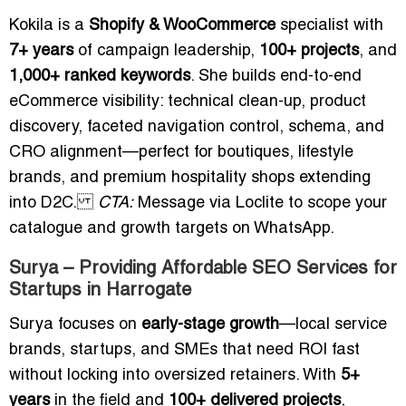
Kokila is a
Shopify & WooCommerce
specialist with
7+ years
of campaign leadership,
100+ projects
, and
1,000+ ranked keywords
. She builds end-to-end
eCommerce visibility: technical clean-up, product
discovery, faceted navigation control, schema, and
CRO alignment—perfect for boutiques, lifestyle
brands, and premium hospitality shops extending
into D2C.
CTA:
Message via Loclite to scope your
catalogue and growth targets on WhatsApp.
Surya – Providing Affordable SEO Services for
Startups in Harrogate
Surya focuses on
early-stage growth
—local service
brands, startups, and SMEs that need ROI fast
without locking into oversized retainers. With
5+
years
in the field and
100+ delivered projects
,