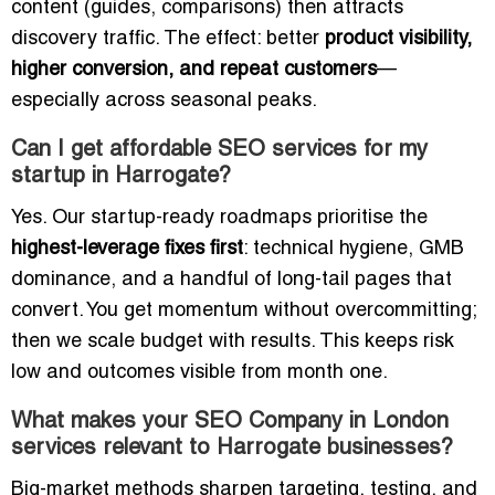
content (guides, comparisons) then attracts
discovery traffic. The effect: better
product visibility,
higher conversion, and repeat customers
—
especially across seasonal peaks.
Can I get affordable SEO services for my
startup in Harrogate?
Yes. Our startup-ready roadmaps prioritise the
highest-leverage fixes first
: technical hygiene, GMB
dominance, and a handful of long-tail pages that
convert. You get momentum without overcommitting;
then we scale budget with results. This keeps risk
low and outcomes visible from month one.
What makes your SEO Company in London
services relevant to Harrogate businesses?
Big-market methods sharpen targeting, testing, and