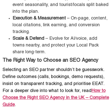
event seasonality, and tourist/locals split baked
into the plan.
Execution & Measurement
– On-page, content,
local citations, link earning, and conversion
tracking.
Scale & Defend
– Evolve for AI/voice, add
towns nearby, and protect your Local Pack
share long-term.
The Right Way to Choose an SEO Agency
Selecting an SEO partner shouldn’t be guesswork.
Define outcomes (calls, bookings, demo requests),
insist on transparent tracking, and prioritise EEAT.
For a deeper dive into what to look for, read
How to
Choose the Right SEO Agency in the UK – Complete
Guide
.