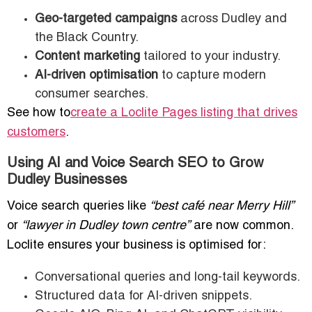
Geo-targeted campaigns
across Dudley and
the Black Country.
Content marketing
tailored to your industry.
AI-driven optimisation
to capture modern
consumer searches.
See how to
create a Loclite Pages listing that drives
customers
.
Using AI and Voice Search SEO to Grow
Dudley Businesses
Voice search queries like
“best café near Merry Hill”
or
“lawyer in Dudley town centre”
are now common.
Loclite ensures your business is optimised for:
Conversational queries and long-tail keywords.
Structured data for AI-driven snippets.