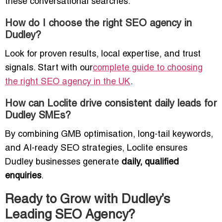
these conversational searches.
How do I choose the right SEO agency in
Dudley?
Look for proven results, local expertise, and trust
signals. Start with our
complete guide to choosing
the right SEO agency in the UK
.
How can Loclite drive consistent daily leads for
Dudley SMEs?
By combining GMB optimisation, long-tail keywords,
and AI-ready SEO strategies, Loclite ensures
Dudley businesses generate
daily, qualified
enquiries
.
Ready to Grow with Dudley’s
Leading SEO Agency?