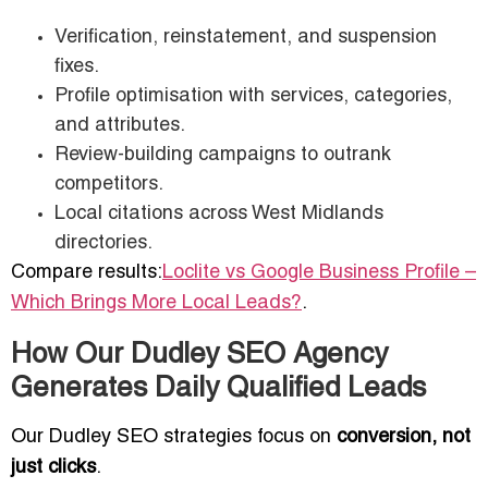
Verification, reinstatement, and suspension
fixes.
Profile optimisation with services, categories,
and attributes.
Review-building campaigns to outrank
competitors.
Local citations across West Midlands
directories.
Compare results:
Loclite vs Google Business Profile –
Which Brings More Local Leads?
.
How Our Dudley SEO Agency
Generates Daily Qualified Leads
Our Dudley SEO strategies focus on
conversion, not
just clicks
.