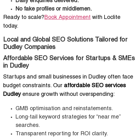
Daily enquiries delivered.
No fake profiles or middlemen.
Ready to scale?
Book Appointment
with Loclite
today.
Local and Global SEO Solutions Tailored for
Dudley Companies
Affordable SEO Services for Startups & SMEs
in Dudley
Startups and small businesses in Dudley often face
budget constraints. Our
affordable SEO services
Dudley
ensure growth without overspending:
GMB optimisation and reinstatements.
Long-tail keyword strategies for “near me”
searches.
Transparent reporting for ROI clarity.