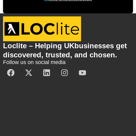
Loclite – Helping UKbusinesses get
discovered, trusted, and chosen.
Follow us on social media