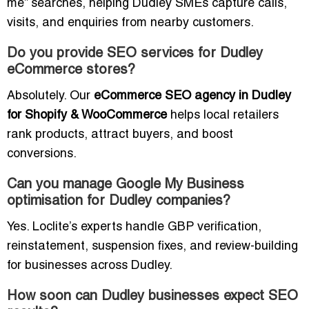
me” searches, helping Dudley SMEs capture calls,
visits, and enquiries from nearby customers.
Do you provide SEO services for Dudley
eCommerce stores?
Absolutely. Our
eCommerce SEO agency in Dudley
for Shopify & WooCommerce
helps local retailers
rank products, attract buyers, and boost
conversions.
Can you manage Google My Business
optimisation for Dudley companies?
Yes. Loclite’s experts handle GBP verification,
reinstatement, suspension fixes, and review-building
for businesses across Dudley.
How soon can Dudley businesses expect SEO