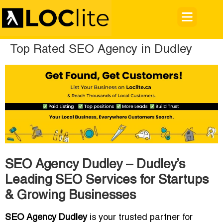
Top Rated SEO Agency in Dudley
SEO Agency Dudley – Dudley’s
Leading SEO Services for Startups
& Growing Businesses
SEO Agency Dudley
is your trusted partner for