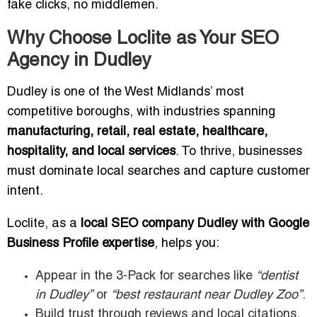
fake clicks, no middlemen.
Why Choose Loclite as Your SEO
Agency in Dudley
Dudley is one of the West Midlands’ most
competitive boroughs, with industries spanning
manufacturing, retail, real estate, healthcare,
hospitality, and local services
. To thrive, businesses
must dominate local searches and capture customer
intent.
Loclite, as a
local SEO company Dudley with Google
Business Profile expertise
, helps you:
Appear in the 3-Pack for searches like
“dentist
in Dudley”
or
“best restaurant near Dudley Zoo”
.
Build trust through reviews and local citations.