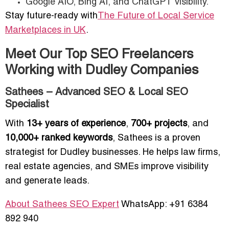
Google AIO, Bing AI, and ChatGPT visibility.
Stay future-ready with
The Future of Local Service
Marketplaces in UK
.
Meet Our Top SEO Freelancers
Working with Dudley Companies
Sathees – Advanced SEO & Local SEO
Specialist
With
13+ years of experience
,
700+ projects
, and
10,000+ ranked keywords
, Sathees is a proven
strategist for Dudley businesses. He helps law firms,
real estate agencies, and SMEs improve visibility
and generate leads.
About Sathees SEO Expert
WhatsApp: +91 6384
892 940