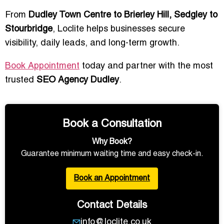
From
Dudley Town Centre to Brierley Hill, Sedgley to
Stourbridge
, Loclite helps businesses secure
visibility, daily leads, and long-term growth.
Book Appointment
today and partner with the most
trusted
SEO Agency Dudley
.
Book a Consultation
Why Book?
Guarantee minimum waiting time and easy check-in.
Book an Appointment
Contact Details
info@loclite.co.uk