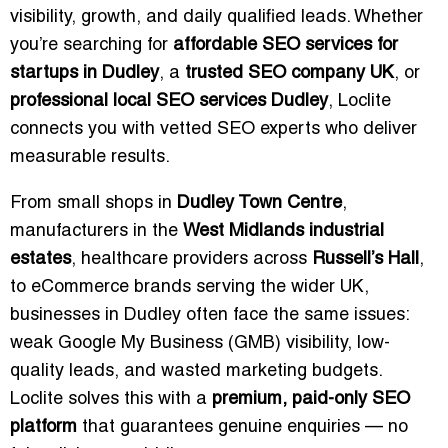
visibility, growth, and daily qualified leads. Whether
you’re searching for
affordable SEO services for
startups in Dudley
, a
trusted SEO company UK
, or
professional local SEO services Dudley
, Loclite
connects you with vetted SEO experts who deliver
measurable results.
From small shops in
Dudley Town Centre
,
manufacturers in the
West Midlands industrial
estates
, healthcare providers across
Russell’s Hall
,
to eCommerce brands serving the wider UK,
businesses in Dudley often face the same issues:
weak Google My Business (GMB) visibility, low-
quality leads, and wasted marketing budgets.
Loclite solves this with a
premium, paid-only SEO
platform
that guarantees genuine enquiries — no