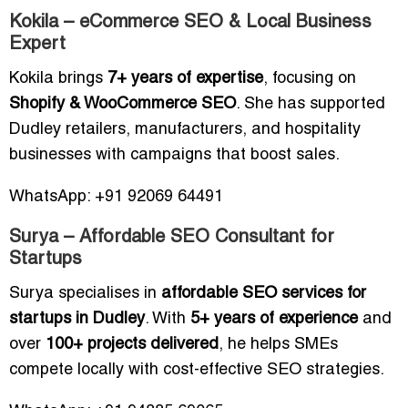
Kokila – eCommerce SEO & Local Business
Expert
Kokila brings
7+ years of expertise
, focusing on
Shopify & WooCommerce SEO
. She has supported
Dudley retailers, manufacturers, and hospitality
businesses with campaigns that boost sales.
WhatsApp: +91 92069 64491
Surya – Affordable SEO Consultant for
Startups
Surya specialises in
affordable SEO services for
startups in Dudley
. With
5+ years of experience
and
over
100+ projects delivered
, he helps SMEs
compete locally with cost-effective SEO strategies.