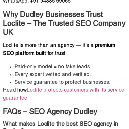
WhatsApp: +91 94885 69065
Why Dudley Businesses Trust
Loclite – The Trusted SEO Company
UK
Loclite is more than an agency — it’s a
premium
SEO platform built for trust
.
Paid-only model = no fake leads.
Every expert vetted and verified.
Service guarantee to protect businesses.
Read how
Loclite protects customers with its service
guarantee
.
FAQs – SEO Agency Dudley
What makes Loclite the best SEO agency in