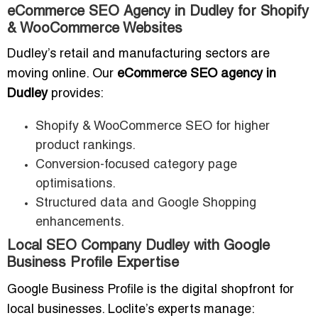
eCommerce SEO Agency in Dudley for Shopify
& WooCommerce Websites
Dudley’s retail and manufacturing sectors are
moving online. Our
eCommerce SEO agency in
Dudley
provides:
Shopify & WooCommerce SEO for higher
product rankings.
Conversion-focused category page
optimisations.
Structured data and Google Shopping
enhancements.
Local SEO Company Dudley with Google
Business Profile Expertise
Google Business Profile is the digital shopfront for
local businesses. Loclite’s experts manage: