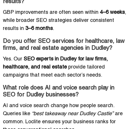
results?
GBP improvements are often seen within
4–6 weeks
,
while broader SEO strategies deliver consistent
results in
3–6 months
.
Do you offer SEO services for healthcare, law
firms, and real estate agencies in Dudley?
Yes. Our
SEO experts in Dudley for law firms,
healthcare, and real estate
provide tailored
campaigns that meet each sector’s needs.
What role does AI and voice search play in
SEO for Dudley businesses?
AI and voice search change how people search.
Queries like
“best takeaway near Dudley Castle”
are
common. Loclite ensures your business ranks for