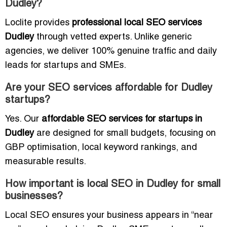
Dudley?
Loclite provides
professional local SEO services
Dudley
through vetted experts. Unlike generic
agencies, we deliver 100% genuine traffic and daily
leads for startups and SMEs.
Are your SEO services affordable for Dudley
startups?
Yes. Our
affordable SEO services for startups in
Dudley
are designed for small budgets, focusing on
GBP optimisation, local keyword rankings, and
measurable results.
How important is local SEO in Dudley for small
businesses?
Local SEO ensures your business appears in “near