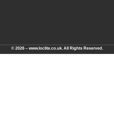
© 2026 – www.loclite.co.uk. All Rights Reserved.