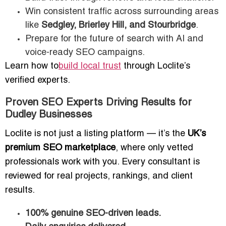
Win consistent traffic across surrounding areas
like
Sedgley, Brierley Hill, and Stourbridge
.
Prepare for the future of search with AI and
voice-ready SEO campaigns.
Learn how to
build local trust
through Loclite’s
verified experts.
Proven SEO Experts Driving Results for
Dudley Businesses
Loclite is not just a listing platform — it’s the
UK’s
premium SEO marketplace
, where only vetted
professionals work with you. Every consultant is
reviewed for real projects, rankings, and client
results.
100% genuine SEO-driven leads.