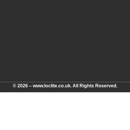
© 2026 – www.loclite.co.uk. All Rights Reserved.