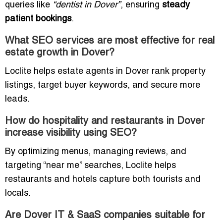
queries like
“dentist in Dover”
, ensuring
steady
patient bookings
.
What SEO services are most effective for real
estate growth in Dover?
Loclite helps estate agents in Dover rank property
listings, target buyer keywords, and secure more
leads.
How do hospitality and restaurants in Dover
increase visibility using SEO?
By optimizing menus, managing reviews, and
targeting “near me” searches, Loclite helps
restaurants and hotels capture both tourists and
locals.
Are Dover IT & SaaS companies suitable for