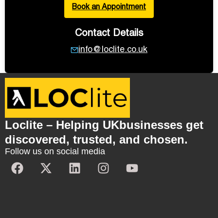
Book an Appointment
Contact Details
info@loclite.co.uk
Loclite – Helping UKbusinesses get
discovered, trusted, and chosen.
Follow us on social media