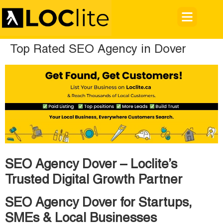
Top Rated SEO Agency in Dover
SEO Agency Dover – Loclite’s
Trusted Digital Growth Partner
SEO Agency Dover for Startups,
SMEs & Local Businesses