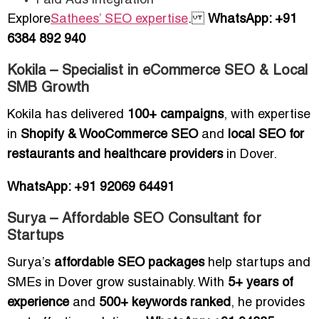
Paid Ads integration
Explore
Sathees’ SEO expertise
.
WhatsApp: +91
6384 892 940
Kokila – Specialist in eCommerce SEO & Local
SMB Growth
Kokila has delivered
100+ campaigns
, with expertise
in
Shopify & WooCommerce SEO
and
local SEO for
restaurants and healthcare providers
in Dover.
WhatsApp: +91 92069 64491
Surya – Affordable SEO Consultant for
Startups
Surya’s
affordable SEO packages
help startups and
SMEs in Dover grow sustainably. With
5+ years of
experience
and
500+ keywords ranked
, he provides