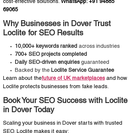
cost-effective solutions.
WhatsApp: +91 94885
69065
Why Businesses in Dover Trust
Loclite for SEO Results
10,000+ keywords ranked
across industries
700+ SEO projects completed
Daily SEO-driven enquiries
guaranteed
Backed by the
Loclite Service Guarantee
Learn about the
future of UK marketplaces
and how
Loclite protects businesses from fake leads.
Book Your SEO Success with Loclite
in Dover Today
Scaling your business in Dover starts with trusted
SEO. Loclite makes it easy: