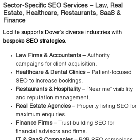
Sector-Specific SEO Services – Law, Real
Estate, Healthcare, Restaurants, SaaS &
Finance
Loclite supports Dover’s diverse industries with
bespoke SEO strategies
:
Law Firms & Accountants
– Authority
campaigns for client acquisition.
Healthcare & Dental Clinics
– Patient-focused
SEO to increase bookings.
Restaurants & Hospitality
– “Near me” visibility
and reputation management.
Real Estate Agencies
– Property listing SEO for
maximum enquiries.
Finance Firms
– Trust-building SEO for
financial advisors and firms.