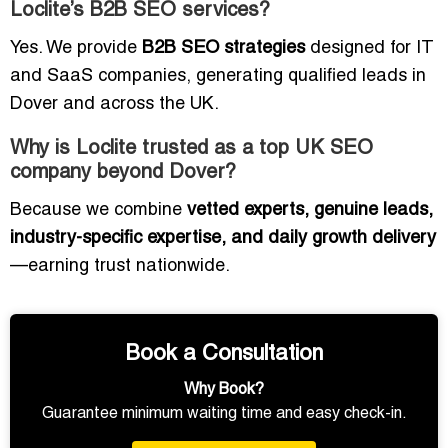
Loclite’s B2B SEO services?
Yes. We provide
B2B SEO strategies
designed for IT
and SaaS companies, generating qualified leads in
Dover and across the UK.
Why is Loclite trusted as a top UK SEO
company beyond Dover?
Because we combine
vetted experts, genuine leads,
industry-specific expertise, and daily growth delivery
—earning trust nationwide.
Book a Consultation
Why Book?
Guarantee minimum waiting time and easy check-in.