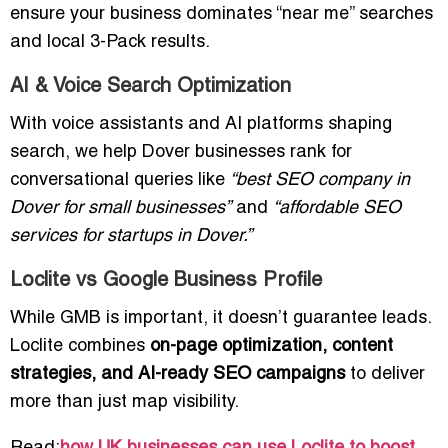
ensure your business dominates “near me” searches
and local 3-Pack results.
AI & Voice Search Optimization
With voice assistants and AI platforms shaping
search, we help Dover businesses rank for
conversational queries like
“best SEO company in
Dover for small businesses”
and
“affordable SEO
services for startups in Dover.”
Loclite vs Google Business Profile
While GMB is important, it doesn’t guarantee leads.
Loclite combines
on-page optimization, content
strategies, and AI-ready SEO campaigns
to deliver
more than just map visibility.