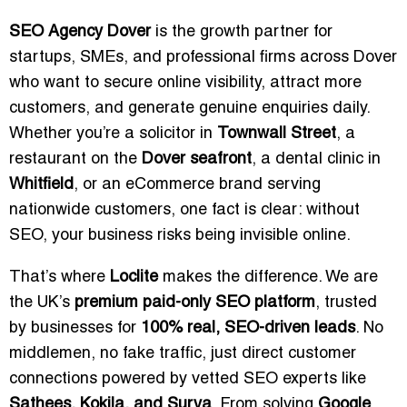
SEO Agency Dover
is the growth partner for
startups, SMEs, and professional firms across Dover
who want to secure online visibility, attract more
customers, and generate genuine enquiries daily.
Whether you’re a solicitor in
Townwall Street
, a
restaurant on the
Dover seafront
, a dental clinic in
Whitfield
, or an eCommerce brand serving
nationwide customers, one fact is clear: without
SEO, your business risks being invisible online.
That’s where
Loclite
makes the difference. We are
the UK’s
premium paid-only SEO platform
, trusted
by businesses for
100% real, SEO-driven leads
. No
middlemen, no fake traffic, just direct customer
connections powered by vetted SEO experts like
Sathees, Kokila, and Surya
. From solving
Google