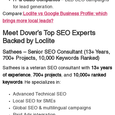
IT & SaaS Companies
– B2B SEO campaigns
for lead generation.
Compare:
Loclite vs Google Business Profile: which
brings more local leads?
Meet Dover’s Top SEO Experts
Backed by Loclite
Sathees – Senior SEO Consultant (13+ Years,
700+ Projects, 10,000 Keywords Ranked)
Sathees is a veteran SEO consultant with
13+ years
of experience
,
700+ projects
, and
10,000+ ranked
keywords
. He specializes in:
Advanced Technical SEO
Local SEO for SMEs
Global SEO & multilingual campaigns