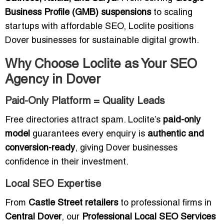
Business Profile (GMB) suspensions
to scaling
startups with affordable SEO, Loclite positions
Dover businesses for sustainable digital growth.
Why Choose Loclite as Your SEO
Agency in Dover
Paid-Only Platform = Quality Leads
Free directories attract spam. Loclite’s
paid-only
model
guarantees every enquiry is
authentic and
conversion-ready
, giving Dover businesses
confidence in their investment.
Local SEO Expertise
From
Castle Street retailers
to professional firms in
Central Dover
, our
Professional Local SEO Services