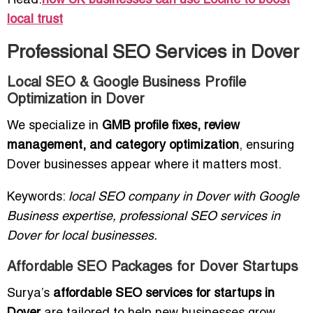
Read:
how UK businesses can use Loclite to boost
local trust
Professional SEO Services in Dover
Local SEO & Google Business Profile
Optimization in Dover
We specialize in
GMB profile fixes, review
management, and category optimization
, ensuring
Dover businesses appear where it matters most.
Keywords:
local SEO company in Dover with Google
Business expertise, professional SEO services in
Dover for local businesses.
Affordable SEO Packages for Dover Startups
Surya’s
affordable SEO services for startups in