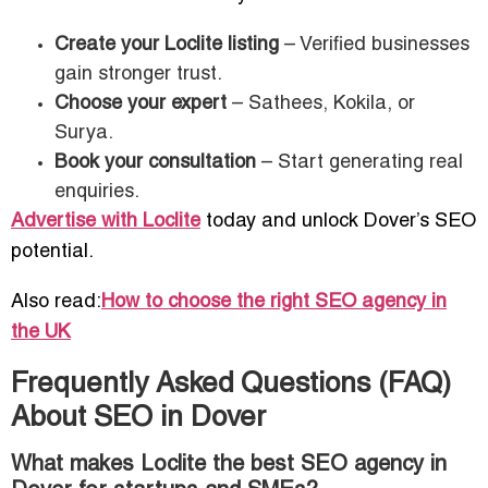
Create your Loclite listing
– Verified businesses
gain stronger trust.
Choose your expert
– Sathees, Kokila, or
Surya.
Book your consultation
– Start generating real
enquiries.
Advertise with Loclite
today and unlock Dover’s SEO
potential.
Also read:
How to choose the right SEO agency in
the UK
Frequently Asked Questions (FAQ)
About SEO in Dover
What makes Loclite the best SEO agency in