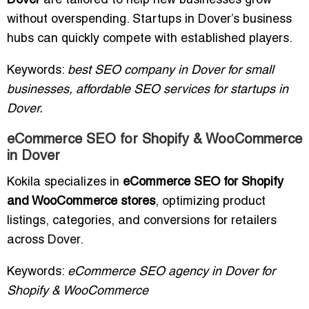
Dover
are tailored to help new businesses grow
without overspending. Startups in Dover’s business
hubs can quickly compete with established players.
Keywords:
best SEO company in Dover for small
businesses, affordable SEO services for startups in
Dover.
eCommerce SEO for Shopify & WooCommerce
in Dover
Kokila specializes in
eCommerce SEO for Shopify
and WooCommerce stores
, optimizing product
listings, categories, and conversions for retailers
across Dover.
Keywords:
eCommerce SEO agency in Dover for
Shopify & WooCommerce