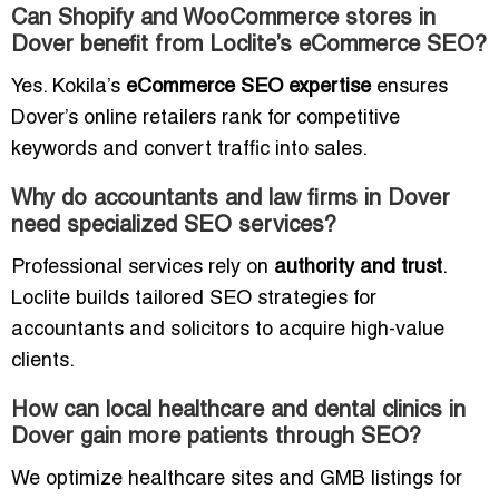
Can Shopify and WooCommerce stores in
Dover benefit from Loclite’s eCommerce SEO?
Yes. Kokila’s
eCommerce SEO expertise
ensures
Dover’s online retailers rank for competitive
keywords and convert traffic into sales.
Why do accountants and law firms in Dover
need specialized SEO services?
Professional services rely on
authority and trust
.
Loclite builds tailored SEO strategies for
accountants and solicitors to acquire high-value
clients.
How can local healthcare and dental clinics in
Dover gain more patients through SEO?
We optimize healthcare sites and GMB listings for