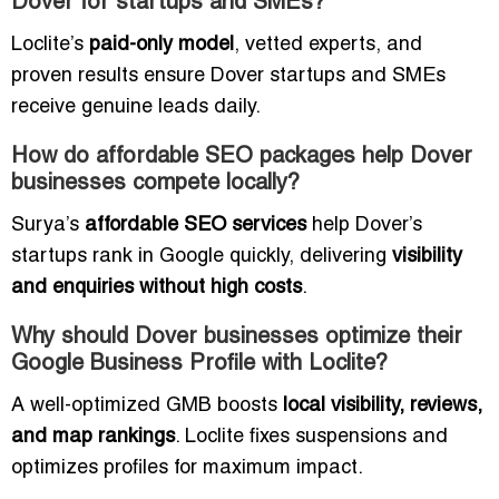
Dover for startups and SMEs?
Loclite’s
paid-only model
, vetted experts, and
proven results ensure Dover startups and SMEs
receive genuine leads daily.
How do affordable SEO packages help Dover
businesses compete locally?
Surya’s
affordable SEO services
help Dover’s
startups rank in Google quickly, delivering
visibility
and enquiries without high costs
.
Why should Dover businesses optimize their
Google Business Profile with Loclite?
A well-optimized GMB boosts
local visibility, reviews,
and map rankings
. Loclite fixes suspensions and
optimizes profiles for maximum impact.