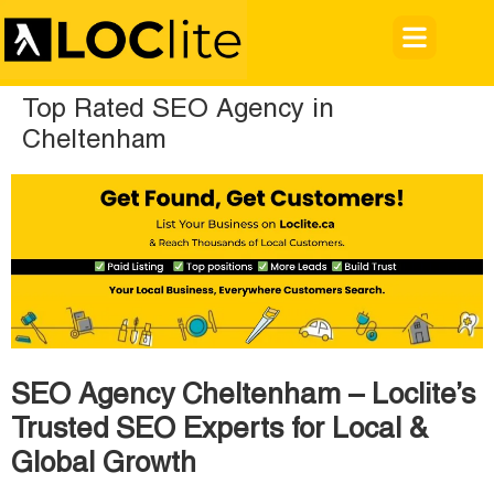
Top Rated SEO Agency in
Cheltenham
SEO Agency Cheltenham – Loclite’s
Trusted SEO Experts for Local &
Global Growth