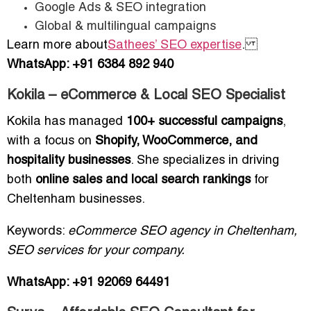
Google Ads & SEO integration
Global & multilingual campaigns
Learn more about
Sathees’ SEO expertise
.
WhatsApp: +91 6384 892 940
Kokila – eCommerce & Local SEO Specialist
Kokila has managed
100+ successful campaigns
,
with a focus on
Shopify, WooCommerce, and
hospitality businesses
. She specializes in driving
both
online sales and local search rankings
for
Cheltenham businesses.
Keywords:
eCommerce SEO agency in Cheltenham,
SEO services for your company.
WhatsApp: +91 92069 64491