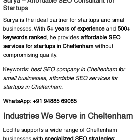
Surya – Affordable SEO Consultant for
Startups
Surya is the ideal partner for startups and small
businesses. With
5+ years of experience
and
500+
keywords ranked
, he provides
affordable SEO
services for startups in Cheltenham
without
compromising quality.
Keywords:
best SEO company in Cheltenham for
small businesses, affordable SEO services for
startups in Cheltenham.
WhatsApp: +91 94885 69065
Industries We Serve in Cheltenham
Loclite supports a wide range of Cheltenham
businesses with
specialized SEO strategies
: