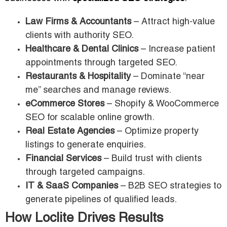
Law Firms & Accountants
– Attract high-value
clients with authority SEO.
Healthcare & Dental Clinics
– Increase patient
appointments through targeted SEO.
Restaurants & Hospitality
– Dominate “near
me” searches and manage reviews.
eCommerce Stores
– Shopify & WooCommerce
SEO for scalable online growth.
Real Estate Agencies
– Optimize property
listings to generate enquiries.
Financial Services
– Build trust with clients
through targeted campaigns.
IT & SaaS Companies
– B2B SEO strategies to
generate pipelines of qualified leads.
How Loclite Drives Results