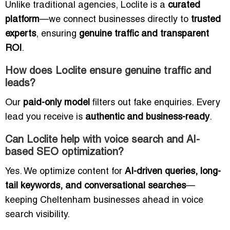
Unlike traditional agencies, Loclite is a
curated
platform
—we connect businesses directly to
trusted
experts
, ensuring
genuine traffic and transparent
ROI
.
How does Loclite ensure genuine traffic and
leads?
Our
paid-only model
filters out fake enquiries. Every
lead you receive is
authentic and business-ready
.
Can Loclite help with voice search and AI-
based SEO optimization?
Yes. We optimize content for
AI-driven queries, long-
tail keywords, and conversational searches
—
keeping Cheltenham businesses ahead in voice
search visibility.