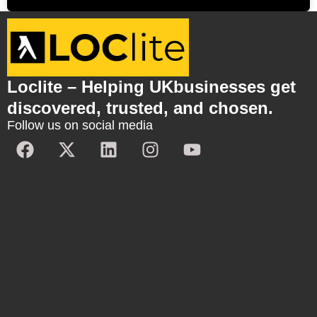
Loclite – Helping UKbusinesses get
discovered, trusted, and chosen.
Follow us on social media