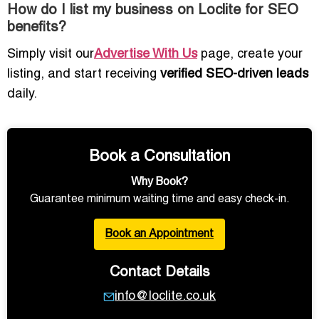
How do I list my business on Loclite for SEO
benefits?
Simply visit our
Advertise With Us
page, create your
listing, and start receiving
verified SEO-driven leads
daily.
Book a Consultation
Why Book?
Guarantee minimum waiting time and easy check-in.
Book an Appointment
Contact Details
info@loclite.co.uk