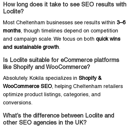
How long does it take to see SEO results with
Loclite?
Most Cheltenham businesses see results within
3–6
months
, though timelines depend on competition
and campaign scale. We focus on both
quick wins
and sustainable growth
.
Is Loclite suitable for eCommerce platforms
like Shopify and WooCommerce?
Absolutely. Kokila specializes in
Shopify &
WooCommerce SEO
, helping Cheltenham retailers
optimize product listings, categories, and
conversions.
What’s the difference between Loclite and
other SEO agencies in the UK?