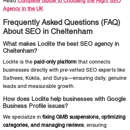
Read:
Complete Guide to Choosing the Right SEO
Agency in the UK
Frequently Asked Questions (FAQ)
About SEO in Cheltenham
What makes Loclite the best SEO agency in
Cheltenham?
Loclite is the
paid-only platform
that connects
businesses directly with pre-vetted SEO experts like
Sathees, Kokila, and Surya—ensuring daily, genuine
leads and measurable growth.
How does Loclite help businesses with Google
Business Profile issues?
We specialize in
fixing GMB suspensions, optimizing
categories, and managing reviews
, ensuring