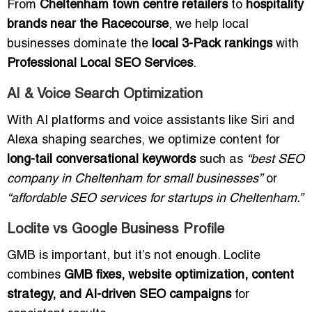
From
Cheltenham town centre retailers
to
hospitality
brands near the Racecourse
, we help local
businesses dominate the
local 3-Pack rankings
with
Professional Local SEO Services
.
AI & Voice Search Optimization
With AI platforms and voice assistants like Siri and
Alexa shaping searches, we optimize content for
long-tail conversational keywords
such as
“best SEO
company in Cheltenham for small businesses”
or
“affordable SEO services for startups in Cheltenham.”
Loclite vs Google Business Profile
GMB is important, but it’s not enough. Loclite
combines
GMB fixes, website optimization, content
strategy, and AI-driven SEO campaigns
for