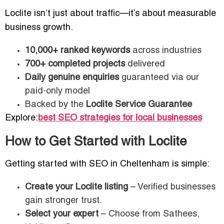
Loclite isn’t just about traffic—it’s about measurable
business growth.
10,000+ ranked keywords
across industries
700+ completed projects
delivered
Daily genuine enquiries
guaranteed via our
paid-only model
Backed by the
Loclite Service Guarantee
Explore:
best SEO strategies for local businesses
How to Get Started with Loclite
Getting started with SEO in Cheltenham is simple:
Create your Loclite listing
– Verified businesses
gain stronger trust.
Select your expert
– Choose from Sathees,