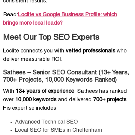
consistent results.
Read:
Loclite vs Google Business Profile: which
brings more local leads?
Meet Our Top SEO Experts
Loclite connects you with
vetted professionals
who
deliver measurable ROI.
Sathees – Senior SEO Consultant (13+ Years,
700+ Projects, 10,000 Keywords Ranked)
With
13+ years of experience
, Sathees has ranked
over
10,000 keywords
and delivered
700+ projects
.
His expertise includes:
Advanced Technical SEO
Local SEO for SMEs in Cheltenham