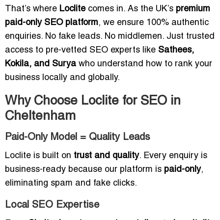
That’s where
Loclite
comes in. As the UK’s
premium
paid-only SEO platform
, we ensure 100% authentic
enquiries. No fake leads. No middlemen. Just trusted
access to pre-vetted SEO experts like
Sathees,
Kokila, and Surya
who understand how to rank your
business locally and globally.
Why Choose Loclite for SEO in
Cheltenham
Paid-Only Model = Quality Leads
Loclite is built on
trust and quality
. Every enquiry is
business-ready because our platform is
paid-only
,
eliminating spam and fake clicks.
Local SEO Expertise