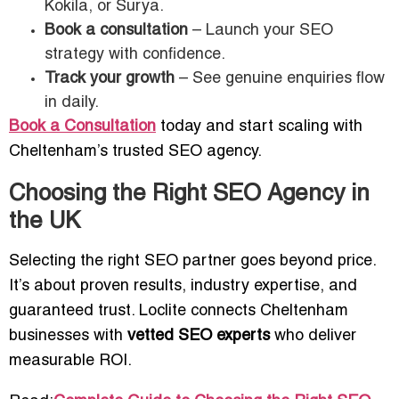
Kokila, or Surya.
Book a consultation
– Launch your SEO
strategy with confidence.
Track your growth
– See genuine enquiries flow
in daily.
Book a Consultation
today and start scaling with
Cheltenham’s trusted SEO agency.
Choosing the Right SEO Agency in
the UK
Selecting the right SEO partner goes beyond price.
It’s about proven results, industry expertise, and
guaranteed trust. Loclite connects Cheltenham
businesses with
vetted SEO experts
who deliver
measurable ROI.