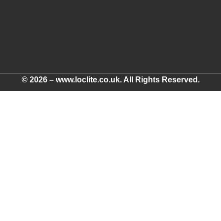
© 2026 – www.loclite.co.uk. All Rights Reserved.