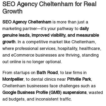
SEO Agency Cheltenham for Real
Growth
SEO Agency Cheltenham
is more than just a
marketing partner—it’s your pathway to
daily
genuine leads, improved visibility, and measurable
growth
. In a competitive market like Cheltenham,
where professional services, hospitality, healthcare,
and eCommerce businesses are thriving, standing
out online is no longer optional.
From startups on
Bath Road
, to law firms in
Montpellier
, to dental clinics near
Pittville Park
,
Cheltenham businesses face challenges such as
Google Business Profile (GMB) suspensions
, wasted
ad budgets, and inconsistent traffic.