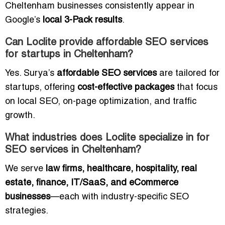
Cheltenham businesses consistently appear in
Google’s
local 3-Pack results
.
Can Loclite provide affordable SEO services
for startups in Cheltenham?
Yes. Surya’s
affordable SEO services
are tailored for
startups, offering
cost-effective packages
that focus
on local SEO, on-page optimization, and traffic
growth.
What industries does Loclite specialize in for
SEO services in Cheltenham?
We serve
law firms, healthcare, hospitality, real
estate, finance, IT/SaaS, and eCommerce
businesses
—each with industry-specific SEO
strategies.