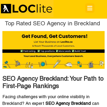
Top Rated SEO Agency in Breckland
SEO Agency Breckland: Your Path to
First-Page Rankings
Facing challenges with your online visibility in
Breckland? An expert
SEO Agency Breckland
can