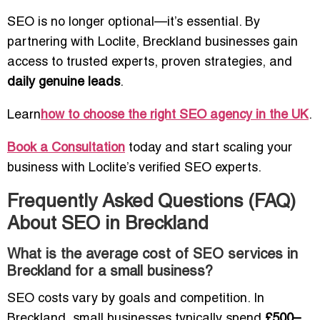
SEO is no longer optional—it’s essential. By
partnering with Loclite, Breckland businesses gain
access to trusted experts, proven strategies, and
daily genuine leads
.
Learn
how to choose the right SEO agency in the UK
.
Book a Consultation
today and start scaling your
business with Loclite’s verified SEO experts.
Frequently Asked Questions (FAQ)
About SEO in Breckland
What is the average cost of SEO services in
Breckland for a small business?
SEO costs vary by goals and competition. In
Breckland, small businesses typically spend
£500–