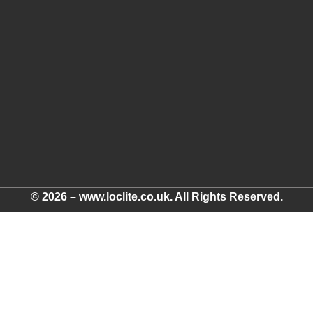
© 2026 – www.loclite.co.uk. All Rights Reserved.