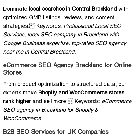
Dominate
local searches in Central Breckland
with
optimized GMB listings, reviews, and content
strategies. Keywords:
Professional Local SEO
Services, local SEO company in Breckland with
Google Business expertise, top-rated SEO agency
near me in Central Breckland.
eCommerce SEO Agency Breckland for Online
Stores
From product optimization to structured data, our
experts make
Shopify and WooCommerce stores
rank higher
and sell more. Keywords:
eCommerce
SEO agency in Breckland for Shopify &
WooCommerce.
B2B SEO Services for UK Companies