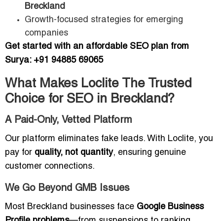
Breckland
Growth-focused strategies for emerging
companies
Get started with an affordable SEO plan from
Surya: +91 94885 69065
What Makes Loclite The Trusted
Choice for SEO in Breckland?
A Paid-Only, Vetted Platform
Our platform eliminates fake leads. With Loclite, you
pay for
quality, not quantity
, ensuring genuine
customer connections.
We Go Beyond GMB Issues
Most Breckland businesses face
Google Business
Profile problems
—from suspensions to ranking