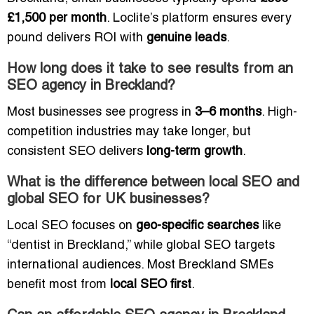
£1,500 per month
. Loclite’s platform ensures every
pound delivers ROI with
genuine leads
.
How long does it take to see results from an
SEO agency in Breckland?
Most businesses see progress in
3–6 months
. High-
competition industries may take longer, but
consistent SEO delivers
long-term growth
.
What is the difference between local SEO and
global SEO for UK businesses?
Local SEO focuses on
geo-specific searches
like
“dentist in Breckland,” while global SEO targets
international audiences. Most Breckland SMEs
benefit most from
local SEO first
.