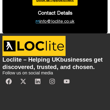
Book an Appointment
Contact Details
info@loclite.co.uk
Loclite – Helping UKbusinesses get
discovered, trusted, and chosen.
Follow us on social media