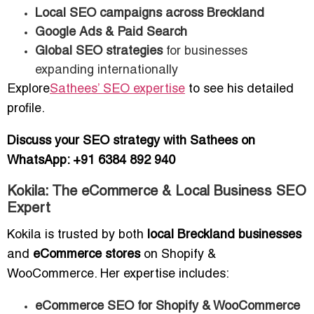
Local SEO campaigns across Breckland
Google Ads & Paid Search
Global SEO strategies
for businesses
expanding internationally
Explore
Sathees’ SEO expertise
to see his detailed
profile.
Discuss your SEO strategy with Sathees on
WhatsApp: +91 6384 892 940
Kokila: The eCommerce & Local Business SEO
Expert
Kokila is trusted by both
local Breckland businesses
and
eCommerce stores
on Shopify &
WooCommerce. Her expertise includes:
eCommerce SEO for Shopify & WooCommerce