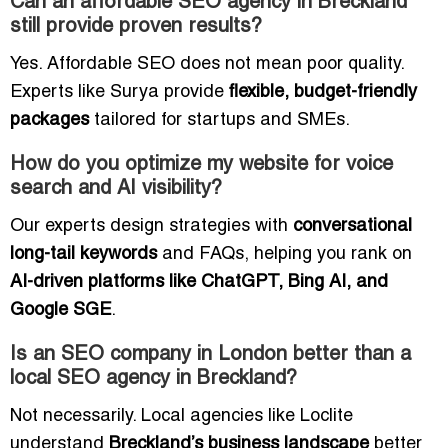
Can an affordable SEO agency in Breckland
still provide proven results?
Yes. Affordable SEO does not mean poor quality.
Experts like Surya provide
flexible, budget-friendly
packages
tailored for startups and SMEs.
How do you optimize my website for voice
search and AI visibility?
Our experts design strategies with
conversational
long-tail keywords
and FAQs, helping you rank on
AI-driven platforms like ChatGPT, Bing AI, and
Google SGE
.
Is an SEO company in London better than a
local SEO agency in Breckland?
Not necessarily. Local agencies like Loclite
understand
Breckland’s business landscape
better