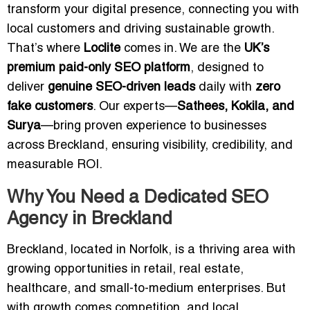
transform your digital presence, connecting you with
local customers and driving sustainable growth.
That’s where
Loclite
comes in. We are the
UK’s
premium paid-only SEO platform
, designed to
deliver
genuine SEO-driven leads
daily with
zero
fake customers
. Our experts—
Sathees, Kokila, and
Surya
—bring proven experience to businesses
across Breckland, ensuring visibility, credibility, and
measurable ROI.
Why You Need a Dedicated SEO
Agency in Breckland
Breckland, located in Norfolk, is a thriving area with
growing opportunities in retail, real estate,
healthcare, and small-to-medium enterprises. But
with growth comes competition, and local