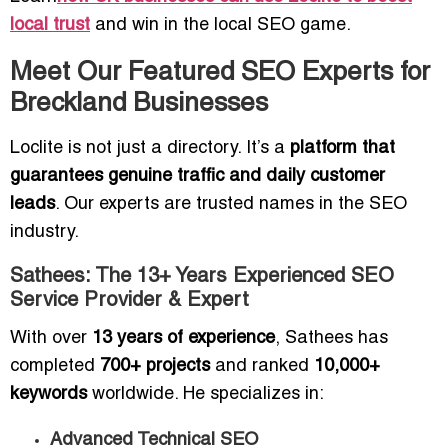
local trust
and win in the local SEO game.
Meet Our Featured SEO Experts for
Breckland Businesses
Loclite is not just a directory. It’s a
platform that
guarantees genuine traffic and daily customer
leads
. Our experts are trusted names in the SEO
industry.
Sathees: The 13+ Years Experienced SEO
Service Provider & Expert
With over
13 years of experience
, Sathees has
completed
700+ projects
and ranked
10,000+
keywords
worldwide. He specializes in:
Advanced Technical SEO