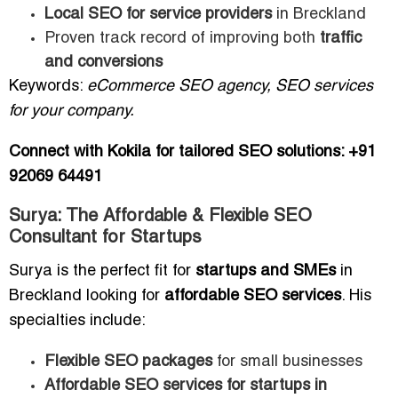
Local SEO for service providers
in Breckland
Proven track record of improving both
traffic
and conversions
Keywords:
eCommerce SEO agency, SEO services
for your company.
Connect with Kokila for tailored SEO solutions: +91
92069 64491
Surya: The Affordable & Flexible SEO
Consultant for Startups
Surya is the perfect fit for
startups and SMEs
in
Breckland looking for
affordable SEO services
. His
specialties include:
Flexible SEO packages
for small businesses
Affordable SEO services for startups in