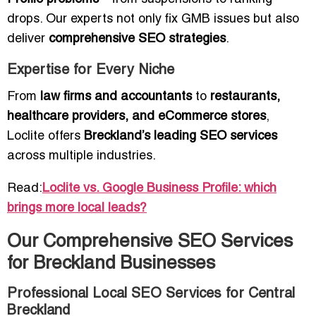
drops. Our experts not only fix GMB issues but also
deliver
comprehensive SEO strategies
.
Expertise for Every Niche
From
law firms and accountants
to
restaurants,
healthcare providers, and eCommerce stores
,
Loclite offers
Breckland’s leading SEO services
across multiple industries.
Read:
Loclite vs. Google Business Profile: which
brings more local leads?
Our Comprehensive SEO Services
for Breckland Businesses
Professional Local SEO Services for Central
Breckland