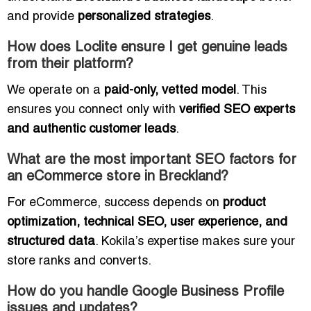
and provide
personalized strategies
.
How does Loclite ensure I get genuine leads
from their platform?
We operate on a
paid-only, vetted model
. This
ensures you connect only with
verified SEO experts
and authentic customer leads
.
What are the most important SEO factors for
an eCommerce store in Breckland?
For eCommerce, success depends on
product
optimization, technical SEO, user experience, and
structured data
. Kokila’s expertise makes sure your
store ranks and converts.
How do you handle Google Business Profile
issues and updates?