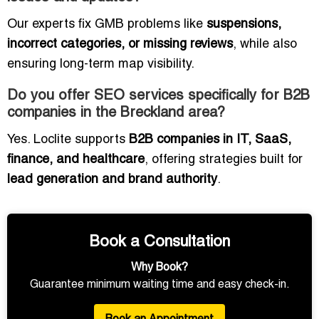
Our experts fix GMB problems like
suspensions,
incorrect categories, or missing reviews
, while also
ensuring long-term map visibility.
Do you offer SEO services specifically for B2B
companies in the Breckland area?
Yes. Loclite supports
B2B companies in IT, SaaS,
finance, and healthcare
, offering strategies built for
lead generation and brand authority
.
Book a Consultation
Why Book?
Guarantee minimum waiting time and easy check-in.