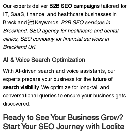
Our experts deliver
B2B SEO campaigns
tailored for
IT, SaaS, finance, and healthcare businesses in
Breckland. Keywords:
B2B SEO services in
Breckland, SEO agency for healthcare and dental
clinics, SEO company for financial services in
Breckland UK.
AI & Voice Search Optimization
With AI-driven search and voice assistants, our
experts prepare your business for the
future of
search visibility
. We optimize for long-tail and
conversational queries to ensure your business gets
discovered.
Ready to See Your Business Grow?
Start Your SEO Journey with Loclite