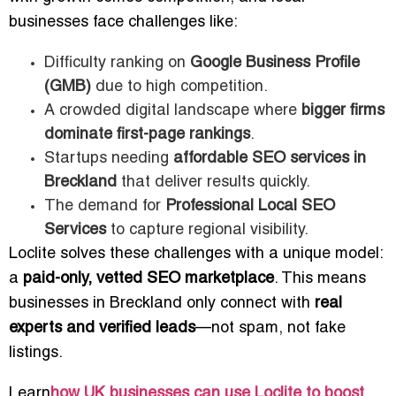
businesses face challenges like:
Difficulty ranking on
Google Business Profile
(GMB)
due to high competition.
A crowded digital landscape where
bigger firms
dominate first-page rankings
.
Startups needing
affordable SEO services in
Breckland
that deliver results quickly.
The demand for
Professional Local SEO
Services
to capture regional visibility.
Loclite solves these challenges with a unique model:
a
paid-only, vetted SEO marketplace
. This means
businesses in Breckland only connect with
real
experts and verified leads
—not spam, not fake
listings.
Learn
how UK businesses can use Loclite to boost