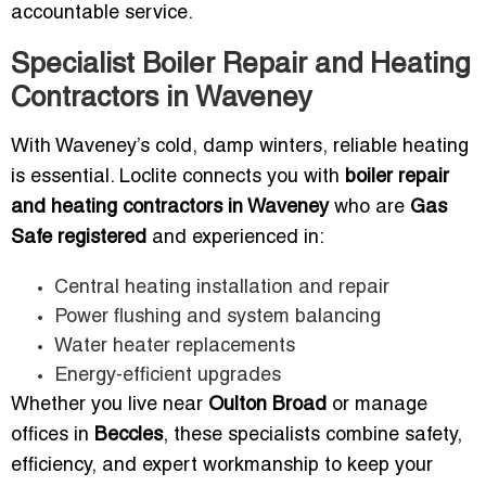
accountable service.
Specialist Boiler Repair and Heating
Contractors in Waveney
With Waveney’s cold, damp winters, reliable heating
is essential. Loclite connects you with
boiler repair
and heating contractors in Waveney
who are
Gas
Safe registered
and experienced in:
Central heating installation and repair
Power flushing and system balancing
Water heater replacements
Energy-efficient upgrades
Whether you live near
Oulton Broad
or manage
offices in
Beccles
, these specialists combine safety,
efficiency, and expert workmanship to keep your