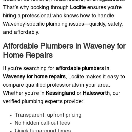
That’s why booking through
Loclite
ensures you’re
hiring a professional who knows how to handle
Waveney-specific plumbing issues—quickly, safely,
and affordably.
Affordable Plumbers in Waveney for
Home Repairs
If you’re searching for
affordable plumbers in
Waveney for home repairs
, Loclite makes it easy to
compare qualified professionals in your area.
Whether you’re in
Kessingland
or
Halesworth
, our
verified plumbing experts provide:
Transparent, upfront pricing
No hidden call-out fees
Quick turnaround times