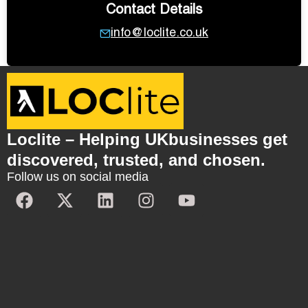
Contact Details
info@loclite.co.uk
Loclite – Helping UKbusinesses get
discovered, trusted, and chosen.
Follow us on social media