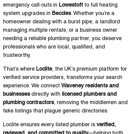
emergency call-outs in
Lowestoft
to full heating
system upgrades in
Beccles
. Whether you’re a
homeowner dealing with a burst pipe, a landlord
managing multiple rentals, or a business owner
needing a reliable plumbing partner, you deserve
professionals who are local, qualified, and
trustworthy.
That’s where
Loclite
, the UK’s premium platform for
verified service providers, transforms your search
experience. We connect
Waveney residents and
businesses
directly with
licensed plumbers and
plumbing contractors
, removing the middlemen and
fake listings that plague generic directories.
Loclite ensures every listed plumber is
verified,
reviewed, and committed to quality
—helping both