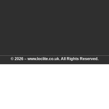
© 2026 – www.loclite.co.uk. All Rights Reserved.