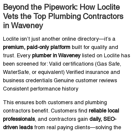
Beyond the Pipework: How Loclite
Vets the Top Plumbing Contractors
in Waveney
Loclite isn’t just another online directory—it’s a
premium, paid-only platform
built for quality and
trust. Every
plumber in Waveney
listed on Loclite has
been screened for: Valid certifications (Gas Safe,
WaterSafe, or equivalent) Verified insurance and
business credentials Genuine customer reviews
Consistent performance history
This ensures both customers and plumbing
contractors benefit. Customers find
reliable local
professionals
, and contractors gain
daily, SEO-
driven leads
from real paying clients—solving the