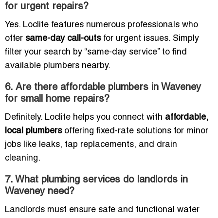
for urgent repairs?
Yes. Loclite features numerous professionals who
offer
same-day call-outs
for urgent issues. Simply
filter your search by “same-day service” to find
available plumbers nearby.
6. Are there affordable plumbers in Waveney
for small home repairs?
Definitely. Loclite helps you connect with
affordable,
local plumbers
offering fixed-rate solutions for minor
jobs like leaks, tap replacements, and drain
cleaning.
7. What plumbing services do landlords in
Waveney need?
Landlords must ensure safe and functional water