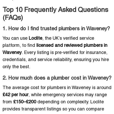
Top 10 Frequently Asked Questions
(FAQs)
1. How do I find trusted plumbers in Waveney?
You can use
Loclite
, the UK’s verified service
platform, to find
licensed and reviewed plumbers in
Waveney
. Every listing is pre-verified for insurance,
credentials, and service reliability, ensuring you hire
only the best.
2. How much does a plumber cost in Waveney?
The average cost for plumbers in Waveney is around
£42 per hour
, while emergency services may range
from
£150–£200
depending on complexity. Loclite
provides transparent listings so you can compare