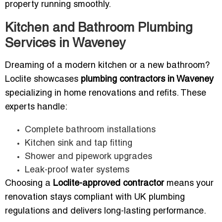
property running smoothly.
Kitchen and Bathroom Plumbing
Services in Waveney
Dreaming of a modern kitchen or a new bathroom?
Loclite showcases
plumbing contractors in Waveney
specializing in home renovations and refits. These
experts handle:
Complete bathroom installations
Kitchen sink and tap fitting
Shower and pipework upgrades
Leak-proof water systems
Choosing a
Loclite-approved contractor
means your
renovation stays compliant with UK plumbing
regulations and delivers long-lasting performance.