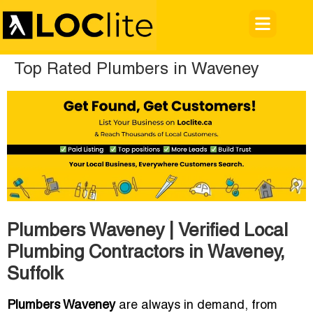
Top Rated Plumbers in Waveney
Plumbers Waveney | Verified Local
Plumbing Contractors in Waveney,
Suffolk
Plumbers Waveney
are always in demand, from