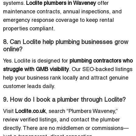
systems.
Loclite plumbers in Waveney
offer
maintenance contracts, annual inspections, and
emergency response coverage to keep rental
properties compliant.
8. Can Loclite help plumbing businesses grow
online?
Yes. Loclite is designed for
plumbing contractors who
struggle with GMB visibility
. Our SEO-backed listings
help your business rank locally and attract genuine
customer leads daily.
9. How do I book a plumber through Loclite?
Visit
Loclite.co.uk
, search “Plumbers Waveney,”
review verified listings, and contact the plumber
directly. There are no middlemen or commissions—