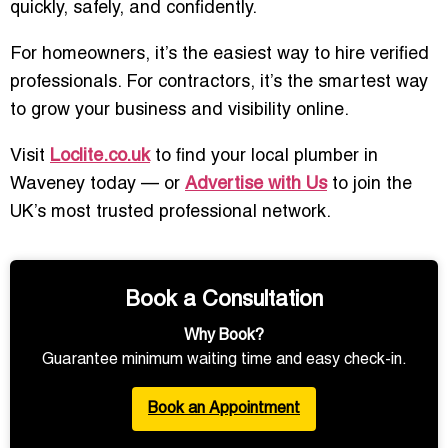
quickly, safely, and confidently.
For homeowners, it’s the easiest way to hire verified
professionals. For contractors, it’s the smartest way
to grow your business and visibility online.
Visit
Loclite.co.uk
to find your local plumber in
Waveney today — or
Advertise with Us
to join the
UK’s most trusted professional network.
Book a Consultation
Why Book?
Guarantee minimum waiting time and easy check-in.
Book an Appointment