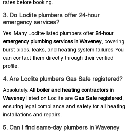
rates before booking.
3. Do Loclite plumbers offer 24-hour
emergency services?
Yes. Many Loclite-listed plumbers offer
24-hour
emergency plumbing services in Waveney
, covering
burst pipes, leaks, and heating system failures. You
can contact them directly through their verified
profile.
4. Are Loclite plumbers Gas Safe registered?
Absolutely. All
boiler and heating contractors in
Waveney
listed on Loclite are
Gas Safe registered
,
ensuring legal compliance and safety for all heating
installations and repairs.
5. Can I find same-day plumbers in Waveney