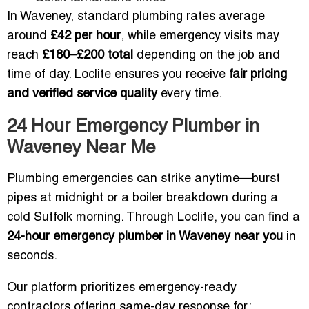
In Waveney, standard plumbing rates average
around
£42 per hour
, while emergency visits may
reach
£180–£200 total
depending on the job and
time of day. Loclite ensures you receive
fair pricing
and verified service quality
every time.
24 Hour Emergency Plumber in
Waveney Near Me
Plumbing emergencies can strike anytime—burst
pipes at midnight or a boiler breakdown during a
cold Suffolk morning. Through Loclite, you can find a
24-hour emergency plumber in Waveney near you
in
seconds.
Our platform prioritizes emergency-ready
contractors offering same-day response for: