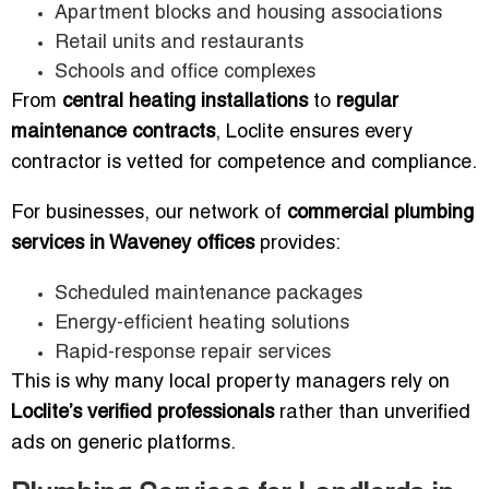
Apartment blocks and housing associations
Retail units and restaurants
Schools and office complexes
From
central heating installations
to
regular
maintenance contracts
, Loclite ensures every
contractor is vetted for competence and compliance.
For businesses, our network of
commercial plumbing
services in Waveney offices
provides:
Scheduled maintenance packages
Energy-efficient heating solutions
Rapid-response repair services
This is why many local property managers rely on
Loclite’s verified professionals
rather than unverified
ads on generic platforms.