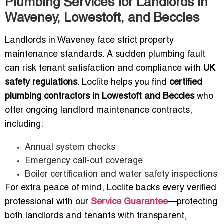
Plumbing Services for Landlords in
Waveney, Lowestoft, and Beccles
Landlords in Waveney face strict property
maintenance standards. A sudden plumbing fault
can risk tenant satisfaction and compliance with
UK
safety regulations
. Loclite helps you find
certified
plumbing contractors in Lowestoft and Beccles
who
offer ongoing landlord maintenance contracts,
including:
Annual system checks
Emergency call-out coverage
Boiler certification and water safety inspections
For extra peace of mind, Loclite backs every verified
professional with our
Service Guarantee
—protecting
both landlords and tenants with transparent,