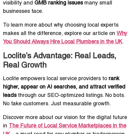
visibility and
GMB ranking issues
many small
businesses face.
To learn more about why choosing local experts
makes all the difference, explore our article on
Why
You Should Always Hire Local Plumbers in the UK
.
Loclite’s Advantage: Real Leads,
Real Growth
Loclite empowers local service providers to
rank
higher, appear on AI searches, and attract verified
leads
through our SEO-optimized listings. No bots.
No fake customers. Just measurable growth.
Discover more about our vision for the digital future
in
The Future of Local Service Marketplaces in the