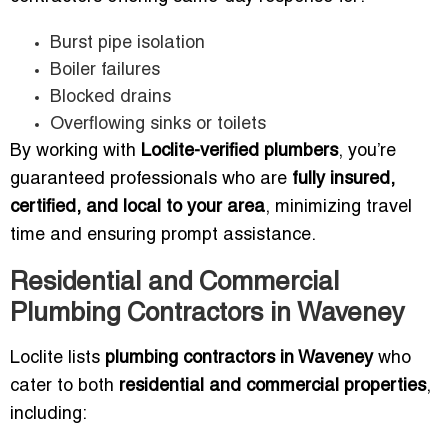
Burst pipe isolation
Boiler failures
Blocked drains
Overflowing sinks or toilets
By working with
Loclite-verified plumbers
, you’re
guaranteed professionals who are
fully insured,
certified, and local to your area
, minimizing travel
time and ensuring prompt assistance.
Residential and Commercial
Plumbing Contractors in Waveney
Loclite lists
plumbing contractors in Waveney
who
cater to both
residential and commercial properties
,
including: