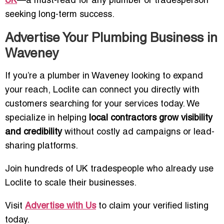
UK
—a must-read for any plumber or tradesperson
seeking long-term success.
Advertise Your Plumbing Business in
Waveney
If you’re a plumber in Waveney looking to expand
your reach, Loclite can connect you directly with
customers searching for your services today. We
specialize in helping
local contractors grow visibility
and credibility
without costly ad campaigns or lead-
sharing platforms.
Join hundreds of UK tradespeople who already use
Loclite to scale their businesses.
Visit
Advertise with Us
to claim your verified listing
today.