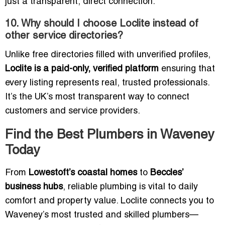
just a transparent, direct connection.
10. Why should I choose Loclite instead of
other service directories?
Unlike free directories filled with unverified profiles,
Loclite is a paid-only, verified platform
ensuring that
every listing represents real, trusted professionals.
It’s the UK’s most transparent way to connect
customers and service providers.
Find the Best Plumbers in Waveney
Today
From
Lowestoft’s coastal homes
to
Beccles’
business hubs
, reliable plumbing is vital to daily
comfort and property value. Loclite connects you to
Waveney’s most trusted and skilled plumbers—