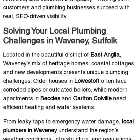
customers and plumbing businesses succeed with
real, SEO-driven visibility.
Solving Your Local Plumbing
Challenges in Waveney, Suffolk
Located in the beautiful district of
East Anglia
,
Waveney’s mix of heritage homes, coastal cottages,
and new developments presents unique plumbing
challenges. Older houses in
Lowestoft
often face
corroded pipes or outdated boilers, while modern
apartments in
Beccles
and
Carlton Colville
need
efficient heating and water systems.
From leaky taps to emergency water damage,
local
plumbers in Waveney
understand the region’s
weather conditions, infrastructure, and regulations.