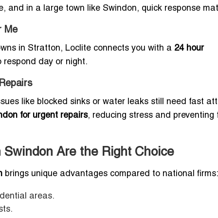
e, and in a large town like Swindon, quick response mat
r Me
ns in Stratton, Loclite connects you with a
24 hour
 respond day or night.
Repairs
ues like blocked sinks or water leaks still need fast att
don for urgent repairs
, reducing stress and preventing 
 Swindon Are the Right Choice
n
brings unique advantages compared to national firms
idential areas.
sts.