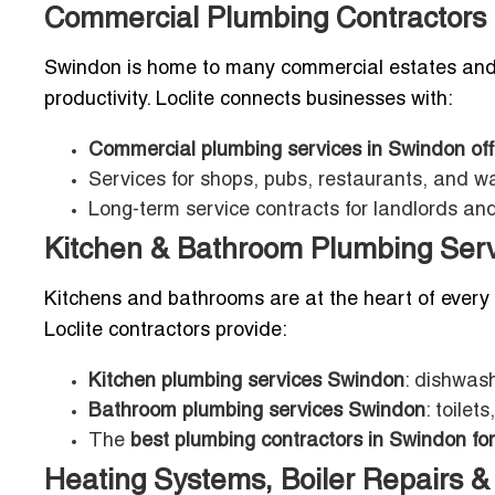
Commercial Plumbing Contractors i
Swindon is home to many commercial estates and b
productivity. Loclite connects businesses with:
Commercial plumbing services in Swindon off
Services for shops, pubs, restaurants, and 
Long-term service contracts for landlords a
Kitchen & Bathroom Plumbing Serv
Kitchens and bathrooms are at the heart of every 
Loclite contractors provide:
Kitchen plumbing services Swindon
: dishwash
Bathroom plumbing services Swindon
: toile
The
best plumbing contractors in Swindon for
Heating Systems, Boiler Repairs & 