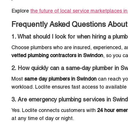
Explore
the future of local service marketplaces i
Frequently Asked Questions About
1. What should I look for when hiring a plum
Choose plumbers who are insured, experienced, and
vetted plumbing contractors in Swindon
, so you c
2. How quickly can a same-day plumber in S
Most
same day plumbers in Swindon
can reach you
workload. Loclite ensures fast access to available 
3. Are emergency plumbing services in Swind
Yes. Loclite connects customers with
24 hour emer
at any time of day or night.