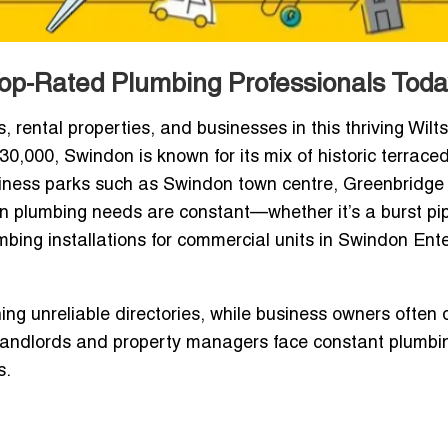
op-Rated Plumbing Professionals Toda
rental properties, and businesses in this thriving Wilts
30,000, Swindon is known for its mix of historic terrace
iness parks such as Swindon town centre, Greenbridge 
an plumbing needs are constant—whether it’s a burst pip
mbing installations for commercial units in Swindon Ent
g unreliable directories, while business owners often 
, landlords and property managers face constant plumbi
s.