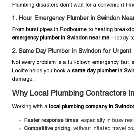
Plumbing disasters don’t wait for a convenient tim
1. Hour Emergency Plumber in Swindon Nea
From burst pipes in Rodbourne to heating breakdow
emergency plumber in Swindon near me
—ready to
2. Same Day Plumber in Swindon for Urgent 
Not every problem is a full-blown emergency, but iss
Loclite helps you book a
same day plumber in Swin
damage.
Why Local Plumbing Contractors in
Working with a
local plumbing company in Swindo
Faster response times
, especially in busy res
Competitive pricing
, without inflated travel co