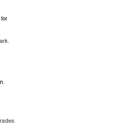
for
ark.
n.
grades.