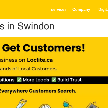
services
Company
Digit
s in Swindon