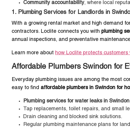
Community accountability
, where local reput
1. Plumbing Services for Landlords in Swind
With a growing rental market and high demand fo
contractors. Loclite connects you with
plumbing ser
annual inspections, and preventative maintenance
Learn more about
how Loclite protects customers 
Affordable Plumbers Swindon for 
Everyday plumbing issues are among the most com
easy to find
affordable plumbers in Swindon for h
Plumbing services for water leaks in Swindo
Tap replacements, toilet repairs, and small le
Drain cleaning and blocked sink solutions.
Regular plumbing maintenance plans for lan