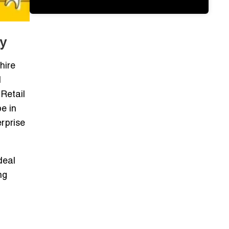
y
hire
d
Retail
e in
erprise
deal
ng