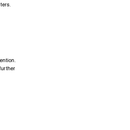
ters.
ention.
further
: