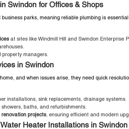
n Swindon for Offices & Shops
usiness parks, meaning reliable plumbing is essential 
ices
at sites like Windmill Hill and Swindon Enterprise P
warehouses.
nd property managers.
ices in Swindon
home, and when issues arise, they need quick resolutio
er installations, sink replacements, drainage systems.
ts, showers, baths, and refurbishments.
 renovation projects
, ensuring efficient and modern up
Water Heater Installations in Swindon