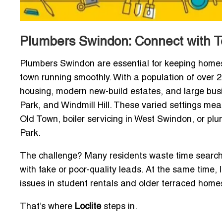
Plumbers Swindon: Connect with T
Plumbers Swindon are essential for keeping homes, 
town running smoothly. With a population of over 2
housing, modern new-build estates, and large bus
Park, and Windmill Hill. These varied settings me
Old Town, boiler servicing in West Swindon, or plu
Park.
The challenge? Many residents waste time searchin
with fake or poor-quality leads. At the same time
issues in student rentals and older terraced home
That’s where
Loclite
steps in.