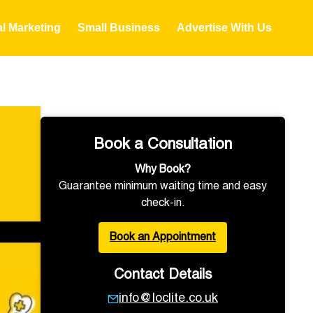
al Marketing
Small Business
Advertise With Us
Book a Consultation
Why Book?
Guarantee minimum waiting time and easy
check-in.
Book an Appointment
Contact Details
info@loclite.co.uk