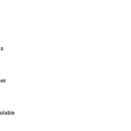
ts
eir
ailable