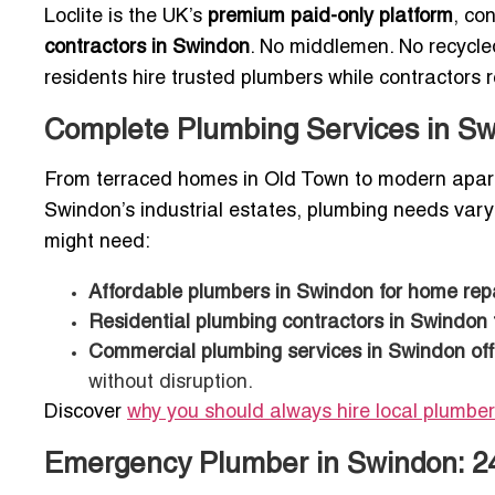
Loclite is the UK’s
premium paid-only platform
, co
contractors in Swindon
. No middlemen. No recycle
residents hire trusted plumbers while contractors re
Complete Plumbing Services in S
From terraced homes in Old Town to modern apart
Swindon’s industrial estates, plumbing needs vary 
might need:
Affordable plumbers in Swindon for home rep
Residential plumbing contractors in Swindon
Commercial plumbing services in Swindon off
without disruption.
Discover
why you should always hire local plumber
Emergency Plumber in Swindon: 24/