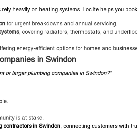
ely heavily on heating systems. Loclite helps you book
don
for urgent breakdowns and annual servicing.
 systems
, covering radiators, thermostats, and underfloo
offering energy-efficient options for homes and business
Companies in Swindon
dent or larger plumbing companies in Swindon?”
ble.
munity is at stake.
 contractors in Swindon
, connecting customers with tr