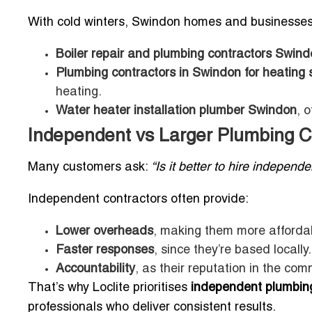
With cold winters, Swindon homes and businesses r
Boiler repair and plumbing contractors Swin
Plumbing contractors in Swindon for heating
heating.
Water heater installation plumber Swindon
, 
Independent vs Larger Plumbing 
Many customers ask:
“Is it better to hire indepen
Independent contractors often provide:
Lower overheads
, making them more afforda
Faster responses
, since they’re based locally.
Accountability
, as their reputation in the com
That’s why Loclite prioritises
independent plumbing
professionals who deliver consistent results.