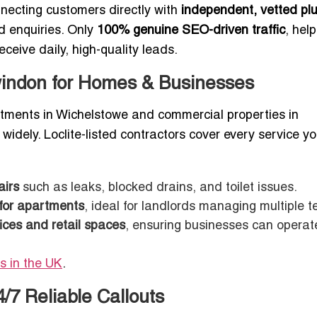
nnecting customers directly with
independent, vetted pl
d enquiries. Only
100% genuine SEO-driven traffic
, hel
ceive daily, high-quality leads.
windon for Homes & Businesses
ments in Wichelstowe and commercial properties in
widely. Loclite-listed contractors cover every service y
airs
such as leaks, blocked drains, and toilet issues.
 for apartments
, ideal for landlords managing multiple t
ices and retail spaces
, ensuring businesses can operat
s in the UK
.
7 Reliable Callouts