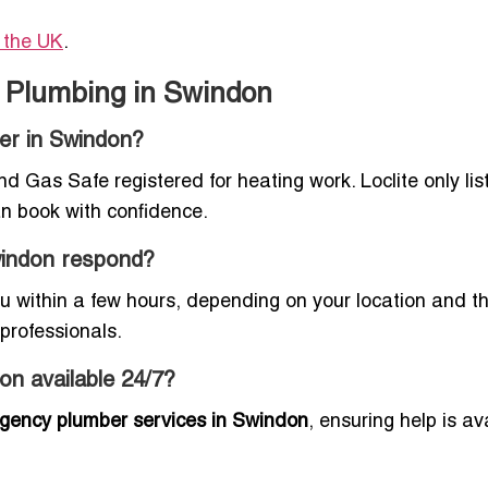
n the UK
.
 Plumbing in Swindon
ber in Swindon?
 Gas Safe registered for heating work. Loclite only lis
an book with confidence.
windon respond?
 within a few hours, depending on your location and th
professionals.
on available 24/7?
gency plumber services in Swindon
, ensuring help is av