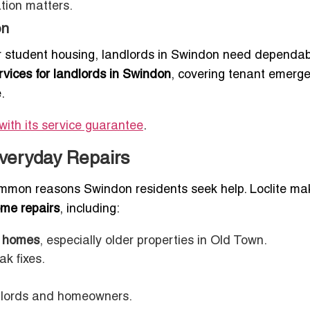
ation matters.
on
r student housing, landlords in Swindon need dependab
vices for landlords in Swindon
, covering tenant emerge
.
with its service guarantee
.
Everyday Repairs
mon reasons Swindon residents seek help. Loclite mak
ome repairs
, including:
n homes
, especially older properties in Old Town.
ak fixes.
dlords and homeowners.