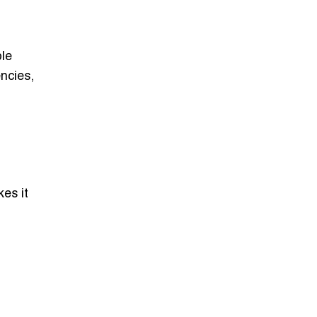
le
ncies,
es it