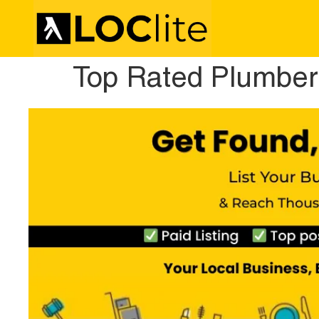
Top Rated Plumber