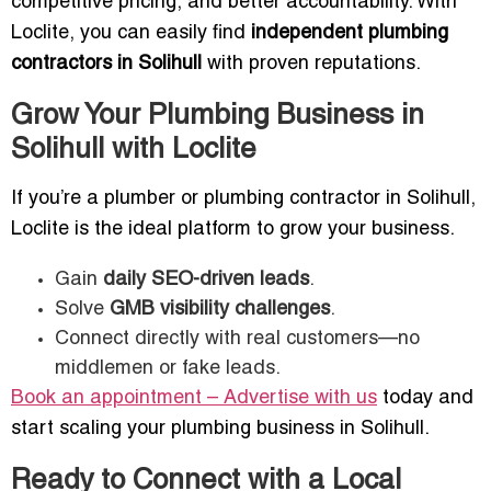
competitive pricing, and better accountability. With
Loclite, you can easily find
independent plumbing
contractors in Solihull
with proven reputations.
Grow Your Plumbing Business in
Solihull with Loclite
If you’re a plumber or plumbing contractor in Solihull,
Loclite is the ideal platform to grow your business.
Gain
daily SEO-driven leads
.
Solve
GMB visibility challenges
.
Connect directly with real customers—no
middlemen or fake leads.
Book an appointment – Advertise with us
today and
start scaling your plumbing business in Solihull.
Ready to Connect with a Local