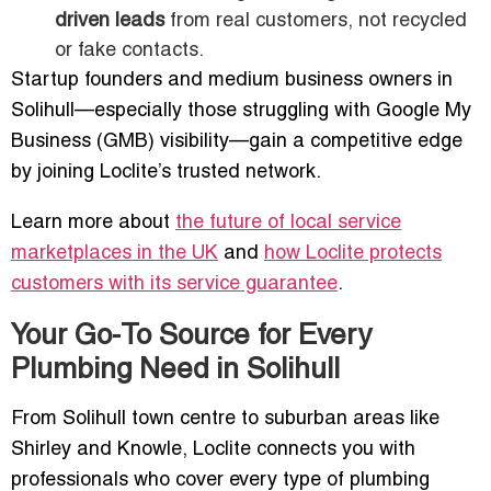
driven leads
from real customers, not recycled
or fake contacts.
Startup founders and medium business owners in
Solihull—especially those struggling with Google My
Business (GMB) visibility—gain a competitive edge
by joining Loclite’s trusted network.
Learn more about
the future of local service
marketplaces in the UK
and
how Loclite protects
customers with its service guarantee
.
Your Go-To Source for Every
Plumbing Need in Solihull
From Solihull town centre to suburban areas like
Shirley and Knowle, Loclite connects you with
professionals who cover every type of plumbing