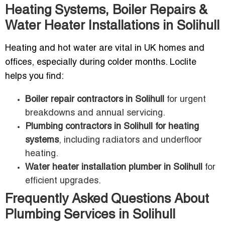
Heating Systems, Boiler Repairs &
Water Heater Installations in Solihull
Heating and hot water are vital in UK homes and
offices, especially during colder months. Loclite
helps you find:
Boiler repair contractors in Solihull
for urgent
breakdowns and annual servicing.
Plumbing contractors in Solihull for heating
systems
, including radiators and underfloor
heating.
Water heater installation plumber in Solihull
for
efficient upgrades.
Frequently Asked Questions About
Plumbing Services in Solihull