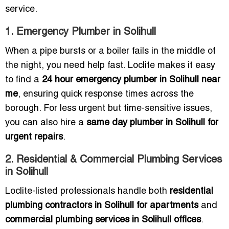
service.
1. Emergency Plumber in Solihull
When a pipe bursts or a boiler fails in the middle of
the night, you need help fast. Loclite makes it easy
to find a
24 hour emergency plumber in Solihull near
me
, ensuring quick response times across the
borough. For less urgent but time-sensitive issues,
you can also hire a
same day plumber in Solihull for
urgent repairs
.
2. Residential & Commercial Plumbing Services
in Solihull
Loclite-listed professionals handle both
residential
plumbing contractors in Solihull for apartments
and
commercial plumbing services in Solihull offices
.