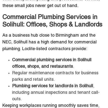
these small jobs never get out of hand.
Commercial Plumbing Services in
Solihull: Offices, Shops & Landlords
As a business hub close to Birmingham and the
NEC, Solihull has a high demand for commercial
plumbing. Loclite-listed contractors provide:
Commercial plumbing services in Solihull
offices, shops, and restaurants
.
Regular maintenance contracts for business
parks and retail units.
Plumbing services for landlords in Solihull
,
including annual inspections and tenant call-
outs.
Keeping workplaces running smoothly saves time,