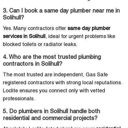
3. Can I book a same day plumber near me in
Solihull?
Yes. Many contractors offer
same day plumber
services in Solihull
, ideal for urgent problems like
blocked toilets or radiator leaks.
4. Who are the most trusted plumbing
contractors in Solihull?
The most trusted are independent, Gas Safe
registered contractors with strong local reputations.
Loclite ensures you connect only with vetted
professionals.
5. Do plumbers in Solihull handle both
residential and commercial projects?