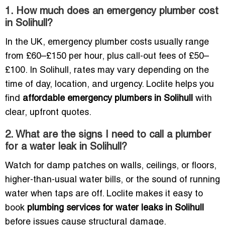
1. How much does an emergency plumber cost
in Solihull?
In the UK, emergency plumber costs usually range
from £60–£150 per hour, plus call-out fees of £50–
£100. In Solihull, rates may vary depending on the
time of day, location, and urgency. Loclite helps you
find
affordable emergency plumbers in Solihull
with
clear, upfront quotes.
2. What are the signs I need to call a plumber
for a water leak in Solihull?
Watch for damp patches on walls, ceilings, or floors,
higher-than-usual water bills, or the sound of running
water when taps are off. Loclite makes it easy to
book
plumbing services for water leaks in Solihull
before issues cause structural damage.