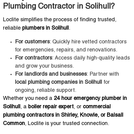
Plumbing Contractor in Solihull?
Loclite simplifies the process of finding trusted,
reliable
plumbers in Solihull
.
For customers
: Quickly hire vetted contractors
for emergencies, repairs, and renovations.
For contractors
: Access daily high-quality leads
and grow your business.
For landlords and businesses
: Partner with
local plumbing companies in Solihull
for
ongoing, reliable support.
Whether you need a
24 hour emergency plumber in
Solihull
, a
boiler repair expert
, or
commercial
plumbing contractors in Shirley, Knowle, or Balsall
Common
, Loclite is your trusted connection.