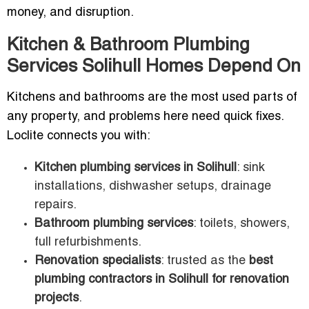
money, and disruption.
Kitchen & Bathroom Plumbing
Services Solihull Homes Depend On
Kitchens and bathrooms are the most used parts of
any property, and problems here need quick fixes.
Loclite connects you with:
Kitchen plumbing services in Solihull
: sink
installations, dishwasher setups, drainage
repairs.
Bathroom plumbing services
: toilets, showers,
full refurbishments.
Renovation specialists
: trusted as the
best
plumbing contractors in Solihull for renovation
projects
.