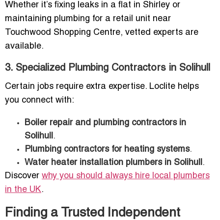
Whether it’s fixing leaks in a flat in Shirley or
maintaining plumbing for a retail unit near
Touchwood Shopping Centre, vetted experts are
available.
3. Specialized Plumbing Contractors in Solihull
Certain jobs require extra expertise. Loclite helps
you connect with:
Boiler repair and plumbing contractors in
Solihull
.
Plumbing contractors for heating systems
.
Water heater installation plumbers in Solihull
.
Discover
why you should always hire local plumbers
in the UK
.
Finding a Trusted Independent