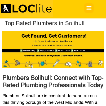
Top Rated Plumbers in Solihull
Plumbers Solihull: Connect with Top-
Rated Plumbing Professionals Today
Plumbers Solihull are in constant demand across
this thriving borough of the West Midlands. With a