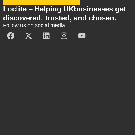
Loclite – Helping UKbusinesses get
discovered, trusted, and chosen.
Follow us on social media