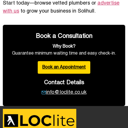
Start today—browse vetted plumbers or
advertise
with us
to grow your business in Solihull.
Book a Consultation
Why Book?
Guarantee minimum waiting time and easy check-in.
Book an Appointment
Contact Details
info@loclite.co.uk