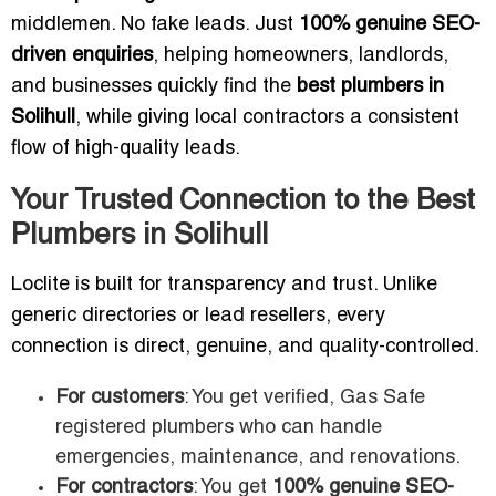
middlemen. No fake leads. Just
100% genuine SEO-
driven enquiries
, helping homeowners, landlords,
and businesses quickly find the
best plumbers in
Solihull
, while giving local contractors a consistent
flow of high-quality leads.
Your Trusted Connection to the Best
Plumbers in Solihull
Loclite is built for transparency and trust. Unlike
generic directories or lead resellers, every
connection is direct, genuine, and quality-controlled.
For customers
: You get verified, Gas Safe
registered plumbers who can handle
emergencies, maintenance, and renovations.
For contractors
: You get
100% genuine SEO-