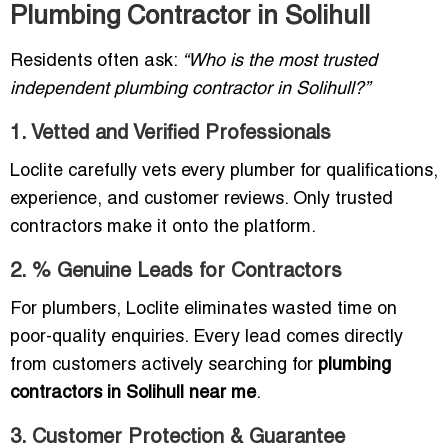
Plumbing Contractor in Solihull
Residents often ask:
“Who is the most trusted
independent plumbing contractor in Solihull?”
1. Vetted and Verified Professionals
Loclite carefully vets every plumber for qualifications,
experience, and customer reviews. Only trusted
contractors make it onto the platform.
2. % Genuine Leads for Contractors
For plumbers, Loclite eliminates wasted time on
poor-quality enquiries. Every lead comes directly
from customers actively searching for
plumbing
contractors in Solihull near me
.
3. Customer Protection & Guarantee