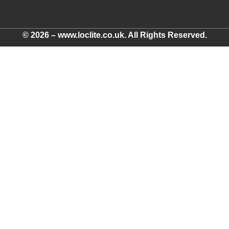
© 2026 – www.loclite.co.uk. All Rights Reserved.