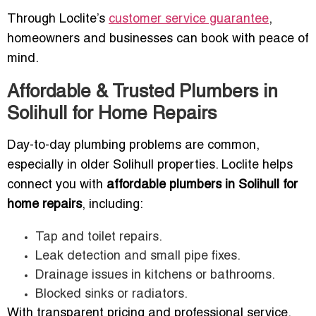
Through Loclite’s
customer service guarantee
,
homeowners and businesses can book with peace of
mind.
Affordable & Trusted Plumbers in
Solihull for Home Repairs
Day-to-day plumbing problems are common,
especially in older Solihull properties. Loclite helps
connect you with
affordable plumbers in Solihull for
home repairs
, including:
Tap and toilet repairs.
Leak detection and small pipe fixes.
Drainage issues in kitchens or bathrooms.
Blocked sinks or radiators.
With transparent pricing and professional service,