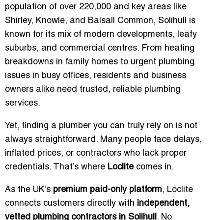
population of over 220,000 and key areas like
Shirley, Knowle, and Balsall Common, Solihull is
known for its mix of modern developments, leafy
suburbs, and commercial centres. From heating
breakdowns in family homes to urgent plumbing
issues in busy offices, residents and business
owners alike need trusted, reliable plumbing
services.
Yet, finding a plumber you can truly rely on is not
always straightforward. Many people face delays,
inflated prices, or contractors who lack proper
credentials. That’s where
Loclite
comes in.
As the UK’s
premium paid-only platform
, Loclite
connects customers directly with
independent,
vetted plumbing contractors in Solihull
. No