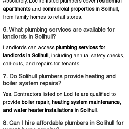
Absolutely. Loclite-listed plumbers cover
residential
apartments
and
commercial properties in Solihull
,
from family homes to retail stores.
6. What plumbing services are available for
landlords in Solihull?
Landlords can access
plumbing services for
landlords in Solihull
, including annual safety checks,
call-outs, and repairs for tenants.
7. Do Solihull plumbers provide heating and
boiler system repairs?
Yes. Contractors listed on Loclite are qualified to
provide
boiler repair, heating system maintenance,
and water heater installations in Solihull
.
8. Can I hire affordable plumbers in Solihull for