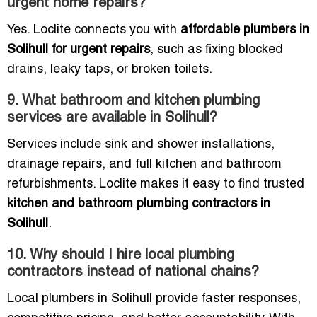
urgent home repairs?
Yes. Loclite connects you with
affordable plumbers in
Solihull for urgent repairs
, such as fixing blocked
drains, leaky taps, or broken toilets.
9. What bathroom and kitchen plumbing
services are available in Solihull?
Services include sink and shower installations,
drainage repairs, and full kitchen and bathroom
refurbishments. Loclite makes it easy to find trusted
kitchen and bathroom plumbing contractors in
Solihull
.
10. Why should I hire local plumbing
contractors instead of national chains?
Local plumbers in Solihull provide faster responses,