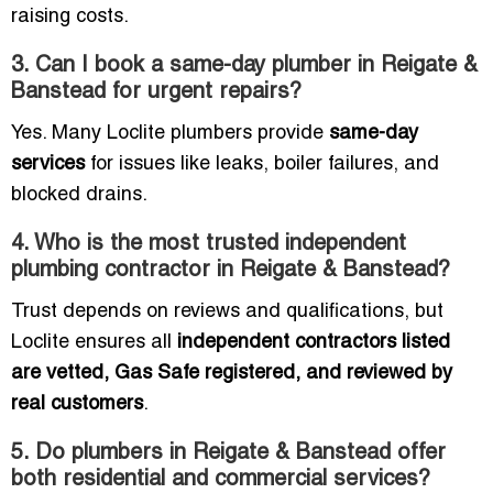
raising costs.
3. Can I book a same-day plumber in Reigate &
Banstead for urgent repairs?
Yes. Many Loclite plumbers provide
same-day
services
for issues like leaks, boiler failures, and
blocked drains.
4. Who is the most trusted independent
plumbing contractor in Reigate & Banstead?
Trust depends on reviews and qualifications, but
Loclite ensures all
independent contractors listed
are vetted, Gas Safe registered, and reviewed by
real customers
.
5. Do plumbers in Reigate & Banstead offer
both residential and commercial services?