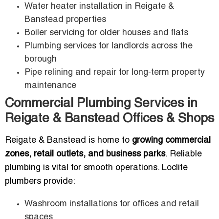
Water heater installation in Reigate &
Banstead properties
Boiler servicing for older houses and flats
Plumbing services for landlords across the
borough
Pipe relining and repair for long-term property
maintenance
Commercial Plumbing Services in
Reigate & Banstead Offices & Shops
Reigate & Banstead is home to
growing commercial
zones, retail outlets, and business parks
. Reliable
plumbing is vital for smooth operations. Loclite
plumbers provide:
Washroom installations for offices and retail
spaces