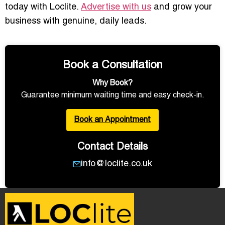
today with Loclite.
Advertise with us
and grow your
business with genuine, daily leads.
Book a Consultation
Why Book?
Guarantee minimum waiting time and easy check-in.
Book an Appointment
Contact Details
info@loclite.co.uk