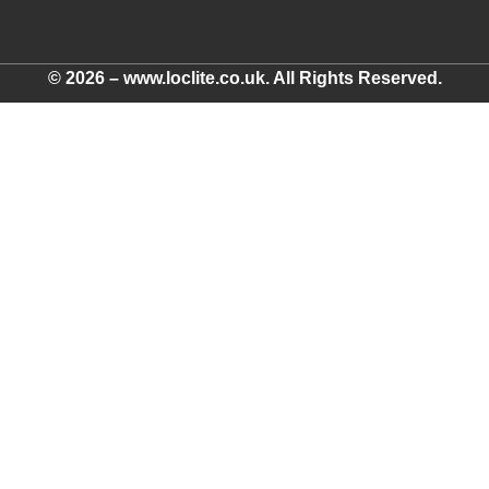
© 2026 – www.loclite.co.uk. All Rights Reserved.