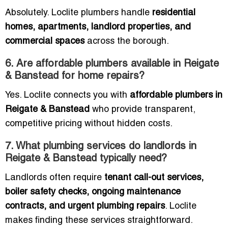
Absolutely. Loclite plumbers handle
residential
homes, apartments, landlord properties, and
commercial spaces
across the borough.
6. Are affordable plumbers available in Reigate
& Banstead for home repairs?
Yes. Loclite connects you with
affordable plumbers in
Reigate & Banstead
who provide transparent,
competitive pricing without hidden costs.
7. What plumbing services do landlords in
Reigate & Banstead typically need?
Landlords often require
tenant call-out services,
boiler safety checks, ongoing maintenance
contracts, and urgent plumbing repairs
. Loclite
makes finding these services straightforward.