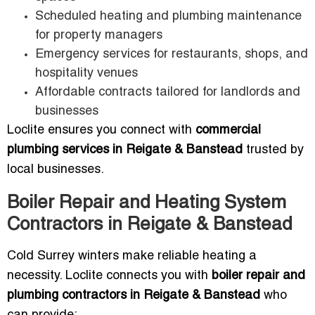
Scheduled heating and plumbing maintenance
for property managers
Emergency services for restaurants, shops, and
hospitality venues
Affordable contracts tailored for landlords and
businesses
Loclite ensures you connect with
commercial
plumbing services in Reigate & Banstead
trusted by
local businesses.
Boiler Repair and Heating System
Contractors in Reigate & Banstead
Cold Surrey winters make reliable heating a
necessity. Loclite connects you with
boiler repair and
plumbing contractors in Reigate & Banstead
who