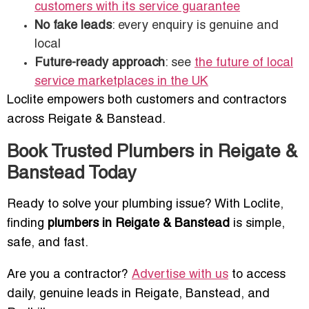
customers with its service guarantee
No fake leads
: every enquiry is genuine and
local
Future-ready approach
: see
the future of local
service marketplaces in the UK
Loclite empowers both customers and contractors
across Reigate & Banstead.
Book Trusted Plumbers in Reigate &
Banstead Today
Ready to solve your plumbing issue? With Loclite,
finding
plumbers in Reigate & Banstead
is simple,
safe, and fast.
Are you a contractor?
Advertise with us
to access
daily, genuine leads in Reigate, Banstead, and