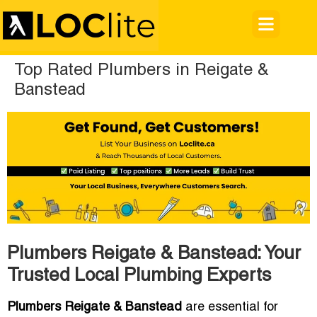
Top Rated Plumbers in Reigate &
Banstead
Plumbers Reigate & Banstead: Your
Trusted Local Plumbing Experts
Plumbers Reigate & Banstead
are essential for