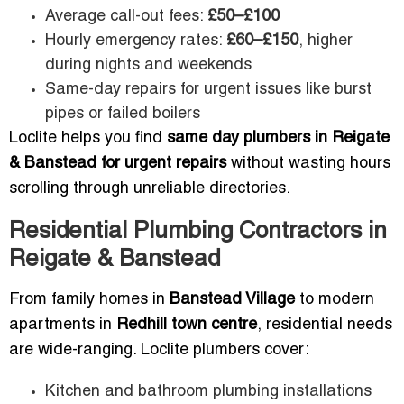
Average call-out fees:
£50–£100
Hourly emergency rates:
£60–£150
, higher
during nights and weekends
Same-day repairs for urgent issues like burst
pipes or failed boilers
Loclite helps you find
same day plumbers in Reigate
& Banstead for urgent repairs
without wasting hours
scrolling through unreliable directories.
Residential Plumbing Contractors in
Reigate & Banstead
From family homes in
Banstead Village
to modern
apartments in
Redhill town centre
, residential needs
are wide-ranging. Loclite plumbers cover:
Kitchen and bathroom plumbing installations