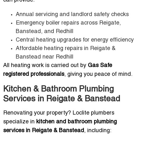
can provide:
Annual servicing and landlord safety checks
Emergency boiler repairs across Reigate,
Banstead, and Redhill
Central heating upgrades for energy efficiency
Affordable heating repairs in Reigate &
Banstead near Redhill
All heating work is carried out by
Gas Safe
registered professionals
, giving you peace of mind.
Kitchen & Bathroom Plumbing
Services in Reigate & Banstead
Renovating your property? Loclite plumbers
specialize in
kitchen and bathroom plumbing
services in Reigate & Banstead
, including: