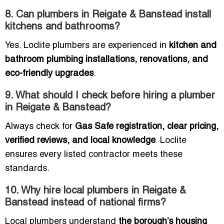
8. Can plumbers in Reigate & Banstead install
kitchens and bathrooms?
Yes. Loclite plumbers are experienced in
kitchen and
bathroom plumbing installations, renovations, and
eco-friendly upgrades
.
9. What should I check before hiring a plumber
in Reigate & Banstead?
Always check for
Gas Safe registration, clear pricing,
verified reviews, and local knowledge
. Loclite
ensures every listed contractor meets these
standards.
10. Why hire local plumbers in Reigate &
Banstead instead of national firms?
Local plumbers understand
the borough’s housing