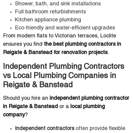
Shower, bath, and sink installations
Full bathroom refurbishments
Kitchen appliance plumbing
Eco-friendly and water-efficient upgrades
From modern flats to Victorian terraces, Loclite
ensures you find
the best plumbing contractors in
Reigate & Banstead for renovation projects
.
Independent Plumbing Contractors
vs Local Plumbing Companies in
Reigate & Banstead
Should you hire an
independent plumbing contractor
in Reigate & Banstead
or a
local plumbing
company
?
Independent contractors
often provide flexible