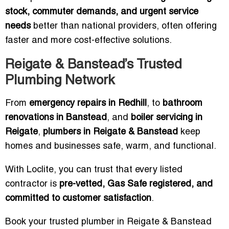
stock, commuter demands, and urgent service
needs
better than national providers, often offering
faster and more cost-effective solutions.
Reigate & Banstead’s Trusted
Plumbing Network
From
emergency repairs in Redhill
, to
bathroom
renovations in Banstead
, and
boiler servicing in
Reigate
,
plumbers in Reigate & Banstead
keep
homes and businesses safe, warm, and functional.
With Loclite, you can trust that every listed
contractor is
pre-vetted, Gas Safe registered, and
committed to customer satisfaction
.
Book your trusted plumber in Reigate & Banstead