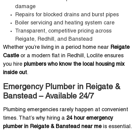
damage
Repairs for blocked drains and burst pipes
Boiler servicing and heating system care
Transparent, competitive pricing across
Reigate, Redhill, and Banstead
Whether you’re living in a period home near
Reigate
Castle
or a modern flat in Redhill, Loclite ensures
you hire
plumbers who know the local housing mix
inside out
.
Emergency Plumber in Reigate &
Banstead – Available 24/7
Plumbing emergencies rarely happen at convenient
times. That’s why hiring a
24 hour emergency
plumber in Reigate & Banstead near me
is essential.