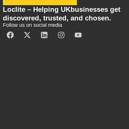
Loclite – Helping UKbusinesses get
discovered, trusted, and chosen.
Follow us on social media