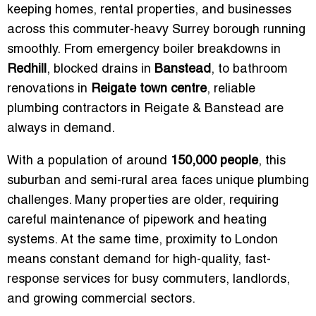
keeping homes, rental properties, and businesses
across this commuter-heavy Surrey borough running
smoothly. From emergency boiler breakdowns in
Redhill
, blocked drains in
Banstead
, to bathroom
renovations in
Reigate town centre
, reliable
plumbing contractors in Reigate & Banstead are
always in demand.
With a population of around
150,000 people
, this
suburban and semi-rural area faces unique plumbing
challenges. Many properties are older, requiring
careful maintenance of pipework and heating
systems. At the same time, proximity to London
means constant demand for high-quality, fast-
response services for busy commuters, landlords,
and growing commercial sectors.