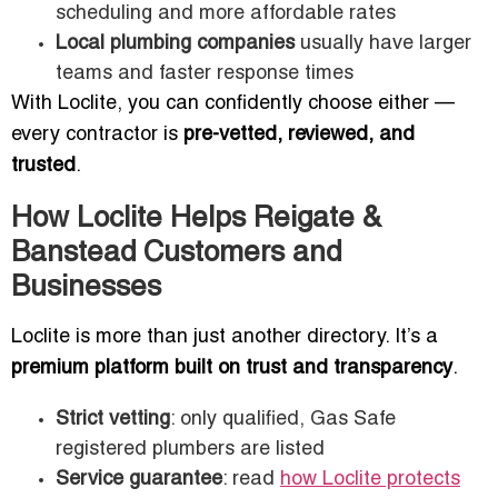
scheduling and more affordable rates
Local plumbing companies
usually have larger
teams and faster response times
With Loclite, you can confidently choose either —
every contractor is
pre-vetted, reviewed, and
trusted
.
How Loclite Helps Reigate &
Banstead Customers and
Businesses
Loclite is more than just another directory. It’s a
premium platform built on trust and transparency
.
Strict vetting
: only qualified, Gas Safe
registered plumbers are listed
Service guarantee
: read
how Loclite protects