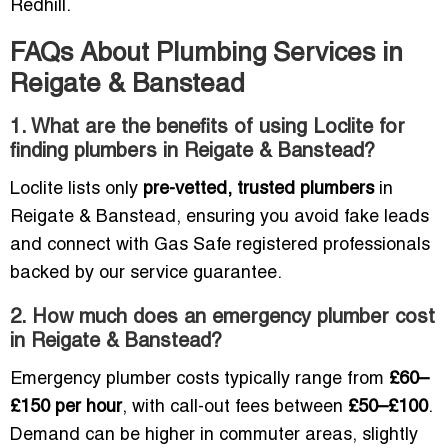
Redhill.
FAQs About Plumbing Services in
Reigate & Banstead
1. What are the benefits of using Loclite for
finding plumbers in Reigate & Banstead?
Loclite lists only
pre-vetted, trusted plumbers
in
Reigate & Banstead, ensuring you avoid fake leads
and connect with Gas Safe registered professionals
backed by our service guarantee.
2. How much does an emergency plumber cost
in Reigate & Banstead?
Emergency plumber costs typically range from
£60–
£150 per hour
, with call-out fees between
£50–£100
.
Demand can be higher in commuter areas, slightly