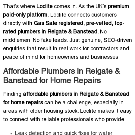
That’s where
Loclite
comes in. As the UK’s
premium
paid-only platform
, Loclite connects customers
directly with
Gas Safe registered, pre-vetted, top-
rated plumbers in Reigate & Banstead
. No
middlemen. No fake leads. Just genuine, SEO-driven
enquiries that result in real work for contractors and
peace of mind for homeowners and businesses.
Affordable Plumbers in Reigate &
Banstead for Home Repairs
Finding
affordable plumbers in Reigate & Banstead
for home repairs
can be a challenge, especially in
areas with older housing stock. Loclite makes it easy
to connect with reliable professionals who provide:
Leak detection and quick fixes for water