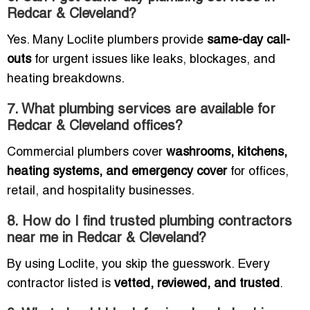
Redcar & Cleveland?
Yes. Many Loclite plumbers provide
same-day call-
outs
for urgent issues like leaks, blockages, and
heating breakdowns.
7. What plumbing services are available for
Redcar & Cleveland offices?
Commercial plumbers cover
washrooms, kitchens,
heating systems, and emergency cover
for offices,
retail, and hospitality businesses.
8. How do I find trusted plumbing contractors
near me in Redcar & Cleveland?
By using Loclite, you skip the guesswork. Every
contractor listed is
vetted, reviewed, and trusted
.