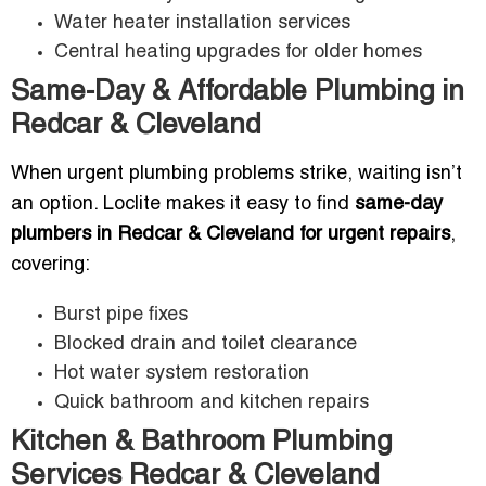
Water heater installation services
Central heating upgrades for older homes
Same-Day & Affordable Plumbing in
Redcar & Cleveland
When urgent plumbing problems strike, waiting isn’t
an option. Loclite makes it easy to find
same-day
plumbers in Redcar & Cleveland for urgent repairs
,
covering:
Burst pipe fixes
Blocked drain and toilet clearance
Hot water system restoration
Quick bathroom and kitchen repairs
Kitchen & Bathroom Plumbing
Services Redcar & Cleveland