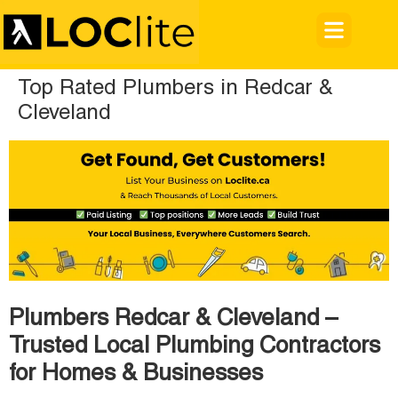
Top Rated Plumbers in Redcar &
Cleveland
Plumbers Redcar & Cleveland –
Trusted Local Plumbing Contractors
for Homes & Businesses