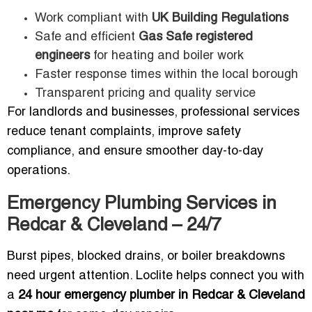
Work compliant with
UK Building Regulations
Safe and efficient
Gas Safe registered
engineers
for heating and boiler work
Faster response times within the local borough
Transparent pricing and quality service
For landlords and businesses, professional services
reduce tenant complaints, improve safety
compliance, and ensure smoother day-to-day
operations.
Emergency Plumbing Services in
Redcar & Cleveland – 24/7
Burst pipes, blocked drains, or boiler breakdowns
need urgent attention. Loclite helps connect you with
a
24 hour emergency plumber in Redcar & Cleveland