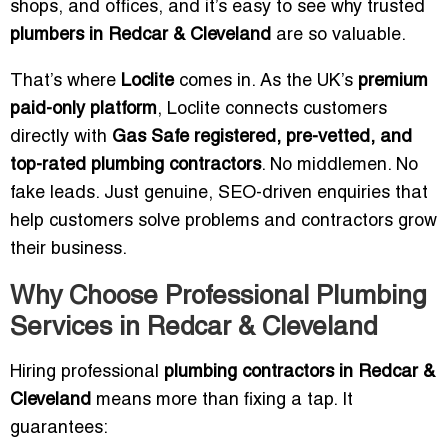
shops, and offices, and it’s easy to see why trusted
plumbers in Redcar & Cleveland
are so valuable.
That’s where
Loclite
comes in. As the UK’s
premium
paid-only platform
, Loclite connects customers
directly with
Gas Safe registered, pre-vetted, and
top-rated plumbing contractors
. No middlemen. No
fake leads. Just genuine, SEO-driven enquiries that
help customers solve problems and contractors grow
their business.
Why Choose Professional Plumbing
Services in Redcar & Cleveland
Hiring professional
plumbing contractors in Redcar &
Cleveland
means more than fixing a tap. It
guarantees: