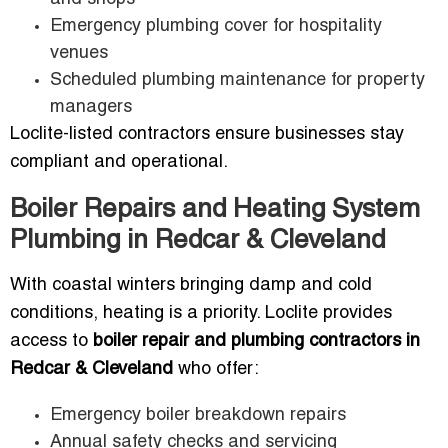
Emergency plumbing cover for hospitality
venues
Scheduled plumbing maintenance for property
managers
Loclite-listed contractors ensure businesses stay
compliant and operational.
Boiler Repairs and Heating System
Plumbing in Redcar & Cleveland
With coastal winters bringing damp and cold
conditions, heating is a priority. Loclite provides
access to
boiler repair and plumbing contractors in
Redcar & Cleveland
who offer:
Emergency boiler breakdown repairs
Annual safety checks and servicing