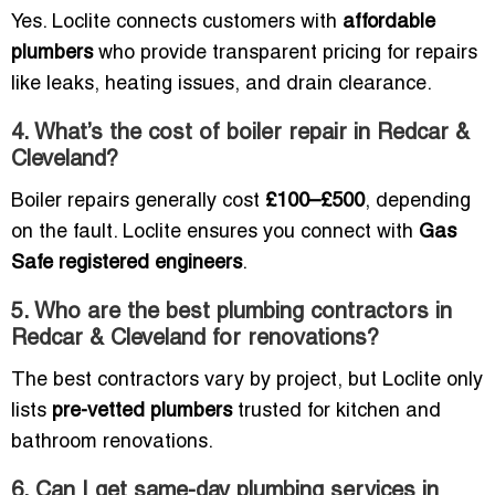
Yes. Loclite connects customers with
affordable
plumbers
who provide transparent pricing for repairs
like leaks, heating issues, and drain clearance.
4. What’s the cost of boiler repair in Redcar &
Cleveland?
Boiler repairs generally cost
£100–£500
, depending
on the fault. Loclite ensures you connect with
Gas
Safe registered engineers
.
5. Who are the best plumbing contractors in
Redcar & Cleveland for renovations?
The best contractors vary by project, but Loclite only
lists
pre-vetted plumbers
trusted for kitchen and
bathroom renovations.
6. Can I get same-day plumbing services in