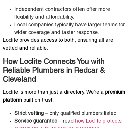
Independent contractors often offer more
flexibility and affordability.
Local companies typically have larger teams for
wider coverage and faster response.
Loclite provides access to both, ensuring all are
vetted and reliable.
How Loclite Connects You with
Reliable Plumbers in Redcar &
Cleveland
Loclite is more than just a directory. We’re a
premium
platform
built on trust.
Strict vetting
– only qualified plumbers listed
Service guarantee
– read
how Loclite protects