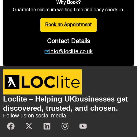
Why Book?
Guarantee minimum waiting time and easy check-in.
Book an Appointment
Contact Details
info@loclite.co.uk
Loclite – Helping UKbusinesses get
discovered, trusted, and chosen.
Follow us on social media