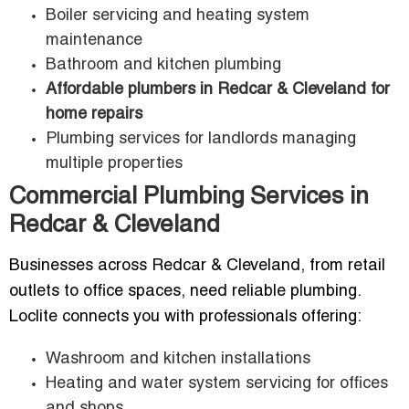
Boiler servicing and heating system
maintenance
Bathroom and kitchen plumbing
Affordable plumbers in Redcar & Cleveland for
home repairs
Plumbing services for landlords managing
multiple properties
Commercial Plumbing Services in
Redcar & Cleveland
Businesses across Redcar & Cleveland, from retail
outlets to office spaces, need reliable plumbing.
Loclite connects you with professionals offering:
Washroom and kitchen installations
Heating and water system servicing for offices
and shops