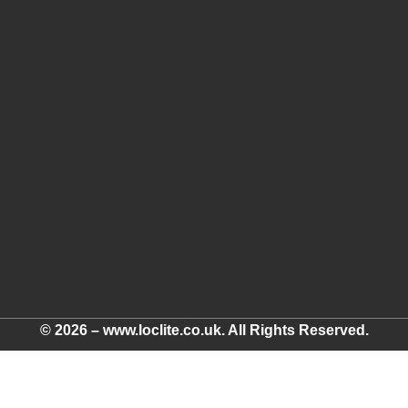
© 2026 – www.loclite.co.uk. All Rights Reserved.