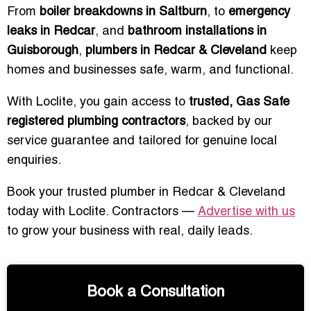
From
boiler breakdowns in Saltburn
, to
emergency
leaks in Redcar
, and
bathroom installations in
Guisborough
,
plumbers in Redcar & Cleveland
keep
homes and businesses safe, warm, and functional.
With Loclite, you gain access to
trusted, Gas Safe
registered plumbing contractors
, backed by our
service guarantee and tailored for genuine local
enquiries.
Book your trusted plumber in Redcar & Cleveland
today with Loclite. Contractors —
Advertise with us
to grow your business with real, daily leads.
Book a Consultation