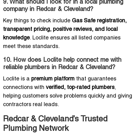
9. What should I look for in a local plumbing
company in Redcar & Cleveland?
Key things to check include
Gas Safe registration,
transparent pricing, positive reviews, and local
knowledge
. Loclite ensures all listed companies
meet these standards.
10. How does Loclite help connect me with
reliable plumbers in Redcar & Cleveland?
Loclite is a
premium platform
that guarantees
connections with
verified, top-rated plumbers
,
helping customers solve problems quickly and giving
contractors real leads.
Redcar & Cleveland’s Trusted
Plumbing Network