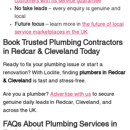
customers with its service guarantee
No fake leads
– every enquiry is genuine and
local
Future focus
– learn more in
the future of local
service marketplaces in the UK
Book Trusted Plumbing Contractors
in Redcar & Cleveland Today
Ready to fix your plumbing issue or start a
renovation? With Loclite, finding
plumbers in Redcar
& Cleveland
is fast and stress-free.
Are you a plumber?
Advertise with us
to secure
genuine daily leads in Redcar, Cleveland, and
across the UK.
FAQs About Plumbing Services in