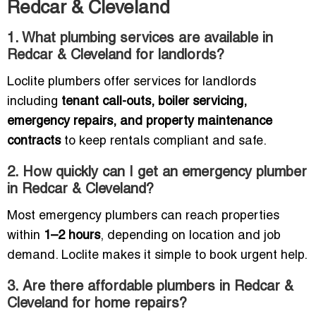
Redcar & Cleveland
1. What plumbing services are available in
Redcar & Cleveland for landlords?
Loclite plumbers offer services for landlords
including
tenant call-outs, boiler servicing,
emergency repairs, and property maintenance
contracts
to keep rentals compliant and safe.
2. How quickly can I get an emergency plumber
in Redcar & Cleveland?
Most emergency plumbers can reach properties
within
1–2 hours
, depending on location and job
demand. Loclite makes it simple to book urgent help.
3. Are there affordable plumbers in Redcar &
Cleveland for home repairs?