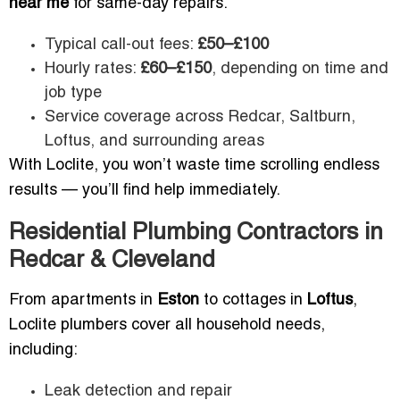
near me
for same-day repairs.
Typical call-out fees:
£50–£100
Hourly rates:
£60–£150
, depending on time and
job type
Service coverage across Redcar, Saltburn,
Loftus, and surrounding areas
With Loclite, you won’t waste time scrolling endless
results — you’ll find help immediately.
Residential Plumbing Contractors in
Redcar & Cleveland
From apartments in
Eston
to cottages in
Loftus
,
Loclite plumbers cover all household needs,
including:
Leak detection and repair