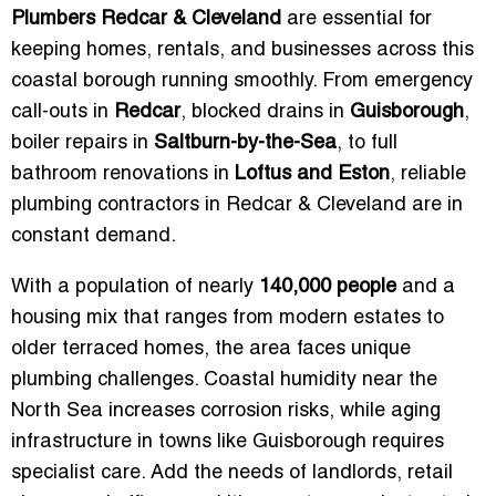
Plumbers Redcar & Cleveland
are essential for
keeping homes, rentals, and businesses across this
coastal borough running smoothly. From emergency
call-outs in
Redcar
, blocked drains in
Guisborough
,
boiler repairs in
Saltburn-by-the-Sea
, to full
bathroom renovations in
Loftus and Eston
, reliable
plumbing contractors in Redcar & Cleveland are in
constant demand.
With a population of nearly
140,000 people
and a
housing mix that ranges from modern estates to
older terraced homes, the area faces unique
plumbing challenges. Coastal humidity near the
North Sea increases corrosion risks, while aging
infrastructure in towns like Guisborough requires
specialist care. Add the needs of landlords, retail