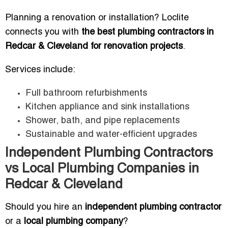
Planning a renovation or installation? Loclite
connects you with
the best plumbing contractors in
Redcar & Cleveland for renovation projects
.
Services include:
Full bathroom refurbishments
Kitchen appliance and sink installations
Shower, bath, and pipe replacements
Sustainable and water-efficient upgrades
Independent Plumbing Contractors
vs Local Plumbing Companies in
Redcar & Cleveland
Should you hire an
independent plumbing contractor
or a
local plumbing company
?