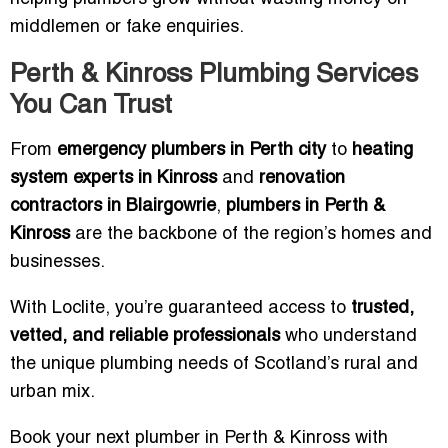
middlemen or fake enquiries.
Perth & Kinross Plumbing Services
You Can Trust
From
emergency plumbers in Perth city
to
heating
system experts in Kinross
and
renovation
contractors in Blairgowrie
,
plumbers in Perth &
Kinross
are the backbone of the region’s homes and
businesses.
With Loclite, you’re guaranteed access to
trusted,
vetted, and reliable professionals
who understand
the unique plumbing needs of Scotland’s rural and
urban mix.
Book your next plumber in Perth & Kinross with