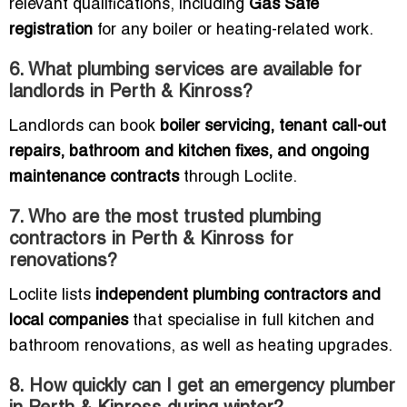
relevant qualifications, including
Gas Safe
registration
for any boiler or heating-related work.
6. What plumbing services are available for
landlords in Perth & Kinross?
Landlords can book
boiler servicing, tenant call-out
repairs, bathroom and kitchen fixes, and ongoing
maintenance contracts
through Loclite.
7. Who are the most trusted plumbing
contractors in Perth & Kinross for
renovations?
Loclite lists
independent plumbing contractors and
local companies
that specialise in full kitchen and
bathroom renovations, as well as heating upgrades.
8. How quickly can I get an emergency plumber