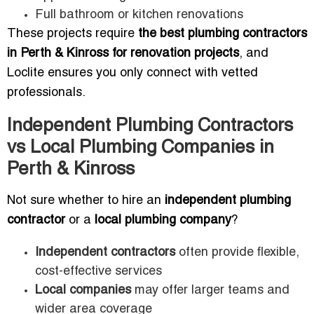
Full bathroom or kitchen renovations
These projects require
the best plumbing contractors
in Perth & Kinross for renovation projects
, and
Loclite ensures you only connect with vetted
professionals.
Independent Plumbing Contractors
vs Local Plumbing Companies in
Perth & Kinross
Not sure whether to hire an
independent plumbing
contractor
or a
local plumbing company
?
Independent contractors
often provide flexible,
cost-effective services
Local companies
may offer larger teams and
wider area coverage