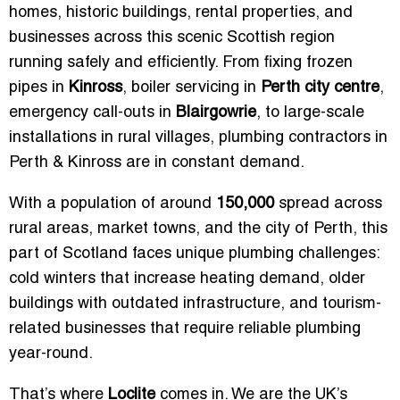
homes, historic buildings, rental properties, and
businesses across this scenic Scottish region
running safely and efficiently. From fixing frozen
pipes in
Kinross
, boiler servicing in
Perth city centre
,
emergency call-outs in
Blairgowrie
, to large-scale
installations in rural villages, plumbing contractors in
Perth & Kinross are in constant demand.
With a population of around
150,000
spread across
rural areas, market towns, and the city of Perth, this
part of Scotland faces unique plumbing challenges:
cold winters that increase heating demand, older
buildings with outdated infrastructure, and tourism-
related businesses that require reliable plumbing
year-round.
That’s where
Loclite
comes in. We are the UK’s