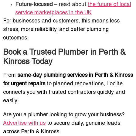
Future-focused
– read about
the future of local
service marketplaces in the UK
For businesses and customers, this means less
stress, more reliability, and better plumbing
outcomes.
Book a Trusted Plumber in Perth &
Kinross Today
From
same-day plumbing services in Perth & Kinross
for urgent repairs
to planned renovations, Loclite
connects you with trusted contractors quickly and
easily.
Are you a plumber looking to grow your business?
Advertise with us
to secure daily, genuine leads
across Perth & Kinross.