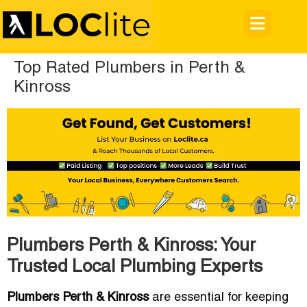
Top Rated Plumbers in Perth &
Kinross
Plumbers Perth & Kinross: Your
Trusted Local Plumbing Experts
Plumbers Perth & Kinross
are essential for keeping