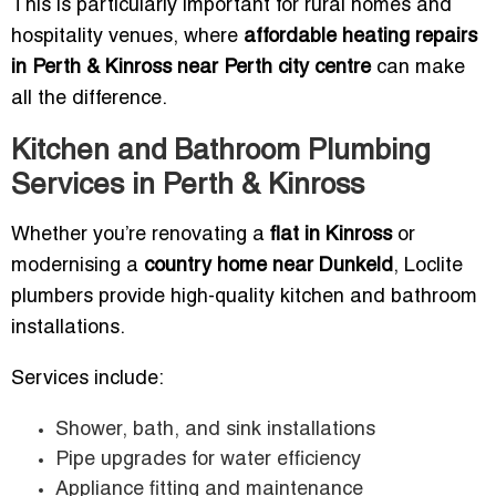
This is particularly important for rural homes and
hospitality venues, where
affordable heating repairs
in Perth & Kinross near Perth city centre
can make
all the difference.
Kitchen and Bathroom Plumbing
Services in Perth & Kinross
Whether you’re renovating a
flat in Kinross
or
modernising a
country home near Dunkeld
, Loclite
plumbers provide high-quality kitchen and bathroom
installations.
Services include:
Shower, bath, and sink installations
Pipe upgrades for water efficiency
Appliance fitting and maintenance