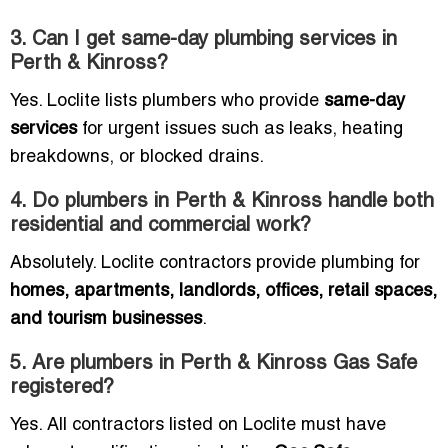
3. Can I get same-day plumbing services in
Perth & Kinross?
Yes. Loclite lists plumbers who provide
same-day
services
for urgent issues such as leaks, heating
breakdowns, or blocked drains.
4. Do plumbers in Perth & Kinross handle both
residential and commercial work?
Absolutely. Loclite contractors provide plumbing for
homes, apartments, landlords, offices, retail spaces,
and tourism businesses
.
5. Are plumbers in Perth & Kinross Gas Safe
registered?
Yes. All contractors listed on Loclite must have