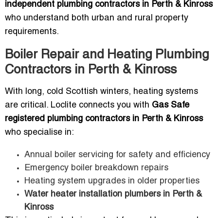
independent plumbing contractors in Perth & Kinross
who understand both urban and rural property
requirements.
Boiler Repair and Heating Plumbing
Contractors in Perth & Kinross
With long, cold Scottish winters, heating systems
are critical. Loclite connects you with
Gas Safe
registered plumbing contractors in Perth & Kinross
who specialise in:
Annual boiler servicing for safety and efficiency
Emergency boiler breakdown repairs
Heating system upgrades in older properties
Water heater installation plumbers in Perth &
Kinross