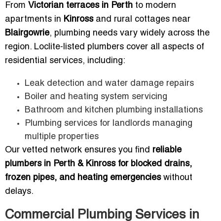
From
Victorian terraces in Perth
to modern
apartments in
Kinross
and rural cottages near
Blairgowrie
, plumbing needs vary widely across the
region. Loclite-listed plumbers cover all aspects of
residential services, including:
Leak detection and water damage repairs
Boiler and heating system servicing
Bathroom and kitchen plumbing installations
Plumbing services for landlords managing
multiple properties
Our vetted network ensures you find
reliable
plumbers in Perth & Kinross for blocked drains,
frozen pipes, and heating emergencies
without
delays.
Commercial Plumbing Services in