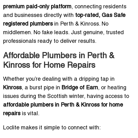
premium paid-only platform
, connecting residents
and businesses directly with
top-rated, Gas Safe
registered plumbers
in Perth & Kinross. No
middlemen. No fake leads. Just genuine, trusted
professionals ready to deliver results.
Affordable Plumbers in Perth &
Kinross for Home Repairs
Whether you’re dealing with a dripping tap in
Kinross
, a burst pipe in
Bridge of Earn
, or heating
issues during the Scottish winter, having access to
affordable plumbers in Perth & Kinross for home
repairs
is vital.
Loclite makes it simple to connect with: