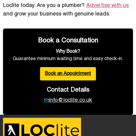
Loclite today. Are you a plumber?
Advertise with us
and grow your business with genuine leads.
Book a Consultation
Why Book?
Guarantee minimum waiting time and easy check-in.
Book an Appointment
Contact Details
info@loclite.co.uk