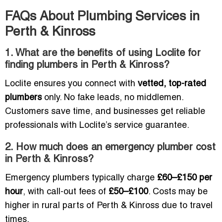
FAQs About Plumbing Services in
Perth & Kinross
1. What are the benefits of using Loclite for
finding plumbers in Perth & Kinross?
Loclite ensures you connect with
vetted, top-rated
plumbers
only. No fake leads, no middlemen.
Customers save time, and businesses get reliable
professionals with Loclite’s service guarantee.
2. How much does an emergency plumber cost
in Perth & Kinross?
Emergency plumbers typically charge
£60–£150 per
hour
, with call-out fees of
£50–£100
. Costs may be
higher in rural parts of Perth & Kinross due to travel
times.