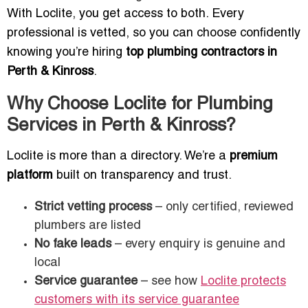
With Loclite, you get access to both. Every
professional is vetted, so you can choose confidently
knowing you’re hiring
top plumbing contractors in
Perth & Kinross
.
Why Choose Loclite for Plumbing
Services in Perth & Kinross?
Loclite is more than a directory. We’re a
premium
platform
built on transparency and trust.
Strict vetting process
– only certified, reviewed
plumbers are listed
No fake leads
– every enquiry is genuine and
local
Service guarantee
– see how
Loclite protects
customers with its service guarantee