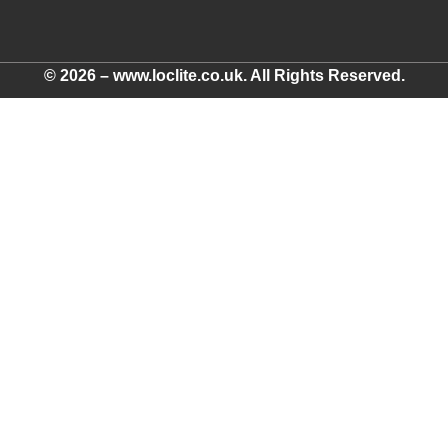
© 2026 – www.loclite.co.uk. All Rights Reserved.