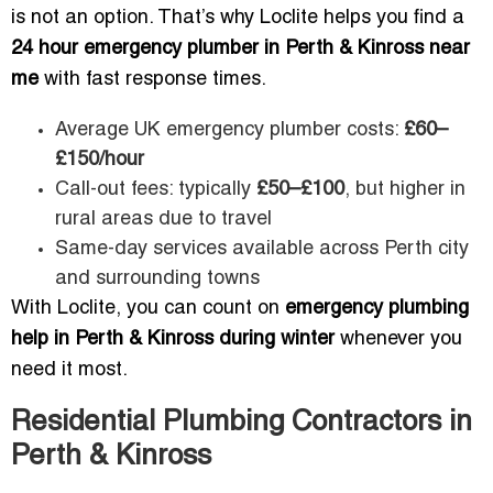
is not an option. That’s why Loclite helps you find a
24 hour emergency plumber in Perth & Kinross near
me
with fast response times.
Average UK emergency plumber costs:
£60–
£150/hour
Call-out fees: typically
£50–£100
, but higher in
rural areas due to travel
Same-day services available across Perth city
and surrounding towns
With Loclite, you can count on
emergency plumbing
help in Perth & Kinross during winter
whenever you
need it most.
Residential Plumbing Contractors in
Perth & Kinross