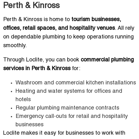
Perth & Kinross
Perth & Kinross is home to
tourism businesses,
offices, retail spaces, and hospitality venues
. All rely
on dependable plumbing to keep operations running
smoothly.
Through Loclite, you can book
commercial plumbing
services in Perth & Kinross
for:
Washroom and commercial kitchen installations
Heating and water systems for offices and
hotels
Regular plumbing maintenance contracts
Emergency call-outs for retail and hospitality
businesses
Loclite makes it easy for businesses to work with