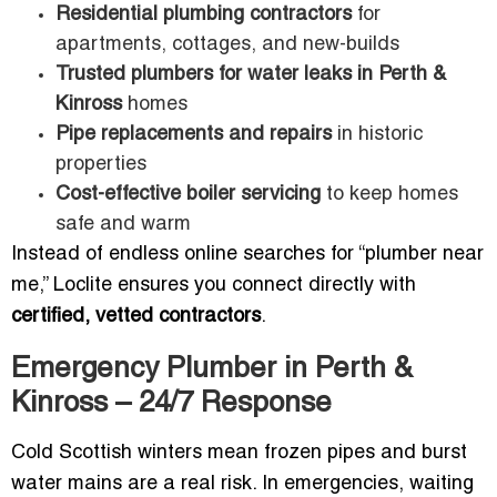
Residential plumbing contractors
for
apartments, cottages, and new-builds
Trusted plumbers for water leaks in Perth &
Kinross
homes
Pipe replacements and repairs
in historic
properties
Cost-effective boiler servicing
to keep homes
safe and warm
Instead of endless online searches for “plumber near
me,” Loclite ensures you connect directly with
certified, vetted contractors
.
Emergency Plumber in Perth &
Kinross – 24/7 Response
Cold Scottish winters mean frozen pipes and burst
water mains are a real risk. In emergencies, waiting