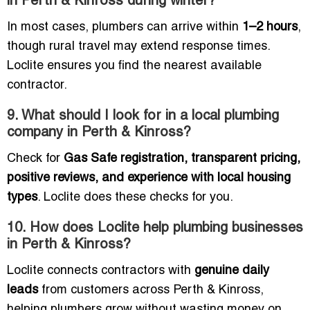
in Perth & Kinross during winter?
In most cases, plumbers can arrive within
1–2 hours
,
though rural travel may extend response times.
Loclite ensures you find the nearest available
contractor.
9. What should I look for in a local plumbing
company in Perth & Kinross?
Check for
Gas Safe registration, transparent pricing,
positive reviews, and experience with local housing
types
. Loclite does these checks for you.
10. How does Loclite help plumbing businesses
in Perth & Kinross?
Loclite connects contractors with
genuine daily
leads
from customers across Perth & Kinross,
helping plumbers grow without wasting money on