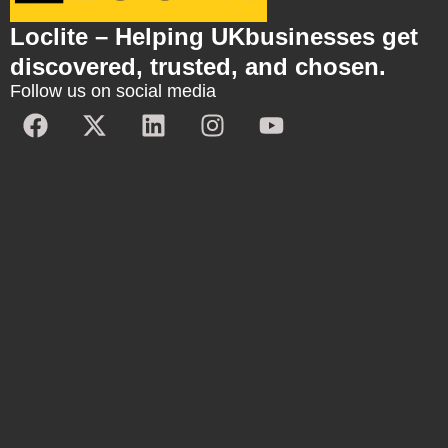
Loclite – Helping UKbusinesses get
discovered, trusted, and chosen.
Follow us on social media