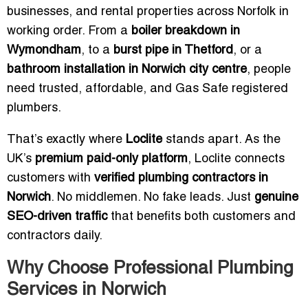
businesses, and rental properties across Norfolk in
working order. From a
boiler breakdown in
Wymondham
, to a
burst pipe in Thetford
, or a
bathroom installation in Norwich city centre
, people
need trusted, affordable, and Gas Safe registered
plumbers.
That’s exactly where
Loclite
stands apart. As the
UK’s
premium paid-only platform
, Loclite connects
customers with
verified plumbing contractors in
Norwich
. No middlemen. No fake leads. Just
genuine
SEO-driven traffic
that benefits both customers and
contractors daily.
Why Choose Professional Plumbing
Services in Norwich