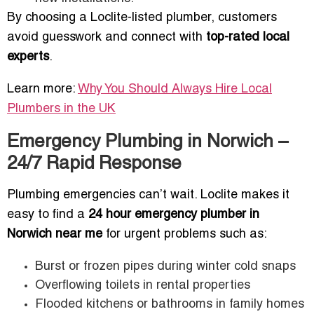
By choosing a Loclite-listed plumber, customers
avoid guesswork and connect with
top-rated local
experts
.
Learn more:
Why You Should Always Hire Local
Plumbers in the UK
Emergency Plumbing in Norwich –
24/7 Rapid Response
Plumbing emergencies can’t wait. Loclite makes it
easy to find a
24 hour emergency plumber in
Norwich near me
for urgent problems such as:
Burst or frozen pipes during winter cold snaps
Overflowing toilets in rental properties
Flooded kitchens or bathrooms in family homes