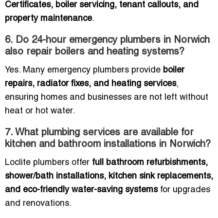
Certificates, boiler servicing, tenant callouts, and
property maintenance
.
6. Do 24-hour emergency plumbers in Norwich
also repair boilers and heating systems?
Yes. Many emergency plumbers provide
boiler
repairs, radiator fixes, and heating services
,
ensuring homes and businesses are not left without
heat or hot water.
7. What plumbing services are available for
kitchen and bathroom installations in Norwich?
Loclite plumbers offer
full bathroom refurbishments,
shower/bath installations, kitchen sink replacements,
and eco-friendly water-saving systems
for upgrades
and renovations.