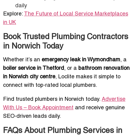
daily
Explore:
The Future of Local Service Marketplaces
in UK
Book Trusted Plumbing Contractors
in Norwich Today
Whether it’s an
emergency leak in Wymondham
, a
boiler service in Thetford
, or a
bathroom renovation
in Norwich city centre
, Loclite makes it simple to
connect with top-rated local plumbers.
Find trusted plumbers in Norwich today.
Advertise
With Us – Book Appointment
and receive genuine
SEO-driven leads daily.
FAQs About Plumbing Services in