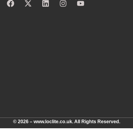
© 2026 – www.loclite.co.uk. All Rights Reserved.