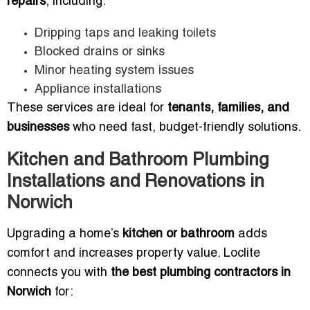
repairs
, including:
Dripping taps and leaking toilets
Blocked drains or sinks
Minor heating system issues
Appliance installations
These services are ideal for
tenants, families, and
businesses
who need fast, budget-friendly solutions.
Kitchen and Bathroom Plumbing
Installations and Renovations in
Norwich
Upgrading a home’s
kitchen or bathroom
adds
comfort and increases property value. Loclite
connects you with
the best plumbing contractors in
Norwich
for: