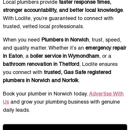
Local plumbers provide
faster response times,
stronger accountability, and better local knowledge
.
With Loclite, you’re guaranteed to connect with
trusted, vetted local professionals.
When you need
Plumbers in Norwich
, trust, speed,
and quality matter. Whether it’s an
emergency repair
in Eaton
, a
boiler service in Wymondham
, or a
bathroom renovation in Thetford
, Loclite ensures
you connect with
trusted, Gas Safe registered
plumbers in Norwich and Norfolk
.
Book your plumber in Norwich today.
Advertise With
Us
and grow your plumbing business with genuine
daily leads.