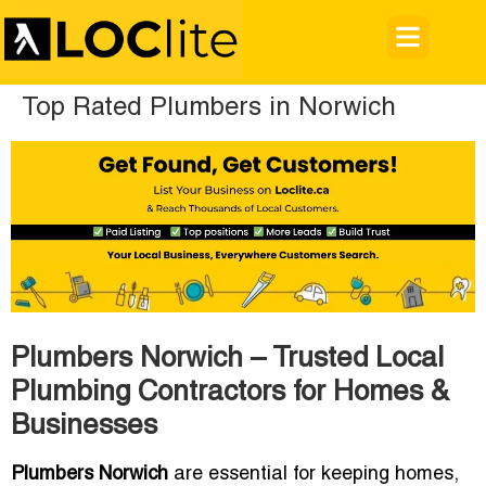
Top Rated Plumbers in Norwich
Plumbers Norwich – Trusted Local
Plumbing Contractors for Homes &
Businesses
Plumbers Norwich
are essential for keeping homes,