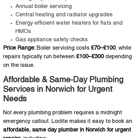
Annual boiler servicing
Central heating and radiator upgrades
Energy-efficient water heaters for flats and
HMOs
Gas appliance safety checks
Price Range:
Boiler servicing costs
£70–£100
, while
repairs typically run between
£100–£300
depending
on the issue.
Affordable & Same-Day Plumbing
Services in Norwich for Urgent
Needs
Not every plumbing problem requires a midnight
emergency callout. Loclite makes it easy to book an
affordable, same day plumber in Norwich for urgent