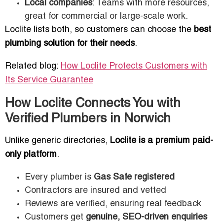
Local companies
: Teams with more resources,
great for commercial or large-scale work.
Loclite lists both, so customers can choose the
best
plumbing solution for their needs
.
Related blog:
How Loclite Protects Customers with
Its Service Guarantee
How Loclite Connects You with
Verified Plumbers in Norwich
Unlike generic directories,
Loclite is a premium paid-
only platform
.
Every plumber is
Gas Safe registered
Contractors are insured and vetted
Reviews are verified, ensuring real feedback
Customers get
genuine, SEO-driven enquiries