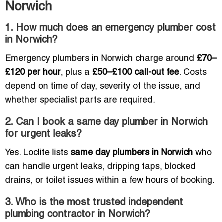
Norwich
1. How much does an emergency plumber cost
in Norwich?
Emergency plumbers in Norwich charge around
£70–
£120 per hour
, plus a
£50–£100 call-out fee
. Costs
depend on time of day, severity of the issue, and
whether specialist parts are required.
2. Can I book a same day plumber in Norwich
for urgent leaks?
Yes. Loclite lists
same day plumbers in Norwich
who
can handle urgent leaks, dripping taps, blocked
drains, or toilet issues within a few hours of booking.
3. Who is the most trusted independent
plumbing contractor in Norwich?