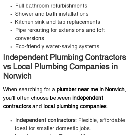
Full bathroom refurbishments
Shower and bath installations
Kitchen sink and tap replacements
Pipe rerouting for extensions and loft
conversions
Eco-friendly water-saving systems
Independent Plumbing Contractors
vs Local Plumbing Companies in
Norwich
When searching for a
plumber near me in Norwich
,
you’ll often choose between
independent
contractors
and
local plumbing companies
.
Independent contractors
: Flexible, affordable,
ideal for smaller domestic jobs.