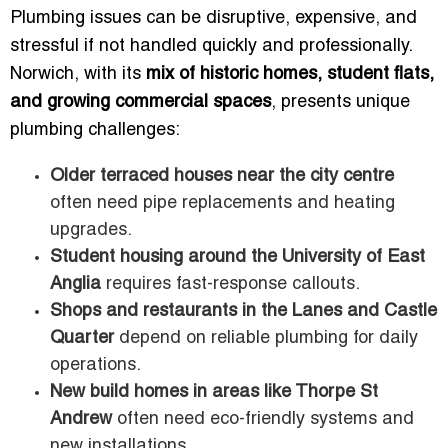
Plumbing issues can be disruptive, expensive, and
stressful if not handled quickly and professionally.
Norwich, with its
mix of historic homes, student flats,
and growing commercial spaces
, presents unique
plumbing challenges:
Older terraced houses near the city centre
often need pipe replacements and heating
upgrades.
Student housing around the University of East
Anglia
requires fast-response callouts.
Shops and restaurants in the Lanes and Castle
Quarter
depend on reliable plumbing for daily
operations.
New build homes in areas like Thorpe St
Andrew
often need eco-friendly systems and
new installations.