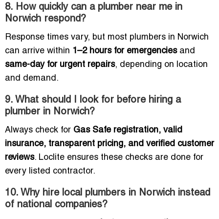
8. How quickly can a plumber near me in
Norwich respond?
Response times vary, but most plumbers in Norwich
can arrive within
1–2 hours for emergencies
and
same-day for urgent repairs
, depending on location
and demand.
9. What should I look for before hiring a
plumber in Norwich?
Always check for
Gas Safe registration, valid
insurance, transparent pricing, and verified customer
reviews
. Loclite ensures these checks are done for
every listed contractor.
10. Why hire local plumbers in Norwich instead
of national companies?