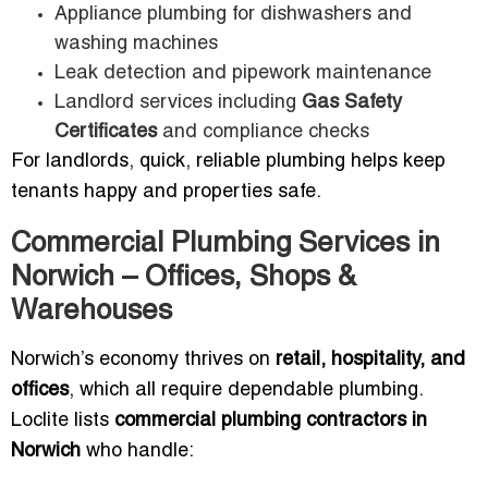
Appliance plumbing for dishwashers and
washing machines
Leak detection and pipework maintenance
Landlord services including
Gas Safety
Certificates
and compliance checks
For landlords, quick, reliable plumbing helps keep
tenants happy and properties safe.
Commercial Plumbing Services in
Norwich – Offices, Shops &
Warehouses
Norwich’s economy thrives on
retail, hospitality, and
offices
, which all require dependable plumbing.
Loclite lists
commercial plumbing contractors in
Norwich
who handle: