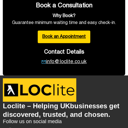
Book a Consultation
Why Book?
Guarantee minimum waiting time and easy check-in.
Book an Appointment
Contact Details
info@loclite.co.uk
Loclite – Helping UKbusinesses get
discovered, trusted, and chosen.
Follow us on social media