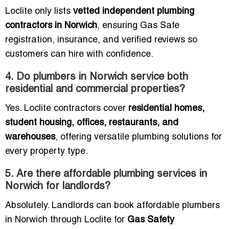
Loclite only lists
vetted independent plumbing
contractors in Norwich
, ensuring Gas Safe
registration, insurance, and verified reviews so
customers can hire with confidence.
4. Do plumbers in Norwich service both
residential and commercial properties?
Yes. Loclite contractors cover
residential homes,
student housing, offices, restaurants, and
warehouses
, offering versatile plumbing solutions for
every property type.
5. Are there affordable plumbing services in
Norwich for landlords?
Absolutely. Landlords can book affordable plumbers
in Norwich through Loclite for
Gas Safety