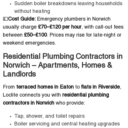
Sudden boiler breakdowns leaving households
without heating
💷
Cost Guide:
Emergency plumbers in Norwich
usually charge
£70–£120 per hour
, with call-out fees
between
£50–£100
. Prices may rise for late-night or
weekend emergencies.
Residential Plumbing Contractors in
Norwich – Apartments, Homes &
Landlords
From
terraced homes in Eaton
to
flats in Riverside
,
Loclite connects you with
residential plumbing
contractors in Norwich
who provide:
Tap, shower, and toilet repairs
Boiler servicing and central heating upgrades