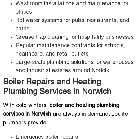
Washroom installations and maintenance for
offices
Hot water systems for pubs, restaurants, and
cafés
Grease trap cleaning for hospitality businesses
Regular maintenance contracts for schools,
healthcare, and retail outlets
Large-scale plumbing solutions for warehouses
and industrial estates around Norfolk
Boiler Repairs and Heating
Plumbing Services in Norwich
With cold winters,
boiler and heating plumbing
services in Norwich
are always in demand. Loclite
plumbers provide:
Emergency boiler repairs