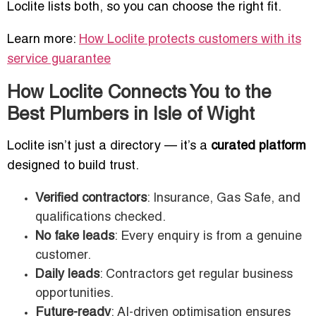
Loclite lists both, so you can choose the right fit.
Learn more:
How Loclite protects customers with its
service guarantee
How Loclite Connects You to the
Best Plumbers in Isle of Wight
Loclite isn’t just a directory — it’s a
curated platform
designed to build trust.
Verified contractors
: Insurance, Gas Safe, and
qualifications checked.
No fake leads
: Every enquiry is from a genuine
customer.
Daily leads
: Contractors get regular business
opportunities.
Future-ready
: AI-driven optimisation ensures