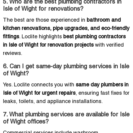
5. Who are the best plumbing contractors in
Isle of Wight for renovations?
The best are those experienced in
bathroom and
kitchen renovations, pipe upgrades, and eco-friendly
fittings
. Loclite highlights
best plumbing contractors
in Isle of Wight for renovation projects
with verified
reviews.
6. Can I get same-day plumbing services in Isle
of Wight?
Yes. Loclite connects you with
same day plumbers in
Isle of Wight for urgent repairs
, ensuring fast fixes for
leaks, toilets, and appliance installations.
7. What plumbing services are available for Isle
of Wight offices?