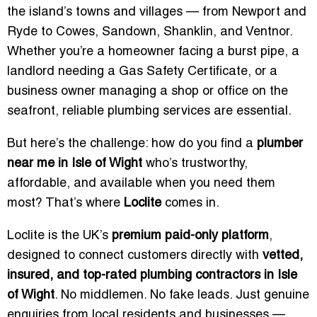
the island’s towns and villages — from Newport and
Ryde to Cowes, Sandown, Shanklin, and Ventnor.
Whether you’re a homeowner facing a burst pipe, a
landlord needing a Gas Safety Certificate, or a
business owner managing a shop or office on the
seafront, reliable plumbing services are essential.
But here’s the challenge: how do you find a
plumber
near me in Isle of Wight
who’s trustworthy,
affordable, and available when you need them
most? That’s where
Loclite
comes in.
Loclite is the UK’s
premium paid-only platform
,
designed to connect customers directly with
vetted,
insured, and top-rated plumbing contractors in Isle
of Wight
. No middlemen. No fake leads. Just genuine
enquiries from local residents and businesses —