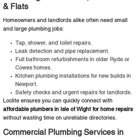
& Flats
Homeowners and landlords alike often need small
and large plumbing jobs:
Tap, shower, and toilet repairs.
Leak detection and pipe replacement.
Full bathroom refurbishments in older Ryde or
Cowes homes.
Kitchen plumbing installations for new builds in
Newport.
Safety checks and urgent repairs for landlords.
Loclite ensures you can quickly connect with
affordable plumbers in Isle of Wight for home repairs
without wasting time on unreliable directories.
Commercial Plumbing Services in