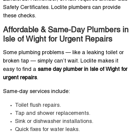
Safety Certificates. Loclite plumbers can provide
these checks.
Affordable & Same-Day Plumbers in
Isle of Wight for Urgent Repairs
Some plumbing problems — like a leaking toilet or
broken tap — simply can’t wait. Loclite makes it
easy to find a
same day plumber in Isle of Wight for
urgent repairs
.
Same-day services include:
Toilet flush repairs.
Tap and shower replacements.
Sink or dishwasher installations.
Quick fixes for water leaks.