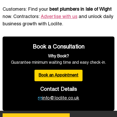
Customers: Find your
best plumbers in Isle of Wight
now. Contractors:
Advertise with us
and unlock daily
business growth with Loclite.
Book a Consultation
Why Book?
Guarantee minimum waiting time and easy check-in.
Book an Appointment
Contact Details
info@loclite.co.uk