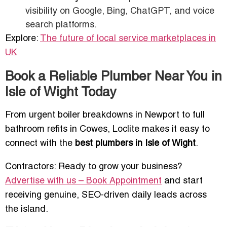
visibility on Google, Bing, ChatGPT, and voice
search platforms.
Explore:
The future of local service marketplaces in
UK
Book a Reliable Plumber Near You in
Isle of Wight Today
From urgent boiler breakdowns in Newport to full
bathroom refits in Cowes, Loclite makes it easy to
connect with the
best plumbers in Isle of Wight
.
Contractors: Ready to grow your business?
Advertise with us – Book Appointment
and start
receiving genuine, SEO-driven daily leads across
the island.