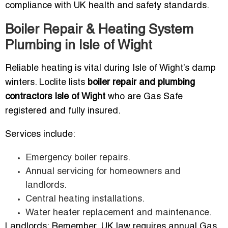
compliance with UK health and safety standards.
Boiler Repair & Heating System
Plumbing in Isle of Wight
Reliable heating is vital during Isle of Wight’s damp
winters. Loclite lists
boiler repair and plumbing
contractors Isle of Wight
who are Gas Safe
registered and fully insured.
Services include:
Emergency boiler repairs.
Annual servicing for homeowners and
landlords.
Central heating installations.
Water heater replacement and maintenance.
Landlords: Remember, UK law requires annual Gas