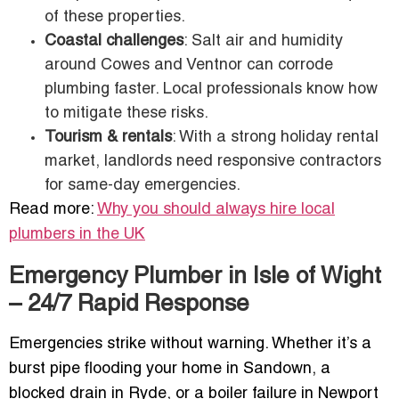
of these properties.
Coastal challenges
: Salt air and humidity
around Cowes and Ventnor can corrode
plumbing faster. Local professionals know how
to mitigate these risks.
Tourism & rentals
: With a strong holiday rental
market, landlords need responsive contractors
for same-day emergencies.
Read more:
Why you should always hire local
plumbers in the UK
Emergency Plumber in Isle of Wight
– 24/7 Rapid Response
Emergencies strike without warning. Whether it’s a
burst pipe flooding your home in Sandown, a
blocked drain in Ryde, or a boiler failure in Newport