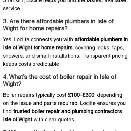
Shanklin, Loclite helps you find the fastest available
service.
3. Are there affordable plumbers in Isle of
Wight for home repairs?
Yes. Loclite connects you with
affordable plumbers in
Isle of Wight for home repairs
, covering leaks, taps,
showers, and small installations. Transparent pricing
keeps costs predictable.
4. What’s the cost of boiler repair in Isle of
Wight?
Boiler repairs typically cost
£100–£300
, depending
on the issue and parts required. Loclite ensures you
find
trusted boiler repair and plumbing contractors
Isle of Wight
with clear quotes.