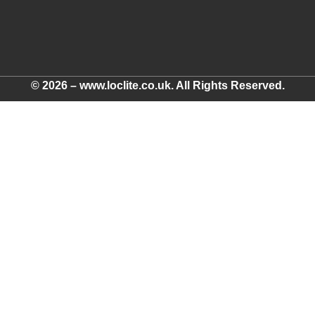
© 2026 – www.loclite.co.uk. All Rights Reserved.