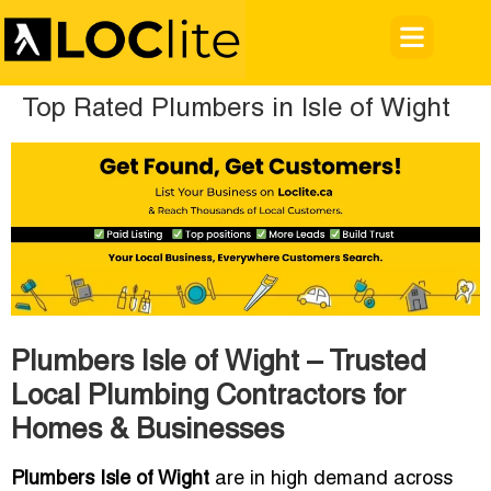
Top Rated Plumbers in Isle of Wight
Plumbers Isle of Wight – Trusted
Local Plumbing Contractors for
Homes & Businesses
Plumbers Isle of Wight
are in high demand across