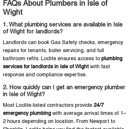
FAQs About Plumbers in Isle of
Wight
1. What plumbing services are available in Isle
of Wight for landlords?
Landlords can book Gas Safety checks, emergency
repairs for tenants, boiler servicing, and full
bathroom refits. Loclite ensures access to
plumbing
services for landlords in Isle of Wight
with fast
response and compliance expertise.
2. How quickly can I get an emergency plumber
in Isle of Wight?
Most Loclite-listed contractors provide
24/7
emergency plumbing
with average arrival times of 1–
2 hours depending on location. From Newport to