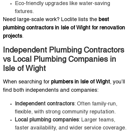
Eco-friendly upgrades like water-saving
fixtures.
Need large-scale work? Loclite lists the
best
plumbing contractors in Isle of Wight for renovation
projects
.
Independent Plumbing Contractors
vs Local Plumbing Companies in
Isle of Wight
When searching for
plumbers in Isle of Wight
, you’ll
find both independents and companies:
Independent contractors
: Often family-run,
flexible, with strong community reputation.
Local plumbing companies
: Larger teams,
faster availability, and wider service coverage.