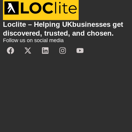
Loclite – Helping UKbusinesses get
discovered, trusted, and chosen.
Follow us on social media