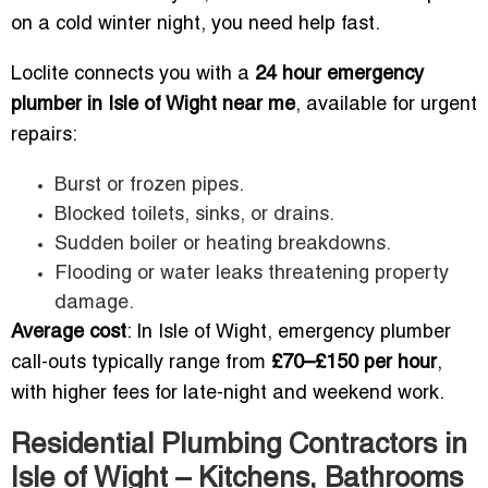
on a cold winter night, you need help fast.
Loclite connects you with a
24 hour emergency
plumber in Isle of Wight near me
, available for urgent
repairs:
Burst or frozen pipes.
Blocked toilets, sinks, or drains.
Sudden boiler or heating breakdowns.
Flooding or water leaks threatening property
damage.
Average cost
: In Isle of Wight, emergency plumber
call-outs typically range from
£70–£150 per hour
,
with higher fees for late-night and weekend work.
Residential Plumbing Contractors in
Isle of Wight – Kitchens, Bathrooms