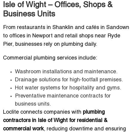
Isle of Wight – Offices, Shops &
Business Units
From restaurants in Shanklin and cafés in Sandown
to offices in Newport and retail shops near Ryde
Pier, businesses rely on plumbing daily.
Commercial plumbing services include:
Washroom installations and maintenance.
Drainage solutions for high-footfall premises.
Hot water systems for hospitality and gyms.
Preventative maintenance contracts for
business units.
Loclite connects companies with
plumbing
contractors in Isle of Wight for residential &
commercial work
, reducing downtime and ensuring