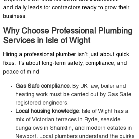
and daily leads for contractors ready to grow their
business.
Why Choose Professional Plumbing
Services in Isle of Wight
Hiring a professional plumber isn’t just about quick
fixes. It’s about long-term safety, compliance, and
peace of mind.
Gas Safe compliance
: By UK law, boiler and
heating work must be carried out by Gas Safe
registered engineers.
Local housing knowledge
: Isle of Wight has a
mix of Victorian terraces in Ryde, seaside
bungalows in Shanklin, and modern estates in
Newport. Local plumbers understand the quirks