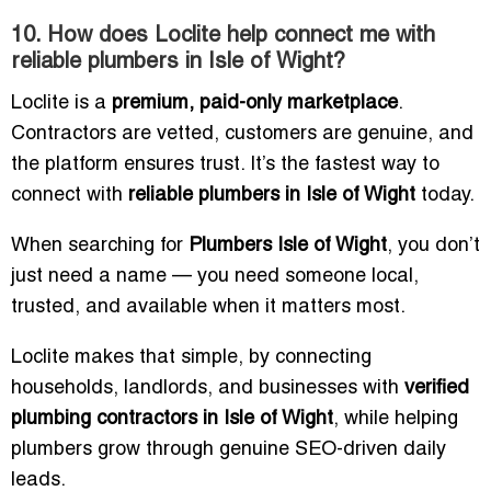
10. How does Loclite help connect me with
reliable plumbers in Isle of Wight?
Loclite is a
premium, paid-only marketplace
.
Contractors are vetted, customers are genuine, and
the platform ensures trust. It’s the fastest way to
connect with
reliable plumbers in Isle of Wight
today.
When searching for
Plumbers Isle of Wight
, you don’t
just need a name — you need someone local,
trusted, and available when it matters most.
Loclite makes that simple, by connecting
households, landlords, and businesses with
verified
plumbing contractors in Isle of Wight
, while helping
plumbers grow through genuine SEO-driven daily
leads.