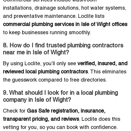
Commercial services include washroom
installations, drainage solutions, hot water systems,
and preventative maintenance. Loclite lists
commercial plumbing services in Isle of Wight offices
to keep businesses running smoothly.
8. How do I find trusted plumbing contractors
near me in Isle of Wight?
By using Loclite, you’ll only see
verified, insured, and
reviewed local plumbing contractors
. This eliminates
the guesswork compared to free directories.
9. What should I look for in a local plumbing
company in Isle of Wight?
Check for
Gas Safe registration, insurance,
transparent pricing, and reviews
. Loclite does this
vetting for you, so you can book with confidence.