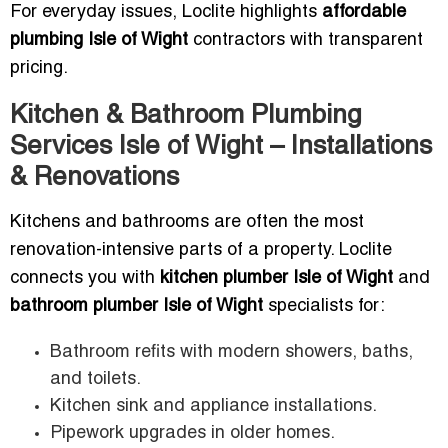
For everyday issues, Loclite highlights
affordable
plumbing Isle of Wight
contractors with transparent
pricing.
Kitchen & Bathroom Plumbing
Services Isle of Wight – Installations
& Renovations
Kitchens and bathrooms are often the most
renovation-intensive parts of a property. Loclite
connects you with
kitchen plumber Isle of Wight
and
bathroom plumber Isle of Wight
specialists for:
Bathroom refits with modern showers, baths,
and toilets.
Kitchen sink and appliance installations.
Pipework upgrades in older homes.