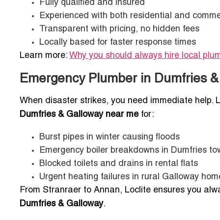
Fully qualified and insured
Experienced with both residential and comme
Transparent with pricing, no hidden fees
Locally based for faster response times
Learn more:
Why you should always hire local plu
Emergency Plumber in Dumfries & 
When disaster strikes, you need immediate help. L
Dumfries & Galloway near me
for:
Burst pipes in winter causing floods
Emergency boiler breakdowns in Dumfries t
Blocked toilets and drains in rental flats
Urgent heating failures in rural Galloway hom
From Stranraer to Annan, Loclite ensures you al
Dumfries & Galloway
.