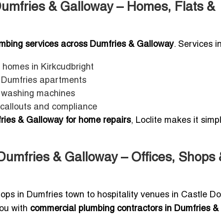
Dumfries & Galloway – Homes, Flats &
lumbing services across Dumfries & Galloway
. Services i
 homes in Kirkcudbright
n Dumfries apartments
d washing machines
 callouts and compliance
ries & Galloway for home repairs
, Loclite makes it simp
Dumfries & Galloway – Offices, Shops 
ops in Dumfries town to hospitality venues in Castle D
you with
commercial plumbing contractors in Dumfries &