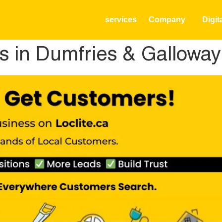
services
Company
Digit
s in Dumfries & Galloway