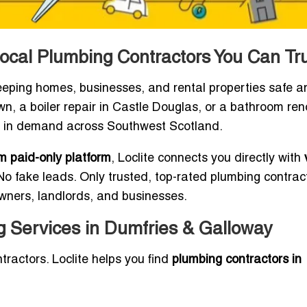
ocal Plumbing Contractors You Can Tr
keeping homes, businesses, and rental properties safe a
own, a boiler repair in Castle Douglas, or a bathroom re
ays in demand across Southwest Scotland.
 paid-only platform
, Loclite connects you directly with
o fake leads. Only trusted, top-rated plumbing contrac
owners, landlords, and businesses.
 Services in Dumfries & Galloway
tractors. Loclite helps you find
plumbing contractors in