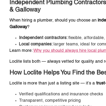
Independent Plumbing Contractors
& Galloway
When hiring a plumber, should you choose an
inde
Galloway
?
Independent contractors:
flexible, affordable
Local companies:
larger teams, ideal for com
Learn more:
Why you should always hire local plu
Loclite lists both — always vetted for quality and rel
How Loclite Helps You Find the Be
Loclite is more than just a listing site — it’s a
trust
Verified qualifications and insurance checks
Transparent, competitive pricing