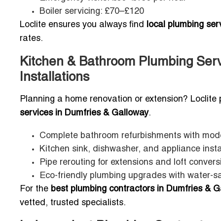
Boiler servicing: £70–£120
Loclite ensures you always find
local plumbing se
rates.
Kitchen & Bathroom Plumbing Serv
Installations
Planning a home renovation or extension? Loclite 
services in Dumfries & Galloway
.
Complete bathroom refurbishments with mode
Kitchen sink, dishwasher, and appliance insta
Pipe rerouting for extensions and loft convers
Eco-friendly plumbing upgrades with water-sa
For the
best plumbing contractors in Dumfries & Ga
vetted, trusted specialists.