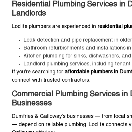
Residential Plumbing Services in 
Landlords
Loclite plumbers are experienced in
residential p
Leak detection and pipe replacement in older
Bathroom refurbishments and installations i
Kitchen plumbing for sinks, dishwashers, an
Landlord plumbing services, including tenant
If you’re searching for
affordable plumbers in Dumf
connect with trusted contractors.
Commercial Plumbing Services in 
Businesses
Dumfries & Galloway’s businesses — from local sh
— depend on reliable plumbing. Loclite connects 