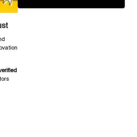
ust
nd
novation
verified
tors