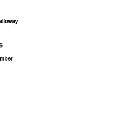
alloway
s
umber