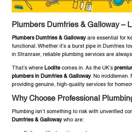
Plumbers Dumfries & Galloway – L
Plumbers Dumfries & Galloway
are essential for 
functional. Whether it’s a burst pipe in Dumfries t
in Stranraer, reliable plumbing services are alw
That’s where
Loclite
comes in. As the UK’s
premium
plumbers in Dumfries & Galloway
. No middlemen. N
providing genuine, high-quality services for home
Why Choose Professional Plumbing
Plumbing isn’t something to risk with unverified con
Dumfries & Galloway
who are: