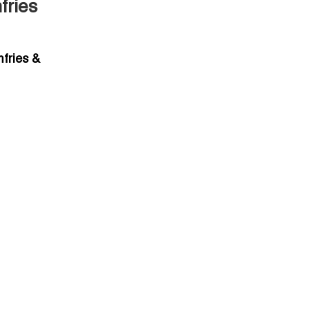
fries
fries &