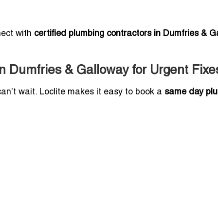
nect with
certified plumbing contractors in Dumfries & G
 Dumfries & Galloway for Urgent Fixe
can’t wait. Loclite makes it easy to book a
same day pl