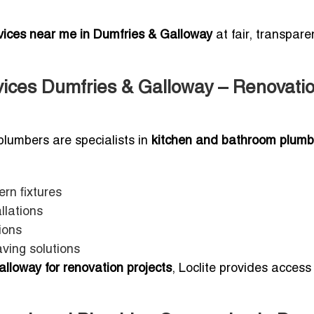
rvices near me in Dumfries & Galloway
at fair, transpare
ices Dumfries & Galloway – Renovati
plumbers are specialists in
kitchen and bathroom plumb
rn fixtures
llations
ions
ving solutions
lloway for renovation projects
, Loclite provides access