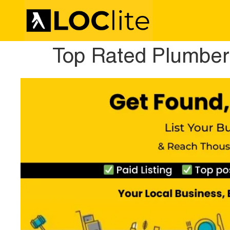
Top Rated Plumber