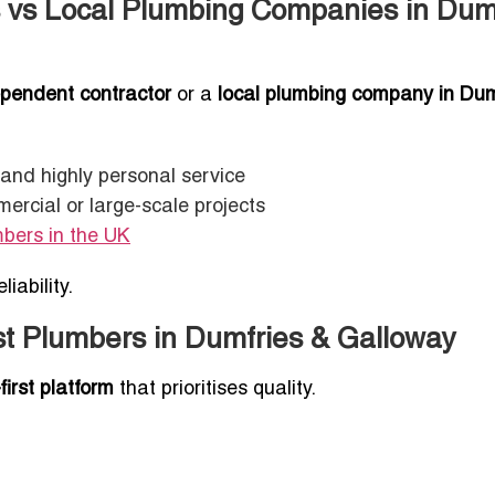
 vs Local Plumbing Companies in Dum
pendent contractor
or a
local plumbing company in Dum
, and highly personal service
mercial or large-scale projects
mbers in the UK
iability.
st Plumbers in Dumfries & Galloway
-first platform
that prioritises quality.