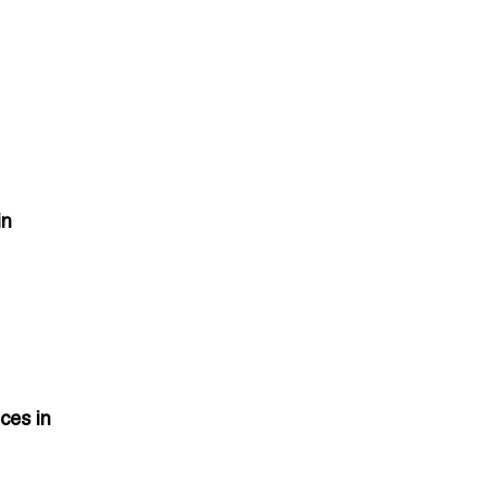
in
ces in