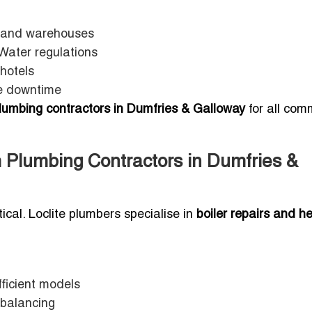
s and warehouses
Water regulations
hotels
ce downtime
plumbing contractors in Dumfries & Galloway
for all com
 Plumbing Contractors in Dumfries &
tical. Loclite plumbers specialise in
boiler repairs and h
fficient models
 balancing