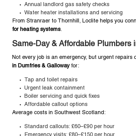
Annual landlord gas safety checks
Water heater installations and servicing
From Stranraer to Thornhill, Loclite helps you con
for heating systems
.
Same-Day & Affordable Plumbers in
Not every job is an emergency, but urgent repairs 
in Dumfries & Galloway
for:
Tap and toilet repairs
Urgent leak containment
Boiler servicing and quick fixes
Affordable callout options
Average costs in Southwest Scotland:
Standard callouts: £60–£90 per hour
Emergency visits: £80–£150 per hour