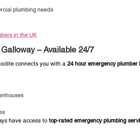
rcial plumbing needs
mbers in the UK
Galloway – Available 24/7
oclite connects you with a
24 hour emergency plumber 
ownhouses
es
ways have access to
top-rated emergency plumbing servi