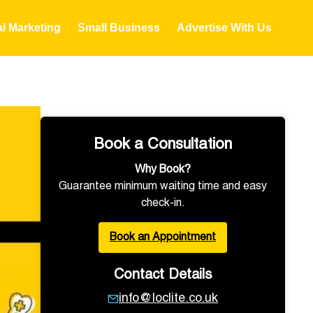
al Marketing
Small Business
Advertise With Us
Book a Consultation
Why Book?
Guarantee minimum waiting time and easy
check-in.
Book an Appointment
Contact Details
info@loclite.co.uk