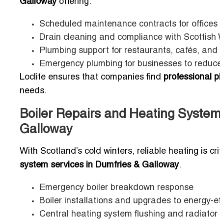
Galloway
offering:
Scheduled maintenance contracts for office
Drain cleaning and compliance with Scottish 
Plumbing support for restaurants, cafés, and 
Emergency plumbing for businesses to redu
Loclite ensures that companies find
professional 
needs.
Boiler Repairs and Heating System
Galloway
With Scotland’s cold winters, reliable heating is cri
system services in Dumfries & Galloway
.
Emergency boiler breakdown response
Boiler installations and upgrades to energy-e
Central heating system flushing and radiator