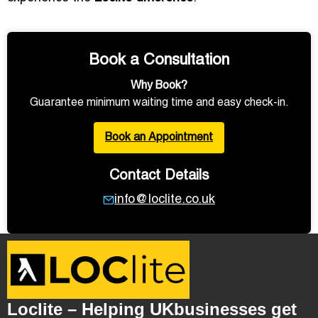
Book a Consultation
Why Book?
Guarantee minimum waiting time and easy check-in.
Book an Appointment
Contact Details
info@loclite.co.uk
Loclite – Helping UKbusinesses get