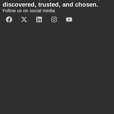
discovered, trusted, and chosen.
Follow us on social media