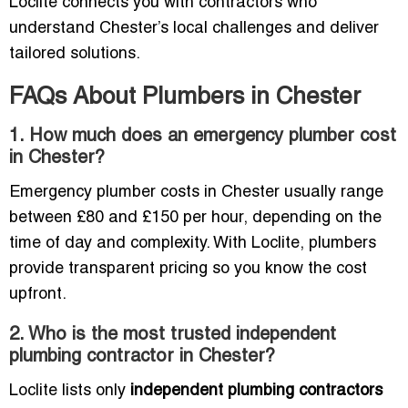
Loclite connects you with contractors who
understand Chester’s local challenges and deliver
tailored solutions.
FAQs About Plumbers in Chester
1. How much does an emergency plumber cost
in Chester?
Emergency plumber costs in Chester usually range
between £80 and £150 per hour, depending on the
time of day and complexity. With Loclite, plumbers
provide transparent pricing so you know the cost
upfront.
2. Who is the most trusted independent
plumbing contractor in Chester?
Loclite lists only
independent plumbing contractors