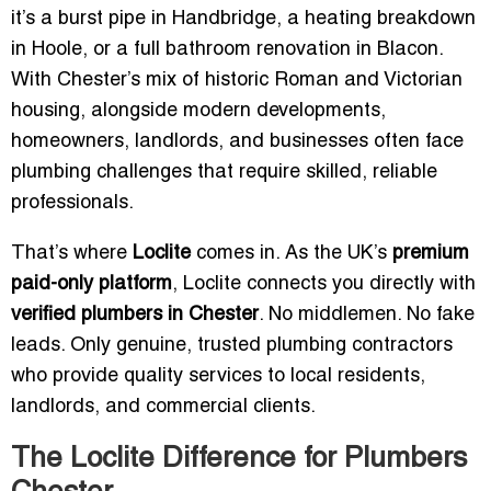
it’s a burst pipe in Handbridge, a heating breakdown
in Hoole, or a full bathroom renovation in Blacon.
With Chester’s mix of historic Roman and Victorian
housing, alongside modern developments,
homeowners, landlords, and businesses often face
plumbing challenges that require skilled, reliable
professionals.
That’s where
Loclite
comes in. As the UK’s
premium
paid-only platform
, Loclite connects you directly with
verified plumbers in Chester
. No middlemen. No fake
leads. Only genuine, trusted plumbing contractors
who provide quality services to local residents,
landlords, and commercial clients.
The Loclite Difference for Plumbers