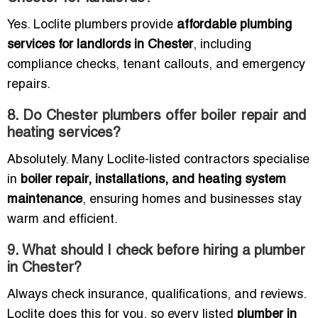
Yes. Loclite plumbers provide
affordable plumbing
services for landlords in Chester
, including
compliance checks, tenant callouts, and emergency
repairs.
8. Do Chester plumbers offer boiler repair and
heating services?
Absolutely. Many Loclite-listed contractors specialise
in
boiler repair, installations, and heating system
maintenance
, ensuring homes and businesses stay
warm and efficient.
9. What should I check before hiring a plumber
in Chester?
Always check insurance, qualifications, and reviews.
Loclite does this for you, so every listed
plumber in