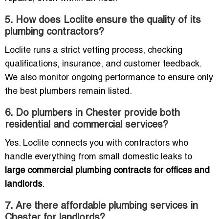
5. How does Loclite ensure the quality of its
plumbing contractors?
Loclite runs a strict vetting process, checking
qualifications, insurance, and customer feedback.
We also monitor ongoing performance to ensure only
the best plumbers remain listed.
6. Do plumbers in Chester provide both
residential and commercial services?
Yes. Loclite connects you with contractors who
handle everything from small domestic leaks to
large commercial plumbing contracts for offices and
landlords
.
7. Are there affordable plumbing services in
Chester for landlords?