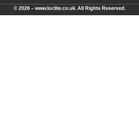
© 2026 – www.loclite.co.uk. All Rights Reserved.