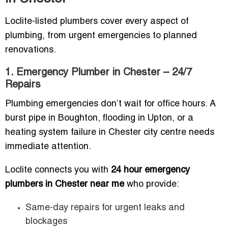
Loclite-listed plumbers cover every aspect of
plumbing, from urgent emergencies to planned
renovations.
1. Emergency Plumber in Chester – 24/7
Repairs
Plumbing emergencies don’t wait for office hours. A
burst pipe in Boughton, flooding in Upton, or a
heating system failure in Chester city centre needs
immediate attention.
Loclite connects you with
24 hour emergency
plumbers in Chester near me
who provide:
Same-day repairs for urgent leaks and
blockages