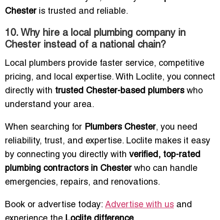
Chester
is trusted and reliable.
10. Why hire a local plumbing company in
Chester instead of a national chain?
Local plumbers provide faster service, competitive
pricing, and local expertise. With Loclite, you connect
directly with
trusted Chester-based plumbers
who
understand your area.
When searching for
Plumbers Chester
, you need
reliability, trust, and expertise. Loclite makes it easy
by connecting you directly with
verified, top-rated
plumbing contractors in Chester
who can handle
emergencies, repairs, and renovations.
Book or advertise today:
Advertise with us
and
experience the
Loclite difference
.