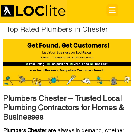
Top Rated Plumbers in Chester
Plumbers Chester – Trusted Local
Plumbing Contractors for Homes &
Businesses
Plumbers Chester
are always in demand, whether