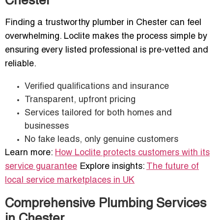
Chester
Finding a trustworthy plumber in Chester can feel
overwhelming. Loclite makes the process simple by
ensuring every listed professional is pre-vetted and
reliable.
Verified qualifications and insurance
Transparent, upfront pricing
Services tailored for both homes and
businesses
No fake leads, only genuine customers
Learn more:
How Loclite protects customers with its
service guarantee
Explore insights:
The future of
local service marketplaces in UK
Comprehensive Plumbing Services
in Chester