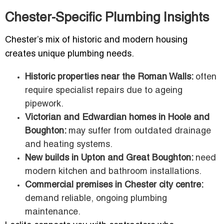
Chester-Specific Plumbing Insights
Chester’s mix of historic and modern housing
creates unique plumbing needs.
Historic properties near the Roman Walls:
often
require specialist repairs due to ageing
pipework.
Victorian and Edwardian homes in Hoole and
Boughton:
may suffer from outdated drainage
and heating systems.
New builds in Upton and Great Boughton:
need
modern kitchen and bathroom installations.
Commercial premises in Chester city centre:
demand reliable, ongoing plumbing
maintenance.