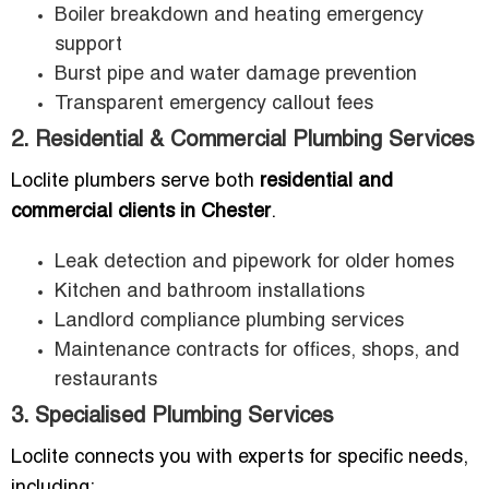
Boiler breakdown and heating emergency
support
Burst pipe and water damage prevention
Transparent emergency callout fees
2. Residential & Commercial Plumbing Services
Loclite plumbers serve both
residential and
commercial clients in Chester
.
Leak detection and pipework for older homes
Kitchen and bathroom installations
Landlord compliance plumbing services
Maintenance contracts for offices, shops, and
restaurants
3. Specialised Plumbing Services
Loclite connects you with experts for specific needs,
including: