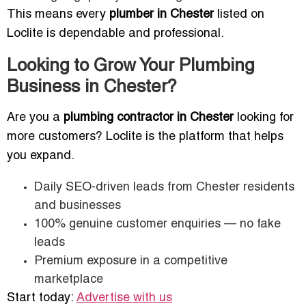
This means every
plumber in Chester
listed on
Loclite is dependable and professional.
Looking to Grow Your Plumbing
Business in Chester?
Are you a
plumbing contractor in Chester
looking for
more customers? Loclite is the platform that helps
you expand.
Daily SEO-driven leads from Chester residents
and businesses
100% genuine customer enquiries — no fake
leads
Premium exposure in a competitive
marketplace
Start today:
Advertise with us