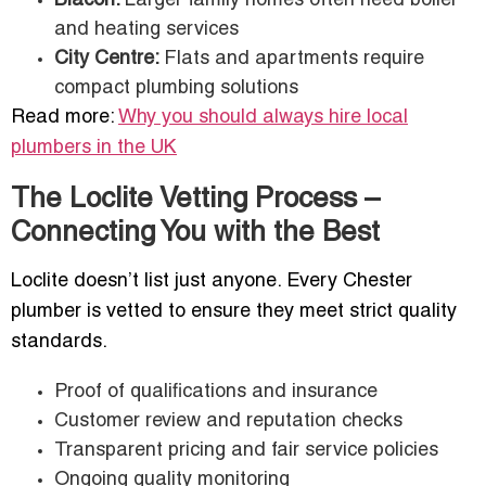
Blacon:
Larger family homes often need boiler
and heating services
City Centre:
Flats and apartments require
compact plumbing solutions
Read more:
Why you should always hire local
plumbers in the UK
The Loclite Vetting Process –
Connecting You with the Best
Loclite doesn’t list just anyone. Every Chester
plumber is vetted to ensure they meet strict quality
standards.
Proof of qualifications and insurance
Customer review and reputation checks
Transparent pricing and fair service policies
Ongoing quality monitoring