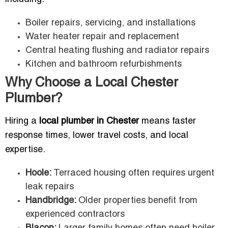
Boiler repairs, servicing, and installations
Water heater repair and replacement
Central heating flushing and radiator repairs
Kitchen and bathroom refurbishments
Why Choose a Local Chester
Plumber?
Hiring a
local plumber in Chester
means faster
response times, lower travel costs, and local
expertise.
Hoole:
Terraced housing often requires urgent
leak repairs
Handbridge:
Older properties benefit from
experienced contractors