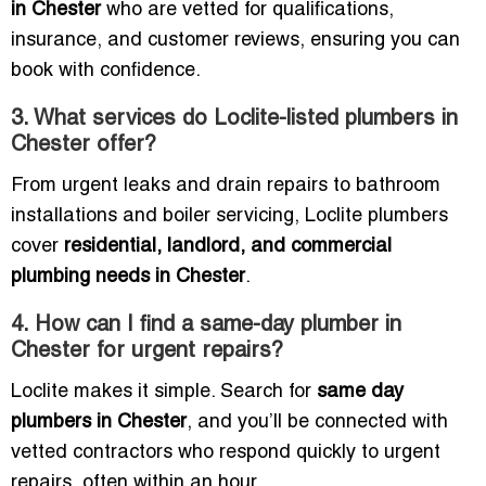
in Chester
who are vetted for qualifications,
insurance, and customer reviews, ensuring you can
book with confidence.
3. What services do Loclite-listed plumbers in
Chester offer?
From urgent leaks and drain repairs to bathroom
installations and boiler servicing, Loclite plumbers
cover
residential, landlord, and commercial
plumbing needs in Chester
.
4. How can I find a same-day plumber in
Chester for urgent repairs?
Loclite makes it simple. Search for
same day
plumbers in Chester
, and you’ll be connected with
vetted contractors who respond quickly to urgent
repairs, often within an hour.