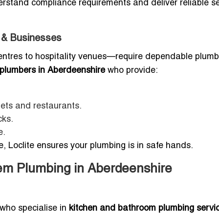
erstand compliance requirements and deliver reliable s
s & Businesses
entres to hospitality venues—require dependable plumb
plumbers in Aberdeenshire
who provide:
lets and restaurants.
cks.
e.
, Loclite ensures your plumbing is in safe hands.
em Plumbing in Aberdeenshire
who specialise in
kitchen and bathroom plumbing servic