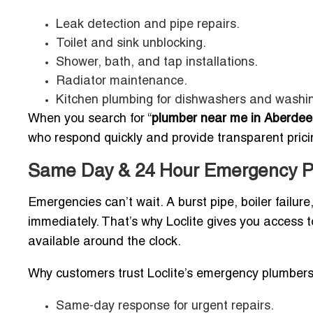
Leak detection and pipe repairs.
Toilet and sink unblocking.
Shower, bath, and tap installations.
Radiator maintenance.
Kitchen plumbing for dishwashers and washi
When you search for “
plumber near me in Aberdee
who respond quickly and provide transparent prici
Same Day & 24 Hour Emergency P
Emergencies can’t wait. A burst pipe, boiler failur
immediately. That’s why Loclite gives you access 
available around the clock.
Why customers trust Loclite’s emergency plumbers
Same-day response for urgent repairs.