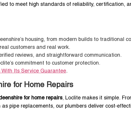
fied to meet high standards of reliability, certification, 
eenshire’s housing, from modern builds to traditional c
 real customers and real work.
 verified reviews, and straightforward communication.
clite’s commitment to customer protection.
 With Its Service Guarantee
.
hire for Home Repairs
deenshire for home repairs
, Loclite makes it simple. Fr
ch as pipe replacements, our plumbers deliver cost-effect