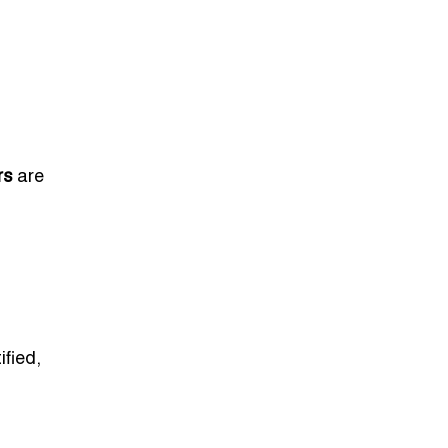
rs
are
ified,