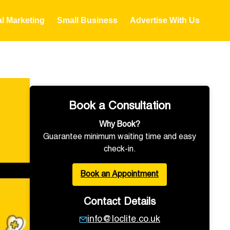
al Marketing
Small Business
Advertise With Us
Book a Consultation
Why Book?
Guarantee minimum waiting time and easy
check-in.
Book an Appointment
Contact Details
info@loclite.co.uk