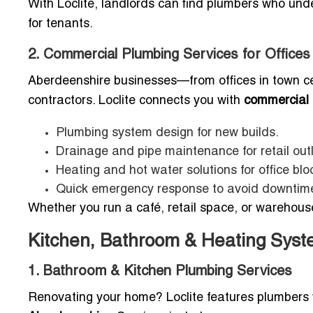
With Loclite, landlords can find plumbers who und
for tenants.
2. Commercial Plumbing Services for Office
Aberdeenshire businesses—from offices in town c
contractors. Loclite connects you with
commercial 
Plumbing system design for new builds.
Drainage and pipe maintenance for retail out
Heating and hot water solutions for office blo
Quick emergency response to avoid downtim
Whether you run a café, retail space, or warehouse
Kitchen, Bathroom & Heating Syst
1. Bathroom & Kitchen Plumbing Services
Renovating your home? Loclite features plumbers 