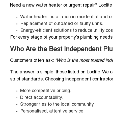
Need a new water heater or urgent repair? Loclite
Water heater installation in residential and 
Replacement of outdated or faulty units.
Energy-efficient solutions to reduce utility cos
For every stage of your property’s plumbing needs, 
Who Are the Best Independent Plu
Customers often ask:
“Who is the most trusted in
The answer is simple: those listed on Loclite. We 
strict standards. Choosing independent contracto
More competitive pricing.
Direct accountability.
Stronger ties to the local community.
Personalised, attentive service.