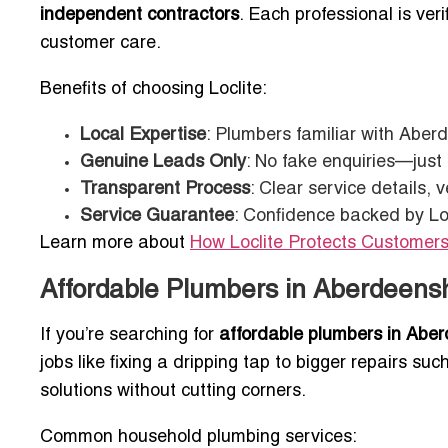
independent contractors
. Each professional is veri
customer care.
Benefits of choosing Loclite:
Local Expertise
: Plumbers familiar with Aberd
Genuine Leads Only
: No fake enquiries—just
Transparent Process
: Clear service details,
Service Guarantee
: Confidence backed by Lo
Learn more about
How Loclite Protects Customers
Affordable Plumbers in Aberdeens
If you’re searching for
affordable plumbers in Aber
jobs like fixing a dripping tap to bigger repairs su
solutions without cutting corners.
Common household plumbing services: