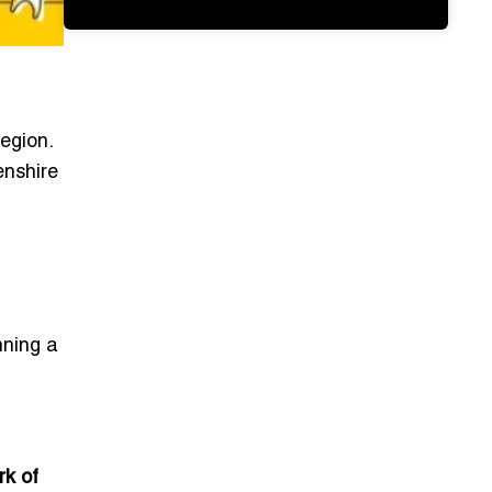
egion.
enshire
nning a
rk of