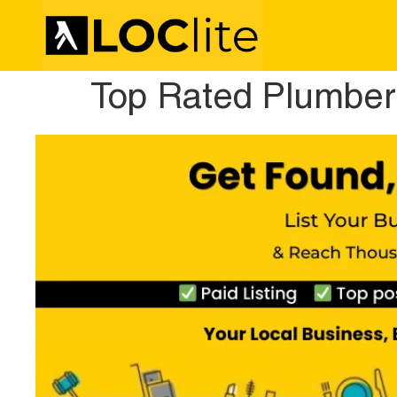
Top Rated Plumber