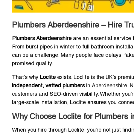
Plumbers Aberdeenshire – Hire Tr
Plumbers Aberdeenshire
are an essential service 
From burst pipes in winter to full bathroom installa
can be a challenge. Many people face delays, fake 
promised quality.
That’s why
Loclite
exists. Loclite is the UK’s prem
independent, vetted plumbers
in Aberdeenshire. 
customers and SEO-driven visibility. Whether you’
large-scale installation, Loclite ensures you connec
Why Choose Loclite for Plumbers 
When you hire through Loclite, you’re not just fi