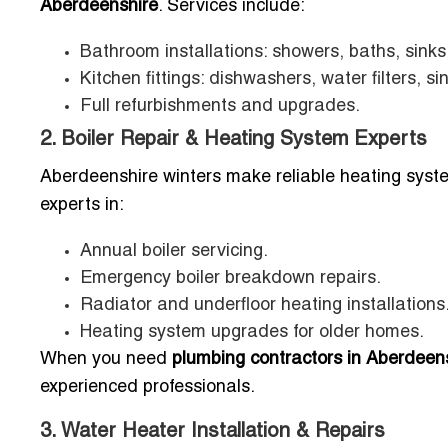
Aberdeenshire
. Services include:
Bathroom installations: showers, baths, sinks, 
Kitchen fittings: dishwashers, water filters, si
Full refurbishments and upgrades.
2. Boiler Repair & Heating System Experts
Aberdeenshire winters make reliable heating syst
experts in:
Annual boiler servicing.
Emergency boiler breakdown repairs.
Radiator and underfloor heating installations
Heating system upgrades for older homes.
When you need
plumbing contractors in Aberdeens
experienced professionals.
3. Water Heater Installation & Repairs