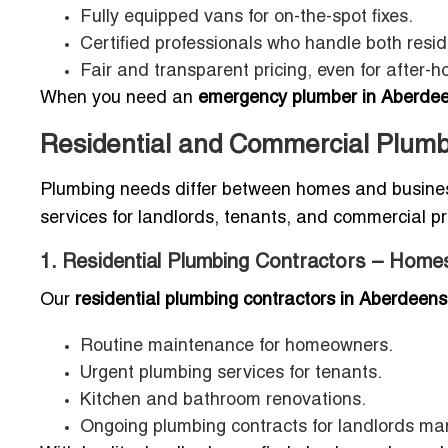
Fully equipped vans for on-the-spot fixes.
Certified professionals who handle both resi
Fair and transparent pricing, even for after-ho
When you need an
emergency plumber in Aberdee
Residential and Commercial Plumb
Plumbing needs differ between homes and businesses
services for landlords, tenants, and commercial p
1. Residential Plumbing Contractors – Home
Our
residential plumbing contractors in Aberdeens
Routine maintenance for homeowners.
Urgent plumbing services for tenants.
Kitchen and bathroom renovations.
Ongoing plumbing contracts for landlords man