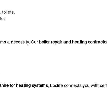
toilets.
nks.
ems a necessity. Our
boiler repair and heating contracto
.
hire for heating systems
, Loclite connects you with cert