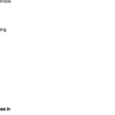
ervice
ing
es in