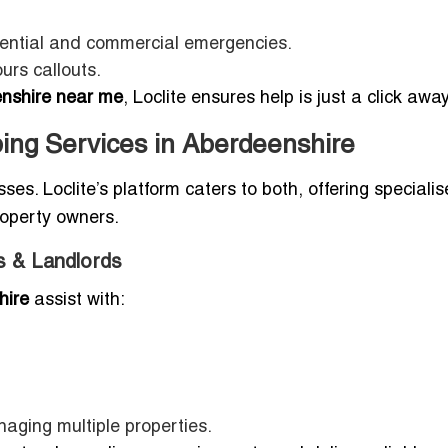
dential and commercial emergencies.
urs callouts.
nshire near me
, Loclite ensures help is just a click away
ing Services in Aberdeenshire
. Loclite’s platform caters to both, offering speciali
roperty owners.
s & Landlords
hire
assist with:
aging multiple properties.