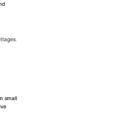
and
ottages.
om small
ive