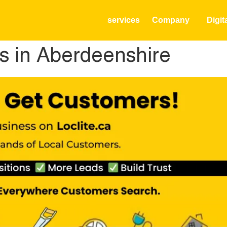
services
Company
Digit
s in Aberdeenshire