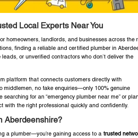
usted Local Experts Near You
for homeowners, landlords, and businesses across the r
tions, finding a reliable and certified plumber in Aberde
leads, or unverified contractors who don’t deliver the
ium platform that connects customers directly with
No middlemen, no fake enquiries—only 100% genuine
re searching for an “emergency plumber near me” or pla
t with the right professional quickly and confidently.
in Aberdeenshire?
nding a plumber—you’re gaining access to a
trusted netwo