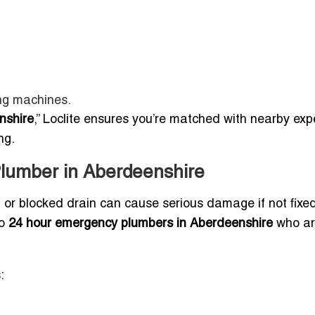
ng machines.
nshire
,” Loclite ensures you’re matched with nearby exp
ng.
lumber in Aberdeenshire
e, or blocked drain can cause serious damage if not fixe
to
24 hour emergency plumbers in Aberdeenshire
who ar
: