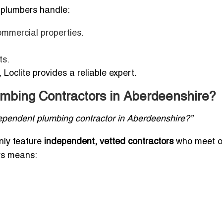
 plumbers handle:
commercial properties.
ts.
Loclite provides a reliable expert.
mbing Contractors in Aberdeenshire?
dependent plumbing contractor in Aberdeenshire?”
only feature
independent, vetted contractors
who meet o
rs means: