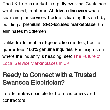
The UK trades market is rapidly evolving. Customers
want speed, trust, and
AI-driven discovery
when
searching for services. Loclite is leading this shift by
building a
premium, SEO-focused marketplace
that
eliminates middlemen.
Unlike traditional lead-generation models, Loclite
guarantees
100% genuine inquiries
. For insights on
where the industry is heading, see:
The Future of
Local Service Marketplaces in UK
.
Ready to Connect with a Trusted
Swansea Electrician?
Loclite makes it simple for both customers and
contractors: