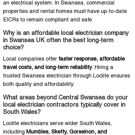
an electrical system. In Swansea, commercial
properties and rental homes must have up-to-date
EICRs to remain compliant and safe.
Why is an affordable local electrician company
in Swansea UK often the best long-term
choice?
Local companies offer
faster response, affordable
travel costs, and long-term reliability
. Hiring a
trusted Swansea electrician through Loclite ensures
both quality and affordability.
What areas beyond Central Swansea do your
local electrician contractors typically cover in
South Wales?
Loclite electricians serve wider South Wales,
including
Mumbles, Sketty, Gorseinon, and