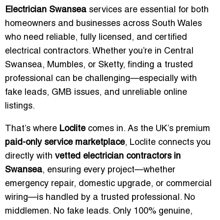
Electrician Swansea
services are essential for both
homeowners and businesses across South Wales
who need reliable, fully licensed, and certified
electrical contractors. Whether you’re in Central
Swansea, Mumbles, or Sketty, finding a trusted
professional can be challenging—especially with
fake leads, GMB issues, and unreliable online
listings.
That’s where
Loclite
comes in. As the UK’s premium
paid-only service marketplace
, Loclite connects you
directly with
vetted electrician contractors in
Swansea
, ensuring every project—whether
emergency repair, domestic upgrade, or commercial
wiring—is handled by a trusted professional. No
middlemen. No fake leads. Only 100% genuine,