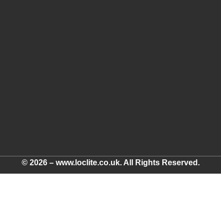
© 2026 – www.loclite.co.uk. All Rights Reserved.