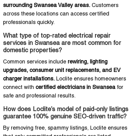
surrounding Swansea Valley areas.
Customers
across these locations can access certified
professionals quickly.
What type of top-rated electrical repair
services in Swansea are most common for
domestic properties?
Common services include
rewiring, lighting
upgrades, consumer unit replacements, and EV
charger installations.
Loclite ensures homeowners
connect with
certified electricians in Swansea
for
safe and professional results.
How does Loclite’s model of paid-only listings
guarantee 100% genuine SEO-driven traffic?
By removing free, spammy listings, Loclite ensures