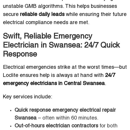
unstable GMB algorithms. This helps businesses
secure
reliable daily leads
while ensuring their future
electrical compliance needs are met.
Swift, Reliable Emergency
Electrician in Swansea: 24/7 Quick
Response
Electrical emergencies strike at the worst times—but
Loclite ensures help is always at hand with
24/7
emergency electricians in Central Swansea
.
Key services include:
Quick response emergency electrical repair
Swansea
– often within 60 minutes.
Out-of-hours electrician contractors
for both