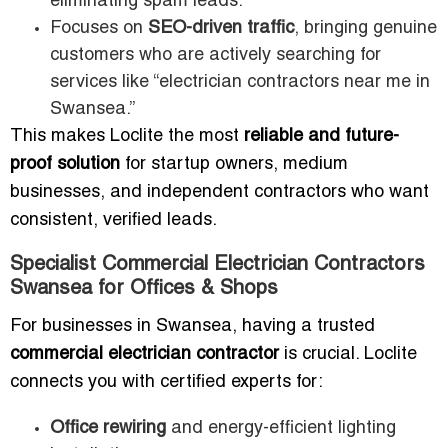
eliminating spam leads.
Focuses on
SEO-driven traffic
, bringing genuine
customers who are actively searching for
services like “electrician contractors near me in
Swansea.”
This makes Loclite the most
reliable and future-
proof solution
for startup owners, medium
businesses, and independent contractors who want
consistent, verified leads.
Specialist Commercial Electrician Contractors
Swansea for Offices & Shops
For businesses in Swansea, having a trusted
commercial electrician contractor
is crucial. Loclite
connects you with certified experts for:
Office rewiring
and energy-efficient lighting