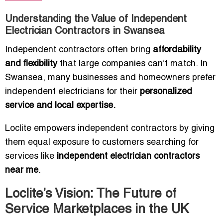
Understanding the Value of Independent
Electrician Contractors in Swansea
Independent contractors often bring
affordability
and flexibility
that large companies can’t match. In
Swansea, many businesses and homeowners prefer
independent electricians for their
personalized
service and local expertise.
Loclite empowers independent contractors by giving
them equal exposure to customers searching for
services like
independent electrician contractors
near me
.
Loclite’s Vision: The Future of
Service Marketplaces in the UK