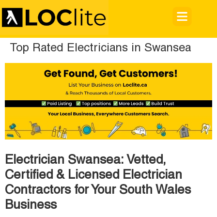
Top Rated Electricians in Swansea
Electrician Swansea: Vetted,
Certified & Licensed Electrician
Contractors for Your South Wales
Business