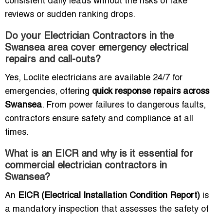
consistent daily leads without the risks of fake
reviews or sudden ranking drops.
Do your Electrician Contractors in the
Swansea area cover emergency electrical
repairs and call-outs?
Yes, Loclite electricians are available 24/7 for
emergencies, offering
quick response repairs across
Swansea
. From power failures to dangerous faults,
contractors ensure safety and compliance at all
times.
What is an EICR and why is it essential for
commercial electrician contractors in
Swansea?
An
EICR (Electrical Installation Condition Report)
is
a mandatory inspection that assesses the safety of