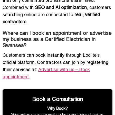
that only committed professionals are listed.
Combined with
SEO and AI optimization
, customers
searching online are connected to
real, verified
contractors.
Where can I book an appointment or advertise
my business as a Certified Electrician in
Swansea?
Customers can book instantly through Loclite’s
official platform. Contractors can join by registering
their services at:
Advertise with us – Book
appointment
.
Book a Consultation
Why Book?