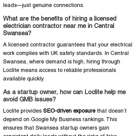
leads—just genuine connections.
What are the benefits of hiring a licensed
electrician contractor near me in Central
Swansea?
A licensed contractor guarantees that your electrical
work complies with UK safety standards. In Central
Swansea, where demand is high, hiring through
Loclite means access to reliable professionals
available quickly.
As a startup owner, how can Loclite help me
avoid GMB issues?
Loclite provides
SEO-driven exposure
that doesn’t
depend on Google My Business rankings. This
ensures that Swansea startup owners gain