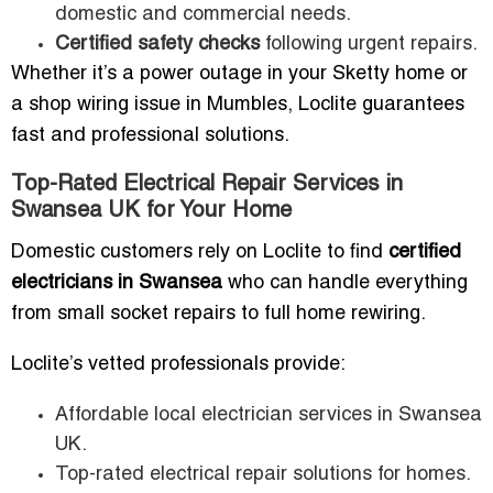
domestic and commercial needs.
Certified safety checks
following urgent repairs.
Whether it’s a power outage in your Sketty home or
a shop wiring issue in Mumbles, Loclite guarantees
fast and professional solutions.
Top-Rated Electrical Repair Services in
Swansea UK for Your Home
Domestic customers rely on Loclite to find
certified
electricians in Swansea
who can handle everything
from small socket repairs to full home rewiring.
Loclite’s vetted professionals provide:
Affordable local electrician services in Swansea
UK.
Top-rated electrical repair solutions for homes.