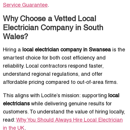
Service Guarantee
.
Why Choose a Vetted Local
Electrician Company in South
Wales?
Hiring a
local electrician company in Swansea
is the
smartest choice for both cost efficiency and
reliability. Local contractors respond faster,
understand regional regulations, and offer
affordable pricing compared to out-of-area firms.
This aligns with Loclite’s mission: supporting
local
electricians
while delivering genuine results for
customers. To understand the value of hiring locally,
read:
Why You Should Always Hire Local Electrician
in the UK
.