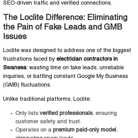
SEO-driven traffic and verified connections.
The Loclite Difference: Eliminating
the Pain of Fake Leads and GMB
Issues
Loclite was designed to address one of the biggest
frustrations faced by
electrician contractors in
Swansea
: wasting time on fake leads, unreliable
inquiries, or battling constant Google My Business
(GMB) fluctuations.
Unlike traditional platforms, Loclite:
Only lists
verified professionals
, ensuring
customer safety and trust.
Operates on a
premium paid-only model
,