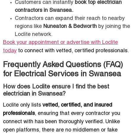
Customers can instantly
book top electrician
contractors in Swansea.
Contractors can expand their reach to nearby
regions like
Nuneaton & Bedworth
by joining the
Loclite network.
Book your appointment or advertise with Loclite
today
to connect with vetted, certified professionals.
Frequently Asked Questions (FAQ)
for Electrical Services in Swansea
How does Loclite ensure I find the best
electrician in Swansea?
Loclite only lists
vetted, certified, and insured
professionals
, ensuring that every contractor you
connect with has been thoroughly verified. Unlike
open platforms, there are no middlemen or fake