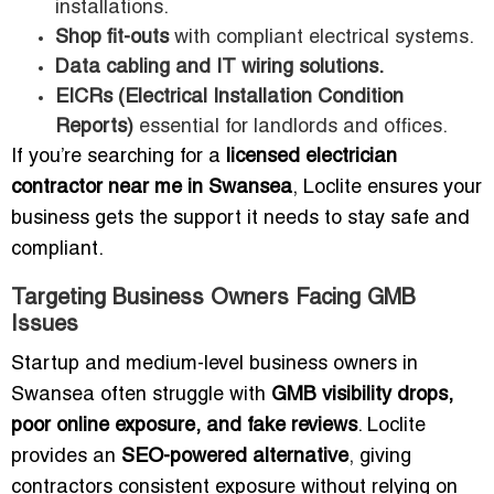
installations.
Shop fit-outs
with compliant electrical systems.
Data cabling and IT wiring solutions.
EICRs (Electrical Installation Condition
Reports)
essential for landlords and offices.
If you’re searching for a
licensed electrician
contractor near me in Swansea
, Loclite ensures your
business gets the support it needs to stay safe and
compliant.
Targeting Business Owners Facing GMB
Issues
Startup and medium-level business owners in
Swansea often struggle with
GMB visibility drops,
poor online exposure, and fake reviews
. Loclite
provides an
SEO-powered alternative
, giving
contractors consistent exposure without relying on