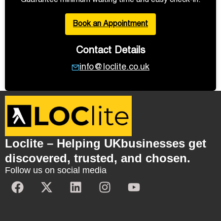
Guarantee minimum waiting time and easy check-in.
Book an Appointment
Contact Details
info@loclite.co.uk
Loclite – Helping UKbusinesses get
discovered, trusted, and chosen.
Follow us on social media