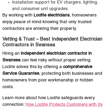
Installation support for EV chargers, lighting,
and consumer unit upgrades.
By working with
Loclite electricians
, homeowners
enjoy peace of mind knowing that only trusted
contractors are entering their property.
Vetting & Trust – Best Independent Electrician
Contractors in Swansea
Hiring an
independent electrician contractor in
Swansea
can feel risky without proper vetting.
Loclite solves this by offering a
comprehensive
Service Guarantee
, protecting both businesses and
homeowners from poor workmanship or hidden
costs.
Learn more about how Loclite safeguards every
connection:
How Loclite Protects Customers with Its