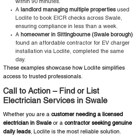
within 90 minutes.
A
landlord managing multiple properties
used
Loclite to book EICR checks across Swale,
ensuring compliance in less than a week.
A
homeowner in Sittingbourne (Swale borough)
found an affordable contractor for EV charger
installation via Loclite, completed the same
day.
These examples showcase how Loclite simplifies
access to trusted professionals.
Call to Action – Find or List
Electrician Services in Swale
Whether you are a
customer needing a licensed
electrician in Swale
or a
contractor seeking genuine
daily leads
, Loclite is the most reliable solution.