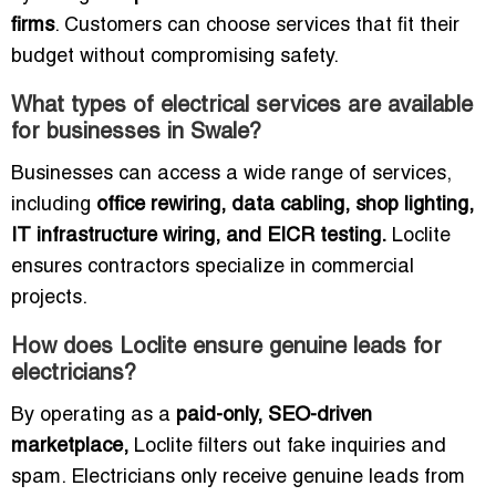
firms
. Customers can choose services that fit their
budget without compromising safety.
What types of electrical services are available
for businesses in Swale?
Businesses can access a wide range of services,
including
office rewiring, data cabling, shop lighting,
IT infrastructure wiring, and EICR testing.
Loclite
ensures contractors specialize in commercial
projects.
How does Loclite ensure genuine leads for
electricians?
By operating as a
paid-only, SEO-driven
marketplace,
Loclite filters out fake inquiries and
spam. Electricians only receive genuine leads from