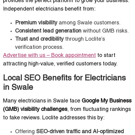
provides the perfect platform to grow your business.
Independent electricians benefit from:
Premium visibility
among Swale customers.
Consistent lead generation
without GMB risks.
Trust and credibility
through Loclite’s
verification process.
Advertise with us – Book appointment
to start
attracting high-value, verified customers today.
Local SEO Benefits for Electricians
in Swale
Many electricians in Swale face
Google My Business
(GMB) visibility challenges
, from fluctuating rankings
to fake reviews. Loclite addresses this by:
Offering
SEO-driven traffic and AI-optimized