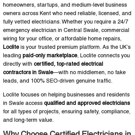
homeowners, startups, and medium-level business
owners across Kent who need reliable, licensed, and
fully vetted electricians. Whether you require a 24/7
emergency electrician in Central Swale, commercial
wiring for your office, or affordable home repairs,
Loclite
is your trusted premium platform. As the UK’s
leading
paid-only marketplace
, Loclite connects you
directly with
certified, top-rated electrical
contractors in Swale
—with no middlemen, no fake
leads, and 100% SEO-driven genuine traffic.
Loclite focuses on helping businesses and residents
in Swale access
qualified and approved electricians
for all types of projects, ensuring safety, compliance,
and long-term value.
Why Choose Certified Electricians in