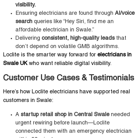
visibility.
Ensuring electricians are found through
AI/voice
search
queries like “Hey Siri, find me an
affordable electrician in Swale.”
Delivering
consistent, high-quality leads
that
don’t depend on volatile GMB algorithms.
Loclite is the smarter way forward for
electricians in
Swale UK
who want reliable digital visibility.
Customer Use Cases & Testimonials
Here’s how Loclite electricians have supported real
customers in Swale:
A
startup retail shop in Central Swale
needed
urgent rewiring before launch—Loclite
connected them with an emergency electrician