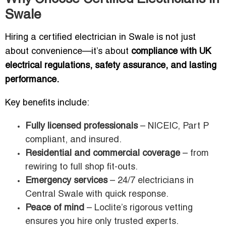
Swale
Hiring a certified electrician in Swale is not just
about convenience—it’s about
compliance with UK
electrical regulations, safety assurance, and lasting
performance.
Key benefits include:
Fully licensed professionals
– NICEIC, Part P
compliant, and insured.
Residential and commercial coverage
– from
rewiring to full shop fit-outs.
Emergency services
– 24/7 electricians in
Central Swale with quick response.
Peace of mind
– Loclite’s rigorous vetting
ensures you hire only trusted experts.