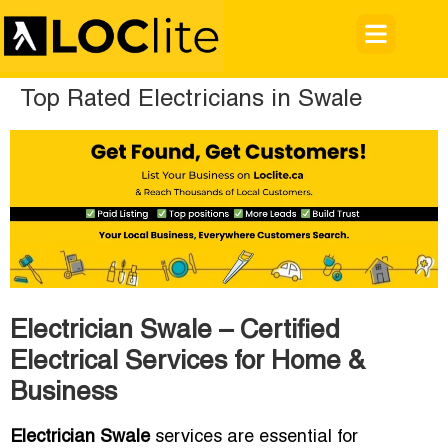
Top Rated Electricians in Swale
Electrician Swale – Certified
Electrical Services for Home &
Business
Electrician Swale
services are essential for