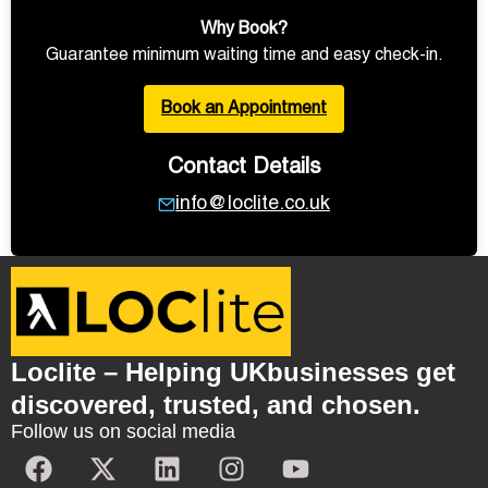
Why Book?
Guarantee minimum waiting time and easy check-in.
Book an Appointment
Contact Details
info@loclite.co.uk
Loclite – Helping UKbusinesses get
discovered, trusted, and chosen.
Follow us on social media