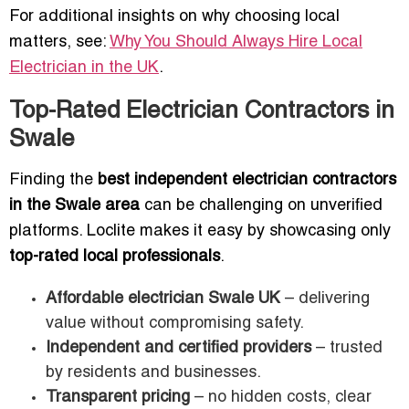
For additional insights on why choosing local
matters, see:
Why You Should Always Hire Local
Electrician in the UK
.
Top-Rated Electrician Contractors in
Swale
Finding the
best independent electrician contractors
in the Swale area
can be challenging on unverified
platforms. Loclite makes it easy by showcasing only
top-rated local professionals
.
Affordable electrician Swale UK
– delivering
value without compromising safety.
Independent and certified providers
– trusted
by residents and businesses.
Transparent pricing
– no hidden costs, clear