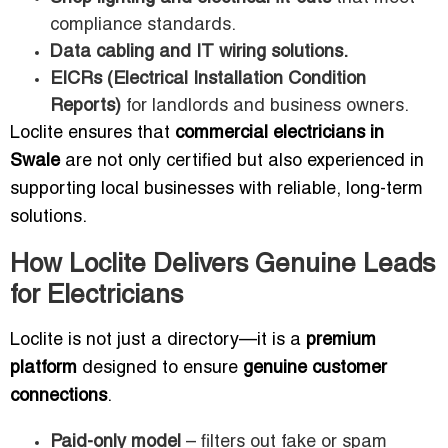
compliance standards.
Data cabling and IT wiring solutions.
EICRs (Electrical Installation Condition
Reports)
for landlords and business owners.
Loclite ensures that
commercial electricians in
Swale
are not only certified but also experienced in
supporting local businesses with reliable, long-term
solutions.
How Loclite Delivers Genuine Leads
for Electricians
Loclite is not just a directory—it is a
premium
platform
designed to ensure
genuine customer
connections
.
Paid-only model
– filters out fake or spam