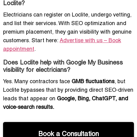
Loclite?
Electricians can register on Loclite, undergo vetting,
and list their services. With SEO optimization and
premium placement, they gain visibility with genuine
customers. Start here:
Advertise with us – Book
appointment
.
Does Loclite help with Google My Business
visibility for electricians?
Yes. Many contractors face
GMB fluctuations
, but
Loclite bypasses that by providing direct SEO-driven
leads that appear on
Google, Bing, ChatGPT, and
voice-search results.
Book a Consultation