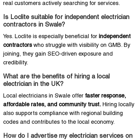
real customers actively searching for services.
Is Loclite suitable for independent electrician
contractors in Swale?
Yes. Loclite is especially beneficial for
independent
contractors
who struggle with visibility on GMB. By
joining, they gain SEO-driven exposure and
credibility.
What are the benefits of hiring a local
electrician in the UK?
Local electricians in Swale offer
faster response,
affordable rates, and community trust.
Hiring locally
also supports compliance with regional building
codes and contributes to the local economy.
How do I advertise my electrician services on