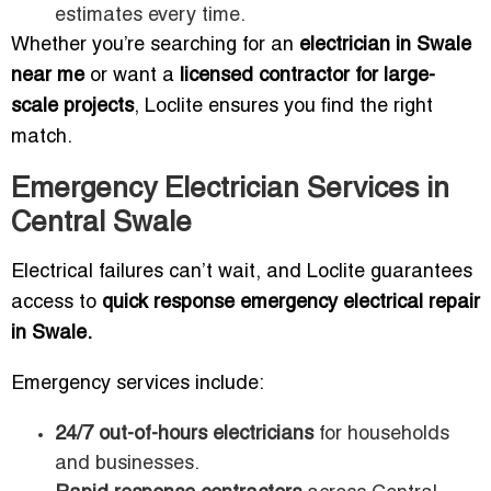
estimates every time.
Whether you’re searching for an
electrician in Swale
near me
or want a
licensed contractor for large-
scale projects
, Loclite ensures you find the right
match.
Emergency Electrician Services in
Central Swale
Electrical failures can’t wait, and Loclite guarantees
access to
quick response emergency electrical repair
in Swale.
Emergency services include:
24/7 out-of-hours electricians
for households
and businesses.