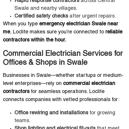
Rapid response contractors
across Central
Swale and nearby villages.
Certified safety checks
after urgent repairs.
When you type
emergency electrician Swale near
me
, Loclite makes sure you’re connected to
reliable
contractors within the hour.
Commercial Electrician Services for
Offices & Shops in Swale
Businesses in Swale—whether startups or medium-
level enterprises—rely on
commercial electrician
contractors
for seamless operations. Loclite
connects companies with vetted professionals for:
Office rewiring and installations
for growing
teams.
Shop lighting and electrical fit-outs
that meet