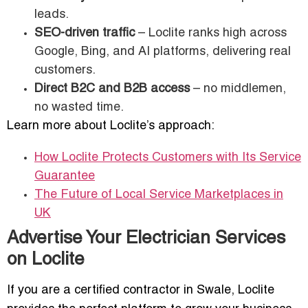
leads.
SEO-driven traffic
– Loclite ranks high across
Google, Bing, and AI platforms, delivering real
customers.
Direct B2C and B2B access
– no middlemen,
no wasted time.
Learn more about Loclite’s approach:
How Loclite Protects Customers with Its Service
Guarantee
The Future of Local Service Marketplaces in
UK
Advertise Your Electrician Services
on Loclite
If you are a certified contractor in Swale, Loclite