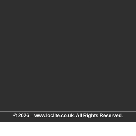
© 2026 – www.loclite.co.uk. All Rights Reserved.