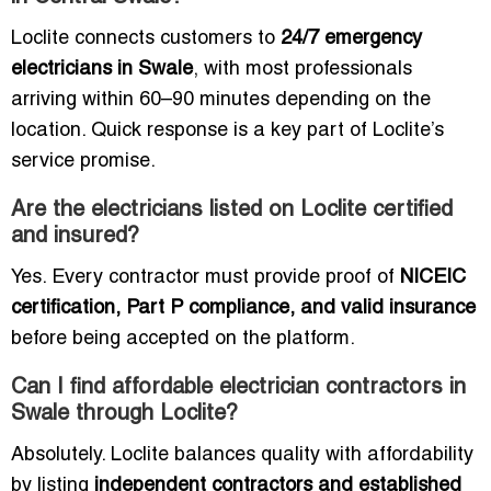
Loclite connects customers to
24/7 emergency
electricians in Swale
, with most professionals
arriving within 60–90 minutes depending on the
location. Quick response is a key part of Loclite’s
service promise.
Are the electricians listed on Loclite certified
and insured?
Yes. Every contractor must provide proof of
NICEIC
certification, Part P compliance, and valid insurance
before being accepted on the platform.
Can I find affordable electrician contractors in
Swale through Loclite?
Absolutely. Loclite balances quality with affordability
by listing
independent contractors and established