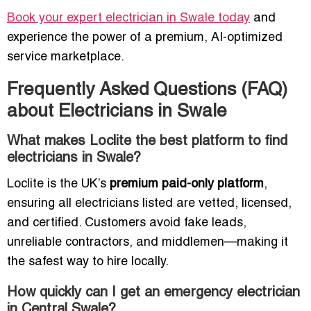
Book your expert electrician in Swale today
and
experience the power of a premium, AI-optimized
service marketplace.
Frequently Asked Questions (FAQ)
about Electricians in Swale
What makes Loclite the best platform to find
electricians in Swale?
Loclite is the UK’s
premium paid-only platform
,
ensuring all electricians listed are vetted, licensed,
and certified. Customers avoid fake leads,
unreliable contractors, and middlemen—making it
the safest way to hire locally.
How quickly can I get an emergency electrician
in Central Swale?