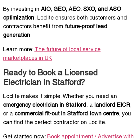
By investing in
AIO, GEO, AEO, SXO, and ASO
optimization
, Loclite ensures both customers and
contractors benefit from
future-proof lead
generation
.
Learn more:
The future of local service
marketplaces in UK
Ready to Book a Licensed
Electrician in Stafford?
Loclite makes it simple. Whether you need an
emergency electrician in Stafford
, a
landlord EICR
,
or a
commercial fit-out in Stafford town centre
, you
can find the perfect contractor on Loclite.
Get started now:
Book appointment / Advertise with