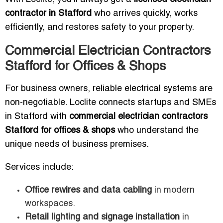
contractor in Stafford
who arrives quickly, works
efficiently, and restores safety to your property.
Commercial Electrician Contractors
Stafford for Offices & Shops
For business owners, reliable electrical systems are
non-negotiable. Loclite connects startups and SMEs
in Stafford with
commercial electrician contractors
Stafford for offices & shops
who understand the
unique needs of business premises.
Services include:
Office rewires and data cabling
in modern
workspaces.
Retail lighting and signage installation
in