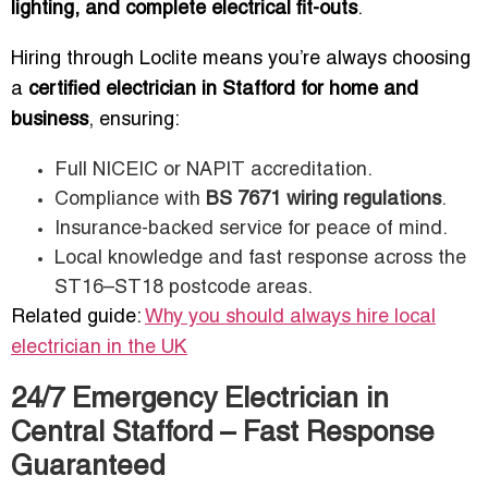
lighting, and complete electrical fit-outs
.
Hiring through Loclite means you’re always choosing
a
certified electrician in Stafford for home and
business
, ensuring:
Full NICEIC or NAPIT accreditation.
Compliance with
BS 7671 wiring regulations
.
Insurance-backed service for peace of mind.
Local knowledge and fast response across the
ST16–ST18 postcode areas.
Related guide:
Why you should always hire local
electrician in the UK
24/7 Emergency Electrician in
Central Stafford – Fast Response
Guaranteed