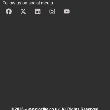
Follow us on social media
© 2026 – www.loclite.co.uk. All Rights Reserved.