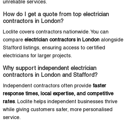
unreliable services.
How do I get a quote from top electrician
contractors in London?
Loclite covers contractors nationwide. You can
compare
electrician contractors in London
alongside
Stafford listings, ensuring access to certified
electricians for larger projects.
Why support independent electrician
contractors in London and Stafford?
Independent contractors often provide
faster
response times, local expertise, and competitive
rates
. Loclite helps independent businesses thrive
while giving customers safer, more personalised
service.