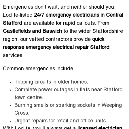
Emergencies don’t wait, and neither should you.
Loclite-listed
24/7 emergency electricians in Central
Stafford
are available for rapid callouts. From
Castlefields and Baswich
to the wider Staffordshire
region, our vetted contractors provide
quick
response emergency electrical repair Stafford
services.
Common emergencies include:
Tripping circuits in older homes.
Complete power outages in flats near Stafford
town centre.
Burning smells or sparking sockets in Weeping
Cross.
Urgent repairs for retail and office units.
With Loclite, you’ll always get a
licensed electrician