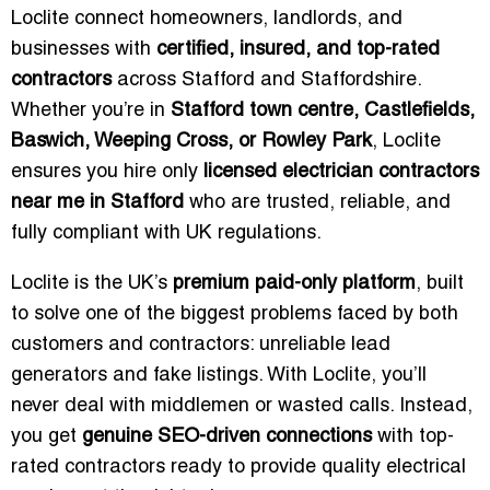
Loclite connect homeowners, landlords, and
businesses with
certified, insured, and top-rated
contractors
across Stafford and Staffordshire.
Whether you’re in
Stafford town centre, Castlefields,
Baswich, Weeping Cross, or Rowley Park
, Loclite
ensures you hire only
licensed electrician contractors
near me in Stafford
who are trusted, reliable, and
fully compliant with UK regulations.
Loclite is the UK’s
premium paid-only platform
, built
to solve one of the biggest problems faced by both
customers and contractors: unreliable lead
generators and fake listings. With Loclite, you’ll
never deal with middlemen or wasted calls. Instead,
you get
genuine SEO-driven connections
with top-
rated contractors ready to provide quality electrical