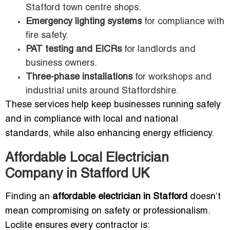
Stafford town centre shops.
Emergency lighting systems
for compliance with
fire safety.
PAT testing and EICRs
for landlords and
business owners.
Three-phase installations
for workshops and
industrial units around Staffordshire.
These services help keep businesses running safely
and in compliance with local and national
standards, while also enhancing energy efficiency.
Affordable Local Electrician
Company in Stafford UK
Finding an
affordable electrician in Stafford
doesn’t
mean compromising on safety or professionalism.
Loclite ensures every contractor is: