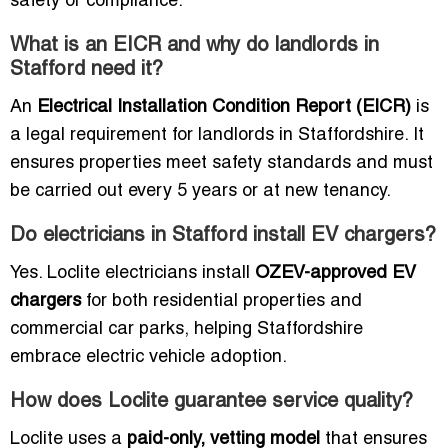
safety or compliance.
What is an EICR and why do landlords in
Stafford need it?
An
Electrical Installation Condition Report (EICR)
is
a legal requirement for landlords in Staffordshire. It
ensures properties meet safety standards and must
be carried out every 5 years or at new tenancy.
Do electricians in Stafford install EV chargers?
Yes. Loclite electricians install
OZEV-approved EV
chargers
for both residential properties and
commercial car parks, helping Staffordshire
embrace electric vehicle adoption.
How does Loclite guarantee service quality?
Loclite uses a
paid-only, vetting model
that ensures