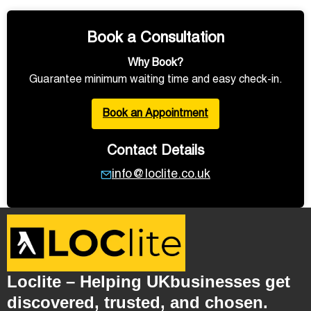
Book a Consultation
Why Book?
Guarantee minimum waiting time and easy check-in.
Book an Appointment
Contact Details
info@loclite.co.uk
Loclite – Helping UKbusinesses get
discovered, trusted, and chosen.