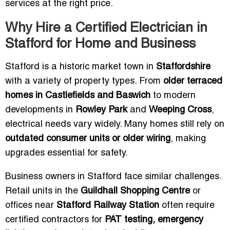
services at the right price.
Why Hire a Certified Electrician in
Stafford for Home and Business
Stafford is a historic market town in
Staffordshire
with a variety of property types. From
older terraced
homes in Castlefields and Baswich
to modern
developments in
Rowley Park
and
Weeping Cross
,
electrical needs vary widely. Many homes still rely on
outdated consumer units or older wiring
, making
upgrades essential for safety.
Business owners in Stafford face similar challenges.
Retail units in the
Guildhall Shopping Centre
or
offices near
Stafford Railway Station
often require
certified contractors for
PAT testing, emergency