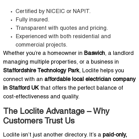
Certified by NICEIC or NAPIT.
Fully insured.
Transparent with quotes and pricing.
Experienced with both residential and
commercial projects.
Whether you’re a homeowner in
Baswich
, a landlord
managing multiple properties, or a business in
Staffordshire Technology Park
, Loclite helps you
connect with an
affordable local electrician company
in Stafford UK
that offers the perfect balance of
cost-effectiveness and quality.
The Loclite Advantage – Why
Customers Trust Us
Loclite isn’t just another directory. It’s a
paid-only,