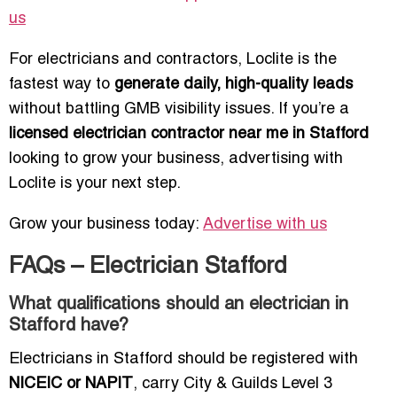
us
For electricians and contractors, Loclite is the
fastest way to
generate daily, high-quality leads
without battling GMB visibility issues. If you’re a
licensed electrician contractor near me in Stafford
looking to grow your business, advertising with
Loclite is your next step.
Grow your business today:
Advertise with us
FAQs – Electrician Stafford
What qualifications should an electrician in
Stafford have?
Electricians in Stafford should be registered with
NICEIC or NAPIT
, carry City & Guilds Level 3