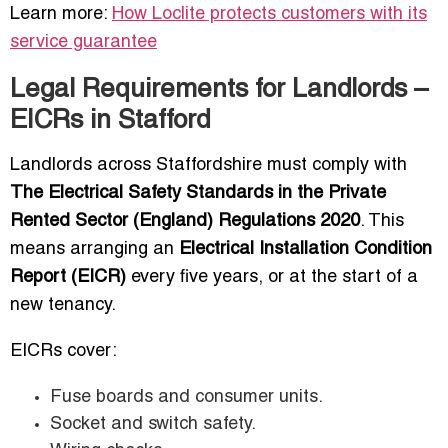
Learn more:
How Loclite protects customers with its
service guarantee
Legal Requirements for Landlords –
EICRs in Stafford
Landlords across Staffordshire must comply with
The Electrical Safety Standards in the Private
Rented Sector (England) Regulations 2020
. This
means arranging an
Electrical Installation Condition
Report (EICR)
every five years, or at the start of a
new tenancy.
EICRs cover:
Fuse boards and consumer units.
Socket and switch safety.