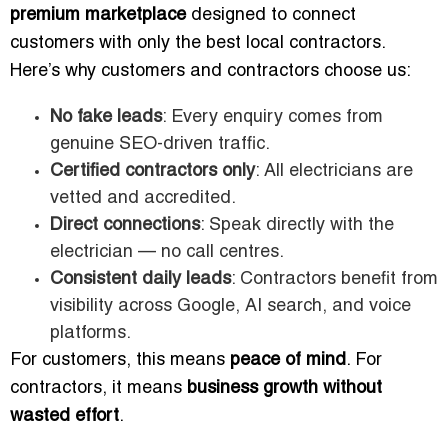
premium marketplace
designed to connect
customers with only the best local contractors.
Here’s why customers and contractors choose us:
No fake leads
: Every enquiry comes from
genuine SEO-driven traffic.
Certified contractors only
: All electricians are
vetted and accredited.
Direct connections
: Speak directly with the
electrician — no call centres.
Consistent daily leads
: Contractors benefit from
visibility across Google, AI search, and voice
platforms.
For customers, this means
peace of mind
. For
contractors, it means
business growth without
wasted effort
.