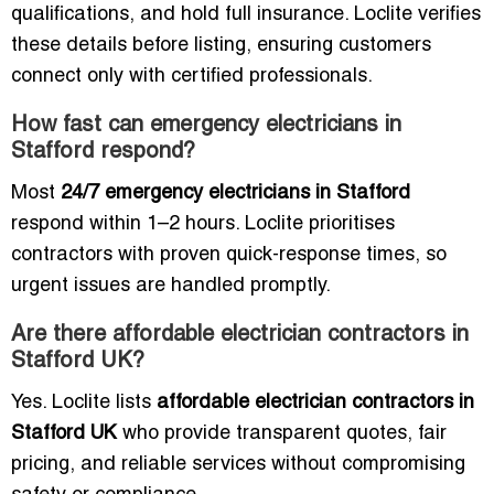
qualifications, and hold full insurance. Loclite verifies
these details before listing, ensuring customers
connect only with certified professionals.
How fast can emergency electricians in
Stafford respond?
Most
24/7 emergency electricians in Stafford
respond within 1–2 hours. Loclite prioritises
contractors with proven quick-response times, so
urgent issues are handled promptly.
Are there affordable electrician contractors in
Stafford UK?
Yes. Loclite lists
affordable electrician contractors in
Stafford UK
who provide transparent quotes, fair
pricing, and reliable services without compromising