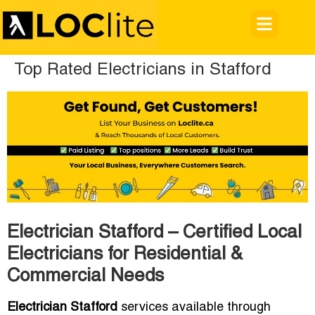
Top Rated Electricians in Stafford
Electrician Stafford – Certified Local
Electricians for Residential &
Commercial Needs
Electrician Stafford
services available through