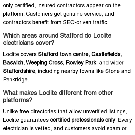
only certified, insured contractors appear on the
platform. Customers get genuine service, and
contractors benefit from SEO-driven traffic.
Which areas around Stafford do Loclite
electricians cover?
Loclite covers
Stafford town centre, Castlefields,
Baswich, Weeping Cross, Rowley Park
, and wider
Staffordshire
, including nearby towns like Stone and
Penkridge.
What makes Loclite different from other
platforms?
Unlike free directories that allow unverified listings,
Loclite guarantees
certified professionals only
. Every
electrician is vetted, and customers avoid spam or