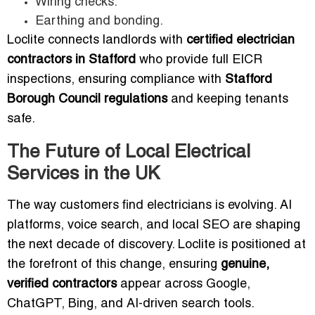
Wiring checks.
Earthing and bonding.
Loclite connects landlords with
certified electrician
contractors in Stafford
who provide full EICR
inspections, ensuring compliance with
Stafford
Borough Council regulations
and keeping tenants
safe.
The Future of Local Electrical
Services in the UK
The way customers find electricians is evolving. AI
platforms, voice search, and local SEO are shaping
the next decade of discovery. Loclite is positioned at
the forefront of this change, ensuring
genuine,
verified contractors
appear across Google,
ChatGPT, Bing, and AI-driven search tools.