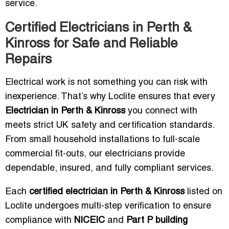
service.
Certified Electricians in Perth &
Kinross for Safe and Reliable
Repairs
Electrical work is not something you can risk with
inexperience. That’s why Loclite ensures that every
Electrician in Perth & Kinross
you connect with
meets strict UK safety and certification standards.
From small household installations to full-scale
commercial fit-outs, our electricians provide
dependable, insured, and fully compliant services.
Each
certified electrician in Perth & Kinross
listed on
Loclite undergoes multi-step verification to ensure
compliance with
NICEIC
and
Part P building