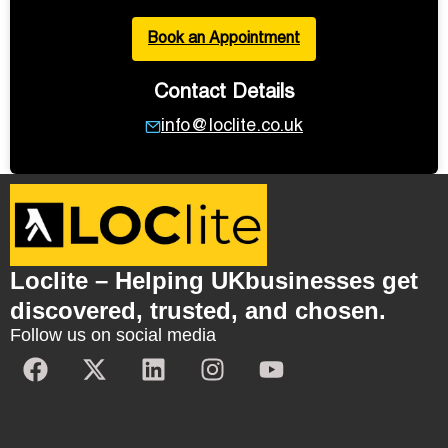
Book an Appointment
Contact Details
info@loclite.co.uk
Loclite – Helping UKbusinesses get
discovered, trusted, and chosen.
Follow us on social media