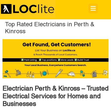
Top Rated Electricians in Perth &
Kinross
Electrician Perth & Kinross – Trusted
Electrical Services for Homes and
Businesses