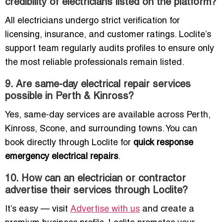
credibility of electricians listed on the platform?
All electricians undergo strict verification for
licensing, insurance, and customer ratings. Loclite’s
support team regularly audits profiles to ensure only
the most reliable professionals remain listed.
9. Are same-day electrical repair services
possible in Perth & Kinross?
Yes, same-day services are available across Perth,
Kinross, Scone, and surrounding towns. You can
book directly through Loclite for
quick response
emergency electrical repairs
.
10. How can an electrician or contractor
advertise their services through Loclite?
It’s easy — visit
Advertise with us
and create a