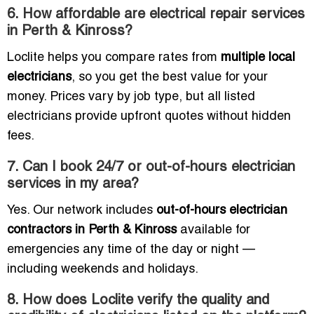
6. How affordable are electrical repair services
in Perth & Kinross?
Loclite helps you compare rates from
multiple local
electricians
, so you get the best value for your
money. Prices vary by job type, but all listed
electricians provide upfront quotes without hidden
fees.
7. Can I book 24/7 or out-of-hours electrician
services in my area?
Yes. Our network includes
out-of-hours electrician
contractors in Perth & Kinross
available for
emergencies any time of the day or night —
including weekends and holidays.
8. How does Loclite verify the quality and