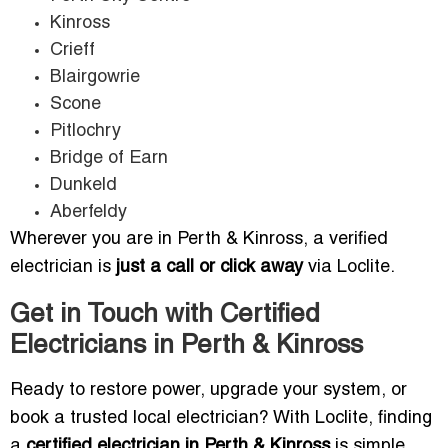
Kinross
Crieff
Blairgowrie
Scone
Pitlochry
Bridge of Earn
Dunkeld
Aberfeldy
Wherever you are in Perth & Kinross, a verified
electrician is
just a call or click away
via Loclite.
Get in Touch with Certified
Electricians in Perth & Kinross
Ready to restore power, upgrade your system, or
book a trusted local electrician? With Loclite, finding
a
certified electrician in Perth & Kinross
is simple,