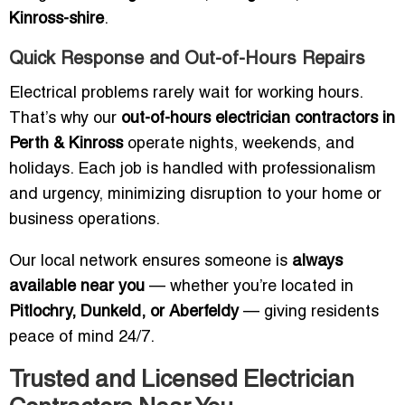
Kinross-shire
.
Quick Response and Out-of-Hours Repairs
Electrical problems rarely wait for working hours.
That’s why our
out-of-hours electrician contractors in
Perth & Kinross
operate nights, weekends, and
holidays. Each job is handled with professionalism
and urgency, minimizing disruption to your home or
business operations.
Our local network ensures someone is
always
available near you
— whether you’re located in
Pitlochry, Dunkeld, or Aberfeldy
— giving residents
peace of mind 24/7.
Trusted and Licensed Electrician