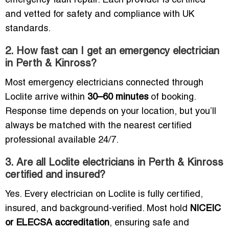
emergency fault repair. Each provider is certified
and vetted for safety and compliance with UK
standards.
2. How fast can I get an emergency electrician
in Perth & Kinross?
Most emergency electricians connected through
Loclite arrive within
30–60 minutes
of booking.
Response time depends on your location, but you’ll
always be matched with the nearest certified
professional available 24/7.
3. Are all Loclite electricians in Perth & Kinross
certified and insured?
Yes. Every electrician on Loclite is fully certified,
insured, and background-verified. Most hold
NICEIC
or ELECSA accreditation
, ensuring safe and