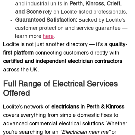
and industrial units in
Perth, Kinross, Crieff,
and Scone
rely on Loclite-listed professionals.
Guaranteed Satisfaction:
Backed by Loclite’s
customer protection and service guarantee —
learn more
here
.
Loclite is not just another directory — it’s a
quality-
first platform
connecting customers directly with
certified and independent electrician contractors
across the UK.
Full Range of Electrical Services
Offered
Loclite’s network of
electricians in Perth & Kinross
covers everything from simple domestic fixes to
advanced commercial electrical solutions. Whether
you’re searching for an
“Electrician near me”
or