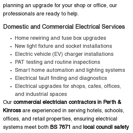
planning an upgrade for your shop or office, our
professionals are ready to help.
Domestic and Commercial Electrical Services
Home rewiring and fuse box upgrades
New light fixture and socket installations
Electric vehicle (EV) charger installations
PAT testing and routine inspections
Smart home automation and lighting systems
Electrical fault finding and diagnostics
Electrical upgrades for shops, cafes, offices,
and industrial spaces
Our
commercial electrician contractors in Perth &
Kinross
are experienced in serving hotels, schools,
offices, and retail properties, ensuring electrical
systems meet both
BS 7671
and
local council safety