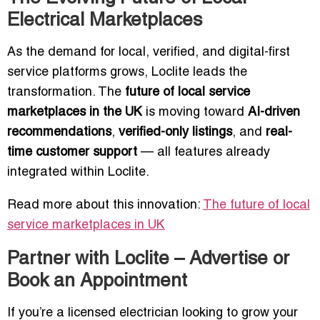
Electrical Marketplaces
As the demand for local, verified, and digital-first
service platforms grows, Loclite leads the
transformation. The
future of local service
marketplaces in the UK
is moving toward
AI-driven
recommendations
,
verified-only listings
, and
real-
time customer support
— all features already
integrated within Loclite.
Read more about this innovation:
The future of local
service marketplaces in UK
Partner with Loclite – Advertise or
Book an Appointment
If you’re a licensed electrician looking to grow your