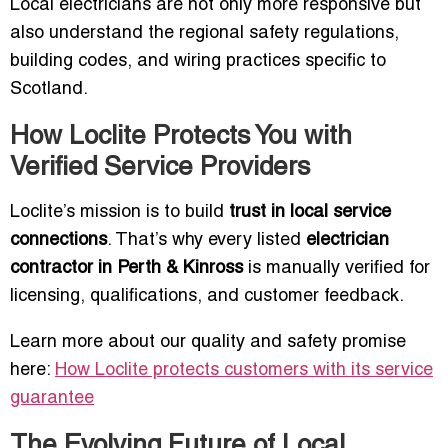
Local electricians are not only more responsive but
also understand the regional safety regulations,
building codes, and wiring practices specific to
Scotland.
How Loclite Protects You with
Verified Service Providers
Loclite’s mission is to build
trust in local service
connections
. That’s why every listed
electrician
contractor in Perth & Kinross
is manually verified for
licensing, qualifications, and customer feedback.
Learn more about our quality and safety promise
here:
How Loclite protects customers with its service
guarantee
The Evolving Future of Local