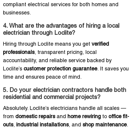
compliant electrical services for both homes and
businesses.
4. What are the advantages of hiring a local
electrician through Loclite?
Hiring through Loclite means you get
verified
professionals
, transparent pricing, local
accountability, and reliable service backed by
Loclite’s
customer protection guarantee
. It saves you
time and ensures peace of mind.
5. Do your electrician contractors handle both
residential and commercial projects?
Absolutely. Loclite’s electricians handle all scales —
from
domestic repairs
and
home rewiring
to
office fit-
outs
,
industrial installations
, and
shop maintenance
.