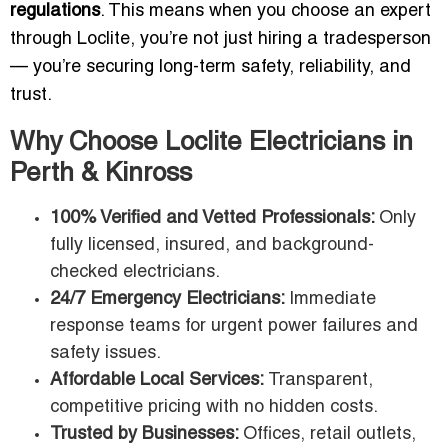
regulations
. This means when you choose an expert
through Loclite, you’re not just hiring a tradesperson
— you’re securing long-term safety, reliability, and
trust.
Why Choose Loclite Electricians in
Perth & Kinross
100% Verified and Vetted Professionals:
Only
fully licensed, insured, and background-
checked electricians.
24/7 Emergency Electricians:
Immediate
response teams for urgent power failures and
safety issues.
Affordable Local Services:
Transparent,
competitive pricing with no hidden costs.
Trusted by Businesses:
Offices, retail outlets,