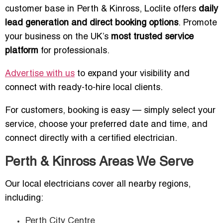
customer base in Perth & Kinross, Loclite offers
daily
lead generation and direct booking options
. Promote
your business on the UK’s
most trusted service
platform
for professionals.
Advertise with us
to expand your visibility and
connect with ready-to-hire local clients.
For customers, booking is easy — simply select your
service, choose your preferred date and time, and
connect directly with a certified electrician.
Perth & Kinross Areas We Serve
Our local electricians cover all nearby regions,
including:
Perth City Centre