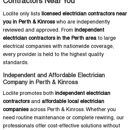
Contractors Near You
Loclite only lists
licensed electrician contractors near
you in Perth & Kinross
who are independently
reviewed and approved. From
independent
electrician contractors in the Perth area
to large
electrical companies with nationwide coverage,
every provider is held to the highest quality
standards.
Independent and Affordable Electrician
Company in Perth & Kinross
Loclite promotes both
independent electrician
contractors
and
affordable local electrician
companies
across Perth & Kinross. Whether you
need routine maintenance or complete rewiring, our
professionals offer cost-effective solutions without