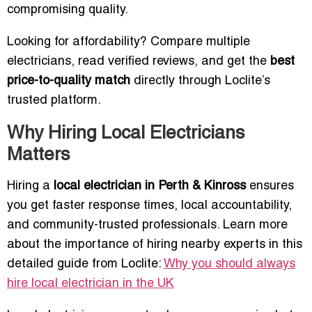
compromising quality.
Looking for affordability? Compare multiple
electricians, read verified reviews, and get the
best
price-to-quality match
directly through Loclite’s
trusted platform.
Why Hiring Local Electricians
Matters
Hiring a
local electrician in Perth & Kinross
ensures
you get faster response times, local accountability,
and community-trusted professionals. Learn more
about the importance of hiring nearby experts in this
detailed guide from Loclite:
Why you should always
hire local electrician in the UK