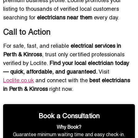
premium business profile. Loclite promotes your
listing to thousands of verified local customers
searching for
electricians near them
every day.
Call to Action
For safe, fast, and reliable
electrical services in
Perth & Kinross
, trust only certified professionals
verified by Loclite.
Find your local electrician today
— quick, affordable, and guaranteed.
Visit
Loclite.co.uk
and connect with the
best electricians
in Perth & Kinross
right now.
Book a Consultation
Why Book?
Guarantee minimum waiting time and easy check-in.