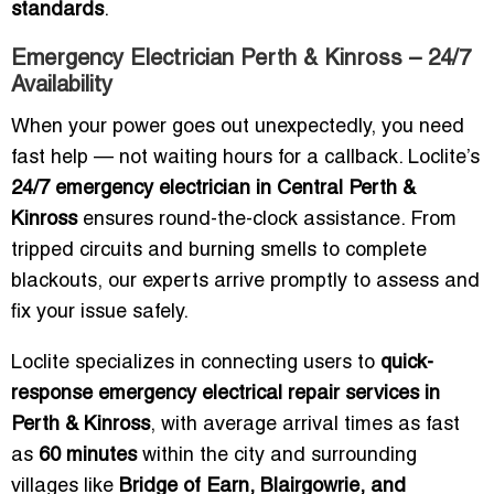
standards
.
Emergency Electrician Perth & Kinross – 24/7
Availability
When your power goes out unexpectedly, you need
fast help — not waiting hours for a callback. Loclite’s
24/7 emergency electrician in Central Perth &
Kinross
ensures round-the-clock assistance. From
tripped circuits and burning smells to complete
blackouts, our experts arrive promptly to assess and
fix your issue safely.
Loclite specializes in connecting users to
quick-
response emergency electrical repair services in
Perth & Kinross
, with average arrival times as fast
as
60 minutes
within the city and surrounding
villages like
Bridge of Earn, Blairgowrie, and