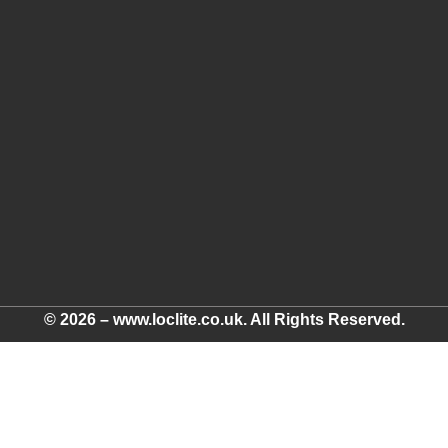
© 2026 – www.loclite.co.uk. All Rights Reserved.