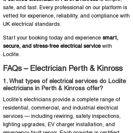
safe, and fast. Every professional on our platform is
vetted for experience, reliability, and compliance with
UK electrical standards.
Start your booking today and experience
smart,
secure, and stress-free electrical service
with
Loclite.
FAQs – Electrician Perth & Kinross
1. What types of electrical services do Loclite
electricians in Perth & Kinross offer?
Loclite’s electricians provide a complete range of
residential, commercial, and industrial electrical
services — including rewiring, safety inspections,
lighting upgrades, EV charger installation, and