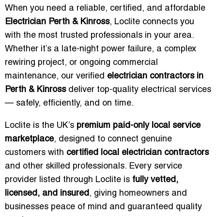
When you need a reliable, certified, and affordable
Electrician Perth & Kinross
, Loclite connects you
with the most trusted professionals in your area.
Whether it’s a late-night power failure, a complex
rewiring project, or ongoing commercial
maintenance, our verified
electrician contractors in
Perth & Kinross
deliver top-quality electrical services
— safely, efficiently, and on time.
Loclite is the UK’s
premium paid-only local service
marketplace
, designed to connect genuine
customers with
certified local electrician contractors
and other skilled professionals. Every service
provider listed through Loclite is
fully vetted,
licensed, and insured
, giving homeowners and
businesses peace of mind and guaranteed quality