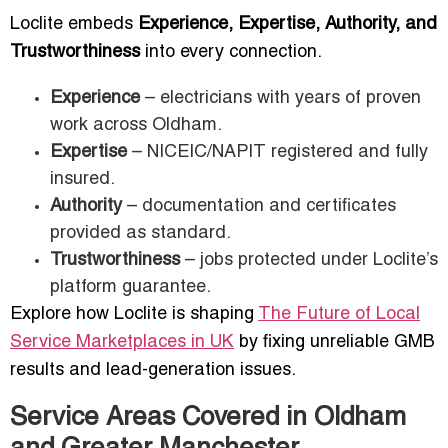
Loclite embeds
Experience, Expertise, Authority, and
Trustworthiness
into every connection.
Experience
– electricians with years of proven
work across Oldham.
Expertise
– NICEIC/NAPIT registered and fully
insured.
Authority
– documentation and certificates
provided as standard.
Trustworthiness
– jobs protected under Loclite’s
platform guarantee.
Explore how Loclite is shaping
The Future of Local
Service Marketplaces in UK
by fixing unreliable GMB
results and lead-generation issues.
Service Areas Covered in Oldham