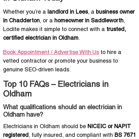
Whether you’re a
landlord in Lees
, a
business owner
in Chadderton
, or a
homeowner in Saddleworth
,
Loclite makes it simple to connect with a
trusted,
certified electrician in Oldham
.
Book Appointment / Advertise With Us
to hire a
vetted contractor or promote your business to
genuine SEO-driven leads.
Top 10 FAQs – Electricians in
Oldham
What qualifications should an electrician in
Oldham have?
Electricians in Oldham should be
NICEIC or NAPIT
registered
, fully insured, and compliant with
BS 7671