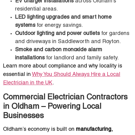
EV charger installations
across Oldham’s
residential areas.
LED lighting upgrades and smart home
systems
for energy savings.
Outdoor lighting and power outlets
for gardens
and driveways in Saddleworth and Royton.
Smoke and carbon monoxide alarm
installations
for landlord and family safety.
Learn more about compliance and why locality is
essential in
Why You Should Always Hire a Local
Electrician in the UK
.
Commercial Electrician Contractors
in Oldham – Powering Local
Businesses
Oldham’s economy is built on
manufacturing,