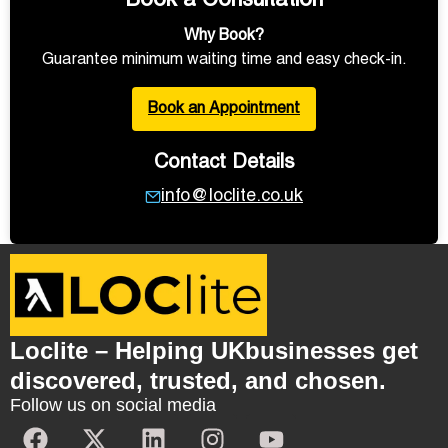
Book a Consultation
Why Book?
Guarantee minimum waiting time and easy check-in.
Book an Appointment
Contact Details
info@loclite.co.uk
Loclite – Helping UKbusinesses get
discovered, trusted, and chosen.
Follow us on social media