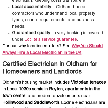
electrician, keeping costs transparent.
Local accountability
– Oldham-based
contractors who understand local property
types, council requirements, and business
needs.
Guaranteed quality
– every booking is covered
under
Loclite’s service guarantee
.
Curious why location matters? See
Why You Should
Always Hire a Local Electrician in the UK
.
Certified Electrician in Oldham for
Homeowners and Landlords
Oldham’s housing market includes
Victorian terraces
in Lees
,
1930s semis in Royton
,
apartments in the
town centre
, and modern developments near
Hollinwood and Saddleworth
. Loclite electricians are