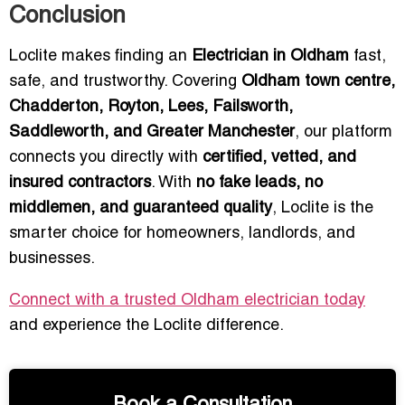
Conclusion
Loclite makes finding an
Electrician in Oldham
fast,
safe, and trustworthy. Covering
Oldham town centre,
Chadderton, Royton, Lees, Failsworth,
Saddleworth, and Greater Manchester
, our platform
connects you directly with
certified, vetted, and
insured contractors
. With
no fake leads, no
middlemen, and guaranteed quality
, Loclite is the
smarter choice for homeowners, landlords, and
businesses.
Connect with a trusted Oldham electrician today
and experience the Loclite difference.