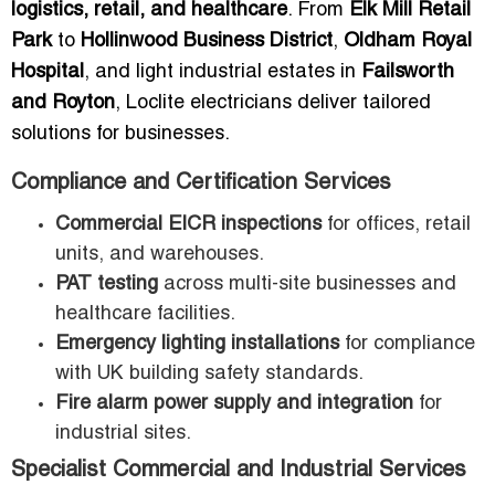
logistics, retail, and healthcare
. From
Elk Mill Retail
Park
to
Hollinwood Business District
,
Oldham Royal
Hospital
, and light industrial estates in
Failsworth
and Royton
, Loclite electricians deliver tailored
solutions for businesses.
Compliance and Certification Services
Commercial EICR inspections
for offices, retail
units, and warehouses.
PAT testing
across multi-site businesses and
healthcare facilities.
Emergency lighting installations
for compliance
with UK building safety standards.
Fire alarm power supply and integration
for
industrial sites.
Specialist Commercial and Industrial Services