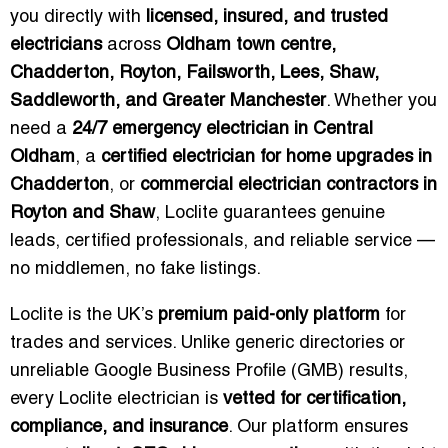
you directly with
licensed, insured, and trusted
electricians
across
Oldham town centre,
Chadderton, Royton, Failsworth, Lees, Shaw,
Saddleworth, and Greater Manchester
. Whether you
need a
24/7 emergency electrician in Central
Oldham
, a
certified electrician for home upgrades in
Chadderton
, or
commercial electrician contractors in
Royton and Shaw
, Loclite guarantees genuine
leads, certified professionals, and reliable service —
no middlemen, no fake listings.
Loclite is the UK’s
premium paid-only platform
for
trades and services. Unlike generic directories or
unreliable Google Business Profile (GMB) results,
every Loclite electrician is
vetted for certification,
compliance, and insurance
. Our platform ensures