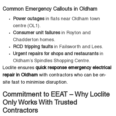
Common Emergency Callouts in Oldham
Power outages
in flats near Oldham town
centre (OL1).
Consumer unit failures
in Royton and
Chadderton homes.
RCD tripping faults
in Failsworth and Lees.
Urgent repairs for shops and restaurants
in
Oldham’s Spindles Shopping Centre.
Loclite ensures
quick response emergency electrical
repair in Oldham
with contractors who can be on-
site fast to minimise disruption.
Commitment to EEAT – Why Loclite
Only Works With Trusted
Contractors