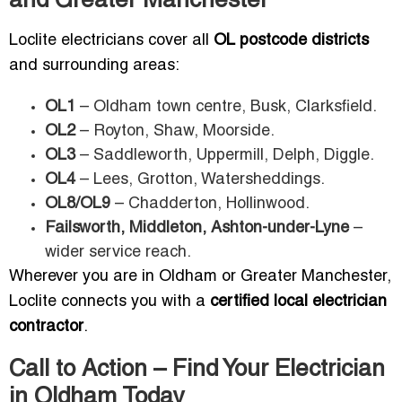
and Greater Manchester
Loclite electricians cover all
OL postcode districts
and surrounding areas:
OL1
– Oldham town centre, Busk, Clarksfield.
OL2
– Royton, Shaw, Moorside.
OL3
– Saddleworth, Uppermill, Delph, Diggle.
OL4
– Lees, Grotton, Watersheddings.
OL8/OL9
– Chadderton, Hollinwood.
Failsworth, Middleton, Ashton-under-Lyne
–
wider service reach.
Wherever you are in Oldham or Greater Manchester,
Loclite connects you with a
certified local electrician
contractor
.
Call to Action – Find Your Electrician
in Oldham Today