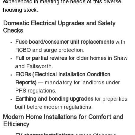
experienced in meeting the needs of this diverse
housing stock.
Domestic Electrical Upgrades and Safety
Checks
Fuse board/consumer unit replacements
with
RCBO and surge protection.
Full or partial rewires
for older homes in Shaw
and Failsworth.
EICRs (Electrical Installation Condition
Reports)
— mandatory for landlords under
PRS regulations.
Earthing and bonding upgrades
for properties
built before modern regulations.
Modern Home Installations for Comfort and
Efficiency