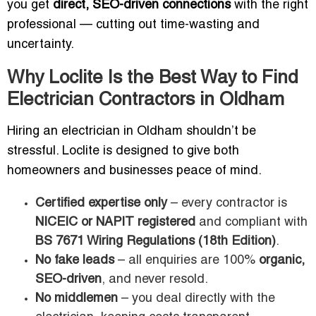
you get
direct, SEO-driven connections
with the right
professional — cutting out time-wasting and
uncertainty.
Why Loclite Is the Best Way to Find
Electrician Contractors in Oldham
Hiring an electrician in Oldham shouldn’t be
stressful. Loclite is designed to give both
homeowners and businesses peace of mind.
Certified expertise only
– every contractor is
NICEIC or NAPIT registered
and compliant with
BS 7671 Wiring Regulations (18th Edition)
.
No fake leads
– all enquiries are 100%
organic,
SEO-driven
, and never resold.
No middlemen
– you deal directly with the