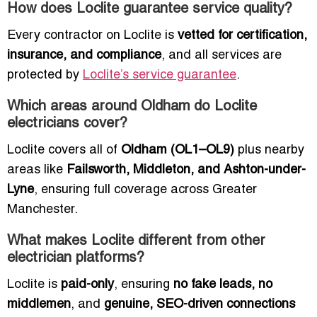
How does Loclite guarantee service quality?
Every contractor on Loclite is
vetted for certification,
insurance, and compliance
, and all services are
protected by
Loclite’s service guarantee
.
Which areas around Oldham do Loclite
electricians cover?
Loclite covers all of
Oldham (OL1–OL9)
plus nearby
areas like
Failsworth, Middleton, and Ashton-under-
Lyne
, ensuring full coverage across Greater
Manchester.
What makes Loclite different from other
electrician platforms?
Loclite is
paid-only
, ensuring
no fake leads, no
middlemen
, and
genuine, SEO-driven connections