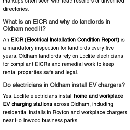
markups often seen with lead resellers or unverified
directories.
What is an EICR and why do landlords in
Oldham need it?
An
EICR (Electrical Installation Condition Report)
is
a mandatory inspection for landlords every five
years. Oldham landlords rely on Loclite electricians
for compliant EICRs and remedial work to keep
rental properties safe and legal.
Do electricians in Oldham install EV chargers?
Yes. Loclite electricians install
home and workplace
EV charging stations
across Oldham, including
residential installs in Royton and workplace chargers
near Hollinwood business parks.