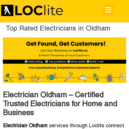
Top Rated Electricians in Oldham
Electrician Oldham – Certified
Trusted Electricians for Home and
Business
Electrician Oldham
services through Loclite connect