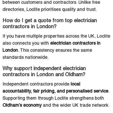
between customers and contractors. Unlike free
directories, Loclite prioritises quality and trust.
How do I get a quote from top electrician
contractors in London?
If you have multiple properties across the UK, Loclite
also connects you with
electrician contractors in
London
. This consistency ensures the same
standards nationwide.
Why support independent electrician
contractors in London and Oldham?
Independent contractors provide
local
accountability, fair pricing, and personalised service
.
Supporting them through Loclite strengthens both
Oldham’s economy
and the wider UK trade network.