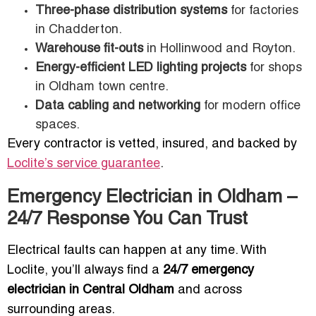
Three-phase distribution systems
for factories
in Chadderton.
Warehouse fit-outs
in Hollinwood and Royton.
Energy-efficient LED lighting projects
for shops
in Oldham town centre.
Data cabling and networking
for modern office
spaces.
Every contractor is vetted, insured, and backed by
Loclite’s service guarantee
.
Emergency Electrician in Oldham –
24/7 Response You Can Trust
Electrical faults can happen at any time. With
Loclite, you’ll always find a
24/7 emergency
electrician in Central Oldham
and across
surrounding areas.