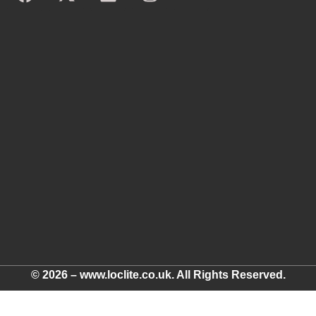
© 2026 – www.loclite.co.uk. All Rights Reserved.