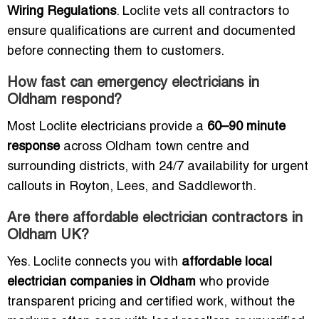
Wiring Regulations
. Loclite vets all contractors to
ensure qualifications are current and documented
before connecting them to customers.
How fast can emergency electricians in
Oldham respond?
Most Loclite electricians provide a
60–90 minute
response
across Oldham town centre and
surrounding districts, with 24/7 availability for urgent
callouts in Royton, Lees, and Saddleworth.
Are there affordable electrician contractors in
Oldham UK?
Yes. Loclite connects you with
affordable local
electrician companies in Oldham
who provide
transparent pricing and certified work, without the