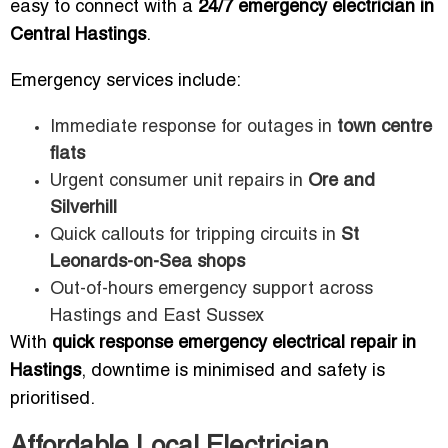
easy to connect with a
24/7 emergency electrician in
Central Hastings
.
Emergency services include:
Immediate response for outages in
town centre
flats
Urgent consumer unit repairs in
Ore and
Silverhill
Quick callouts for tripping circuits in
St
Leonards-on-Sea shops
Out-of-hours emergency support across
Hastings and East Sussex
With
quick response emergency electrical repair in
Hastings
, downtime is minimised and safety is
prioritised.
Affordable Local Electrician