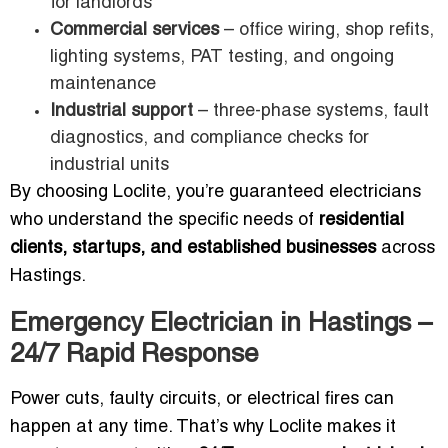
for landlords
Commercial services
– office wiring, shop refits,
lighting systems, PAT testing, and ongoing
maintenance
Industrial support
– three-phase systems, fault
diagnostics, and compliance checks for
industrial units
By choosing Loclite, you’re guaranteed electricians
who understand the specific needs of
residential
clients, startups, and established businesses
across
Hastings.
Emergency Electrician in Hastings –
24/7 Rapid Response
Power cuts, faulty circuits, or electrical fires can
happen at any time. That’s why Loclite makes it