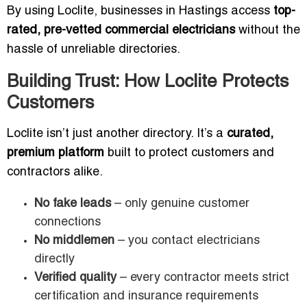
By using Loclite, businesses in Hastings access
top-
rated, pre-vetted commercial electricians
without the
hassle of unreliable directories.
Building Trust: How Loclite Protects
Customers
Loclite isn’t just another directory. It’s a
curated,
premium platform
built to protect customers and
contractors alike.
No fake leads
– only genuine customer
connections
No middlemen
– you contact electricians
directly
Verified quality
– every contractor meets strict
certification and insurance requirements