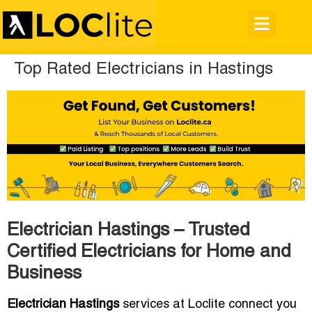
Top Rated Electricians in Hastings
Electrician Hastings – Trusted
Certified Electricians for Home and
Business
Electrician Hastings
services at Loclite connect you