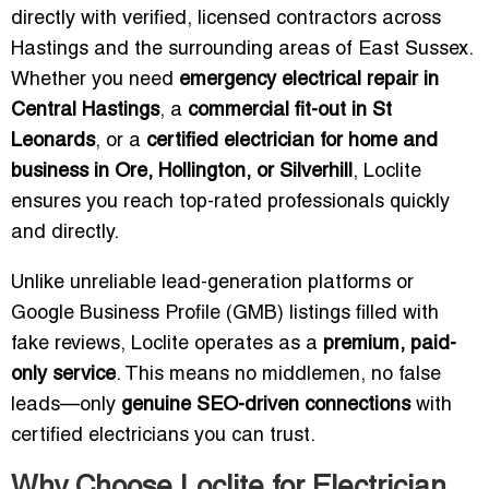
directly with verified, licensed contractors across
Hastings and the surrounding areas of East Sussex.
Whether you need
emergency electrical repair in
Central Hastings
, a
commercial fit-out in St
Leonards
, or a
certified electrician for home and
business in Ore, Hollington, or Silverhill
, Loclite
ensures you reach top-rated professionals quickly
and directly.
Unlike unreliable lead-generation platforms or
Google Business Profile (GMB) listings filled with
fake reviews, Loclite operates as a
premium, paid-
only service
. This means no middlemen, no false
leads—only
genuine SEO-driven connections
with
certified electricians you can trust.
Why Choose Loclite for Electrician