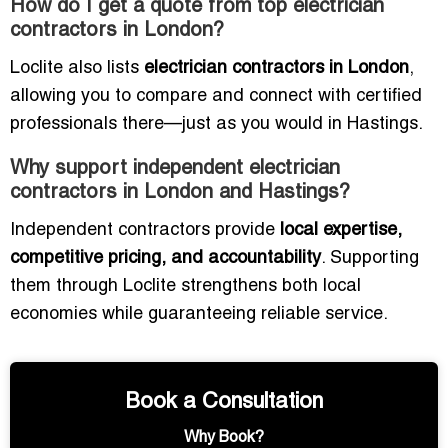
How do I get a quote from top electrician
contractors in London?
Loclite also lists
electrician contractors in London
,
allowing you to compare and connect with certified
professionals there—just as you would in Hastings.
Why support independent electrician
contractors in London and Hastings?
Independent contractors provide
local expertise,
competitive pricing, and accountability
. Supporting
them through Loclite strengthens both local
economies while guaranteeing reliable service.
Book a Consultation
Why Book?