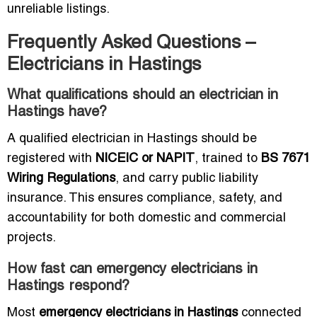
unreliable listings.
Frequently Asked Questions –
Electricians in Hastings
What qualifications should an electrician in
Hastings have?
A qualified electrician in Hastings should be
registered with
NICEIC or NAPIT
, trained to
BS 7671
Wiring Regulations
, and carry public liability
insurance. This ensures compliance, safety, and
accountability for both domestic and commercial
projects.
How fast can emergency electricians in
Hastings respond?
Most
emergency electricians in Hastings
connected