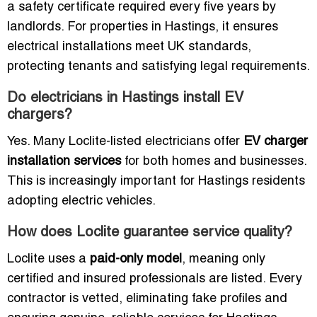
a safety certificate required every five years by
landlords. For properties in Hastings, it ensures
electrical installations meet UK standards,
protecting tenants and satisfying legal requirements.
Do electricians in Hastings install EV
chargers?
Yes. Many Loclite-listed electricians offer
EV charger
installation services
for both homes and businesses.
This is increasingly important for Hastings residents
adopting electric vehicles.
How does Loclite guarantee service quality?
Loclite uses a
paid-only model
, meaning only
certified and insured professionals are listed. Every
contractor is vetted, eliminating fake profiles and