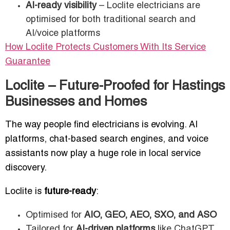
AI-ready visibility
– Loclite electricians are
optimised for both traditional search and
AI/voice platforms
How Loclite Protects Customers With Its Service
Guarantee
Loclite – Future-Proofed for Hastings
Businesses and Homes
The way people find electricians is evolving. AI
platforms, chat-based search engines, and voice
assistants now play a huge role in local service
discovery.
Loclite is
future-ready
:
Optimised for
AIO, GEO, AEO, SXO, and ASO
Tailored for
AI-driven platforms
like ChatGPT