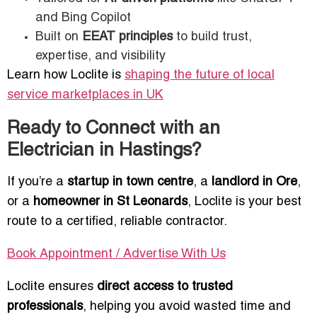
and Bing Copilot
Built on
EEAT principles
to build trust,
expertise, and visibility
Learn how Loclite is
shaping the future of local
service marketplaces in UK
Ready to Connect with an
Electrician in Hastings?
If you’re a
startup in town centre
, a
landlord in Ore
,
or a
homeowner in St Leonards
, Loclite is your best
route to a certified, reliable contractor.
Book Appointment / Advertise With Us
Loclite ensures
direct access to trusted
professionals
, helping you avoid wasted time and