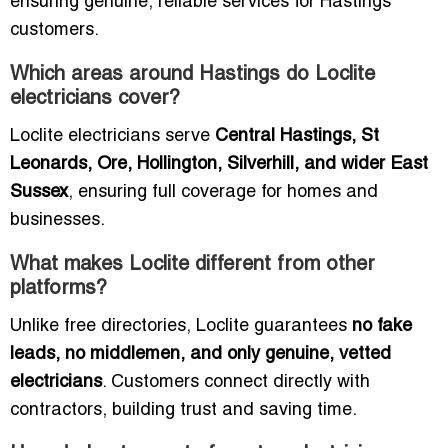
ensuring genuine, reliable services for Hastings
customers.
Which areas around Hastings do Loclite
electricians cover?
Loclite electricians serve
Central Hastings, St
Leonards, Ore, Hollington, Silverhill, and wider East
Sussex
, ensuring full coverage for homes and
businesses.
What makes Loclite different from other
platforms?
Unlike free directories, Loclite guarantees
no fake
leads, no middlemen, and only genuine, vetted
electricians
. Customers connect directly with
contractors, building trust and saving time.