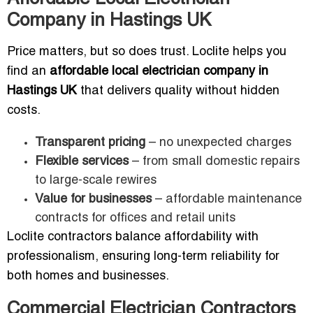
Company in Hastings UK
Price matters, but so does trust. Loclite helps you
find an
affordable local electrician company in
Hastings UK
that delivers quality without hidden
costs.
Transparent pricing
– no unexpected charges
Flexible services
– from small domestic repairs
to large-scale rewires
Value for businesses
– affordable maintenance
contracts for offices and retail units
Loclite contractors balance affordability with
professionalism, ensuring long-term reliability for
both homes and businesses.
Commercial Electrician Contractors