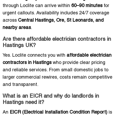
through Loclite can arrive within
60–90 minutes
for
urgent callouts. Availability includes 24/7 coverage
across
Central Hastings, Ore, St Leonards, and
nearby areas
.
Are there affordable electrician contractors in
Hastings UK?
Yes. Loclite connects you with
affordable electrician
contractors in Hastings
who provide clear pricing
and reliable services. From small domestic jobs to
larger commercial rewires, costs remain competitive
and transparent.
What is an EICR and why do landlords in
Hastings need it?
An
EICR (Electrical Installation Condition Report)
is