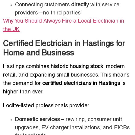
Connecting customers
directly
with service
providers—no third parties
Why You Should Always Hire a Local Electrician in
the UK
Certified Electrician in Hastings for
Home and Business
Hastings combines
historic housing stock
, modern
retail, and expanding small businesses. This means
the demand for
certified electricians in Hastings
is
higher than ever.
Loclite-listed professionals provide:
Domestic services
– rewiring, consumer unit
upgrades, EV charger installations, and EICRs