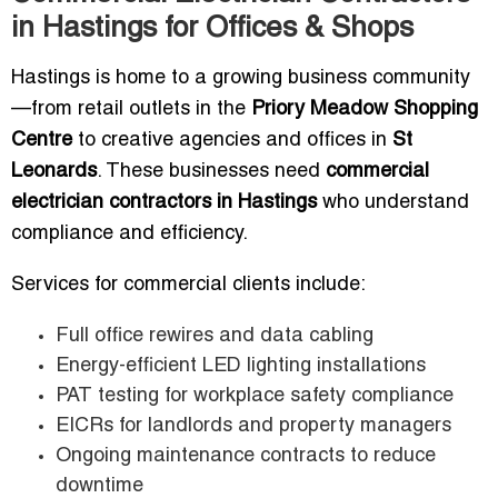
in Hastings for Offices & Shops
Hastings is home to a growing business community
—from retail outlets in the
Priory Meadow Shopping
Centre
to creative agencies and offices in
St
Leonards
. These businesses need
commercial
electrician contractors in Hastings
who understand
compliance and efficiency.
Services for commercial clients include:
Full office rewires and data cabling
Energy-efficient LED lighting installations
PAT testing for workplace safety compliance
EICRs for landlords and property managers
Ongoing maintenance contracts to reduce
downtime