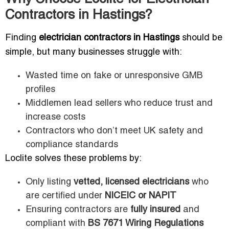
Contractors in Hastings?
Finding
electrician contractors in Hastings
should be
simple, but many businesses struggle with:
Wasted time on fake or unresponsive GMB
profiles
Middlemen lead sellers who reduce trust and
increase costs
Contractors who don’t meet UK safety and
compliance standards
Loclite solves these problems by:
Only listing
vetted, licensed electricians
who
are certified under
NICEIC or NAPIT
Ensuring contractors are
fully insured
and
compliant with
BS 7671 Wiring Regulations