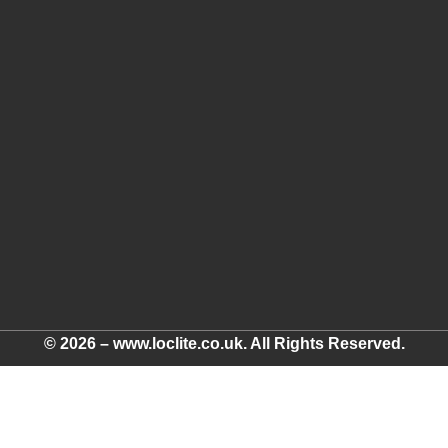
© 2026 – www.loclite.co.uk. All Rights Reserved.