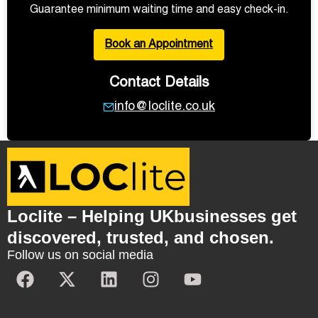
Guarantee minimum waiting time and easy check-in.
Book an Appointment
Contact Details
info@loclite.co.uk
Loclite – Helping UKbusinesses get
discovered, trusted, and chosen.
Follow us on social media