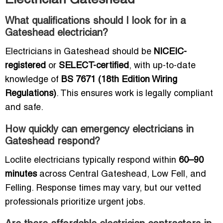
Electrician Gateshead
What qualifications should I look for in a
Gateshead electrician?
Electricians in Gateshead should be
NICEIC-
registered
or
SELECT-certified
, with up-to-date
knowledge of
BS 7671 (18th Edition Wiring
Regulations)
. This ensures work is legally compliant
and safe.
How quickly can emergency electricians in
Gateshead respond?
Loclite electricians typically respond within
60–90
minutes
across Central Gateshead, Low Fell, and
Felling. Response times may vary, but our vetted
professionals prioritize urgent jobs.