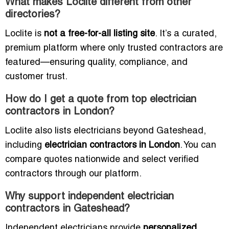
What makes Loclite different from other
directories?
Loclite is
not a free-for-all listing site
. It’s a curated,
premium platform where only trusted contractors are
featured—ensuring quality, compliance, and
customer trust.
How do I get a quote from top electrician
contractors in London?
Loclite also lists electricians beyond Gateshead,
including
electrician contractors in London
. You can
compare quotes nationwide and select verified
contractors through our platform.
Why support independent electrician
contractors in Gateshead?
Independent electricians provide
personalized