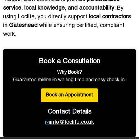
service, local knowledge, and accountability
. By
using Loclite, you directly support
local contractors
in Gateshead
while ensuring certified, compliant
work.
Book a Consultation
Why Book?
Guarantee minimum waiting time and easy check-in.
Book an Appointment
Contact Details
info@loclite.co.uk