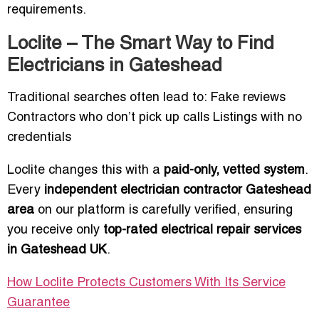
requirements.
Loclite – The Smart Way to Find
Electricians in Gateshead
Traditional searches often lead to: Fake reviews
Contractors who don’t pick up calls Listings with no
credentials
Loclite changes this with a
paid-only, vetted system
.
Every
independent electrician contractor Gateshead
area
on our platform is carefully verified, ensuring
you receive only
top-rated electrical repair services
in Gateshead UK
.
How Loclite Protects Customers With Its Service
Guarantee