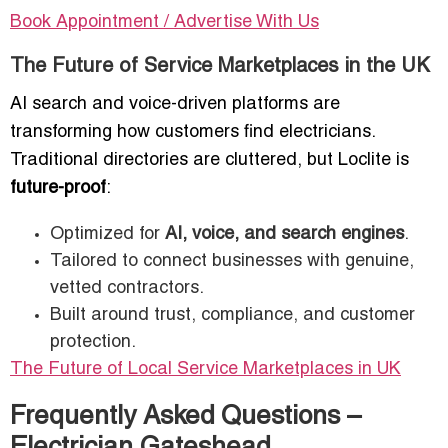
Book Appointment / Advertise With Us
The Future of Service Marketplaces in the UK
AI search and voice-driven platforms are
transforming how customers find electricians.
Traditional directories are cluttered, but Loclite is
future-proof
:
Optimized for
AI, voice, and search engines
.
Tailored to connect businesses with genuine,
vetted contractors.
Built around trust, compliance, and customer
protection.
The Future of Local Service Marketplaces in UK
Frequently Asked Questions –