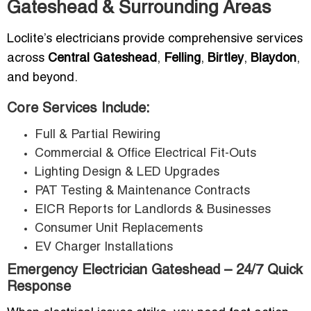
Gateshead & Surrounding Areas
Loclite’s electricians provide comprehensive services
across
Central Gateshead
,
Felling
,
Birtley
,
Blaydon
,
and beyond.
Core Services Include:
Full & Partial Rewiring
Commercial & Office Electrical Fit-Outs
Lighting Design & LED Upgrades
PAT Testing & Maintenance Contracts
EICR Reports for Landlords & Businesses
Consumer Unit Replacements
EV Charger Installations
Emergency Electrician Gateshead – 24/7 Quick
Response