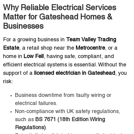
Why Reliable Electrical Services
Matter for Gateshead Homes &
Businesses
For a growing business in
Team Valley Trading
Estate
, a retail shop near the
Metrocentre
, or a
home in
Low Fell
, having safe, compliant, and
efficient electrical systems is essential. Without the
support of a
licensed electrician in Gateshead
, you
risk:
Business downtime from faulty wiring or
electrical failures.
Non-compliance with UK safety regulations,
such as
BS 7671 (18th Edition Wiring
Regulations)
.