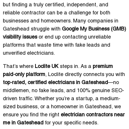
but finding a truly certified, independent, and
reliable contractor can be a challenge for both
businesses and homeowners. Many companies in
Gateshead struggle with
Google My Business (GMB)
visibility issues
or end up contacting unreliable
platforms that waste time with fake leads and
unverified electricians.
That’s where
Loclite UK
steps in. As a
premium
paid-only platform
, Loclite directly connects you with
top-rated, certified electricians in Gateshead
—no
middlemen, no fake leads, and 100% genuine SEO-
driven traffic. Whether you’re a startup, a medium-
sized business, or a homeowner in Gateshead, we
ensure you find the right
electrician contractors near
me in Gateshead
for your specific needs.