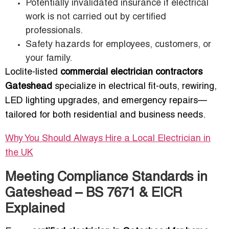
Potentially invalidated insurance if electrical
work is not carried out by certified
professionals.
Safety hazards for employees, customers, or
your family.
Loclite-listed
commercial electrician contractors
Gateshead
specialize in electrical fit-outs, rewiring,
LED lighting upgrades, and emergency repairs—
tailored for both residential and business needs.
Why You Should Always Hire a Local Electrician in
the UK
Meeting Compliance Standards in
Gateshead – BS 7671 & EICR
Explained