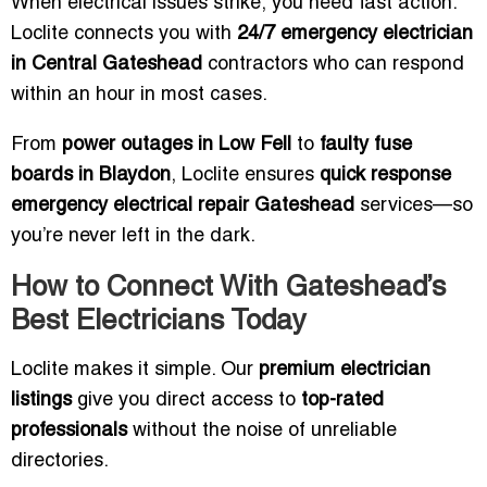
When electrical issues strike, you need fast action.
Loclite connects you with
24/7 emergency electrician
in Central Gateshead
contractors who can respond
within an hour in most cases.
From
power outages in Low Fell
to
faulty fuse
boards in Blaydon
, Loclite ensures
quick response
emergency electrical repair Gateshead
services—so
you’re never left in the dark.
How to Connect With Gateshead’s
Best Electricians Today
Loclite makes it simple. Our
premium electrician
listings
give you direct access to
top-rated
professionals
without the noise of unreliable
directories.