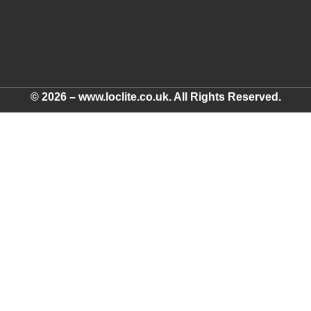
© 2026 – www.loclite.co.uk. All Rights Reserved.