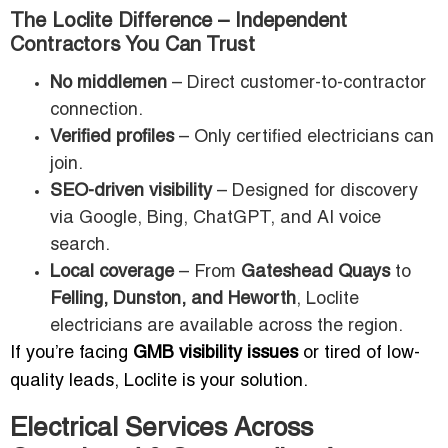
The Loclite Difference – Independent
Contractors You Can Trust
No middlemen
– Direct customer-to-contractor
connection.
Verified profiles
– Only certified electricians can
join.
SEO-driven visibility
– Designed for discovery
via Google, Bing, ChatGPT, and AI voice
search.
Local coverage
– From
Gateshead Quays
to
Felling, Dunston, and Heworth
, Loclite
electricians are available across the region.
If you’re facing
GMB visibility issues
or tired of low-
quality leads, Loclite is your solution.
Electrical Services Across