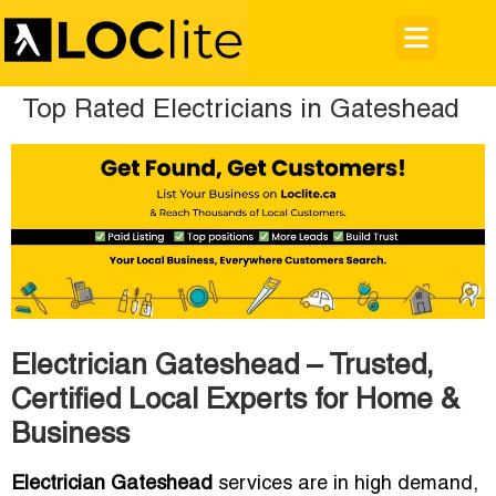
Top Rated Electricians in Gateshead
Electrician Gateshead – Trusted,
Certified Local Experts for Home &
Business
Electrician Gateshead
services are in high demand,