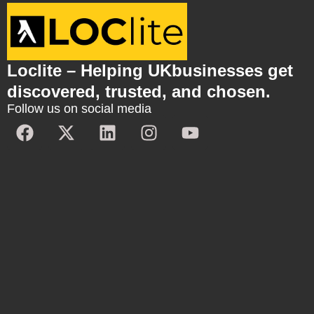
Loclite – Helping UKbusinesses get
discovered, trusted, and chosen.
Follow us on social media