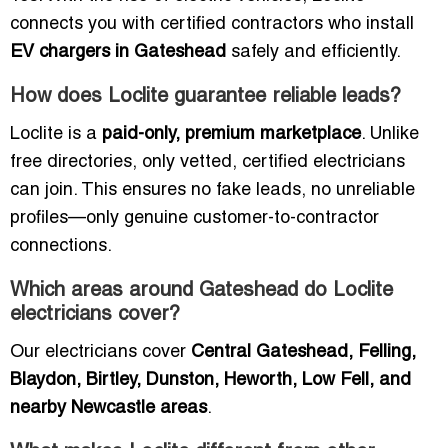
connects you with certified contractors who install
EV chargers in Gateshead
safely and efficiently.
How does Loclite guarantee reliable leads?
Loclite is a
paid-only, premium marketplace
. Unlike
free directories, only vetted, certified electricians
can join. This ensures no fake leads, no unreliable
profiles—only genuine customer-to-contractor
connections.
Which areas around Gateshead do Loclite
electricians cover?
Our electricians cover
Central Gateshead, Felling,
Blaydon, Birtley, Dunston, Heworth, Low Fell, and
nearby Newcastle areas
.