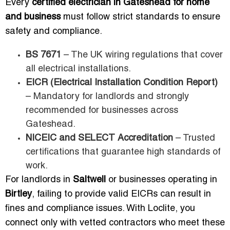
Every
certified electrician in Gateshead for home
and business
must follow strict standards to ensure
safety and compliance.
BS 7671
– The UK wiring regulations that cover
all electrical installations.
EICR (Electrical Installation Condition Report)
– Mandatory for landlords and strongly
recommended for businesses across
Gateshead.
NICEIC and SELECT Accreditation
– Trusted
certifications that guarantee high standards of
work.
For landlords in
Saltwell
or businesses operating in
Birtley
, failing to provide valid EICRs can result in
fines and compliance issues. With Loclite, you
connect only with vetted contractors who meet these