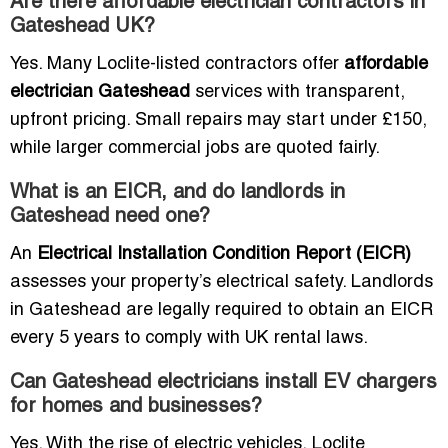
Are there affordable electrician contractors in
Gateshead UK?
Yes. Many Loclite-listed contractors offer
affordable
electrician Gateshead
services with transparent,
upfront pricing. Small repairs may start under £150,
while larger commercial jobs are quoted fairly.
What is an EICR, and do landlords in
Gateshead need one?
An
Electrical Installation Condition Report (EICR)
assesses your property’s electrical safety. Landlords
in Gateshead are legally required to obtain an EICR
every 5 years to comply with UK rental laws.
Can Gateshead electricians install EV chargers
for homes and businesses?
Yes. With the rise of electric vehicles, Loclite