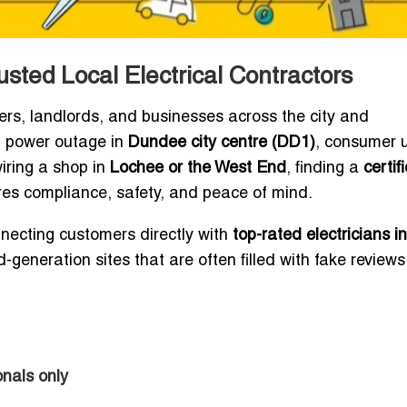
usted Local Electrical Contractors
ers, landlords, and businesses across the city and
ht power outage in
Dundee city centre (DD1)
, consumer u
wiring a shop in
Lochee or the West End
, finding a
certif
es compliance, safety, and peace of mind.
nnecting customers directly with
top-rated electricians in
-generation sites that are often filled with fake reviews
nals only