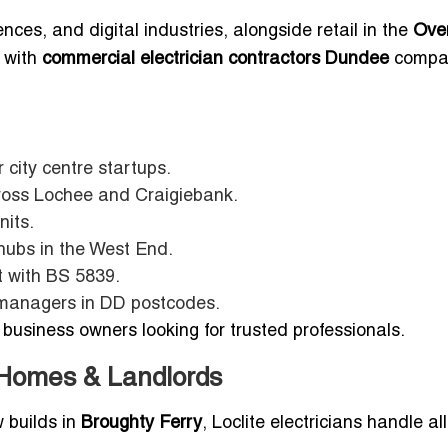
nces, and digital industries, alongside retail in the
Ove
s with
commercial electrician contractors Dundee
compa
r city centre startups.
ross Lochee and Craigiebank.
nits.
 hubs in the West End.
t with BS 5839.
 managers in DD postcodes.
business owners looking for trusted professionals.
r Homes & Landlords
 builds in
Broughty Ferry
, Loclite electricians handle all