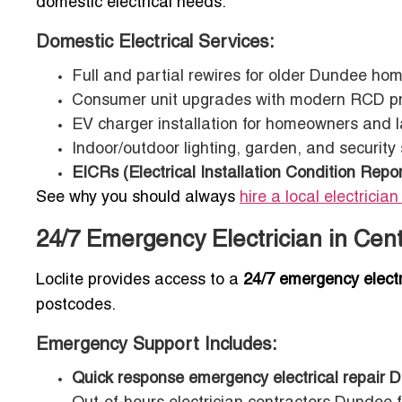
domestic electrical needs.
Domestic Electrical Services:
Full and partial rewires for older Dundee ho
Consumer unit upgrades with modern RCD pr
EV charger installation for homeowners and l
Indoor/outdoor lighting, garden, and security
EICRs (Electrical Installation Condition Repor
See why you should always
hire a local electrician
24/7 Emergency Electrician in Cen
Loclite provides access to a
24/7 emergency elect
postcodes.
Emergency Support Includes:
Quick response emergency electrical repair 