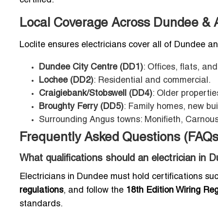
certified.
Local Coverage Across Dundee & 
Loclite ensures electricians cover all of Dundee a
Dundee City Centre (DD1)
: Offices, flats, and
Lochee (DD2)
: Residential and commercial.
Craigiebank/Stobswell (DD4)
: Older properti
Broughty Ferry (DD5)
: Family homes, new bui
Surrounding Angus towns: Monifieth, Carnous
Frequently Asked Questions (FAQs
What qualifications should an electrician in
Electricians in Dundee must hold certifications s
regulations
, and follow the
18th Edition Wiring Re
standards.