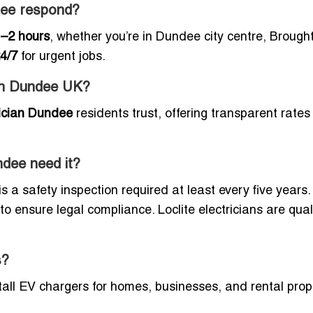
dee respond?
–2 hours
, whether you’re in Dundee city centre, Brough
4/7
for urgent jobs.
 in Dundee UK?
rician Dundee
residents trust, offering transparent rates
ndee need it?
is a safety inspection required at least every five years.
 ensure legal compliance. Loclite electricians are quali
s?
tall EV chargers for homes, businesses, and rental prop