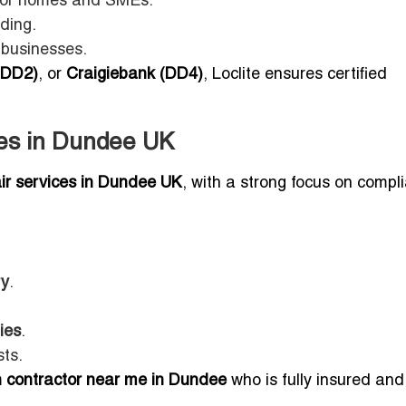
 for homes and SMEs.
ding.
 businesses.
(DD2)
, or
Craigiebank (DD4)
, Loclite ensures certified
ces in Dundee UK
air services in Dundee UK
, with a strong focus on compl
ry
.
ies
.
ts.
an contractor near me in Dundee
who is fully insured and