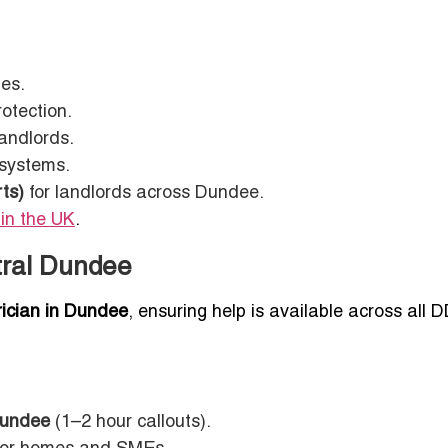
mes.
otection.
andlords.
 systems.
ts)
for landlords across Dundee.
 in the UK
.
tral Dundee
rician in Dundee
, ensuring help is available across all 
Dundee
(1–2 hour callouts).