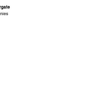
rgate
nies