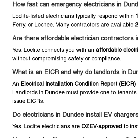
How fast can emergency electricians in Dun
Loclite-listed electricians typically respond within
1
Ferry, or Lochee. Many contractors are available
2
Are there affordable electrician contractors
Yes. Loclite connects you with an
affordable elect
without compromising safety or compliance.
What is an EICR and why do landlords in Du
An
Electrical Installation Condition Report (EICR)
Landlords in Dundee must provide one to tenants to
issue EICRs.
Do electricians in Dundee install EV charger
Yes. Loclite electricians are
OZEV-approved
to ins