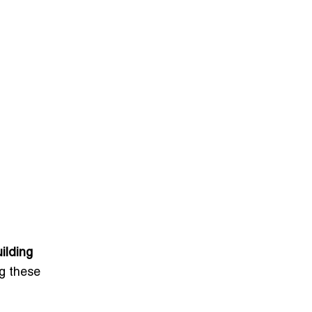
ilding
ng these