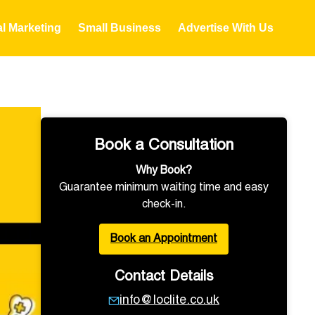
al Marketing
Small Business
Advertise With Us
Book a Consultation
Why Book?
Guarantee minimum waiting time and easy
check-in.
Book an Appointment
Contact Details
info@loclite.co.uk