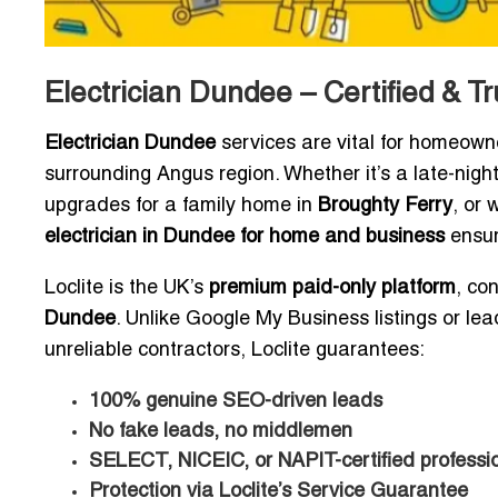
Electrician Dundee – Certified & Tr
Electrician Dundee
services are vital for homeown
surrounding Angus region. Whether it’s a late-nig
upgrades for a family home in
Broughty Ferry
, or 
electrician in Dundee for home and business
ensur
Loclite is the UK’s
premium paid-only platform
, co
Dundee
. Unlike Google My Business listings or lead
unreliable contractors, Loclite guarantees:
100% genuine SEO-driven leads
No fake leads, no middlemen
SELECT, NICEIC, or NAPIT-certified professio
Protection via Loclite’s Service Guarantee