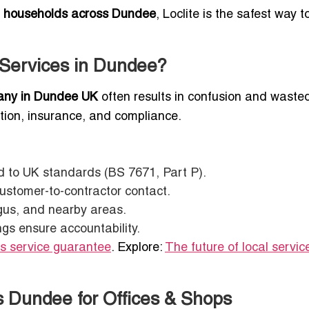
d households across Dundee
, Loclite is the safest way t
n Services in Dundee?
pany in Dundee UK
often results in confusion and wasted
ication, insurance, and compliance.
ted to UK standards (BS 7671, Part P).
customer-to-contractor contact.
gus, and nearby areas.
ngs ensure accountability.
ts service guarantee
. Explore:
The future of local servic
s Dundee for Offices & Shops