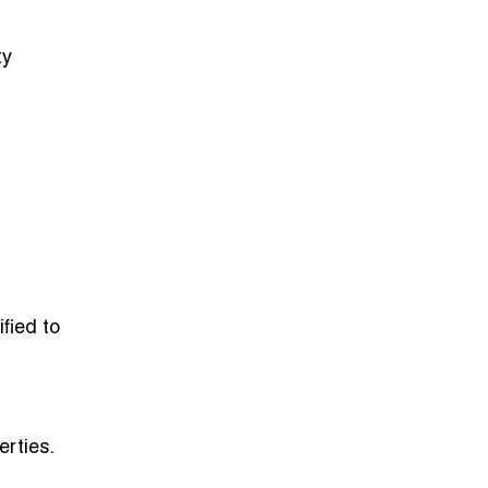
ty
fied to
erties.