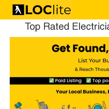
Top Rated Electric