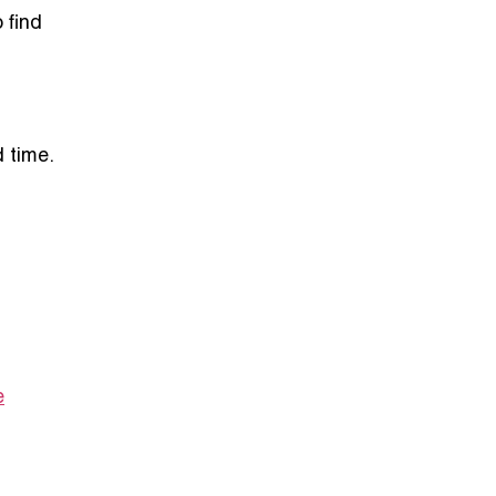
o find
 time.
e