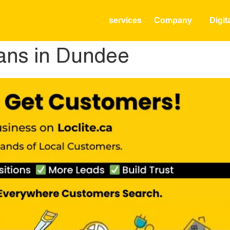
services
Company
Digit
ians in Dundee