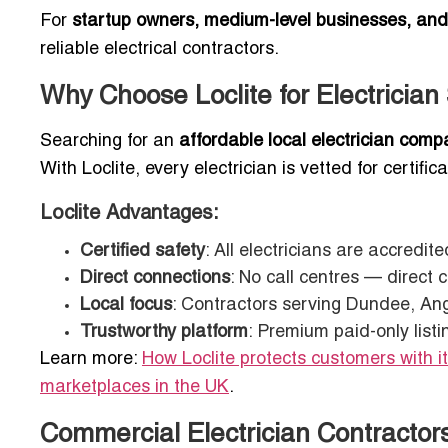
For
startup owners, medium-level businesses, an
reliable electrical contractors.
Why Choose Loclite for Electricia
Searching for an
affordable local electrician com
With Loclite, every electrician is vetted for certif
Loclite Advantages:
Certified safety
: All electricians are accredi
Direct connections
: No call centres — direct 
Local focus
: Contractors serving Dundee, An
Trustworthy platform
: Premium paid-only listi
Learn more:
How Loclite protects customers with i
marketplaces in the UK
.
Commercial Electrician Contractor