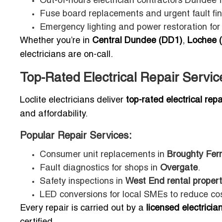
Out-of-hours electrician contractors Dundee
Fuse board replacements and urgent fault fin
Emergency lighting and power restoration for
Whether you’re in
Central Dundee (DD1)
,
Lochee 
electricians are on-call.
Top-Rated Electrical Repair Servi
Loclite electricians deliver
top-rated electrical rep
and affordability.
Popular Repair Services:
Consumer unit replacements in
Broughty Fer
Fault diagnostics for shops in
Overgate
.
Safety inspections in
West End rental propert
LED conversions for local SMEs to reduce cos
Every repair is carried out by a
licensed electrici