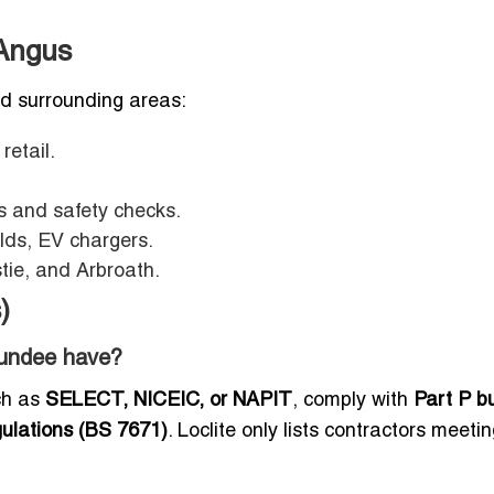
Angus
nd surrounding areas:
 retail.
es and safety checks.
lds, EV chargers.
tie, and Arbroath.
)
 Dundee have?
uch as
SELECT, NICEIC, or NAPIT
, comply with
Part P bu
gulations (BS 7671)
. Loclite only lists contractors meeti