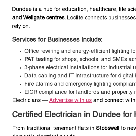
Dundee is a hub for education, healthcare, life scie
and Wellgate centres
. Loclite connects businesse
rely on.
Services for Businesses Include:
Office rewiring and energy-efficient lighting fo
PAT testing
for shops, schools, and SMEs ac
3-phase electrical installations for industrial u
Data cabling and IT infrastructure for digital
Fire alarms and emergency lighting complian
EICR compliance for landlords and property
Electricians —
Advertise with us
and connect with 
Certified Electrician in Dundee fo
From traditional tenement flats in
Stobswell
to new