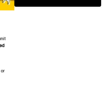
nit
ied
 or