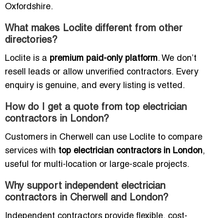
Oxfordshire.
What makes Loclite different from other
directories?
Loclite is a
premium paid-only platform
. We don’t
resell leads or allow unverified contractors. Every
enquiry is genuine, and every listing is vetted.
How do I get a quote from top electrician
contractors in London?
Customers in Cherwell can use Loclite to compare
services with
top electrician contractors in London
,
useful for multi-location or large-scale projects.
Why support independent electrician
contractors in Cherwell and London?
Independent contractors provide flexible, cost-