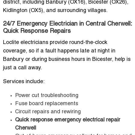
district, including Banbury (OX16), Bicester (OX26),
Kidlington (OX5), and surrounding villages.
24/7 Emergency Electrician in Central Cherwell:
Quick Response Repairs
Loclite electricians provide round-the-clock
coverage, so if a fault happens late at night in
Banbury or during business hours in Bicester, help is
just a call away.
Services include:
Power cut troubleshooting
Fuse board replacements
Circuit repairs and rewiring
Quick response emergency electrical repair
Cherwell