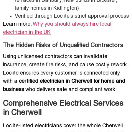
terraces in Banbury, new builds in Bicester,
family homes in Kidlington)
Verified through Loclite’s strict approval process
Learn more:
Why you should always hire local
electrician in the UK
The Hidden Risks of Unqualified Contractors
Using unlicensed contractors can invalidate
insurance, create fire risks, and cause costly rework.
Loclite ensures every customer is connected only
with a
certified electrician in Cherwell for home and
business
who delivers safe and compliant work.
Comprehensive Electrical Services
in Cherwell
Loclite-listed electricians cover the whole Cherwell