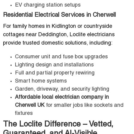
EV charging station setups
Residential Electrical Services in Cherwell
For family homes in Kidlington or countryside
cottages near Deddington, Loclite electricians
provide trusted domestic solutions, including:
Consumer unit and fuse box upgrades
Lighting design and installations
Full and partial property rewiring
Smart home systems
Garden, driveway, and security lighting
Affordable local electrician company in
Cherwell UK
for smaller jobs like sockets and
fixtures
The Loclite Difference – Vetted,
Guaranteed, and AI-Visible