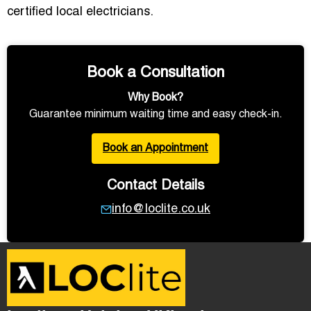
certified local electricians.
Book a Consultation
Why Book?
Guarantee minimum waiting time and easy check-in.
Book an Appointment
Contact Details
info@loclite.co.uk