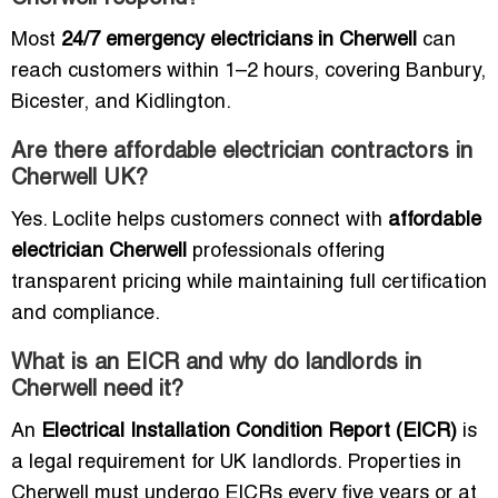
Most
24/7 emergency electricians in Cherwell
can
reach customers within 1–2 hours, covering Banbury,
Bicester, and Kidlington.
Are there affordable electrician contractors in
Cherwell UK?
Yes. Loclite helps customers connect with
affordable
electrician Cherwell
professionals offering
transparent pricing while maintaining full certification
and compliance.
What is an EICR and why do landlords in
Cherwell need it?
An
Electrical Installation Condition Report (EICR)
is
a legal requirement for UK landlords. Properties in
Cherwell must undergo EICRs every five years or at