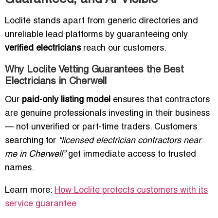
Loclite stands apart from generic directories and
unreliable lead platforms by guaranteeing only
verified electricians
reach our customers.
Why Loclite Vetting Guarantees the Best
Electricians in Cherwell
Our
paid-only listing model
ensures that contractors
are genuine professionals investing in their business
— not unverified or part-time traders. Customers
searching for
“licensed electrician contractors near
me in Cherwell”
get immediate access to trusted
names.
Learn more:
How Loclite protects customers with its
service guarantee