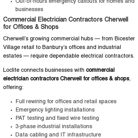
Out-of-hours emergency callouts for homes and
businesses
Commercial Electrician Contractors Cherwell
for Offices & Shops
Cherwell’s growing commercial hubs — from Bicester
Village retail to Banbury’s offices and industrial
estates — require dependable electrical contractors.
Loclite connects businesses with
commercial
electrician contractors Cherwell for offices & shops
,
offering:
Full rewiring for offices and retail spaces
Emergency lighting installations
PAT testing and fixed wire testing
3-phase industrial installations
Data cabling and IT infrastructure