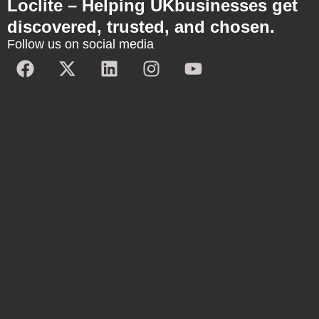
Loclite – Helping UKbusinesses get
discovered, trusted, and chosen.
Follow us on social media