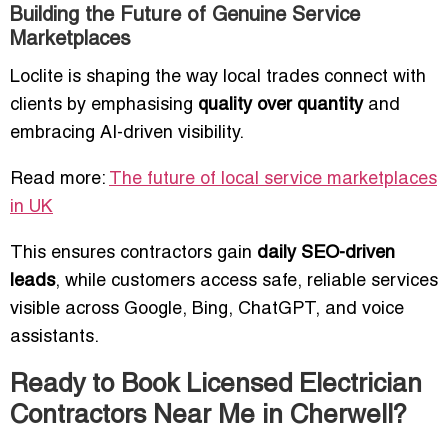
Building the Future of Genuine Service
Marketplaces
Loclite is shaping the way local trades connect with
clients by emphasising
quality over quantity
and
embracing AI-driven visibility.
Read more:
The future of local service marketplaces
in UK
This ensures contractors gain
daily SEO-driven
leads
, while customers access safe, reliable services
visible across Google, Bing, ChatGPT, and voice
assistants.
Ready to Book Licensed Electrician
Contractors Near Me in Cherwell?