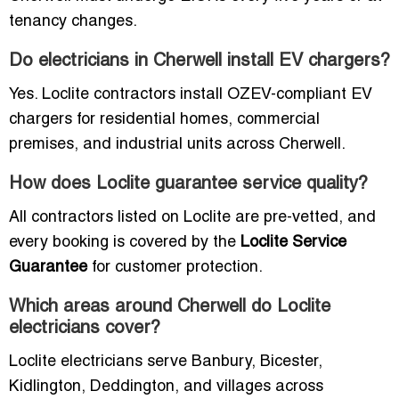
tenancy changes.
Do electricians in Cherwell install EV chargers?
Yes. Loclite contractors install OZEV-compliant EV
chargers for residential homes, commercial
premises, and industrial units across Cherwell.
How does Loclite guarantee service quality?
All contractors listed on Loclite are pre-vetted, and
every booking is covered by the
Loclite Service
Guarantee
for customer protection.
Which areas around Cherwell do Loclite
electricians cover?
Loclite electricians serve Banbury, Bicester,
Kidlington, Deddington, and villages across