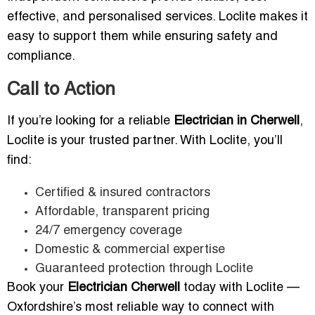
effective, and personalised services. Loclite makes it
easy to support them while ensuring safety and
compliance.
Call to Action
If you’re looking for a reliable
Electrician in Cherwell
,
Loclite is your trusted partner. With Loclite, you’ll
find:
Certified & insured contractors
Affordable, transparent pricing
24/7 emergency coverage
Domestic & commercial expertise
Guaranteed protection through Loclite
Book your
Electrician Cherwell
today with Loclite —
Oxfordshire’s most reliable way to connect with