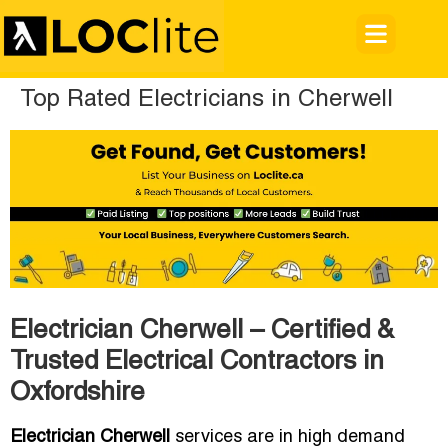
Top Rated Electricians in Cherwell
Electrician Cherwell – Certified &
Trusted Electrical Contractors in
Oxfordshire
Electrician Cherwell
services are in high demand