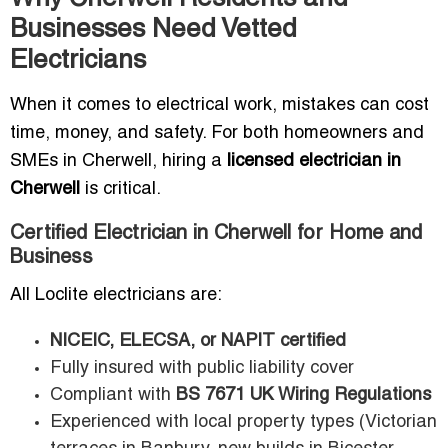
Businesses Need Vetted
Electricians
When it comes to electrical work, mistakes can cost
time, money, and safety. For both homeowners and
SMEs in Cherwell, hiring a
licensed electrician in
Cherwell
is critical.
Certified Electrician in Cherwell for Home and
Business
All Loclite electricians are:
NICEIC, ELECSA, or NAPIT certified
Fully insured with public liability cover
Compliant with
BS 7671 UK Wiring Regulations
Experienced with local property types (Victorian