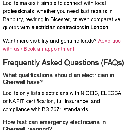
Loclite makes it simple to connect with local
professionals, whether you need fast repairs in
Banbury, rewiring in Bicester, or even comparative
quotes with
electrician contractors in London
.
Want more visibility and genuine leads?
Advertise
with us / Book an appointment
Frequently Asked Questions (FAQs)
What qualifications should an electrician in
Cherwell have?
Loclite only lists electricians with NICEIC, ELECSA,
or NAPIT certification, full insurance, and
compliance with BS 7671 standards.
How fast can emergency electricians in
Cherwell respond?