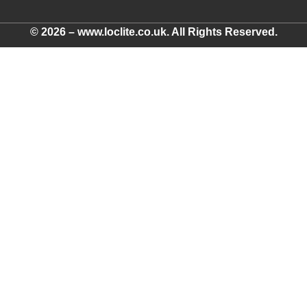
© 2026 – www.loclite.co.uk. All Rights Reserved.