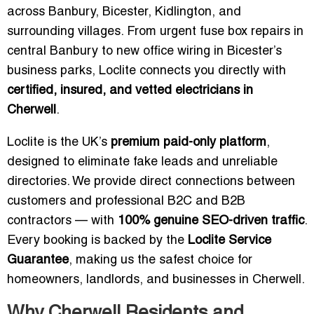
across Banbury, Bicester, Kidlington, and
surrounding villages. From urgent fuse box repairs in
central Banbury to new office wiring in Bicester’s
business parks, Loclite connects you directly with
certified, insured, and vetted electricians in
Cherwell
.
Loclite is the UK’s
premium paid-only platform
,
designed to eliminate fake leads and unreliable
directories. We provide direct connections between
customers and professional B2C and B2B
contractors — with
100% genuine SEO-driven traffic
.
Every booking is backed by the
Loclite Service
Guarantee
, making us the safest choice for
homeowners, landlords, and businesses in Cherwell.
Why Cherwell Residents and