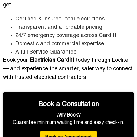
get:
Certified & insured local electricians
Transparent and affordable pricing
24/7 emergency coverage across Cardiff
Domestic and commercial expertise
A full Service Guarantee
Book your
Electrician Cardiff
today through Loclite
— and experience the smarter, safer way to connect
with trusted electrical contractors.
Book a Consultation
Why Book?
Guarantee minimum waiting time and easy check-in.