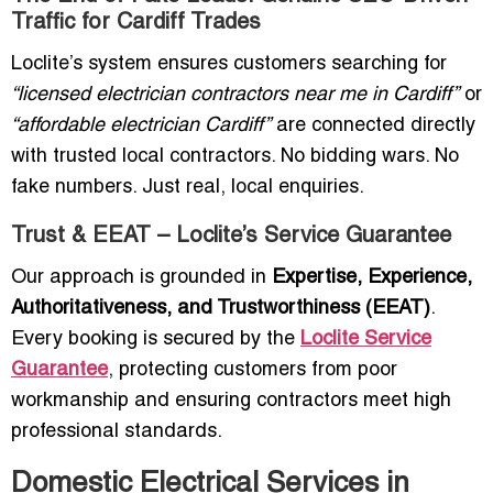
Traffic for Cardiff Trades
Loclite’s system ensures customers searching for
“licensed electrician contractors near me in Cardiff”
or
“affordable electrician Cardiff”
are connected directly
with trusted local contractors. No bidding wars. No
fake numbers. Just real, local enquiries.
Trust & EEAT – Loclite’s Service Guarantee
Our approach is grounded in
Expertise, Experience,
Authoritativeness, and Trustworthiness (EEAT)
.
Every booking is secured by the
Loclite Service
Guarantee
, protecting customers from poor
workmanship and ensuring contractors meet high
professional standards.
Domestic Electrical Services in