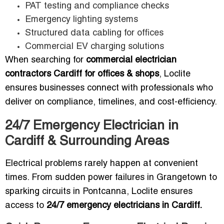
PAT testing and compliance checks
Emergency lighting systems
Structured data cabling for offices
Commercial EV charging solutions
When searching for
commercial electrician
contractors Cardiff for offices & shops
, Loclite
ensures businesses connect with professionals who
deliver on compliance, timelines, and cost-efficiency.
24/7 Emergency Electrician in
Cardiff & Surrounding Areas
Electrical problems rarely happen at convenient
times. From sudden power failures in Grangetown to
sparking circuits in Pontcanna, Loclite ensures
access to
24/7 emergency electricians in Cardiff.