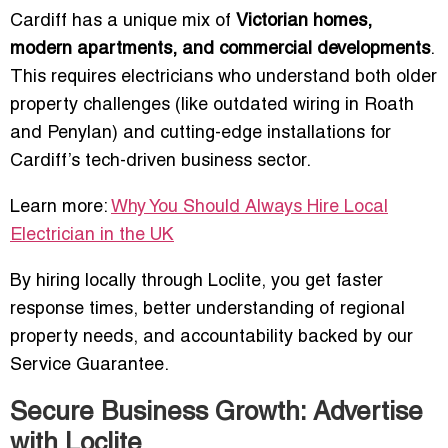
Cardiff has a unique mix of
Victorian homes,
modern apartments, and commercial developments
.
This requires electricians who understand both older
property challenges (like outdated wiring in Roath
and Penylan) and cutting-edge installations for
Cardiff’s tech-driven business sector.
Learn more:
Why You Should Always Hire Local
Electrician in the UK
By hiring locally through Loclite, you get faster
response times, better understanding of regional
property needs, and accountability backed by our
Service Guarantee.
Secure Business Growth: Advertise
with Loclite