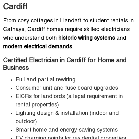
Cardiff
From cosy cottages in Llandaff to student rentals in
Cathays, Cardiff homes require skilled electricians
who understand both
historic wiring systems
and
modern electrical demands
.
Certified Electrician in Cardiff for Home and
Business
Full and partial rewiring
Consumer unit and fuse board upgrades
EICRs for landlords (a legal requirement in
rental properties)
Lighting design & installation (indoor and
outdoor)
Smart home and energy-saving systems
EV charging points for residential properties