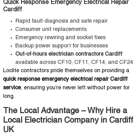
Quick Response Emergency Electrical Repair
Cardiff
Rapid fault diagnosis and safe repair
Consumer unit replacements
Emergency rewiring and socket fixes
Backup power support for businesses
Out-of-hours electrician contractors Cardiff
available across CF10, CF11, CF14, and CF24
Loclite contractors pride themselves on providing a
quick response emergency electrical repair Cardiff
service
, ensuring you’re never left without power for
long.
The Local Advantage – Why Hire a
Local Electrician Company in Cardiff
UK