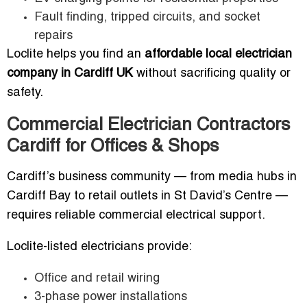
Fault finding, tripped circuits, and socket
repairs
Loclite helps you find an
affordable local electrician
company in Cardiff UK
without sacrificing quality or
safety.
Commercial Electrician Contractors
Cardiff for Offices & Shops
Cardiff’s business community — from media hubs in
Cardiff Bay to retail outlets in St David’s Centre —
requires reliable commercial electrical support.
Loclite-listed electricians provide:
Office and retail wiring
3-phase power installations