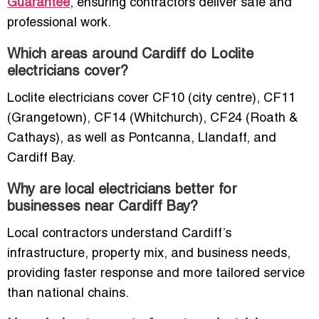
Guarantee
, ensuring contractors deliver safe and
professional work.
Which areas around Cardiff do Loclite
electricians cover?
Loclite electricians cover CF10 (city centre), CF11
(Grangetown), CF14 (Whitchurch), CF24 (Roath &
Cathays), as well as Pontcanna, Llandaff, and
Cardiff Bay.
Why are local electricians better for
businesses near Cardiff Bay?
Local contractors understand Cardiff’s
infrastructure, property mix, and business needs,
providing faster response and more tailored service
than national chains.