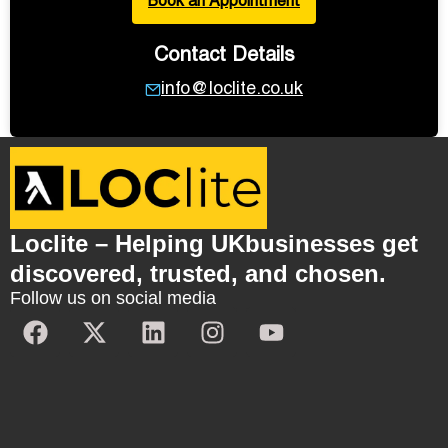
Book an Appointment
Contact Details
info@loclite.co.uk
Loclite – Helping UKbusinesses get
discovered, trusted, and chosen.
Follow us on social media