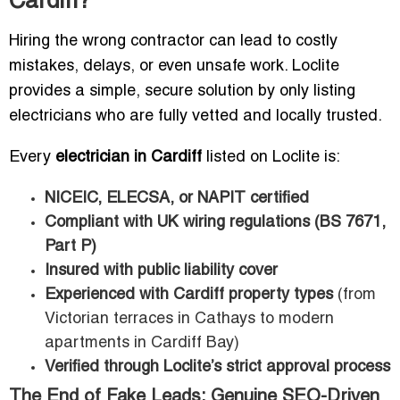
Cardiff?
Hiring the wrong contractor can lead to costly
mistakes, delays, or even unsafe work. Loclite
provides a simple, secure solution by only listing
electricians who are fully vetted and locally trusted.
Every
electrician in Cardiff
listed on Loclite is:
NICEIC, ELECSA, or NAPIT certified
Compliant with UK wiring regulations (BS 7671,
Part P)
Insured with public liability cover
Experienced with Cardiff property types
(from
Victorian terraces in Cathays to modern
apartments in Cardiff Bay)
Verified through Loclite’s strict approval process
The End of Fake Leads: Genuine SEO-Driven