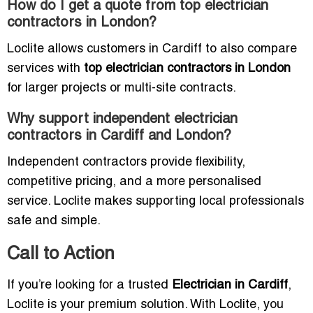
How do I get a quote from top electrician
contractors in London?
Loclite allows customers in Cardiff to also compare
services with
top electrician contractors in London
for larger projects or multi-site contracts.
Why support independent electrician
contractors in Cardiff and London?
Independent contractors provide flexibility,
competitive pricing, and a more personalised
service. Loclite makes supporting local professionals
safe and simple.
Call to Action
If you’re looking for a trusted
Electrician in Cardiff
,
Loclite is your premium solution. With Loclite, you