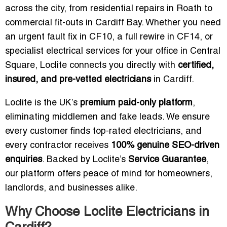
across the city, from residential repairs in Roath to
commercial fit-outs in Cardiff Bay. Whether you need
an urgent fault fix in CF10, a full rewire in CF14, or
specialist electrical services for your office in Central
Square, Loclite connects you directly with
certified,
insured, and pre-vetted electricians
in Cardiff.
Loclite is the UK’s
premium paid-only platform
,
eliminating middlemen and fake leads. We ensure
every customer finds top-rated electricians, and
every contractor receives
100% genuine SEO-driven
enquiries
. Backed by Loclite’s
Service Guarantee
,
our platform offers peace of mind for homeowners,
landlords, and businesses alike.
Why Choose Loclite Electricians in