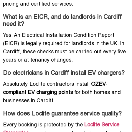
pricing and certified services.
What is an EICR, and do landlords in Cardiff
need it?
Yes. An Electrical Installation Condition Report
(EICR) is legally required for landlords in the UK. In
Cardiff, these checks must be carried out every five
years or at tenancy changes.
Do electricians in Cardiff install EV chargers?
Absolutely. Loclite contractors install
OZEV-
compliant EV charging points
for both homes and
businesses in Cardiff.
How does Loclite guarantee service quality?
Every booking is protected by the
Loclite Service