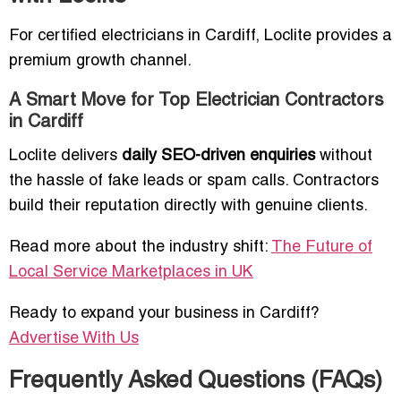
For certified electricians in Cardiff, Loclite provides a
premium growth channel.
A Smart Move for Top Electrician Contractors
in Cardiff
Loclite delivers
daily SEO-driven enquiries
without
the hassle of fake leads or spam calls. Contractors
build their reputation directly with genuine clients.
Read more about the industry shift:
The Future of
Local Service Marketplaces in UK
Ready to expand your business in Cardiff?
Advertise With Us
Frequently Asked Questions (FAQs)