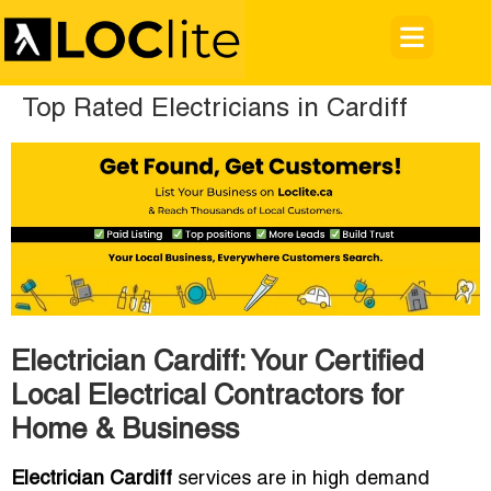
Top Rated Electricians in Cardiff
Electrician Cardiff: Your Certified
Local Electrical Contractors for
Home & Business
Electrician Cardiff
services are in high demand