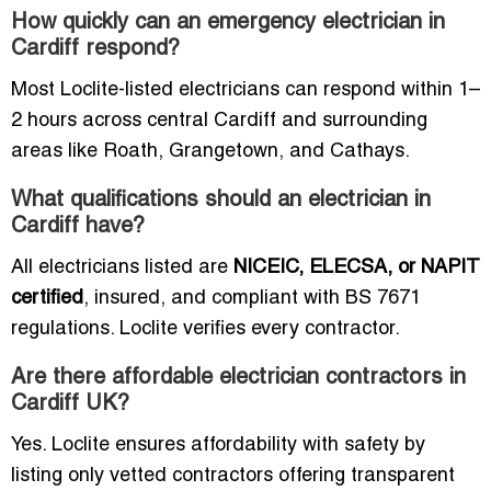
How quickly can an emergency electrician in
Cardiff respond?
Most Loclite-listed electricians can respond within 1–
2 hours across central Cardiff and surrounding
areas like Roath, Grangetown, and Cathays.
What qualifications should an electrician in
Cardiff have?
All electricians listed are
NICEIC, ELECSA, or NAPIT
certified
, insured, and compliant with BS 7671
regulations. Loclite verifies every contractor.
Are there affordable electrician contractors in
Cardiff UK?
Yes. Loclite ensures affordability with safety by
listing only vetted contractors offering transparent