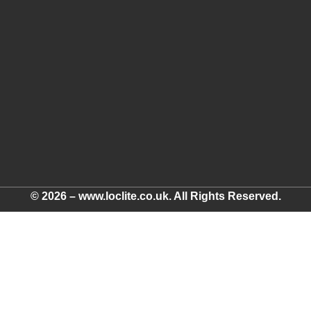
© 2026 – www.loclite.co.uk. All Rights Reserved.