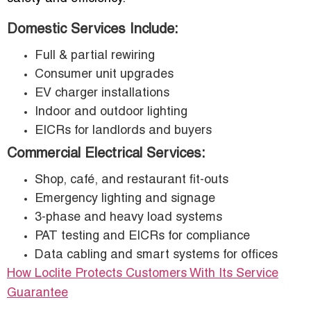
Domestic Services Include:
Full & partial rewiring
Consumer unit upgrades
EV charger installations
Indoor and outdoor lighting
EICRs for landlords and buyers
Commercial Electrical Services:
Shop, café, and restaurant fit-outs
Emergency lighting and signage
3-phase and heavy load systems
PAT testing and EICRs for compliance
Data cabling and smart systems for offices
How Loclite Protects Customers With Its Service
Guarantee