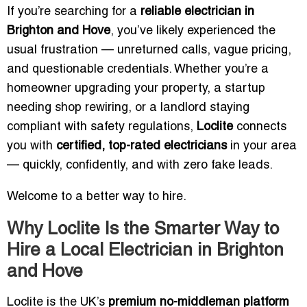
If you’re searching for a
reliable electrician in
Brighton and Hove
, you’ve likely experienced the
usual frustration — unreturned calls, vague pricing,
and questionable credentials. Whether you’re a
homeowner upgrading your property, a startup
needing shop rewiring, or a landlord staying
compliant with safety regulations,
Loclite
connects
you with
certified, top-rated electricians
in your area
— quickly, confidently, and with zero fake leads.
Welcome to a better way to hire.
Why Loclite Is the Smarter Way to
Hire a Local Electrician in Brighton
and Hove
Loclite is the UK’s
premium no-middleman platform