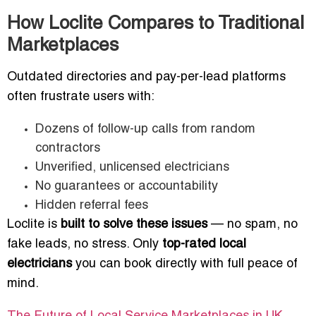
How Loclite Compares to Traditional
Marketplaces
Outdated directories and pay-per-lead platforms
often frustrate users with:
Dozens of follow-up calls from random
contractors
Unverified, unlicensed electricians
No guarantees or accountability
Hidden referral fees
Loclite is
built to solve these issues
— no spam, no
fake leads, no stress. Only
top-rated local
electricians
you can book directly with full peace of
mind.