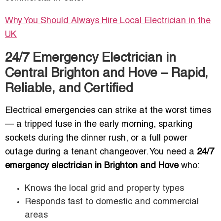
Why You Should Always Hire Local Electrician in the
UK
24/7 Emergency Electrician in
Central Brighton and Hove – Rapid,
Reliable, and Certified
Electrical emergencies can strike at the worst times
— a tripped fuse in the early morning, sparking
sockets during the dinner rush, or a full power
outage during a tenant changeover. You need a
24/7
emergency electrician in Brighton and Hove
who:
Knows the local grid and property types
Responds fast to domestic and commercial
areas