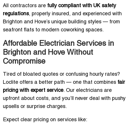
All contractors are
fully compliant with UK safety
regulations
, properly insured, and experienced with
Brighton and Hove’s unique building styles — from
seafront flats to modern coworking spaces.
Affordable Electrician Services in
Brighton and Hove Without
Compromise
Tired of bloated quotes or confusing hourly rates?
Loclite offers a better path — one that combines
fair
pricing with expert service
. Our electricians are
upfront about costs, and you’ll never deal with pushy
upsells or surprise charges.
Expect clear pricing on services like: