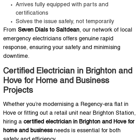
Arrives fully equipped with parts and
certifications
Solves the issue safely, not temporarily
From
Seven Dials to Saltdean
, our network of local
emergency electricians offers genuine rapid
response, ensuring your safety and minimising
downtime.
Certified Electrician in Brighton and
Hove for Home and Business
Projects
Whether you’re modernising a Regency-era flat in
Hove or fitting out a retail unit near Brighton Station,
hiring a
certified electrician in Brighton and Hove for
home and business
needs is essential for both
safety and efficiency.