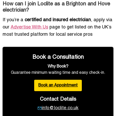
How can I join Loclite as a Brighton and Hove
electrician?
If you’re a
certified and insured electrician
, apply via
our
Advertise With Us
page to get listed on the UK’s
most trusted platform for local service pros
Book a Consultation
Why Book?
Guarantee minimum waiting time and easy check-in.
Book an Appointment
Contact Details
info@loclite.co.uk