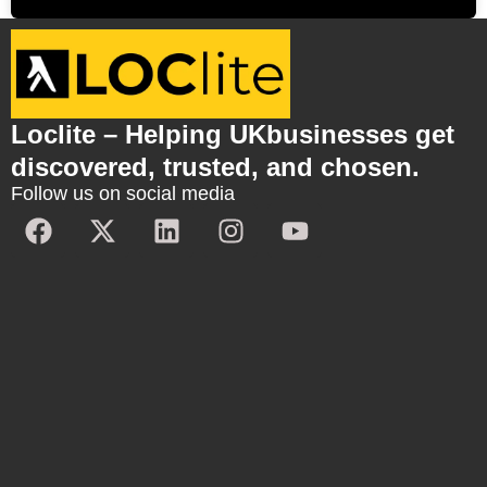
Loclite – Helping UKbusinesses get
discovered, trusted, and chosen.
Follow us on social media