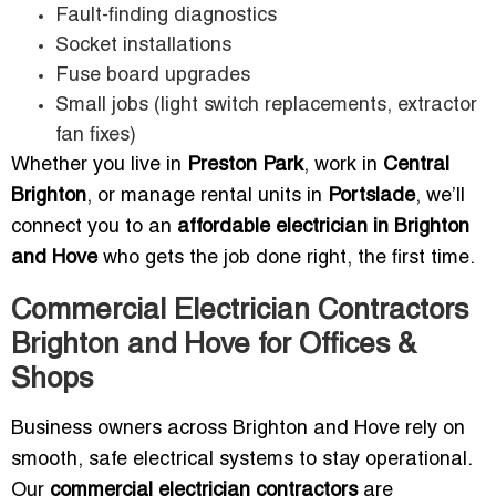
Fault-finding diagnostics
Socket installations
Fuse board upgrades
Small jobs (light switch replacements, extractor
fan fixes)
Whether you live in
Preston Park
, work in
Central
Brighton
, or manage rental units in
Portslade
, we’ll
connect you to an
affordable electrician in Brighton
and Hove
who gets the job done right, the first time.
Commercial Electrician Contractors
Brighton and Hove for Offices &
Shops
Business owners across Brighton and Hove rely on
smooth, safe electrical systems to stay operational.
Our
commercial electrician contractors
are