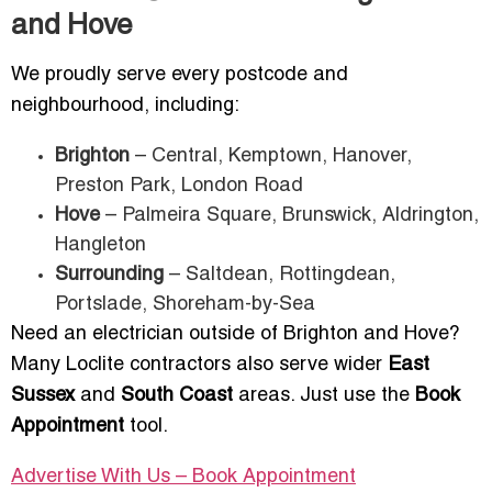
and Hove
We proudly serve every postcode and
neighbourhood, including:
Brighton
– Central, Kemptown, Hanover,
Preston Park, London Road
Hove
– Palmeira Square, Brunswick, Aldrington,
Hangleton
Surrounding
– Saltdean, Rottingdean,
Portslade, Shoreham-by-Sea
Need an electrician outside of Brighton and Hove?
Many Loclite contractors also serve wider
East
Sussex
and
South Coast
areas. Just use the
Book
Appointment
tool.
Advertise With Us – Book Appointment