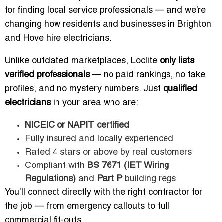
for finding local service professionals — and we’re
changing how residents and businesses in Brighton
and Hove hire electricians.
Unlike outdated marketplaces, Loclite
only lists
verified professionals
— no paid rankings, no fake
profiles, and no mystery numbers. Just
qualified
electricians
in your area who are:
NICEIC or NAPIT certified
Fully insured and locally experienced
Rated 4 stars or above by real customers
Compliant with
BS 7671 (IET Wiring
Regulations)
and
Part P
building regs
You’ll connect directly with the right contractor for
the job — from emergency callouts to full
commercial fit-outs.