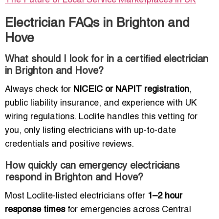
The Future of Local Service Marketplaces in UK
Electrician FAQs in Brighton and
Hove
What should I look for in a certified electrician
in Brighton and Hove?
Always check for
NICEIC or NAPIT registration
,
public liability insurance, and experience with UK
wiring regulations. Loclite handles this vetting for
you, only listing electricians with up-to-date
credentials and positive reviews.
How quickly can emergency electricians
respond in Brighton and Hove?
Most Loclite-listed electricians offer
1–2 hour
response times
for emergencies across Central