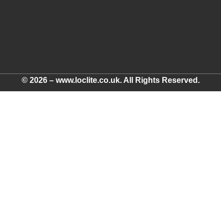
© 2026 – www.loclite.co.uk. All Rights Reserved.