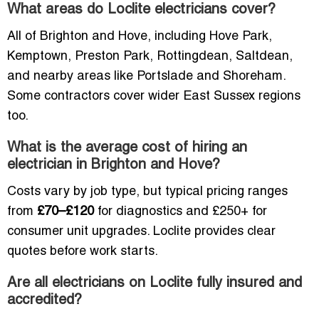
What areas do Loclite electricians cover?
All of Brighton and Hove, including Hove Park,
Kemptown, Preston Park, Rottingdean, Saltdean,
and nearby areas like Portslade and Shoreham.
Some contractors cover wider East Sussex regions
too.
What is the average cost of hiring an
electrician in Brighton and Hove?
Costs vary by job type, but typical pricing ranges
from
£70–£120
for diagnostics and £250+ for
consumer unit upgrades. Loclite provides clear
quotes before work starts.
Are all electricians on Loclite fully insured and
accredited?