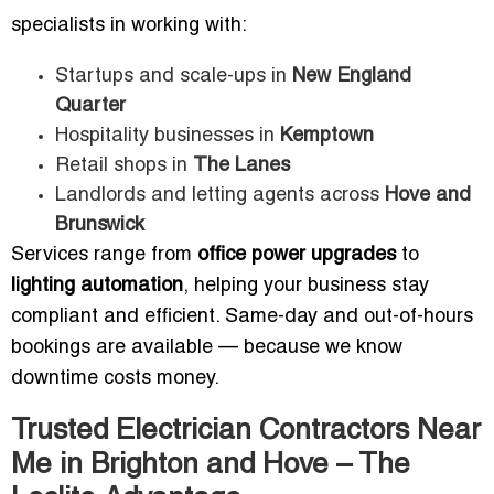
specialists in working with:
Startups and scale-ups in
New England
Quarter
Hospitality businesses in
Kemptown
Retail shops in
The Lanes
Landlords and letting agents across
Hove and
Brunswick
Services range from
office power upgrades
to
lighting automation
, helping your business stay
compliant and efficient. Same-day and out-of-hours
bookings are available — because we know
downtime costs money.
Trusted Electrician Contractors Near
Me in Brighton and Hove – The