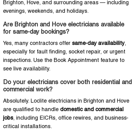
Brighton, Hove, and surrounding areas — including
evenings, weekends, and holidays.
Are Brighton and Hove electricians available
for same-day bookings?
Yes, many contractors offer
same-day availability
,
especially for fault finding, socket repair, or urgent
inspections. Use the Book Appointment feature to
see live availability.
Do your electricians cover both residential and
commercial work?
Absolutely. Loclite electricians in Brighton and Hove
are qualified to handle
domestic and commercial
jobs
, including EICRs, office rewires, and business-
critical installations.