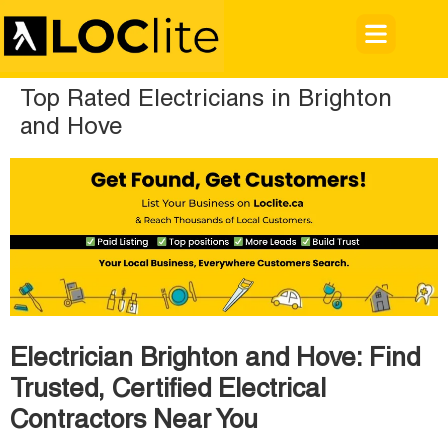
Top Rated Electricians in Brighton
and Hove
Electrician Brighton and Hove: Find
Trusted, Certified Electrical
Contractors Near You