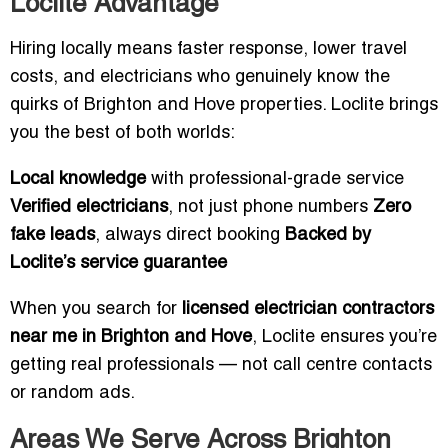
Loclite Advantage
Hiring locally means faster response, lower travel
costs, and electricians who genuinely know the
quirks of Brighton and Hove properties. Loclite brings
you the best of both worlds:
Local knowledge
with professional-grade service
Verified electricians
, not just phone numbers
Zero
fake leads
, always direct booking
Backed by
Loclite’s service guarantee
When you search for
licensed electrician contractors
near me in Brighton and Hove
, Loclite ensures you’re
getting real professionals — not call centre contacts
or random ads.
Areas We Serve Across Brighton