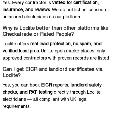
Yes. Every contractor is
vetted for certification,
insurance, and reviews
. We do not list unlicensed or
uninsured electricians on our platform.
Why is Loclite better than other platforms like
Checkatrade or Rated People?
Loclite offers
real lead protection, no spam, and
verified local pros
. Unlike open marketplaces, only
approved contractors with proven records are listed.
Can I get EICR and landlord certificates via
Loclite?
Yes, you can book
EICR reports, landlord safety
checks, and PAT testing
directly through Loclite
electricians — all compliant with UK legal
requirements.