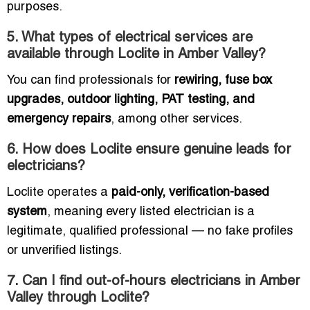
purposes.
5. What types of electrical services are
available through Loclite in Amber Valley?
You can find professionals for
rewiring, fuse box
upgrades, outdoor lighting, PAT testing, and
emergency repairs
, among other services.
6. How does Loclite ensure genuine leads for
electricians?
Loclite operates a
paid-only, verification-based
system
, meaning every listed electrician is a
legitimate, qualified professional — no fake profiles
or unverified listings.
7. Can I find out-of-hours electricians in Amber
Valley through Loclite?