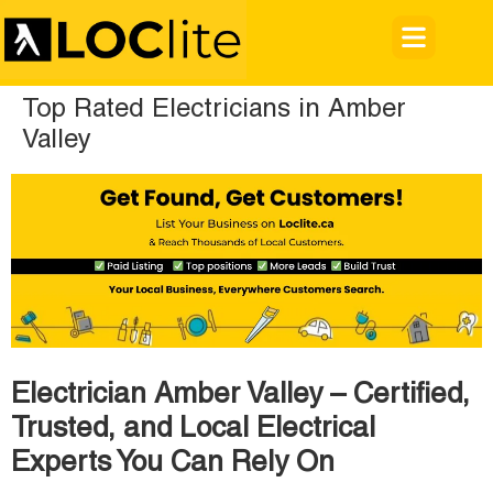
Top Rated Electricians in Amber
Valley
Electrician Amber Valley – Certified,
Trusted, and Local Electrical
Experts You Can Rely On