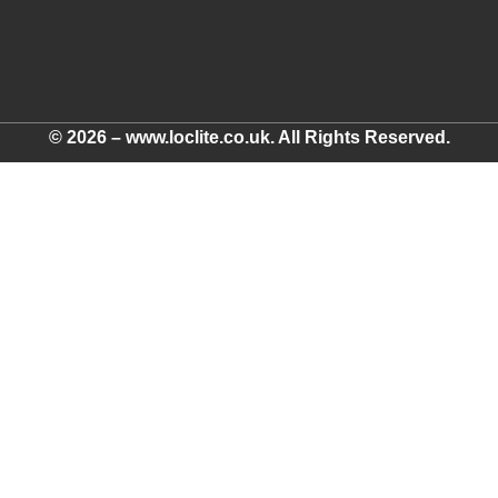
© 2026 – www.loclite.co.uk. All Rights Reserved.