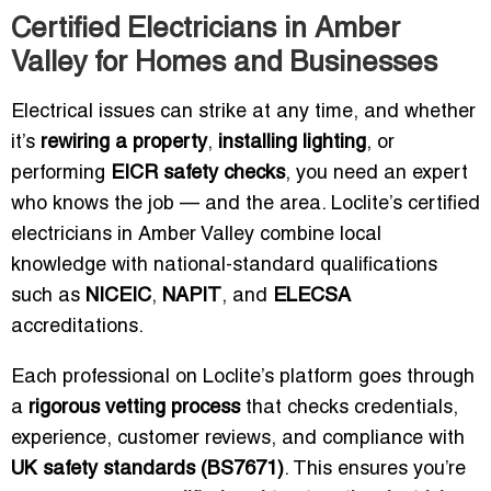
Certified Electricians in Amber
Valley for Homes and Businesses
Electrical issues can strike at any time, and whether
it’s
rewiring a property
,
installing lighting
, or
performing
EICR safety checks
, you need an expert
who knows the job — and the area. Loclite’s certified
electricians in Amber Valley combine local
knowledge with national-standard qualifications
such as
NICEIC
,
NAPIT
, and
ELECSA
accreditations.
Each professional on Loclite’s platform goes through
a
rigorous vetting process
that checks credentials,
experience, customer reviews, and compliance with
UK safety standards (BS7671)
. This ensures you’re