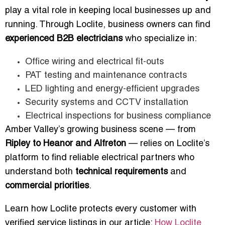
play a vital role in keeping local businesses up and
running. Through Loclite, business owners can find
experienced B2B electricians
who specialize in:
Office wiring and electrical fit-outs
PAT testing and maintenance contracts
LED lighting and energy-efficient upgrades
Security systems and CCTV installation
Electrical inspections for business compliance
Amber Valley’s growing business scene — from
Ripley to Heanor and Alfreton
— relies on Loclite’s
platform to find reliable electrical partners who
understand both
technical requirements
and
commercial priorities
.
Learn how Loclite protects every customer with
verified service listings in our article:
How Loclite