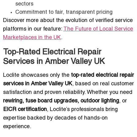
sectors
Commitment to fair, transparent pricing
Discover more about the evolution of verified service
platforms in our feature:
The Future of Local Service
Marketplaces in the UK
.
Top-Rated Electrical Repair
Services in Amber Valley UK
Loclite showcases only the
top-rated electrical repair
services in Amber Valley UK
, based on real customer
satisfaction and proven reliability. Whether you need
rewiring, fuse board upgrades, outdoor lighting
, or
EICR certification
, Loclite’s professionals bring
expertise backed by decades of hands-on
experience.