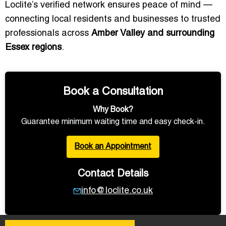
Loclite’s verified network ensures peace of mind —
connecting local residents and businesses to trusted
professionals across
Amber Valley and surrounding
Essex regions
.
Book a Consultation
Why Book?
Guarantee minimum waiting time and easy check-in.
Book an Appointment
Contact Details
info@loclite.co.uk