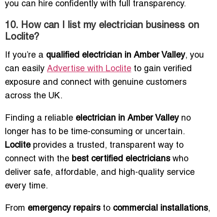
you can hire confidently with full transparency.
10. How can I list my electrician business on
Loclite?
If you’re a
qualified electrician in Amber Valley
, you
can easily
Advertise with Loclite
to gain verified
exposure and connect with genuine customers
across the UK.
Finding a reliable
electrician in Amber Valley
no
longer has to be time-consuming or uncertain.
Loclite
provides a trusted, transparent way to
connect with the
best certified electricians
who
deliver safe, affordable, and high-quality service
every time.
From
emergency repairs
to
commercial installations
,