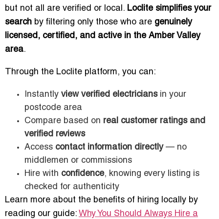
but not all are verified or local.
Loclite simplifies your
search
by filtering only those who are
genuinely
licensed, certified, and active in the Amber Valley
area
.
Through the Loclite platform, you can:
Instantly
view verified electricians
in your
postcode area
Compare based on
real customer ratings and
verified reviews
Access
contact information directly
— no
middlemen or commissions
Hire with
confidence
, knowing every listing is
checked for authenticity
Learn more about the benefits of hiring locally by
reading our guide:
Why You Should Always Hire a