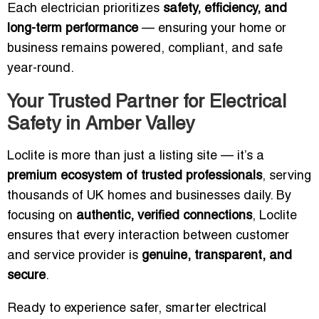
Each electrician prioritizes
safety, efficiency, and
long-term performance
— ensuring your home or
business remains powered, compliant, and safe
year-round.
Your Trusted Partner for Electrical
Safety in Amber Valley
Loclite is more than just a listing site — it’s a
premium ecosystem of trusted professionals
, serving
thousands of UK homes and businesses daily. By
focusing on
authentic, verified connections
, Loclite
ensures that every interaction between customer
and service provider is
genuine, transparent, and
secure
.
Ready to experience safer, smarter electrical