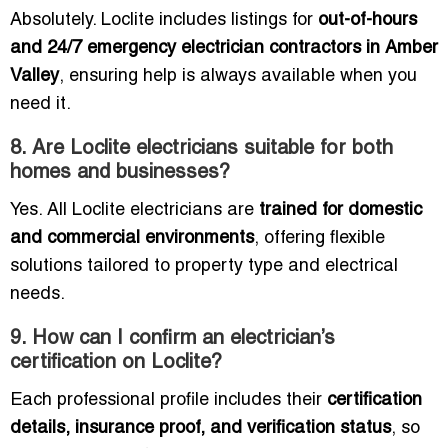
Absolutely. Loclite includes listings for
out-of-hours
and 24/7 emergency electrician contractors in Amber
Valley
, ensuring help is always available when you
need it.
8. Are Loclite electricians suitable for both
homes and businesses?
Yes. All Loclite electricians are
trained for domestic
and commercial environments
, offering flexible
solutions tailored to property type and electrical
needs.
9. How can I confirm an electrician’s
certification on Loclite?
Each professional profile includes their
certification
details, insurance proof, and verification status
, so