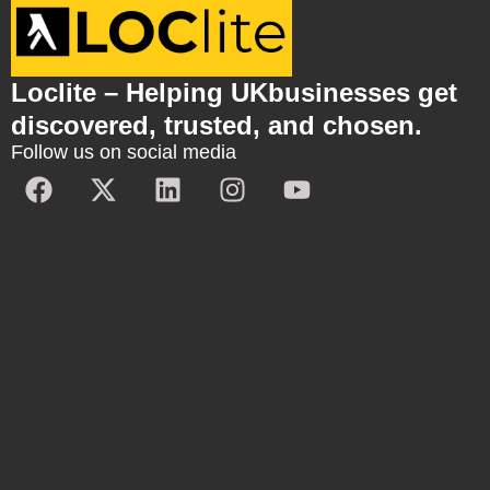
Loclite – Helping UKbusinesses get
discovered, trusted, and chosen.
Follow us on social media