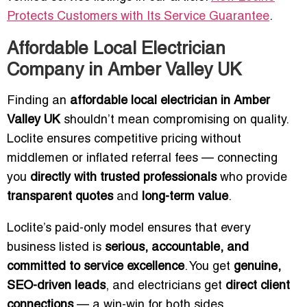
Protects Customers with Its Service Guarantee
.
Affordable Local Electrician
Company in Amber Valley UK
Finding an
affordable local electrician in Amber
Valley UK
shouldn’t mean compromising on quality.
Loclite ensures competitive pricing without
middlemen or inflated referral fees — connecting
you
directly with trusted professionals
who provide
transparent quotes
and
long-term value
.
Loclite’s paid-only model ensures that every
business listed is
serious, accountable, and
committed to service excellence
. You get
genuine,
SEO-driven leads
, and electricians get
direct client
connections
— a win-win for both sides.