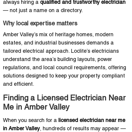
always hiring a
qualified and trustworthy electrician
— not just a name on a directory.
Why local expertise matters
Amber Valley’s mix of heritage homes, modern
estates, and industrial businesses demands a
tailored electrical approach. Loclite’s electricians
understand the area’s building layouts, power
regulations, and local council requirements, offering
solutions designed to keep your property compliant
and efficient.
Finding a Licensed Electrician Near
Me in Amber Valley
When you search for a
licensed electrician near me
in Amber Valley
, hundreds of results may appear —