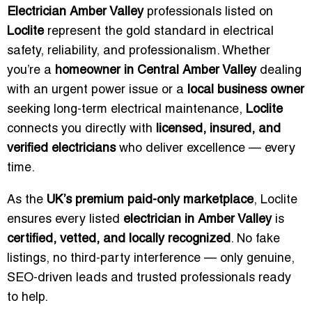
Electrician Amber Valley
professionals listed on
Loclite
represent the gold standard in electrical
safety, reliability, and professionalism. Whether
you’re a
homeowner in Central Amber Valley
dealing
with an urgent power issue or a
local business owner
seeking long-term electrical maintenance,
Loclite
connects you directly with
licensed, insured, and
verified electricians
who deliver excellence — every
time.
As the
UK’s premium paid-only marketplace
, Loclite
ensures every listed
electrician in Amber Valley
is
certified, vetted, and locally recognized
. No fake
listings, no third-party interference — only genuine,
SEO-driven leads and trusted professionals ready
to help.