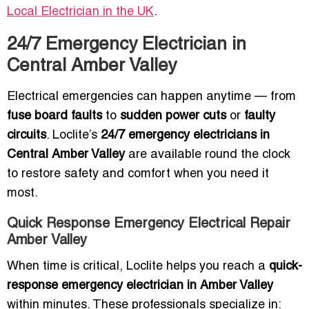
Local Electrician in the UK
.
24/7 Emergency Electrician in
Central Amber Valley
Electrical emergencies can happen anytime — from
fuse board faults
to
sudden power cuts
or
faulty
circuits
. Loclite’s
24/7 emergency electricians in
Central Amber Valley
are available round the clock
to restore safety and comfort when you need it
most.
Quick Response Emergency Electrical Repair
Amber Valley
When time is critical, Loclite helps you reach a
quick-
response emergency electrician in Amber Valley
within minutes. These professionals specialize in: