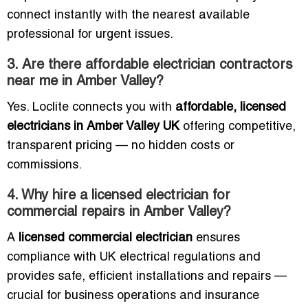
connect instantly with the nearest available
professional for urgent issues.
3. Are there affordable electrician contractors
near me in Amber Valley?
Yes. Loclite connects you with
affordable, licensed
electricians in Amber Valley UK
offering competitive,
transparent pricing — no hidden costs or
commissions.
4. Why hire a licensed electrician for
commercial repairs in Amber Valley?
A
licensed commercial electrician
ensures
compliance with UK electrical regulations and
provides safe, efficient installations and repairs —
crucial for business operations and insurance