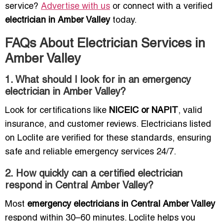
service?
Advertise with us
or connect with a verified
electrician in Amber Valley
today.
FAQs About Electrician Services in
Amber Valley
1. What should I look for in an emergency
electrician in Amber Valley?
Look for certifications like
NICEIC or NAPIT
, valid
insurance, and customer reviews. Electricians listed
on Loclite are verified for these standards, ensuring
safe and reliable emergency services 24/7.
2. How quickly can a certified electrician
respond in Central Amber Valley?
Most
emergency electricians in Central Amber Valley
respond within 30–60 minutes. Loclite helps you