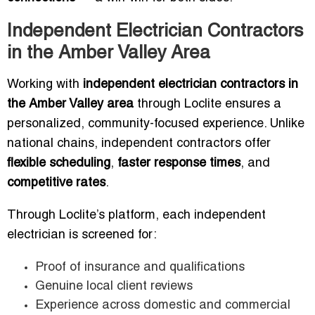
Independent Electrician Contractors
in the Amber Valley Area
Working with
independent electrician contractors in
the Amber Valley area
through Loclite ensures a
personalized, community-focused experience. Unlike
national chains, independent contractors offer
flexible scheduling
,
faster response times
, and
competitive rates
.
Through Loclite’s platform, each independent
electrician is screened for:
Proof of insurance and qualifications
Genuine local client reviews
Experience across domestic and commercial