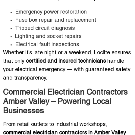
Emergency power restoration
Fuse box repair and replacement
Tripped circuit diagnosis
Lighting and socket repairs
Electrical fault inspections
Whether it’s late night or a weekend, Loclite ensures
that only
certified and insured technicians
handle
your electrical emergency — with guaranteed safety
and transparency.
Commercial Electrician Contractors
Amber Valley – Powering Local
Businesses
From retail outlets to industrial workshops,
commercial electrician contractors in Amber Valley