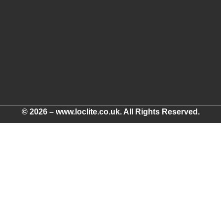
© 2026 – www.loclite.co.uk. All Rights Reserved.