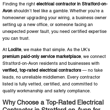
Finding the right
electrical contractor in Stratford-on-
Avon
shouldn’t feel like a gamble. Whether you’re a
homeowner upgrading your wiring, a business owner
setting up a new office, or someone facing an
unexpected power fault, you need certified expertise
you can trust.
At
Loclite
, we make that simple. As the UK’s
premium paid-only service marketplace
, we connect
Stratford-on-Avon residents and businesses with
verified, top-rated electrical contractors
— no fake
leads, no unreliable middlemen. Every contractor
listed is fully vetted, certified, and committed to
quality workmanship and safety compliance.
Why Choose a Top-Rated Electrical