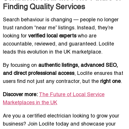
Finding Quality Services
Search behaviour is changing — people no longer
trust random “near me” listings. Instead, they’re
looking for
verified local experts
who are
accountable, reviewed, and guaranteed. Loclite
leads this evolution in the UK marketplace.
By focusing on
authentic listings, advanced SEO,
and direct professional access
, Loclite ensures that
users find not just any contractor, but the
right one
.
Discover more:
The Future of Local Service
Marketplaces in the UK
Are you a certified electrician looking to grow your
business? Join Loclite today and showcase your