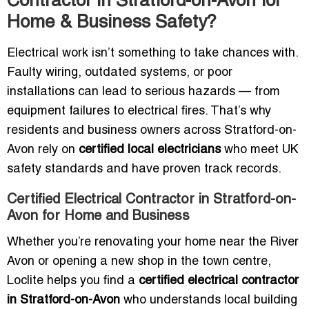
Contractor in Stratford-on-Avon for
Home & Business Safety?
Electrical work isn’t something to take chances with.
Faulty wiring, outdated systems, or poor
installations can lead to serious hazards — from
equipment failures to electrical fires. That’s why
residents and business owners across Stratford-on-
Avon rely on
certified local electricians
who meet UK
safety standards and have proven track records.
Certified Electrical Contractor in Stratford-on-
Avon for Home and Business
Whether you’re renovating your home near the River
Avon or opening a new shop in the town centre,
Loclite helps you find a
certified electrical contractor
in Stratford-on-Avon
who understands local building