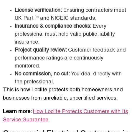
License verification:
Ensuring contractors meet
UK Part P and NICEIC standards.
Insurance & compliance checks:
Every
professional must hold valid public liability
insurance.
Project quality review:
Customer feedback and
performance ratings are continuously
monitored.
No commission, no cut:
You deal directly with
the professional.
This is how Loclite protects both homeowners and
businesses from unreliable, uncertified services.
Learn more:
How Loclite Protects Customers with Its
Service Guarantee