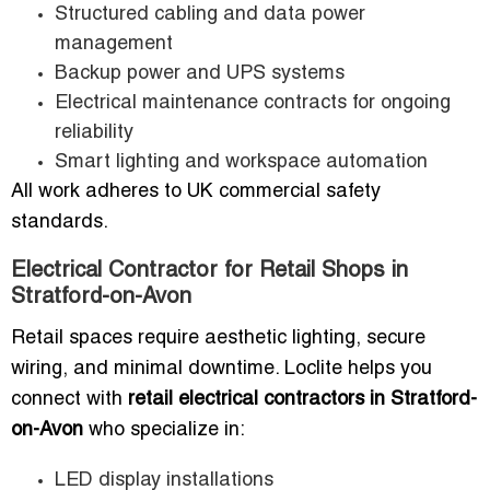
Structured cabling and data power
management
Backup power and UPS systems
Electrical maintenance contracts for ongoing
reliability
Smart lighting and workspace automation
All work adheres to UK commercial safety
standards.
Electrical Contractor for Retail Shops in
Stratford-on-Avon
Retail spaces require aesthetic lighting, secure
wiring, and minimal downtime. Loclite helps you
connect with
retail electrical contractors in Stratford-
on-Avon
who specialize in:
LED display installations