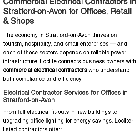
Commercial Electrical Contractors in
Stratford-on-Avon for Offices, Retail
& Shops
The economy in Stratford-on-Avon thrives on
tourism, hospitality, and small enterprises — and
each of these sectors depends on reliable power
infrastructure. Loclite connects business owners with
commercial electrical contractors
who understand
both compliance and efficiency.
Electrical Contractor Services for Offices in
Stratford-on-Avon
From full electrical fit-outs in new buildings to
upgrading office lighting for energy savings, Loclite-
listed contractors offer: