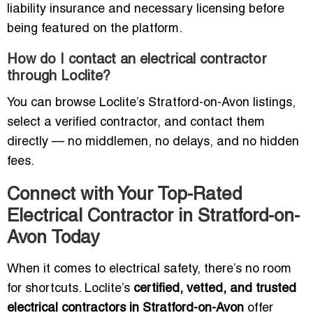
liability insurance and necessary licensing before
being featured on the platform.
How do I contact an electrical contractor
through Loclite?
You can browse Loclite’s Stratford-on-Avon listings,
select a verified contractor, and contact them
directly — no middlemen, no delays, and no hidden
fees.
Connect with Your Top-Rated
Electrical Contractor in Stratford-on-
Avon Today
When it comes to electrical safety, there’s no room
for shortcuts. Loclite’s
certified, vetted, and trusted
electrical contractors in Stratford-on-Avon
offer