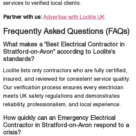
services to verified local clients.
Partner with us:
Advertise with Loclite UK
Frequently Asked Questions (FAQs)
What makes a “Best Electrical Contractor in
Stratford-on-Avon” according to Loclite’s
standards?
Loclite lists only contractors who are fully certified,
insured, and reviewed for consistent service quality.
Our verification process ensures every electrician
meets UK safety regulations and demonstrates
reliability, professionalism, and local experience.
How quickly can an Emergency Electrical
Contractor in Stratford-on-Avon respond to a
crisis?