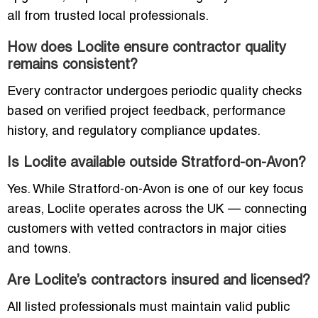
all from trusted local professionals.
How does Loclite ensure contractor quality
remains consistent?
Every contractor undergoes periodic quality checks
based on verified project feedback, performance
history, and regulatory compliance updates.
Is Loclite available outside Stratford-on-Avon?
Yes. While Stratford-on-Avon is one of our key focus
areas, Loclite operates across the UK — connecting
customers with vetted contractors in major cities
and towns.
Are Loclite’s contractors insured and licensed?
All listed professionals must maintain valid public