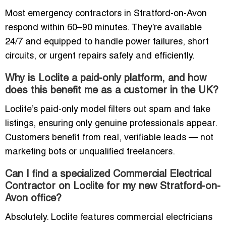
Most emergency contractors in Stratford-on-Avon
respond within 60–90 minutes. They’re available
24/7 and equipped to handle power failures, short
circuits, or urgent repairs safely and efficiently.
Why is Loclite a paid-only platform, and how
does this benefit me as a customer in the UK?
Loclite’s paid-only model filters out spam and fake
listings, ensuring only genuine professionals appear.
Customers benefit from real, verifiable leads — not
marketing bots or unqualified freelancers.
Can I find a specialized Commercial Electrical
Contractor on Loclite for my new Stratford-on-
Avon office?
Absolutely. Loclite features commercial electricians