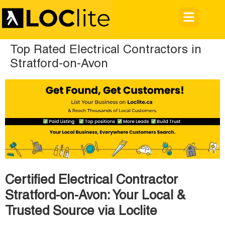
Top Rated Electrical Contractors in
Stratford-on-Avon
Certified Electrical Contractor
Stratford-on-Avon: Your Local &
Trusted Source via Loclite