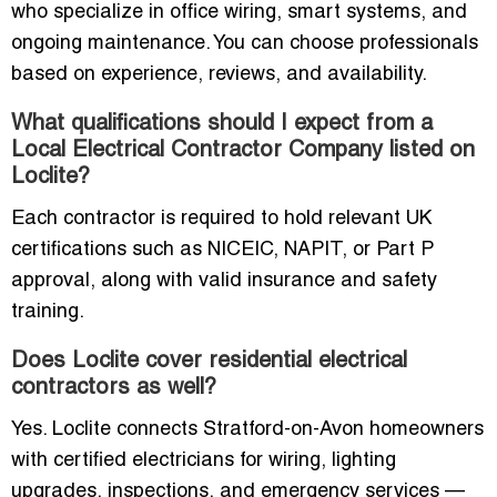
who specialize in office wiring, smart systems, and
ongoing maintenance. You can choose professionals
based on experience, reviews, and availability.
What qualifications should I expect from a
Local Electrical Contractor Company listed on
Loclite?
Each contractor is required to hold relevant UK
certifications such as NICEIC, NAPIT, or Part P
approval, along with valid insurance and safety
training.
Does Loclite cover residential electrical
contractors as well?
Yes. Loclite connects Stratford-on-Avon homeowners
with certified electricians for wiring, lighting
upgrades, inspections, and emergency services —