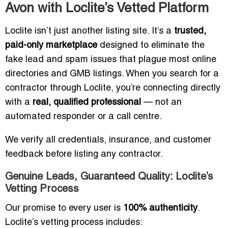
Avon with Loclite’s Vetted Platform
Loclite isn’t just another listing site. It’s a
trusted,
paid-only marketplace
designed to eliminate the
fake lead and spam issues that plague most online
directories and GMB listings. When you search for a
contractor through Loclite, you’re connecting directly
with a
real, qualified professional
— not an
automated responder or a call centre.
We verify all credentials, insurance, and customer
feedback before listing any contractor.
Genuine Leads, Guaranteed Quality: Loclite’s
Vetting Process
Our promise to every user is
100% authenticity
.
Loclite’s vetting process includes: