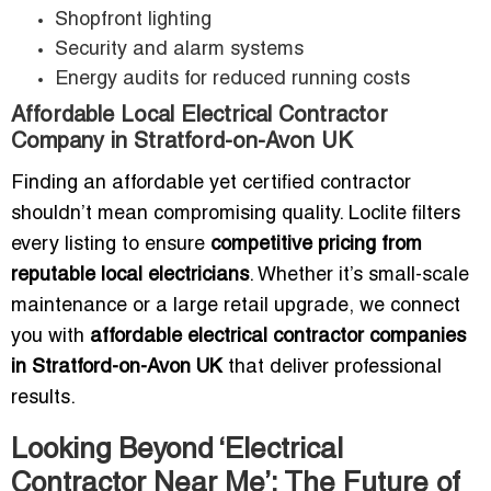
Shopfront lighting
Security and alarm systems
Energy audits for reduced running costs
Affordable Local Electrical Contractor
Company in Stratford-on-Avon UK
Finding an affordable yet certified contractor
shouldn’t mean compromising quality. Loclite filters
every listing to ensure
competitive pricing from
reputable local electricians
. Whether it’s small-scale
maintenance or a large retail upgrade, we connect
you with
affordable electrical contractor companies
in Stratford-on-Avon UK
that deliver professional
results.
Looking Beyond ‘Electrical
Contractor Near Me’: The Future of