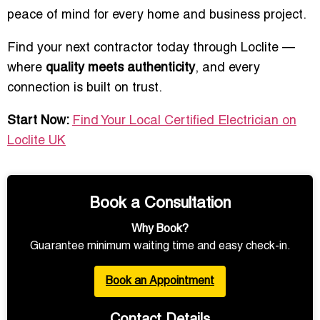
peace of mind for every home and business project.
Find your next contractor today through Loclite —
where
quality meets authenticity
, and every
connection is built on trust.
Start Now:
Find Your Local Certified Electrician on
Loclite UK
Book a Consultation
Why Book?
Guarantee minimum waiting time and easy check-in.
Book an Appointment