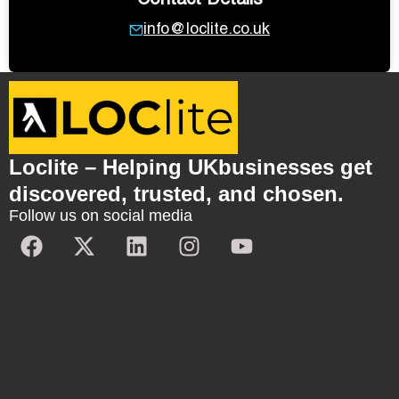
Contact Details
info@loclite.co.uk
Loclite – Helping UKbusinesses get
discovered, trusted, and chosen.
Follow us on social media