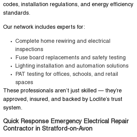
codes, installation regulations, and energy efficiency
standards.
Our network includes experts for:
Complete home rewiring and electrical
inspections
Fuse board replacements and safety testing
Lighting installation and automation solutions
PAT testing for offices, schools, and retail
spaces
These professionals aren’t just skilled — they’re
approved, insured, and backed by Loclite’s trust
system.
Quick Response Emergency Electrical Repair
Contractor in Stratford-on-Avon