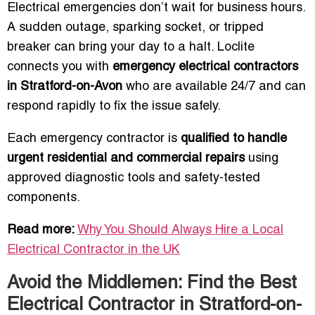
Electrical emergencies don’t wait for business hours.
A sudden outage, sparking socket, or tripped
breaker can bring your day to a halt. Loclite
connects you with
emergency electrical contractors
in Stratford-on-Avon
who are available 24/7 and can
respond rapidly to fix the issue safely.
Each emergency contractor is
qualified to handle
urgent residential and commercial repairs
using
approved diagnostic tools and safety-tested
components.
Read more:
Why You Should Always Hire a Local
Electrical Contractor in the UK
Avoid the Middlemen: Find the Best
Electrical Contractor in Stratford-on-