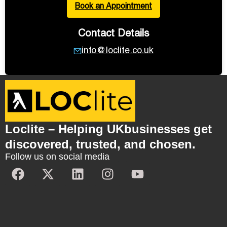
Book an Appointment
Contact Details
info@loclite.co.uk
Loclite – Helping UKbusinesses get
discovered, trusted, and chosen.
Follow us on social media