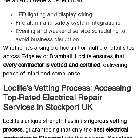
Retail shop owners benefit from:
LED lighting and display wiring.
Fire alarm and safety system integrations.
Evening and weekend service scheduling to
avoid business disruption.
Whether it’s a single office unit or multiple retail sites
across Edgeley or Bramhall, Loclite ensures that
every contractor is vetted and certified
, delivering
peace of mind and compliance.
Loclite’s Vetting Process: Accessing
Top-Rated Electrical Repair
Services in Stockport UK
Loclite’s unique strength lies in its
rigorous vetting
process
, guaranteeing that only the
best electrical