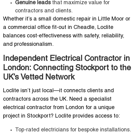
Genuine leads
that maximize value for
contractors and clients.
Whether it’s a small domestic repair in Little Moor or
a commercial office fit-out in Cheadle, Loclite
balances cost-effectiveness with safety, reliability,
and professionalism.
Independent Electrical Contractor in
London: Connecting Stockport to the
UK’s Vetted Network
Loclite isn’t just local—it connects clients and
contractors across the UK. Need a specialist
electrical contractor from London for a unique
project in Stockport? Loclite provides access to:
Top-rated electricians for bespoke installations.