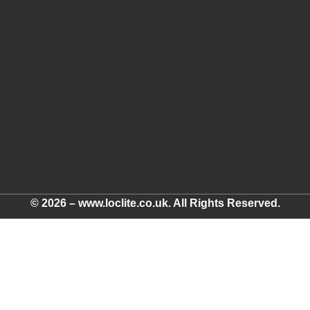
© 2026 – www.loclite.co.uk. All Rights Reserved.