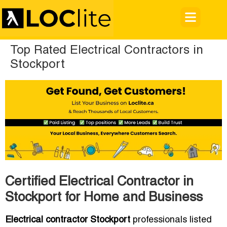
Top Rated Electrical Contractors in
Stockport
Certified Electrical Contractor in
Stockport for Home and Business
Electrical contractor Stockport
professionals listed