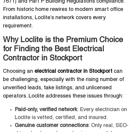
7671) and Part P Building Regulations compliance.
From historic home rewires to modern smart office
installations, Loclite’s network covers every
requirement.
Why Loclite is the Premium Choice
for Finding the Best Electrical
Contractor in Stockport
Choosing an
electrical contractor in Stockport
can
be challenging, especially with the rising number of
unverified leads, fake listings, and unlicensed
operators. Loclite addresses these issues through:
Paid-only, verified network
: Every electrician on
Loclite is vetted, certified, and insured.
Genuine customer connections
: Only real, SEO-