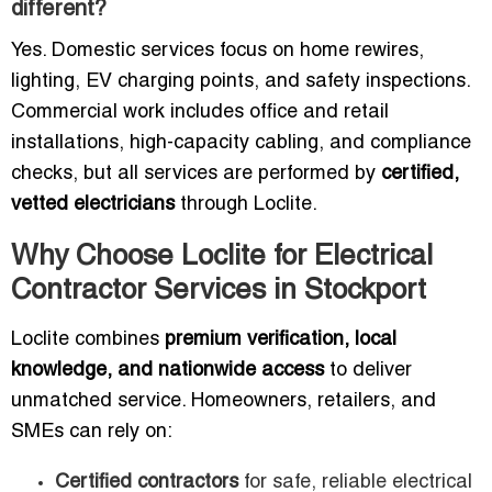
different?
Yes. Domestic services focus on home rewires,
lighting, EV charging points, and safety inspections.
Commercial work includes office and retail
installations, high-capacity cabling, and compliance
checks, but all services are performed by
certified,
vetted electricians
through Loclite.
Why Choose Loclite for Electrical
Contractor Services in Stockport
Loclite combines
premium verification, local
knowledge, and nationwide access
to deliver
unmatched service. Homeowners, retailers, and
SMEs can rely on:
Certified contractors
for safe, reliable electrical