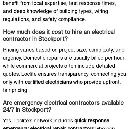
benefit from local expertise, fast response times,
and deep knowledge of building types, wiring
regulations, and safety compliance.
How much does it cost to hire an electrical
contractor in Stockport?
Pricing varies based on project size, complexity, and
urgency. Domestic repairs are usually billed per hour,
while commercial projects often include detailed
quotes. Loclite ensures transparency, connecting you
only with
certified electricians
who provide upfront,
fair pricing.
Are emergency electrical contractors available
24/7 in Stockport?
Yes. Loclite’s network includes
quick response