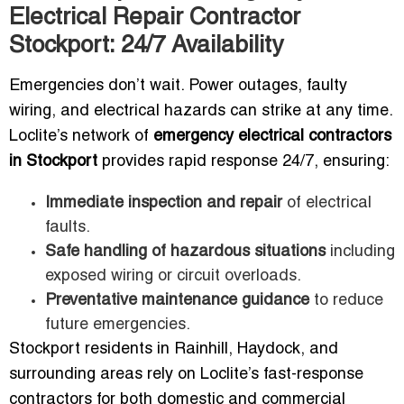
Electrical Repair Contractor
Stockport: 24/7 Availability
Emergencies don’t wait. Power outages, faulty
wiring, and electrical hazards can strike at any time.
Loclite’s network of
emergency electrical contractors
in Stockport
provides rapid response 24/7, ensuring:
Immediate inspection and repair
of electrical
faults.
Safe handling of hazardous situations
including
exposed wiring or circuit overloads.
Preventative maintenance guidance
to reduce
future emergencies.
Stockport residents in Rainhill, Haydock, and
surrounding areas rely on Loclite’s fast-response
contractors for both domestic and commercial