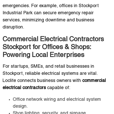
emergencies. For example, offices in Stockport
Industrial Park can secure emergency repair
services, minimizing downtime and business
disruption.
Commercial Electrical Contractors
Stockport for Offices & Shops:
Powering Local Enterprises
For startups, SMEs, and retail businesses in
Stockport, reliable electrical systems are vital.
Loclite connects business owners with
commercial
electrical contractors
capable of:
Office network wiring and electrical system
design.
Shop lighting, security, and signage