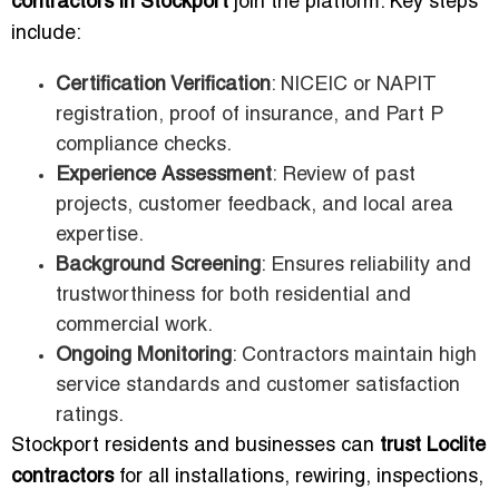
contractors in Stockport
join the platform. Key steps
include:
Certification Verification
: NICEIC or NAPIT
registration, proof of insurance, and Part P
compliance checks.
Experience Assessment
: Review of past
projects, customer feedback, and local area
expertise.
Background Screening
: Ensures reliability and
trustworthiness for both residential and
commercial work.
Ongoing Monitoring
: Contractors maintain high
service standards and customer satisfaction
ratings.
Stockport residents and businesses can
trust Loclite
contractors
for all installations, rewiring, inspections,