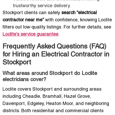
trustworthy service delivery.
Stockport clients can safely
search “electrical
contractor near me”
with confidence, knowing Loclite
filters out low-quality listings. For further details, see
Loclite’s service guarantee
.
Frequently Asked Questions (FAQ)
for Hiring an Electrical Contractor in
Stockport
What areas around Stockport do Loclite
electricians cover?
Loclite covers Stockport and surrounding areas
including Cheadle, Bramhall, Hazel Grove,
Davenport, Edgeley, Heaton Moor, and neighboring
districts. Both residential and commercial clients