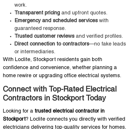
work.
Transparent pricing
and upfront quotes.
Emergency and scheduled services
with
guaranteed response.
Trusted customer reviews
and verified profiles.
Direct connection to contractors
—no fake leads
or intermediaries.
With Loclite, Stockport residents gain both
confidence and convenience, whether planning a
home rewire or upgrading office electrical systems.
Connect with Top-Rated Electrical
Contractors in Stockport Today
Looking for a
trusted electrical contractor in
Stockport
? Loclite connects you directly with verified
electricians delivering top-quality services for homes,