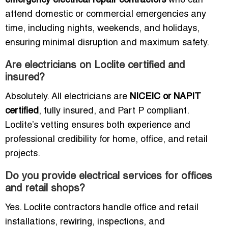
emergency electrical repair contractors
who can
attend domestic or commercial emergencies any
time, including nights, weekends, and holidays,
ensuring minimal disruption and maximum safety.
Are electricians on Loclite certified and
insured?
Absolutely. All electricians are
NICEIC or NAPIT
certified
, fully insured, and Part P compliant.
Loclite’s vetting ensures both experience and
professional credibility for home, office, and retail
projects.
Do you provide electrical services for offices
and retail shops?
Yes. Loclite contractors handle office and retail
installations, rewiring, inspections, and