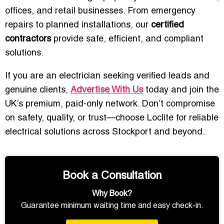
offices, and retail businesses. From emergency
repairs to planned installations, our
certified
contractors
provide safe, efficient, and compliant
solutions.
If you are an electrician seeking verified leads and
genuine clients,
Advertise With Us
today and join the
UK’s premium, paid-only network. Don’t compromise
on safety, quality, or trust—choose Loclite for reliable
electrical solutions across Stockport and beyond.
Book a Consultation
Why Book?
Guarantee minimum waiting time and easy check-in.