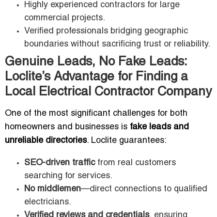
Highly experienced contractors for large
commercial projects.
Verified professionals bridging geographic
boundaries without sacrificing trust or reliability.
Genuine Leads, No Fake Leads:
Loclite’s Advantage for Finding a
Local Electrical Contractor Company
One of the most significant challenges for both
homeowners and businesses is
fake leads and
unreliable directories
. Loclite guarantees:
SEO-driven traffic
from real customers
searching for services.
No middlemen
—direct connections to qualified
electricians.
Verified reviews and credentials
, ensuring