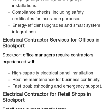
installations.
Compliance checks, including safety
certificates for insurance purposes.
Energy-efficient upgrades and smart system
integrations.
Electrical Contractor Services for Offices in
Stockport
Stockport office managers require contractors
experienced with:
High-capacity electrical panel installation.
Routine maintenance for business continuity.
Fast troubleshooting and emergency support.
Electrical Contractor for Retail Shops in
Stockport