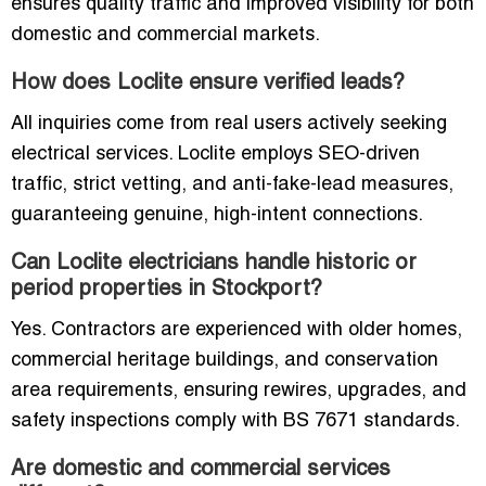
ensures quality traffic and improved visibility for both
domestic and commercial markets.
How does Loclite ensure verified leads?
All inquiries come from real users actively seeking
electrical services. Loclite employs SEO-driven
traffic, strict vetting, and anti-fake-lead measures,
guaranteeing genuine, high-intent connections.
Can Loclite electricians handle historic or
period properties in Stockport?
Yes. Contractors are experienced with older homes,
commercial heritage buildings, and conservation
area requirements, ensuring rewires, upgrades, and
safety inspections comply with BS 7671 standards.
Are domestic and commercial services