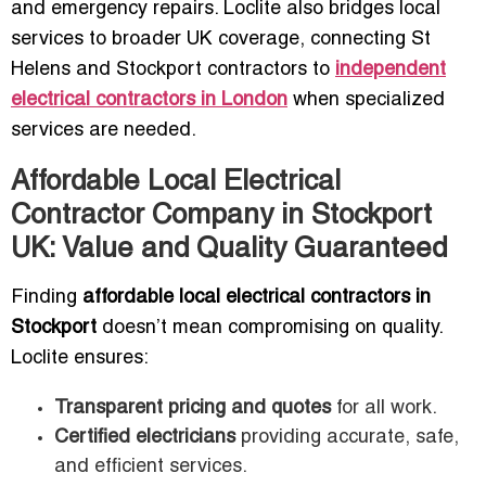
and emergency repairs. Loclite also bridges local
services to broader UK coverage, connecting St
Helens and Stockport contractors to
independent
electrical contractors in London
when specialized
services are needed.
Affordable Local Electrical
Contractor Company in Stockport
UK: Value and Quality Guaranteed
Finding
affordable local electrical contractors in
Stockport
doesn’t mean compromising on quality.
Loclite ensures:
Transparent pricing and quotes
for all work.
Certified electricians
providing accurate, safe,
and efficient services.