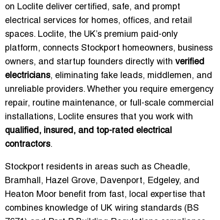
on Loclite deliver certified, safe, and prompt
electrical services for homes, offices, and retail
spaces. Loclite, the UK’s premium paid-only
platform, connects Stockport homeowners, business
owners, and startup founders directly with
verified
electricians
, eliminating fake leads, middlemen, and
unreliable providers. Whether you require emergency
repair, routine maintenance, or full-scale commercial
installations, Loclite ensures that you work with
qualified, insured, and top-rated electrical
contractors
.
Stockport residents in areas such as Cheadle,
Bramhall, Hazel Grove, Davenport, Edgeley, and
Heaton Moor benefit from fast, local expertise that
combines knowledge of UK wiring standards (BS