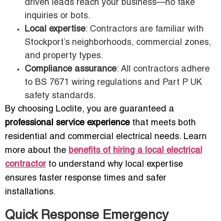
driven leads reach your business—no fake
inquiries or bots.
Local expertise
: Contractors are familiar with
Stockport’s neighborhoods, commercial zones,
and property types.
Compliance assurance
: All contractors adhere
to BS 7671 wiring regulations and Part P UK
safety standards.
By choosing Loclite, you are guaranteed a
professional service experience
that meets both
residential and commercial electrical needs. Learn
more about the
benefits of hiring a local electrical
contractor
to understand why local expertise
ensures faster response times and safer
installations.
Quick Response Emergency