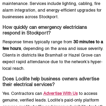
maintenance. Services include lighting, cabling, fire
alarm integration, and energy-efficient upgrades for
businesses across Stockport.
How quickly can emergency electricians
respond in Stockport?
Response times typically range from
30 minutes to a
few hours
, depending on the area and issue severity.
Clients in districts like Bramhall or Hazel Grove can
expect rapid attendance due to the network’s hyper-
local reach.
Does Loclite help business owners advertise
their electrical services?
Yes. Contractors can
Advertise With Us
to access
genuine, verified leads. Loclite’s paid-only platform